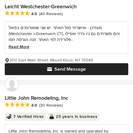
Leicht Westchester-Greenwich
Average rating: 4.9 out of 5 stars
4.9
(40 Reviews)
מעודכן - ואישרתי מול האתר: יש שני שואורומים בפועל
(Westchester ו-Greenwich CT), והם משרתים גם ניו ג'רזי ואפילו
פלורידה לפי האתר. הנה הגרסה הסו...
Read More
200 East Main Street, Mount Kisco, NY 10549
Send Message
Little John Remodeling, Inc
Average rating: 4.9 out of 5 stars
4.9
(30 Reviews)
7 Verified Hires
25 years in business
Little John Remodeling, Inc. is owned and operated by