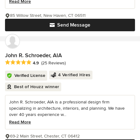
Read More
85 Willow Street, New Haven, CT 06511
Send Message
John R. Schroeder, AIA
Average rating: 4.9 out of 5 stars
4.9
(25 Reviews)
4 Verified Hires
Verified License
Best of Houzz winner
John R. Schroeder, AIA is a professional design firm
specializing in architecture, interiors, and planning. We have
over 40 years experience w...
Read More
69-2 Main Street, Chester, CT 06412