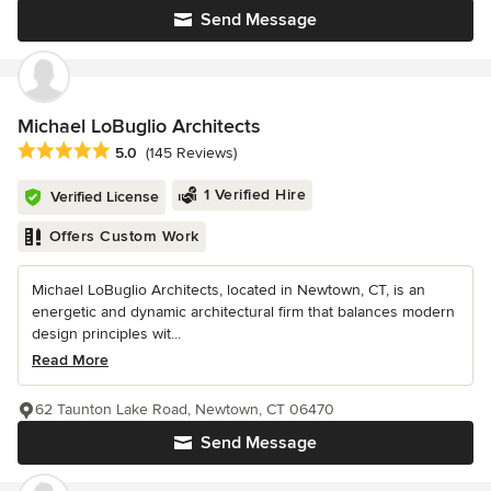
Send Message
Michael LoBuglio Architects
Average rating: 5 out of 5 stars
5.0
(145 Reviews)
1 Verified Hire
Verified License
Offers Custom Work
Michael LoBuglio Architects, located in Newtown, CT, is an
energetic and dynamic architectural firm that balances modern
design principles wit...
Read More
62 Taunton Lake Road, Newtown, CT 06470
Send Message