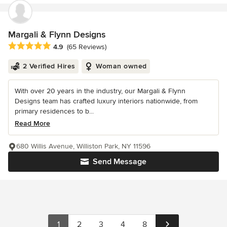
Margali & Flynn Designs
Average rating: 4.9 out of 5 stars
4.9
(65 Reviews)
2 Verified Hires
Woman owned
With over 20 years in the industry, our Margali & Flynn
Designs team has crafted luxury interiors nationwide, from
primary residences to b...
Read More
680 Willis Avenue, Williston Park, NY 11596
Send Message
1
2
3
4
8