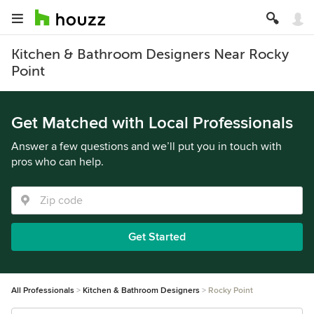
Kitchen & Bathroom Designers Near Rocky
Point
Get Matched with Local Professionals
Answer a few questions and we’ll put you in touch with
pros who can help.
Get Started
All Professionals
Kitchen & Bathroom Designers
Rocky Point