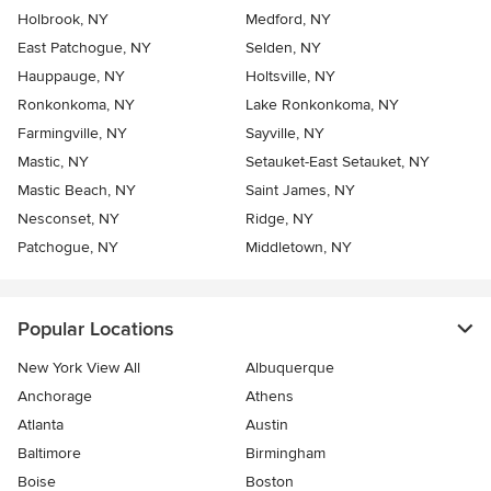
Holbrook, NY
Medford, NY
East Patchogue, NY
Selden, NY
Hauppauge, NY
Holtsville, NY
Ronkonkoma, NY
Lake Ronkonkoma, NY
Farmingville, NY
Sayville, NY
Mastic, NY
Setauket-East Setauket, NY
Mastic Beach, NY
Saint James, NY
Nesconset, NY
Ridge, NY
Patchogue, NY
Middletown, NY
Popular Locations
New York View All
Albuquerque
Anchorage
Athens
Atlanta
Austin
Baltimore
Birmingham
Boise
Boston