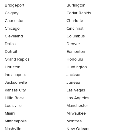
Bridgeport
Burlington
Calgary
Cedar Rapids
Charleston
Charlotte
Chicago
Cincinnati
Cleveland
Columbus
Dallas
Denver
Detroit
Edmonton
Grand Rapids
Honolulu
Houston
Huntington
Indianapolis
Jackson
Jacksonville
Juneau
Kansas City
Las Vegas
Little Rock
Los Angeles
Louisville
Manchester
Miami
Milwaukee
Minneapolis
Montreal
Nashville
New Orleans