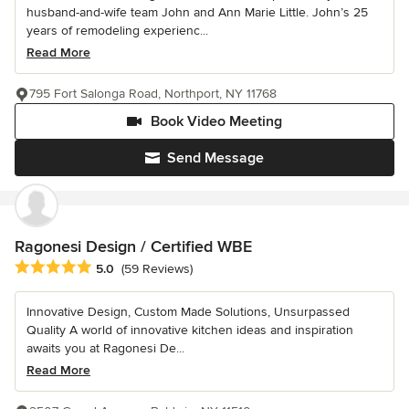
husband-and-wife team John and Ann Marie Little. John’s 25
years of remodeling experienc...
Read More
795 Fort Salonga Road, Northport, NY 11768
Book Video Meeting
Send Message
Ragonesi Design / Certified WBE
Average rating: 5 out of 5 stars
5.0
(59 Reviews)
Innovative Design, Custom Made Solutions, Unsurpassed
Quality A world of innovative kitchen ideas and inspiration
awaits you at Ragonesi De...
Read More