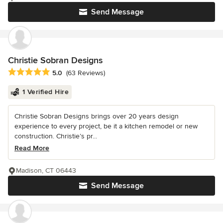
Send Message
Christie Sobran Designs
Average rating: 5 out of 5 stars
5.0
(63 Reviews)
1 Verified Hire
Christie Sobran Designs brings over 20 years design
experience to every project, be it a kitchen remodel or new
construction. Christie’s pr...
Read More
Madison, CT 06443
Send Message