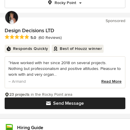
Rocky Point
Sponsored
Design Decisions LTD
Average rating: 5 out of 5 stars
5.0
(60 Reviews)
Responds Quickly
Best of Houzz winner
“Have worked with her since 2018 on several projects.
Nothing but professionalism and positive attitudes. Pleasure to
work with and very organ...
– Armand
Read More
23 projects
in the Rocky Point area
Send Message
Hiring Guide