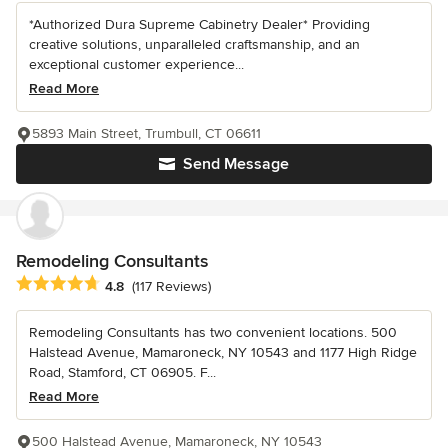
*Authorized Dura Supreme Cabinetry Dealer* Providing
creative solutions, unparalleled craftsmanship, and an
exceptional customer experience...
Read More
5893 Main Street, Trumbull, CT 06611
Send Message
Remodeling Consultants
Average rating: 4.8 out of 5 stars
4.8
(117 Reviews)
Remodeling Consultants has two convenient locations. 500
Halstead Avenue, Mamaroneck, NY 10543 and 1177 High Ridge
Road, Stamford, CT 06905. F...
Read More
500 Halstead Avenue, Mamaroneck, NY 10543