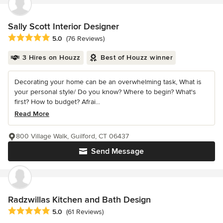
Sally Scott Interior Designer
Average rating: 5 out of 5 stars
5.0
(76 Reviews)
3 Hires on Houzz
Best of Houzz winner
Decorating your home can be an overwhelming task, What is
your personal style/ Do you know? Where to begin? What's
first? How to budget? Afrai...
Read More
800 Village Walk, Guilford, CT 06437
Send Message
Radzwillas Kitchen and Bath Design
Average rating: 5 out of 5 stars
5.0
(61 Reviews)