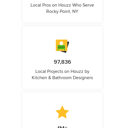
Local Pros on Houzz Who Serve
Rocky Point, NY
97,836
Local Projects on Houzz by
Kitchen & Bathroom Designers