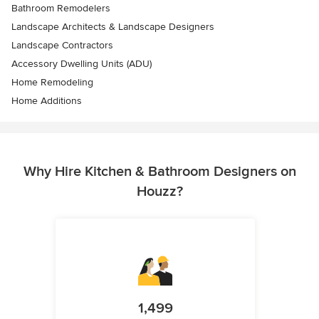
Bathroom Remodelers
Landscape Architects & Landscape Designers
Landscape Contractors
Accessory Dwelling Units (ADU)
Home Remodeling
Home Additions
Why Hire Kitchen & Bathroom Designers on
Houzz?
1,499