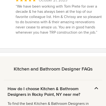
Average
October 21, 2025
rating:
“We have been working with Tom Prete for over a
5
decade & he has always been at the top of our
out
favorite colleague list. Him & Chrissy are so pleasant
of
to do business with & their amazing renovations
5
never cease to amaze us. You are in good hands
stars
whenever you have TRP construction on the job.”
Kitchen and Bathroom Designer FAQs
How do I choose Kitchen & Bathroom
Designers in Rocky Point, NY near me?
To find the best Kitchen & Bathroom Designers in