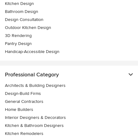
Kitchen Design
Bathroom Design
Design Consultation
Outdoor Kitchen Design
3D Rendering
Pantry Design
Handicap-Accessible Design
Professional Category
Architects & Building Designers
Design-Build Firms
General Contractors
Home Builders
Interior Designers & Decorators
Kitchen & Bathroom Designers
Kitchen Remodelers