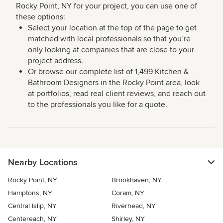
Rocky Point, NY for your project, you can use one of
these options:
Select your location at the top of the page to get
matched with local professionals so that you’re
only looking at companies that are close to your
project address.
Or browse our complete list of 1,499 Kitchen &
Bathroom Designers in the Rocky Point area, look
at portfolios, read real client reviews, and reach out
to the professionals you like for a quote.
Nearby Locations
Rocky Point, NY
Brookhaven, NY
Hamptons, NY
Coram, NY
Central Islip, NY
Riverhead, NY
Centereach, NY
Shirley, NY