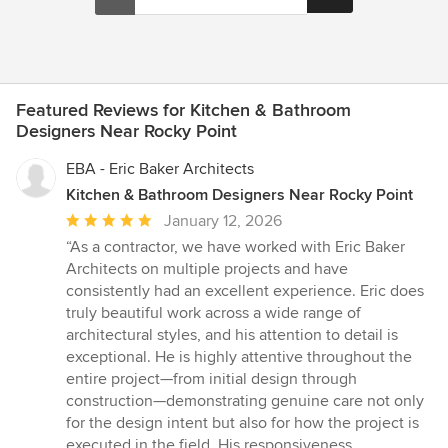
Featured Reviews for Kitchen & Bathroom
Designers Near Rocky Point
EBA - Eric Baker Architects
Kitchen & Bathroom Designers Near Rocky Point
Average
January 12, 2026
rating:
“As a contractor, we have worked with Eric Baker
5
Architects on multiple projects and have
out
consistently had an excellent experience. Eric does
of
truly beautiful work across a wide range of
5
architectural styles, and his attention to detail is
stars
exceptional. He is highly attentive throughout the
entire project—from initial design through
construction—demonstrating genuine care not only
for the design intent but also for how the project is
executed in the field. His responsiveness,