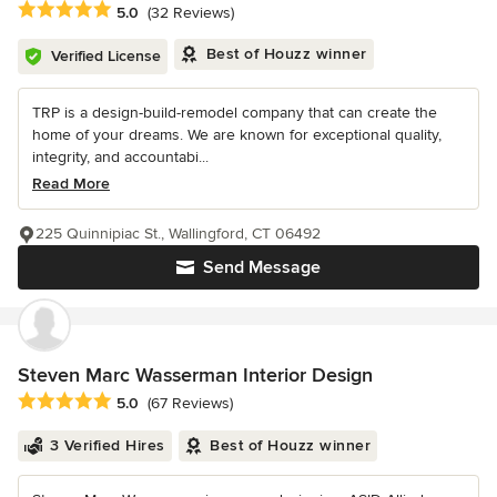
Average rating: 5 out of 5 stars
5.0
(32 Reviews)
Best of Houzz winner
Verified License
TRP is a design-build-remodel company that can create the
home of your dreams. We are known for exceptional quality,
integrity, and accountabi...
Read More
225 Quinnipiac St., Wallingford, CT 06492
Send Message
Steven Marc Wasserman Interior Design
Average rating: 5 out of 5 stars
5.0
(67 Reviews)
3 Verified Hires
Best of Houzz winner