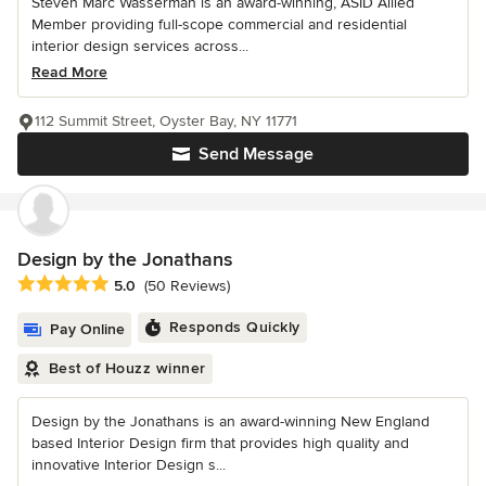
Steven Marc Wasserman is an award-winning, ASID Allied
Member providing full-scope commercial and residential
interior design services across...
Read More
112 Summit Street, Oyster Bay, NY 11771
Send Message
Design by the Jonathans
Average rating: 5 out of 5 stars
5.0
(50 Reviews)
Responds Quickly
Pay Online
Best of Houzz winner
Design by the Jonathans is an award-winning New England
based Interior Design firm that provides high quality and
innovative Interior Design s...