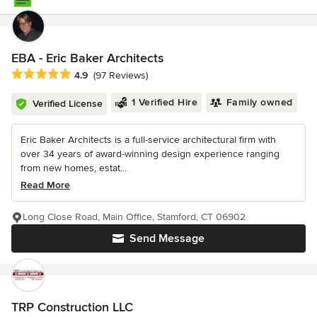
EBA - Eric Baker Architects
Average rating: 4.9 out of 5 stars
4.9
(97 Reviews)
1 Verified Hire
Family owned
Verified License
Eric Baker Architects is a full-service architectural firm with
over 34 years of award-winning design experience ranging
from new homes, estat...
Read More
Long Close Road, Main Office, Stamford, CT 06902
Send Message
TRP Construction LLC