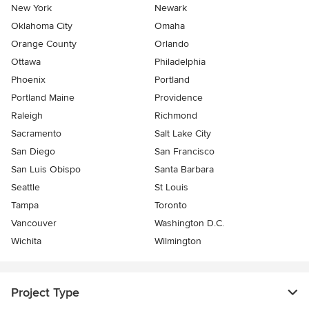
New York
Newark
Oklahoma City
Omaha
Orange County
Orlando
Ottawa
Philadelphia
Phoenix
Portland
Portland Maine
Providence
Raleigh
Richmond
Sacramento
Salt Lake City
San Diego
San Francisco
San Luis Obispo
Santa Barbara
Seattle
St Louis
Tampa
Toronto
Vancouver
Washington D.C.
Wichita
Wilmington
Project Type