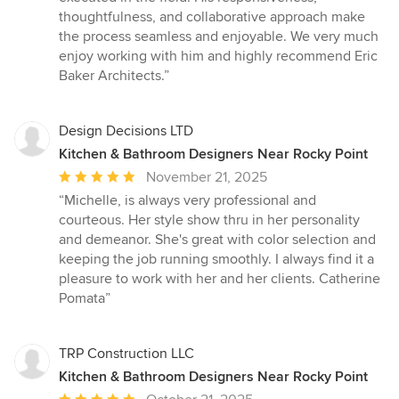
thoughtfulness, and collaborative approach make
the process seamless and enjoyable. We very much
enjoy working with him and highly recommend Eric
Baker Architects.”
Design Decisions LTD
Kitchen & Bathroom Designers Near Rocky Point
Average
November 21, 2025
rating:
“Michelle, is always very professional and
5
courteous. Her style show thru in her personality
out
and demeanor. She's great with color selection and
of
keeping the job running smoothly. I always find it a
5
pleasure to work with her and her clients. Catherine
stars
Pomata”
TRP Construction LLC
Kitchen & Bathroom Designers Near Rocky Point