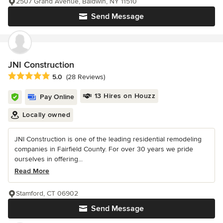
2507 Grand Avenue, Baldwin, NY 11510
Send Message
JNI Construction
Average rating: 5 out of 5 stars
5.0
(28 Reviews)
13 Hires on Houzz
Pay Online
Locally owned
JNI Construction is one of the leading residential remodeling
companies in Fairfield County. For over 30 years we pride
ourselves in offering...
Read More
Stamford, CT 06902
Send Message