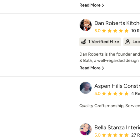
Read More
Dan Roberts Kitch
Average rating: 5 out of
5.0
10 
1 Verified Hire
Loc
Dan Roberts is the founder and
& Bath, a well-regarded design 
Read More
Aspen Hills Const
Average rating: 5 out of
5.0
4 R
Quality Craftsmanship, Service
Bella Stanza Interi
Average rating: 5 out of
5.0
27 