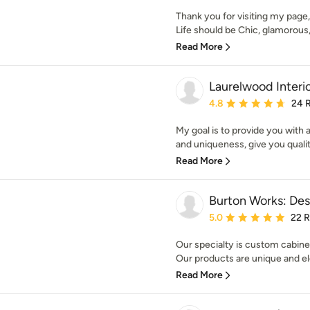
Thank you for visiting my page,
Life should be Chic, glamorous, 
Read More
Laurelwood Interi
Average rating: 4.8 out 
4.8
24 
My goal is to provide you with a
and uniqueness, give you qualit
Read More
Burton Works: Des
Average rating: 5 out of
5.0
22 
Our specialty is custom cabine
Our products are unique and el
Read More