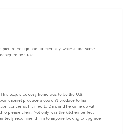
g picture design and functionality, while at the same
 designed by Craig.”
 This exquisite, cozy home was to be the U.S.
ocal cabinet producers couldn’t produce to his
tion concerns. I turned to Dan, and he came up with
 to please client. Not only was the kitchen perfect
oleheartedly recommend him to anyone looking to upgrade