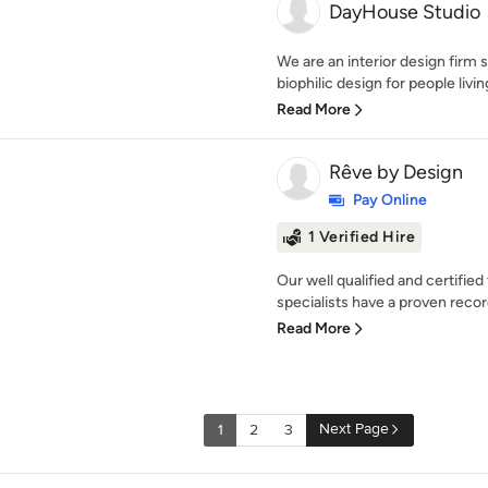
DayHouse Studio
We are an interior design firm 
biophilic design for people livin
Read More
Rêve by Design
Pay Online
1 Verified Hire
Our well qualified and certifi
specialists have a proven record
Read More
Next Page
1
2
3