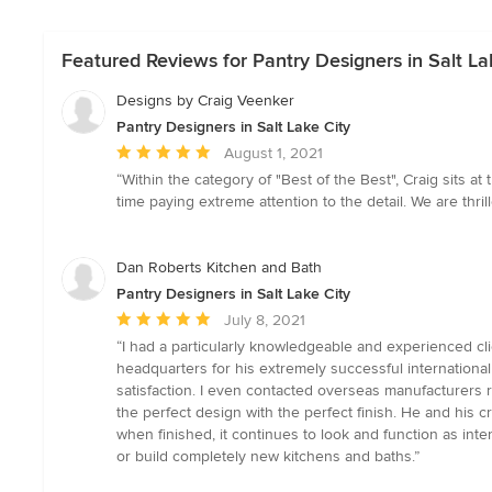
Featured Reviews for Pantry Designers in Salt La
Designs by Craig Veenker
Pantry Designers in Salt Lake City
Average
August 1, 2021
rating:
“Within the category of "Best of the Best", Craig sits a
5
time paying extreme attention to the detail. We are thr
out
of
5
Dan Roberts Kitchen and Bath
stars
Pantry Designers in Salt Lake City
Average
July 8, 2021
rating:
“I had a particularly knowledgeable and experienced cl
5
headquarters for his extremely successful internationa
out
satisfaction. I even contacted overseas manufacturers
of
the perfect design with the perfect finish. He and his 
5
when finished, it continues to look and function as in
stars
or build completely new kitchens and baths.”