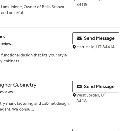
84119
 I am Jolene, Owner of Bella Stanza.
and colorful....
ors
Send Message
of 5 stars
Reviews
Harrisville, UT 84414
 functional design that fits your style
y cabinets...
igner Cabinetry
Send Message
 5 stars
Reviews
West Jordan, UT
84081
try manufacturing and cabinet design.
egant. We consul...