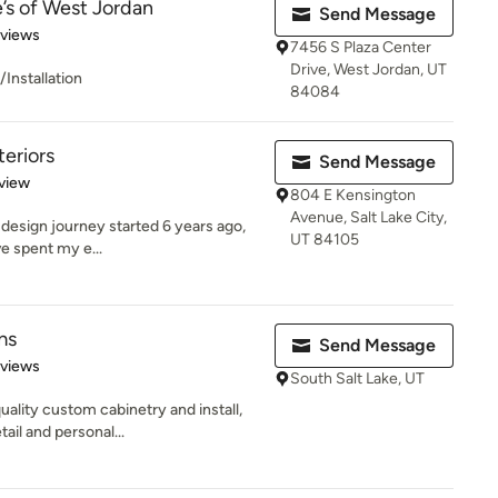
’s of West Jordan
Send Message
 5 stars
eviews
7456 S Plaza Center
Drive, West Jordan, UT
Installation
84084
eriors
Send Message
 5 stars
view
804 E Kensington
Avenue, Salt Lake City,
design journey started 6 years ago,
UT 84105
ave spent my e...
ms
Send Message
 5 stars
eviews
South Salt Lake, UT
ality custom cabinetry and install,
ail and personal...