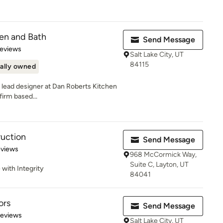
en and Bath
Send Message
 5 stars
Reviews
Salt Lake City, UT
84115
ally owned
 lead designer at Dan Roberts Kitchen
firm based...
ruction
Send Message
 5 stars
eviews
968 McCormick Way,
Suite C, Layton, UT
 with Integrity
84041
ors
Send Message
 5 stars
Reviews
Salt Lake City, UT