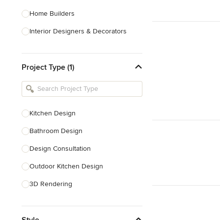
Home Builders
Interior Designers & Decorators
Kitchen & Bathroom Designers
Project Type (1)
Kitchen Remodelers
Bathroom Remodelers
Landscape Architects & Landscape
Designers
Kitchen Design
Landscape Contractors
Bathroom Design
Design Consultation
Show All
Outdoor Kitchen Design
3D Rendering
Pantry Design
Style
Handicap-Accessible Design