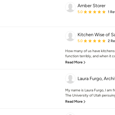
Amber Storer
Average rating: 5 out of
5.0
1 Re
Kitchen Wise of Sa
Average rating: 5 out of
5.0
2 R
How many of us have kitchens 
function terribly, and when it c
Read More
Laura Furgo, Arch
My name is Laura Furgo, I am f
The University of Utah persuing
Read More