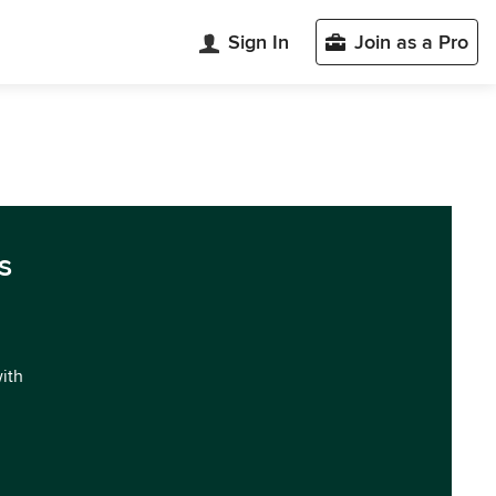
Sign In
Join as a Pro
s
with