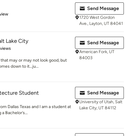
Send Message
 5 stars
view
1720 West Gordon
Ave., Layton, UT 84041
lt Lake City
Send Message
 5 stars
eviews
American Fork, UT
84003
that may or may not look good, but
omes down to it…ju...
itecture Student
Send Message
University of Utah, Salt
rom Dallas Texas and I am a student at
Lake City, UT 84112
 a Bachelor’s...