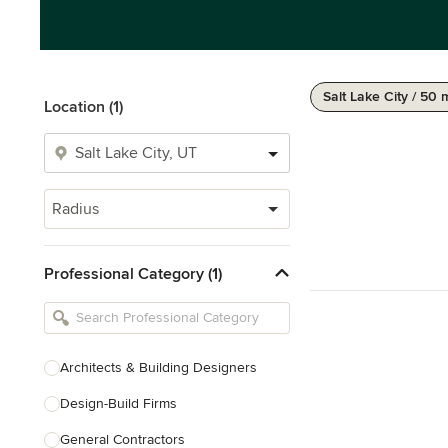
Salt Lake City / 50 
Location (1)
Radius
Professional Category (1)
Architects & Building Designers
Design-Build Firms
General Contractors