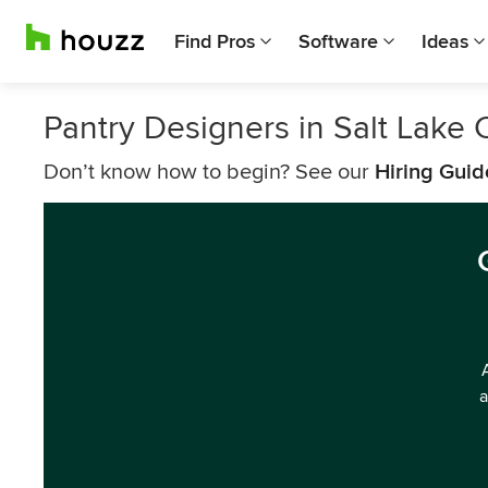
Find Pros
Software
Ideas
Pantry Designers in Salt Lake C
Don’t know how to begin? See our
Hiring Guid
a