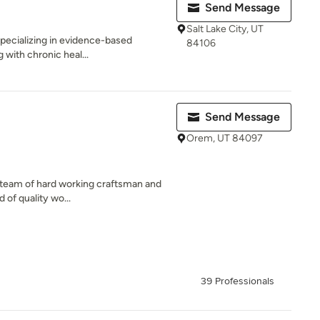
Send Message
Salt Lake City, UT
specializing in evidence-based
84106
g with chronic heal...
Send Message
Orem, UT 84097
ed team of hard working craftsman and
 of quality wo...
39 Professionals