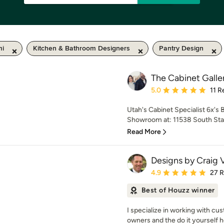
mi
Kitchen & Bathroom Designers
Pantry Design
The Cabinet Galle
Average rating: 5 out of
5.0
11 R
Utah's Cabinet Specialist 6x's
Showroom at: 11538 South State
Read More
Designs by Craig 
Average rating: 4.9 out 
4.9
27 
Best of Houzz winner
I specialize in working with c
owners and the do it yourself 