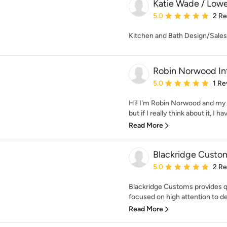
Katie Wade / Lowe
Average rating: 5 out of
5.0
2 R
Kitchen and Bath Design/Sales/
Robin Norwood Int
Average rating: 5 out of
5.0
1 Re
Hi! I'm Robin Norwood and my 
but if I really think about it, I h
Read More
Blackridge Custo
Average rating: 5 out of
5.0
2 R
Blackridge Customs provides qu
focused on high attention to det
Read More