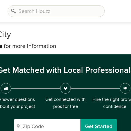
ity
e
for more information
Get Matched with Local Professional
Answer questions
Get connected with
Hire the right pro 
bout your project
pros for free
confidence
Get Started