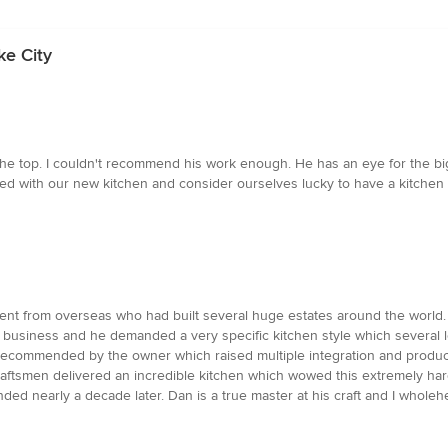
ke City
t the top. I couldn't recommend his work enough. He has an eye for the bi
illed with our new kitchen and consider ourselves lucky to have a kitchen
ient from overseas who had built several huge estates around the world.
l business and he demanded a very specific kitchen style which several l
 recommended by the owner which raised multiple integration and produc
craftsmen delivered an incredible kitchen which wowed this extremely hard
tended nearly a decade later. Dan is a true master at his craft and I wh