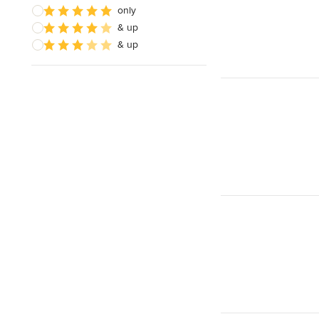
only
& up
& up