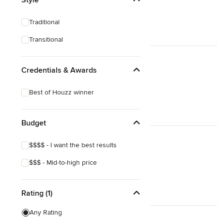
Show All
Traditional
Transitional
Credentials & Awards
Best of Houzz winner
Budget
$$$$ - I want the best results
$$$ - Mid-to-high price
Rating (1)
Any Rating