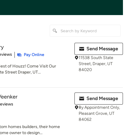
ry
Send Message
 5 stars
eviews
Pay Online
11538 South State
Street, Draper, UT
 Best of Houzz! Come Visit Our
84020
 Street Draper, UT...
Veenker
Send Message
of 5 stars
Reviews
By Appointment Only,
Pleasant Grove, UT
84062
ustom homes builders, their home
home owner to design...