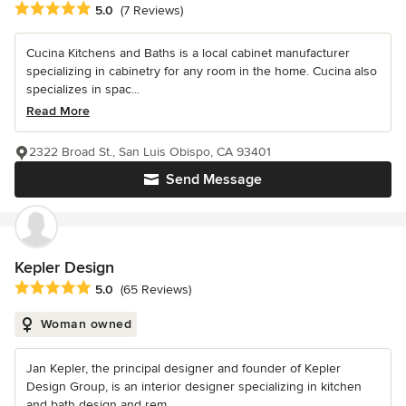
Average rating: 5 out of 5 stars
5.0
(7 Reviews)
Cucina Kitchens and Baths is a local cabinet manufacturer
specializing in cabinetry for any room in the home. Cucina also
specializes in spac...
Read More
2322 Broad St., San Luis Obispo, CA 93401
Send Message
Kepler Design
Average rating: 5 out of 5 stars
5.0
(65 Reviews)
Woman owned
Jan Kepler, the principal designer and founder of Kepler
Design Group, is an interior designer specializing in kitchen
and bath design and rem...