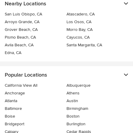
Nearby Locations
San Luis Obispo, CA
Atascadero, CA
Arroyo Grande, CA
Los Osos, CA
Grover Beach, CA
Morro Bay, CA
Pismo Beach, CA
Cayucos, CA
Avila Beach, CA
Santa Margarita, CA
Edna, CA
Popular Locations
California View All
Albuquerque
Anchorage
Athens
Atlanta
Austin
Baltimore
Birmingham
Boise
Boston
Bridgeport
Burlington
Calgary
Cedar Rapids