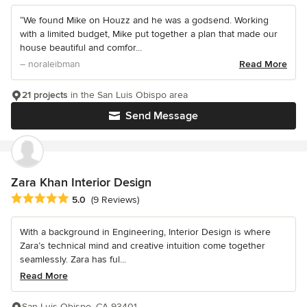
“We found Mike on Houzz and he was a godsend. Working
with a limited budget, Mike put together a plan that made our
house beautiful and comfor...
– noraleibman
Read More
21 projects
in the San Luis Obispo area
Send Message
Zara Khan Interior Design
Average rating: 5 out of 5 stars
5.0
(9 Reviews)
With a background in Engineering, Interior Design is where
Zara’s technical mind and creative intuition come together
seamlessly. Zara has ful...
Read More
San Luis Obispo, CA 93401