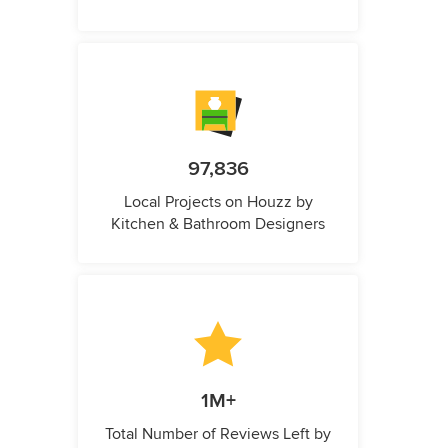
97,836
Local Projects on Houzz by
Kitchen & Bathroom Designers
1M+
Total Number of Reviews Left by