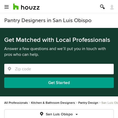
Pantry Designers in San Luis Obispo
Get Matched with Local Professionals
Answer a few questions and we’ll put you in touch with
pros who can help.
Get Started
All Professionals
Kitchen & Bathroom Designers
Pantry Design
San Luis O
San Luis Obispo