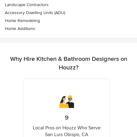
Landscape Contractors
Accessory Dwelling Units (ADU)
Home Remodeling
Home Additions
Why Hire Kitchen & Bathroom Designers on
Houzz?
9
Local Pros on Houzz Who Serve
San Luis Obispo, CA