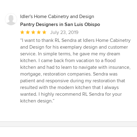
Idler's Home Cabinetry and Design
Pantry Designers in San Luis Obispo
Average
July 23, 2019
rating:
“I want to thank RL Sendra at Idlers Home Cabinetry
5
and Design for his exemplary design and customer
out
service. In simple terms, he gave me my dream
of
kitchen. I came back from vacation to a flood
5
kitchen and had to learn to navigate with insurance,
stars
mortgage, restoration companies. Sendra was
patient and responsive during my restoration that
resulted with the modern kitchen that I always
wanted. I highly recommend RL Sendra for your
kitchen design.”