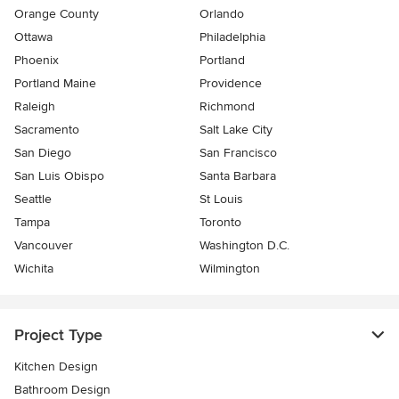
Orange County
Orlando
Ottawa
Philadelphia
Phoenix
Portland
Portland Maine
Providence
Raleigh
Richmond
Sacramento
Salt Lake City
San Diego
San Francisco
San Luis Obispo
Santa Barbara
Seattle
St Louis
Tampa
Toronto
Vancouver
Washington D.C.
Wichita
Wilmington
Project Type
Kitchen Design
Bathroom Design