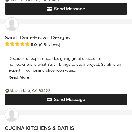
Send Message
Sarah Dane-Brown Designs
Average rating: 5 out of 5 stars
5.0
(6 Reviews)
Decades of experience designing great spaces for
homeowners is what Sarah brings to each project. Sarah is an
expert in combining showroom-qua...
Read More
Atascadero, CA 93422
Send Message
CUCINA KITCHENS & BATHS