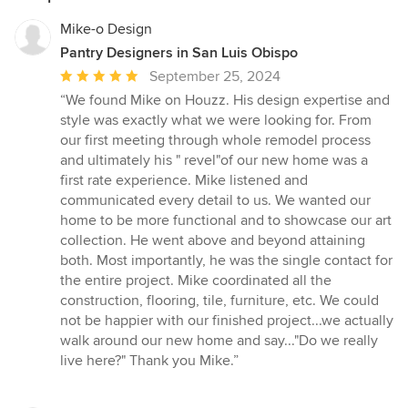
Mike-o Design
Pantry Designers in San Luis Obispo
Average
September 25, 2024
rating:
“We found Mike on Houzz. His design expertise and
5
style was exactly what we were looking for. From
out
our first meeting through whole remodel process
of
and ultimately his " revel"of our new home was a
5
first rate experience. Mike listened and
stars
communicated every detail to us. We wanted our
home to be more functional and to showcase our art
collection. He went above and beyond attaining
both. Most importantly, he was the single contact for
the entire project. Mike coordinated all the
construction, flooring, tile, furniture, etc. We could
not be happier with our finished project...we actually
walk around our new home and say..."Do we really
live here?" Thank you Mike.”