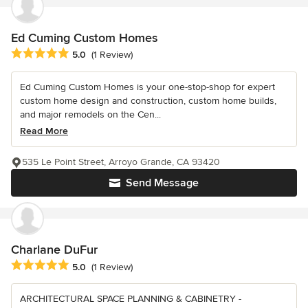
Ed Cuming Custom Homes
Average rating: 5 out of 5 stars
5.0
(1 Review)
Ed Cuming Custom Homes is your one-stop-shop for expert
custom home design and construction, custom home builds,
and major remodels on the Cen...
Read More
535 Le Point Street, Arroyo Grande, CA 93420
Send Message
Charlane DuFur
Average rating: 5 out of 5 stars
5.0
(1 Review)
ARCHITECTURAL SPACE PLANNING & CABINETRY -