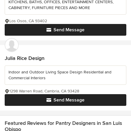
KITCHENS, BATHS, OFFICES, ENTERTAINMENT CENTERS,
CABINETRY, FURNITURE PIECES AND MORE
Los Osos, CA 93402
Send Message
Julia Rice Design
Indoor and Outdoor Living Space Design Residential and
Commercial Interiors
1298 Warren Road, Cambria, CA 93428
Send Message
Featured Reviews for Pantry Designers in San Luis
Obispo