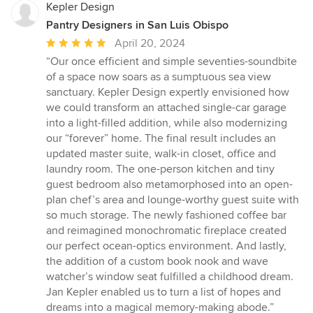
Kepler Design
Pantry Designers in San Luis Obispo
Average
April 20, 2024
rating:
“Our once efficient and simple seventies-soundbite
5
of a space now soars as a sumptuous sea view
out
sanctuary. Kepler Design expertly envisioned how
of
we could transform an attached single-car garage
5
into a light-filled addition, while also modernizing
stars
our “forever” home. The final result includes an
updated master suite, walk-in closet, office and
laundry room. The one-person kitchen and tiny
guest bedroom also metamorphosed into an open-
plan chef’s area and lounge-worthy guest suite with
so much storage. The newly fashioned coffee bar
and reimagined monochromatic fireplace created
our perfect ocean-optics environment. And lastly,
the addition of a custom book nook and wave
watcher’s window seat fulfilled a childhood dream.
Jan Kepler enabled us to turn a list of hopes and
dreams into a magical memory-making abode.”