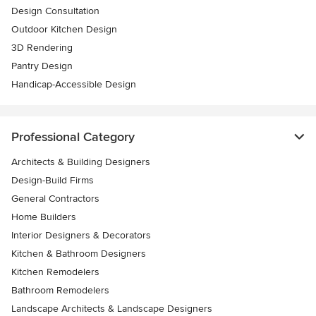
Design Consultation
Outdoor Kitchen Design
3D Rendering
Pantry Design
Handicap-Accessible Design
Professional Category
Architects & Building Designers
Design-Build Firms
General Contractors
Home Builders
Interior Designers & Decorators
Kitchen & Bathroom Designers
Kitchen Remodelers
Bathroom Remodelers
Landscape Architects & Landscape Designers