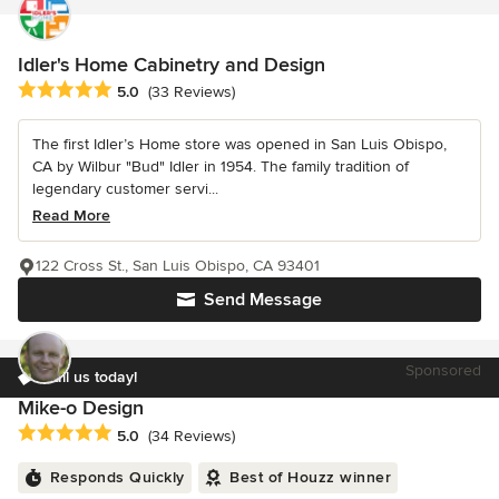
Idler's Home Cabinetry and Design
Average rating: 5 out of 5 stars
5.0
(33 Reviews)
The first Idler’s Home store was opened in San Luis Obispo,
CA by Wilbur "Bud" Idler in 1954. The family tradition of
legendary customer servi...
Read More
122 Cross St., San Luis Obispo, CA 93401
Send Message
Sponsored
Call us today!
Mike-o Design
Average rating: 5 out of 5 stars
5.0
(34 Reviews)
Responds Quickly
Best of Houzz winner