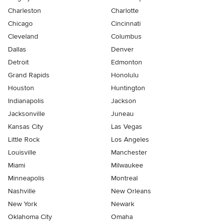
Charleston
Charlotte
Chicago
Cincinnati
Cleveland
Columbus
Dallas
Denver
Detroit
Edmonton
Grand Rapids
Honolulu
Houston
Huntington
Indianapolis
Jackson
Jacksonville
Juneau
Kansas City
Las Vegas
Little Rock
Los Angeles
Louisville
Manchester
Miami
Milwaukee
Minneapolis
Montreal
Nashville
New Orleans
New York
Newark
Oklahoma City
Omaha