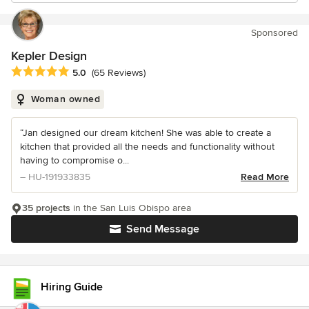
Sponsored
Kepler Design
Average rating: 5 out of 5 stars
5.0
(65 Reviews)
Woman owned
“Jan designed our dream kitchen! She was able to create a
kitchen that provided all the needs and functionality without
having to compromise o...
– HU-191933835
Read More
35 projects
in the San Luis Obispo area
Send Message
Hiring Guide