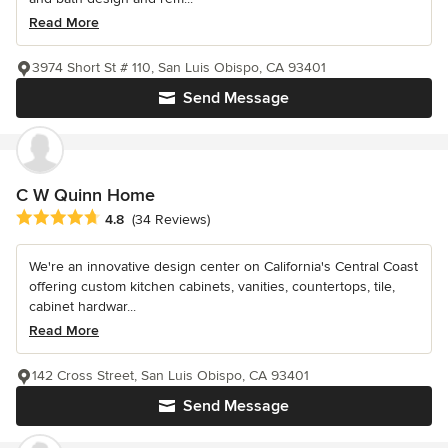
Read More
3974 Short St # 110, San Luis Obispo, CA 93401
Send Message
C W Quinn Home
Average rating: 4.8 out of 5 stars
4.8
(34 Reviews)
We're an innovative design center on California's Central Coast
offering custom kitchen cabinets, vanities, countertops, tile,
cabinet hardwar...
Read More
142 Cross Street, San Luis Obispo, CA 93401
Send Message