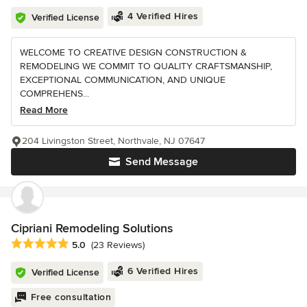
4 Verified Hires
Verified License
WELCOME TO CREATIVE DESIGN CONSTRUCTION &
REMODELING WE COMMIT TO QUALITY CRAFTSMANSHIP,
EXCEPTIONAL COMMUNICATION, AND UNIQUE
COMPREHENS...
Read More
204 Livingston Street, Northvale, NJ 07647
Send Message
Cipriani Remodeling Solutions
Average rating: 5 out of 5 stars
5.0
(23 Reviews)
6 Verified Hires
Verified License
Free consultation