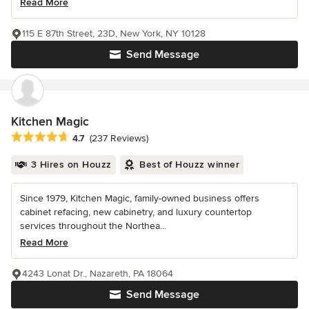
Read More
115 E 87th Street, 23D, New York, NY 10128
Send Message
Kitchen Magic
Average rating: 4.7 out of 5 stars
4.7
(237 Reviews)
3 Hires on Houzz
Best of Houzz winner
Since 1979, Kitchen Magic, family-owned business offers
cabinet refacing, new cabinetry, and luxury countertop
services throughout the Northea...
Read More
4243 Lonat Dr., Nazareth, PA 18064
Send Message