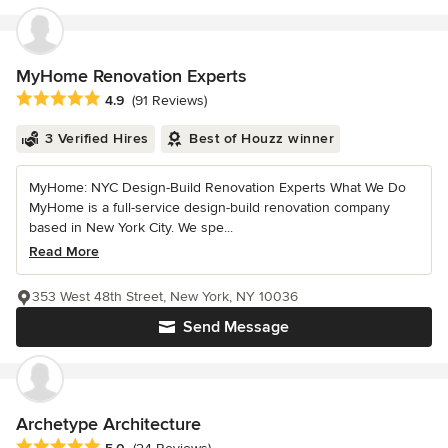
MyHome Renovation Experts
Average rating: 4.9 out of 5 stars
4.9
(91 Reviews)
3 Verified Hires
Best of Houzz winner
MyHome: NYC Design-Build Renovation Experts What We Do
MyHome is a full-service design-build renovation company
based in New York City. We spe...
Read More
353 West 48th Street, New York, NY 10036
Send Message
Archetype Architecture
Average rating: 5 out of 5 stars