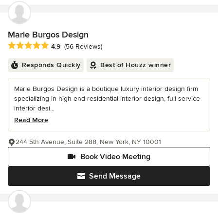
Marie Burgos Design
Average rating: 4.9 out of 5 stars
4.9
(56 Reviews)
Responds Quickly
Best of Houzz winner
Marie Burgos Design is a boutique luxury interior design firm
specializing in high-end residential interior design, full-service
interior desi...
Read More
244 5th Avenue, Suite 288, New York, NY 10001
Book Video Meeting
Send Message