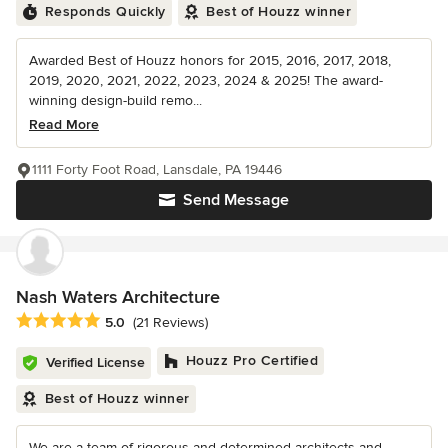
Responds Quickly
Best of Houzz winner
Awarded Best of Houzz honors for 2015, 2016, 2017, 2018,
2019, 2020, 2021, 2022, 2023, 2024 & 2025! The award-
winning design-build remo...
Read More
1111 Forty Foot Road, Lansdale, PA 19446
Send Message
Nash Waters Architecture
Average rating: 5 out of 5 stars
5.0
(21 Reviews)
Houzz Pro Certified
Verified License
Best of Houzz winner
We are a team of rigorous and determined architects and