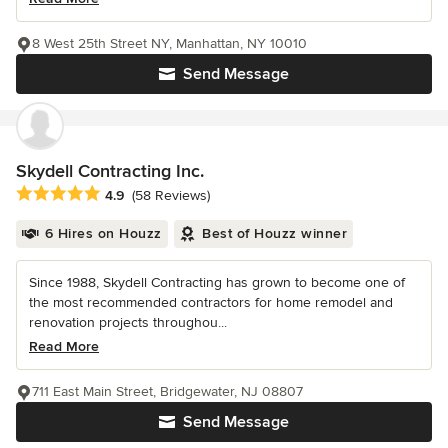
8 West 25th Street NY, Manhattan, NY 10010
Send Message
Skydell Contracting Inc.
Average rating: 4.9 out of 5 stars
4.9
(58 Reviews)
6 Hires on Houzz
Best of Houzz winner
Since 1988, Skydell Contracting has grown to become one of
the most recommended contractors for home remodel and
renovation projects throughou...
Read More
711 East Main Street, Bridgewater, NJ 08807
Send Message