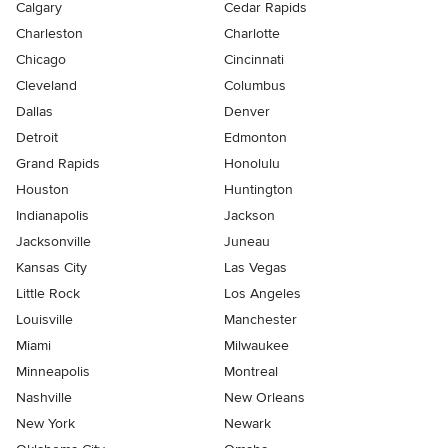
Calgary
Cedar Rapids
Charleston
Charlotte
Chicago
Cincinnati
Cleveland
Columbus
Dallas
Denver
Detroit
Edmonton
Grand Rapids
Honolulu
Houston
Huntington
Indianapolis
Jackson
Jacksonville
Juneau
Kansas City
Las Vegas
Little Rock
Los Angeles
Louisville
Manchester
Miami
Milwaukee
Minneapolis
Montreal
Nashville
New Orleans
New York
Newark