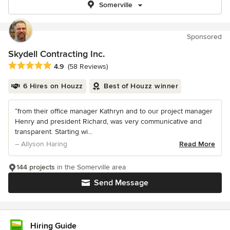
Somerville
Sponsored
Skydell Contracting Inc.
Average rating: 4.9 out of 5 stars
4.9
(58 Reviews)
6 Hires on Houzz
Best of Houzz winner
“from their office manager Kathryn and to our project manager
Henry and president Richard, was very communicative and
transparent. Starting wi...
– Allyson Haring
Read More
144 projects
in the Somerville area
Send Message
Hiring Guide