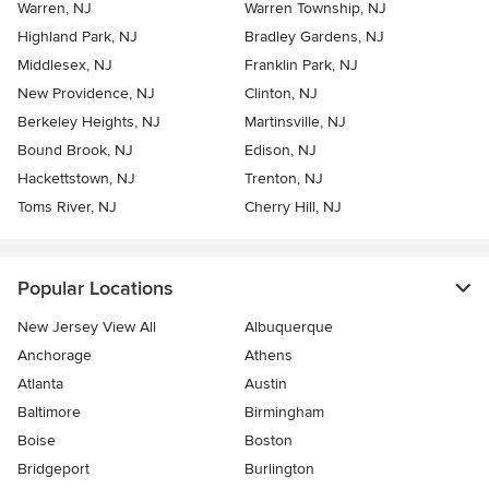
Warren, NJ
Warren Township, NJ
Highland Park, NJ
Bradley Gardens, NJ
Middlesex, NJ
Franklin Park, NJ
New Providence, NJ
Clinton, NJ
Berkeley Heights, NJ
Martinsville, NJ
Bound Brook, NJ
Edison, NJ
Hackettstown, NJ
Trenton, NJ
Toms River, NJ
Cherry Hill, NJ
Popular Locations
New Jersey View All
Albuquerque
Anchorage
Athens
Atlanta
Austin
Baltimore
Birmingham
Boise
Boston
Bridgeport
Burlington