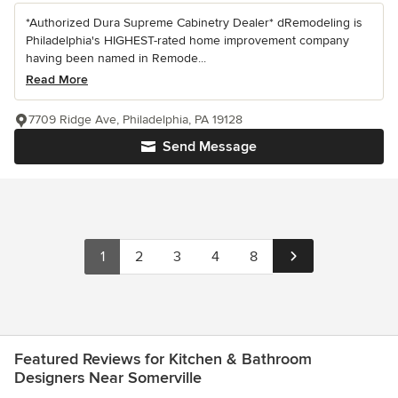
*Authorized Dura Supreme Cabinetry Dealer* dRemodeling is
Philadelphia's HIGHEST-rated home improvement company
having been named in Remode...
Read More
7709 Ridge Ave, Philadelphia, PA 19128
Send Message
1
2
3
4
8
Featured Reviews for Kitchen & Bathroom
Designers Near Somerville