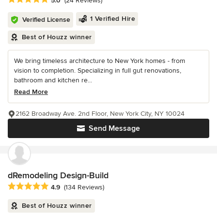
5.0
(24 Reviews)
1 Verified Hire
Verified License
Best of Houzz winner
We bring timeless architecture to New York homes - from
vision to completion. Specializing in full gut renovations,
bathroom and kitchen re...
Read More
2162 Broadway Ave. 2nd Floor, New York City, NY 10024
Send Message
dRemodeling Design-Build
Average rating: 4.9 out of 5 stars
4.9
(134 Reviews)
Best of Houzz winner