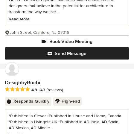
designers that believe in the potential for architecture to
transform the way we live....
Read More
John Street, Cranford, NJ 07016
Book Video Meeting
Send Message
DesignbyRuchi
Average rating: 4.9 out of 5 stars
4.9
(43 Reviews)
Responds Quickly
High-end
*Published in Clever *Published in House and Home, Canada
*Published in Livingetc UK *Published in AD India, AD Spain,
AD Mexico, AD Middle...