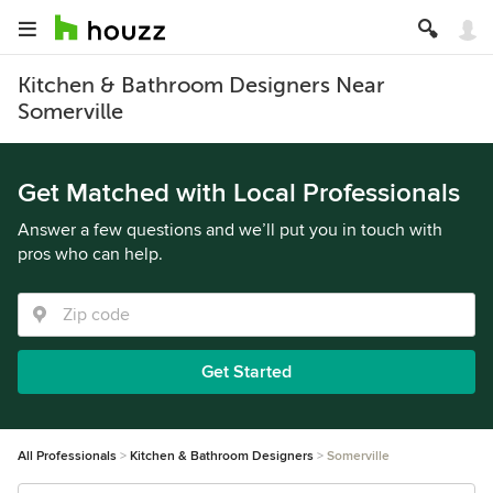
Kitchen & Bathroom Designers Near
Somerville
Get Matched with Local Professionals
Answer a few questions and we’ll put you in touch with
pros who can help.
Get Started
All Professionals
Kitchen & Bathroom Designers
Somerville