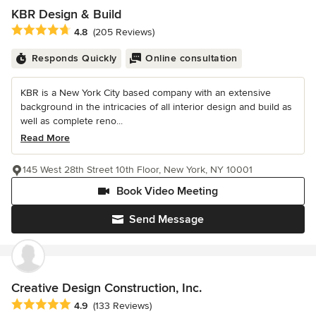
KBR Design & Build
Average rating: 4.8 out of 5 stars
4.8
(205 Reviews)
Responds Quickly
Online consultation
KBR is a New York City based company with an extensive
background in the intricacies of all interior design and build as
well as complete reno...
Read More
145 West 28th Street 10th Floor, New York, NY 10001
Book Video Meeting
Send Message
Creative Design Construction, Inc.
Average rating: 4.9 out of 5 stars
4.9
(133 Reviews)