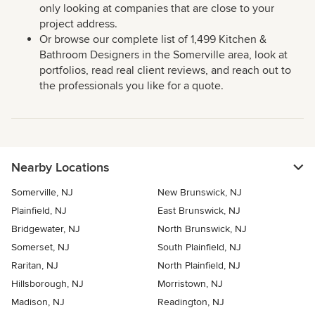
only looking at companies that are close to your
project address.
Or browse our complete list of 1,499 Kitchen &
Bathroom Designers in the Somerville area, look at
portfolios, read real client reviews, and reach out to
the professionals you like for a quote.
Nearby Locations
Somerville, NJ
New Brunswick, NJ
Plainfield, NJ
East Brunswick, NJ
Bridgewater, NJ
North Brunswick, NJ
Somerset, NJ
South Plainfield, NJ
Raritan, NJ
North Plainfield, NJ
Hillsborough, NJ
Morristown, NJ
Madison, NJ
Readington, NJ