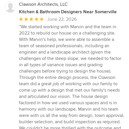
Clawson Architects, LLC
Kitchen & Bathroom Designers Near Somerville
Average
June 22, 2026
rating:
“We started working with Marvin and the team in
5
2022 to rebuild our house on a challenging site.
out
With Marvin's help, we were able to assemble a
of
team of seasoned professionals, including an
5
engineer and a landscape architect (given the
stars
challenges of the steep slope, we needed to factor
in all types of variance issues and grading
challenges before trying to design the house).
Through the entire design process, the Clawson
team did a great job of working with our family to
come up with a design that met our family's needs
and articulated our vision. The house design
factored in how we used various spaces and is in
harmony with our landscape. Marvin and his team
were with us all the way from design, town approval,
builder selection, and build inspection as required.
We couldn't be more thrilled with the outcome and