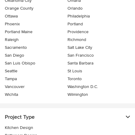
Oklahoma City
Omaha
Orange County
Orlando
Ottawa
Philadelphia
Phoenix
Portland
Portland Maine
Providence
Raleigh
Richmond
Sacramento
Salt Lake City
San Diego
San Francisco
San Luis Obispo
Santa Barbara
Seattle
St Louis
Tampa
Toronto
Vancouver
Washington D.C.
Wichita
Wilmington
Project Type
Kitchen Design