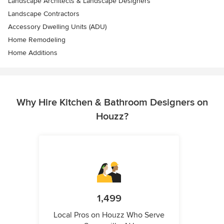
Landscape Architects & Landscape Designers
Landscape Contractors
Accessory Dwelling Units (ADU)
Home Remodeling
Home Additions
Why Hire Kitchen & Bathroom Designers on
Houzz?
1,499
Local Pros on Houzz Who Serve