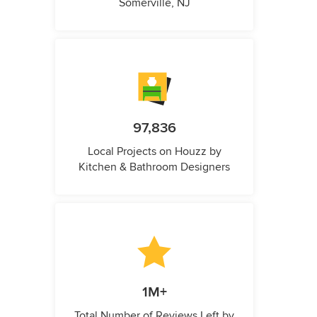
Somerville, NJ
97,836
Local Projects on Houzz by
Kitchen & Bathroom Designers
1M+
Total Number of Reviews Left by