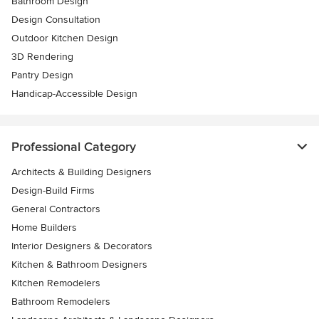
Bathroom Design
Design Consultation
Outdoor Kitchen Design
3D Rendering
Pantry Design
Handicap-Accessible Design
Professional Category
Architects & Building Designers
Design-Build Firms
General Contractors
Home Builders
Interior Designers & Decorators
Kitchen & Bathroom Designers
Kitchen Remodelers
Bathroom Remodelers