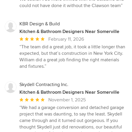
could not have done it without the Clawson team”
KBR Design & Build
Kitchen & Bathroom Designers Near Somerville
Average
February 11, 2026
rating:
“The team did a great job, it took a little longer than
5
expected, but that’s construction in New York City.
out
William did a great job finding the right materials
of
and fixtures.”
5
stars
Skydell Contracting Inc.
Kitchen & Bathroom Designers Near Somerville
Average
November 1, 2025
rating:
“We had a garage conversion and detached garage
5
project that was daunting, to say the least. Skydell
out
came through and it turned out gorgeous. If you
of
thought Skydell just did renovations, our beautiful