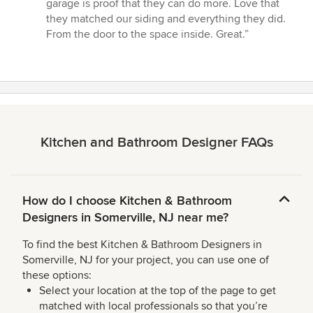
5
garage is proof that they can do more. Love that
stars
they matched our siding and everything they did.
From the door to the space inside. Great.”
Kitchen and Bathroom Designer FAQs
How do I choose Kitchen & Bathroom
Designers in Somerville, NJ near me?
To find the best Kitchen & Bathroom Designers in
Somerville, NJ for your project, you can use one of
these options:
Select your location at the top of the page to get
matched with local professionals so that you’re