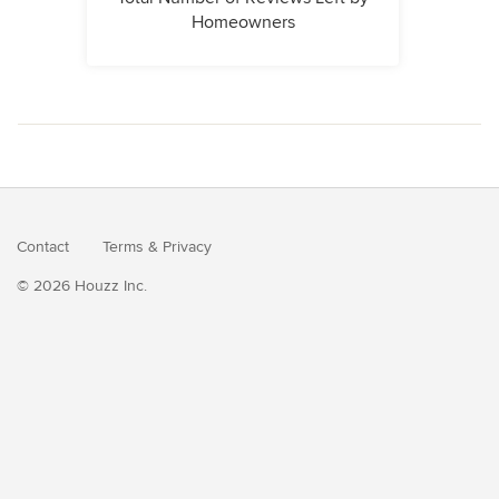
Homeowners
Contact
Terms
&
Privacy
© 2026 Houzz Inc.