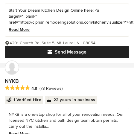
Start Your Dream Kitchen Design Online here: <a
target="_blank"
href="https://ciprianiremodelingsolutions.com/kitchenvisualizer/">https
Read More
4201 Church Rd, Suite 5, Mt. Laurel, NJ 08054
Send Message
NYKB
Average rating: 4.8 out of 5 stars
4.8
(73 Reviews)
1 Verified Hire
22 years in business
NYKB is a one-stop shop for all of your renovation needs. Our
licensed NYC kitchen and bath design team obtain permits,
carry out the installa...
Read More