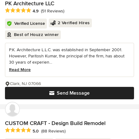
PK Architecture LLC
Average rating: 4.9 out of 5 stars
4.9
(51 Reviews)
2 Verified Hires
Verified License
Best of Houzz winner
P.K. Architecture L.L.C. was established in September 2001.
However, Paritosh Kumar, the principal of the firm, has about
30 years of experien...
Read More
Clark, NJ 07066
Send Message
CUSTOM CRAFT - Design Build Remodel
Average rating: 5 out of 5 stars
5.0
(88 Reviews)