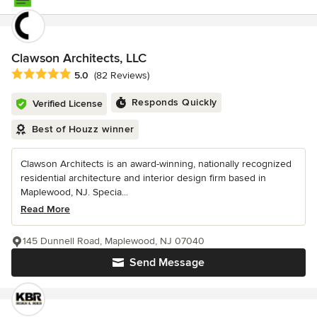
Clawson Architects, LLC
Average rating: 5 out of 5 stars
5.0
(82 Reviews)
Responds Quickly
Verified License
Best of Houzz winner
Clawson Architects is an award-winning, nationally recognized
residential architecture and interior design firm based in
Maplewood, NJ. Specia...
Read More
145 Dunnell Road, Maplewood, NJ 07040
Send Message