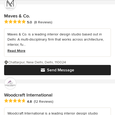
Maves & Co.
Average rating: 5 out of 5 stars
5.0
(8 Reviews)
Maves & Co. is a leading interior design studio based out in
Delhi. A multi-disciplinary firm that works across architecture,
interior, fu...
Read More
Chattarpur, New Delhi, Delhi, 110024
Send Message
Woodcraft International
Average rating: 4.8 out of 5 stars
4.8
(12 Reviews)
Woodcraft International is a leading interior design studio