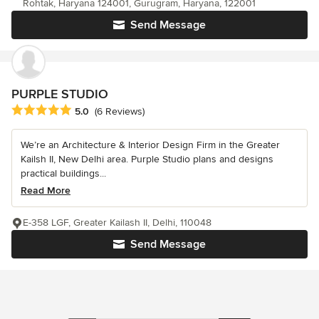
Rohtak, Haryana 124001, Gurugram, Haryana, 122001
Send Message
PURPLE STUDIO
Average rating: 5 out of 5 stars
5.0
(6 Reviews)
We’re an Architecture & Interior Design Firm in the Greater
Kailsh II, New Delhi area. Purple Studio plans and designs
practical buildings...
Read More
E-358 LGF, Greater Kailash II, Delhi, 110048
Send Message