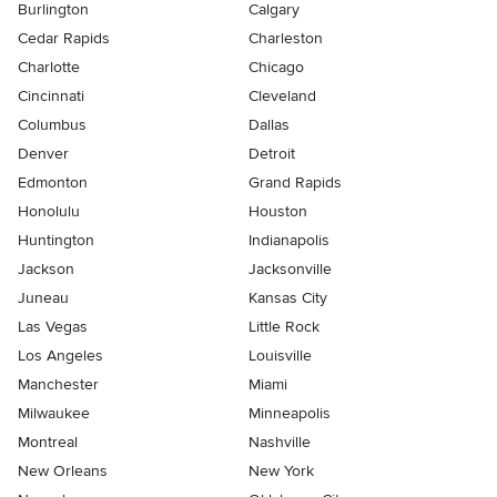
Burlington
Calgary
Cedar Rapids
Charleston
Charlotte
Chicago
Cincinnati
Cleveland
Columbus
Dallas
Denver
Detroit
Edmonton
Grand Rapids
Honolulu
Houston
Huntington
Indianapolis
Jackson
Jacksonville
Juneau
Kansas City
Las Vegas
Little Rock
Los Angeles
Louisville
Manchester
Miami
Milwaukee
Minneapolis
Montreal
Nashville
New Orleans
New York