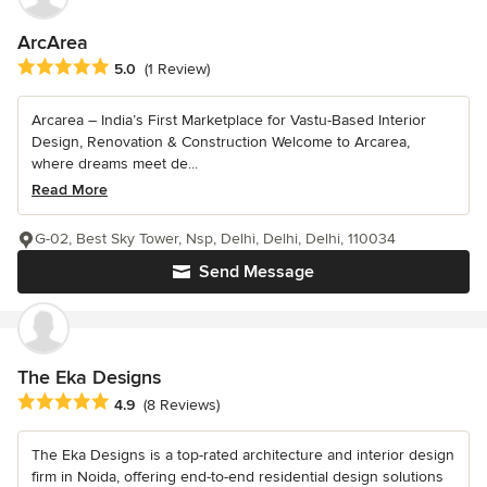
ArcArea
Average rating: 5 out of 5 stars
5.0
(1 Review)
Arcarea – India’s First Marketplace for Vastu-Based Interior
Design, Renovation & Construction Welcome to Arcarea,
where dreams meet de...
Read More
G-02, Best Sky Tower, Nsp, Delhi, Delhi, Delhi, 110034
Send Message
The Eka Designs
Average rating: 4.9 out of 5 stars
4.9
(8 Reviews)
The Eka Designs is a top-rated architecture and interior design
firm in Noida, offering end-to-end residential design solutions