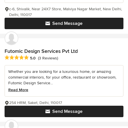
c-6, Shivalik, Near 24X7 Store, Malviya Nagar Market, New Delhi,
Delhi, 110017
Send Message
Futomic Design Services Pvt Ltd
Average rating: 5 out of 5 stars
5.0
(3 Reviews)
Whether you are looking for a luxurious home, or amazing
commercial interiors, for your office, restaurant or showroom,
Futomic Design Service...
Read More
254 HRM, Saket, Delhi, 110017
Send Message