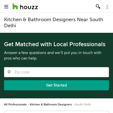
Kitchen & Bathroom Designers Near South
Delhi
Get Matched with Local Professionals
Answer a few questions and we’ll put you in touch with
pros who can help.
Get Started
All Professionals
Kitchen & Bathroom Designers
South Delhi