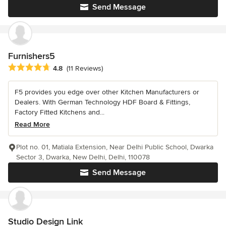
Send Message
Furnishers5
Average rating: 4.8 out of 5 stars
4.8
(11 Reviews)
F5 provides you edge over other Kitchen Manufacturers or
Dealers. With German Technology HDF Board & Fittings,
Factory Fitted Kitchens and...
Read More
Plot no. 01, Matiala Extension, Near Delhi Public School, Dwarka
Sector 3, Dwarka, New Delhi, Delhi, 110078
Send Message
Studio Design Link