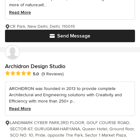
more of nature,wit...
Read More
CR Park, New Delhi, Delhi, 110019
Send Message
Archidron Design Studio
Average rating: 5 out of 5 stars
5.0
(9 Reviews)
ARCHIDRON was founded in 2013 to provide complete
Architectural and Engineering solutions with Creativity and
Efficiency with more than 250+ p...
Read More
LANDMARK CYBER PARK,3RD FLOOR, GOLF COURSE ROAD,
SECTOR-67, GURUGRAM-HARYANA, Queen Hotel, Ground floor,
SCO NO. 10, Pride, opposite The Park, Sector 1 Market Plaza,