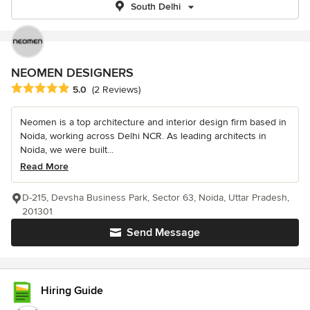
South Delhi
NEOMEN DESIGNERS
Average rating: 5 out of 5 stars
5.0
(2 Reviews)
Neomen is a top architecture and interior design firm based in
Noida, working across Delhi NCR. As leading architects in
Noida, we were built...
Read More
D-215, Devsha Business Park, Sector 63, Noida, Uttar Pradesh,
201301
Send Message
Hiring Guide