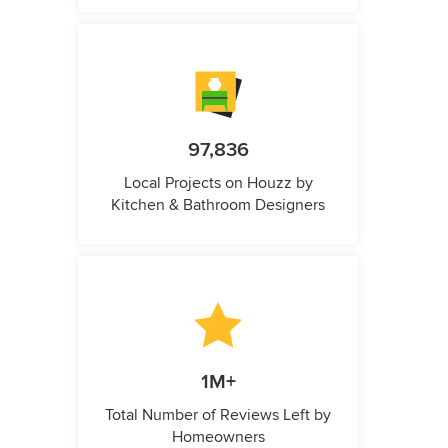
97,836
Local Projects on Houzz by
Kitchen & Bathroom Designers
1M+
Total Number of Reviews Left by
Homeowners