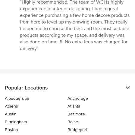
rating:
“Highly recommended. The team of WCI is highly
5
experienced in interior designing. I had a great
out
experience purchasing a few home decore products
of
from here to level up my drawing-room. They really
5
helped me to choose the best and the most suitable
stars
products according to my space. and delivery was
also done on time..!!. No extra fees was charged for
delivery”
Popular Locations
Albuquerque
Anchorage
Athens
Atlanta
Austin
Baltimore
Birmingham
Boise
Boston
Bridgeport