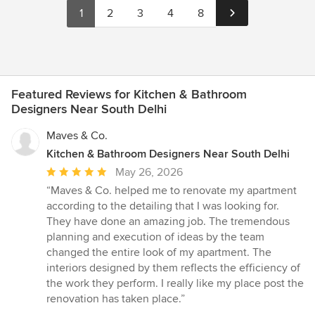
1
2
3
4
8
Featured Reviews for Kitchen & Bathroom
Designers Near South Delhi
Maves & Co.
Kitchen & Bathroom Designers Near South Delhi
Average
May 26, 2026
rating:
“Maves & Co. helped me to renovate my apartment
5
according to the detailing that I was looking for.
out
They have done an amazing job. The tremendous
of
planning and execution of ideas by the team
5
changed the entire look of my apartment. The
stars
interiors designed by them reflects the efficiency of
the work they perform. I really like my place post the
renovation has taken place.”