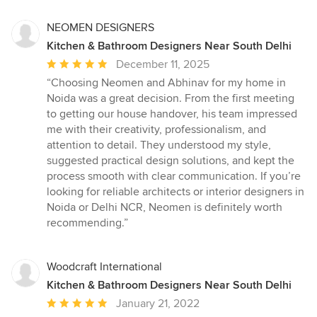
NEOMEN DESIGNERS
Kitchen & Bathroom Designers Near South Delhi
Average
December 11, 2025
rating:
“Choosing Neomen and Abhinav for my home in
5
Noida was a great decision. From the first meeting
out
to getting our house handover, his team impressed
of
me with their creativity, professionalism, and
5
attention to detail. They understood my style,
stars
suggested practical design solutions, and kept the
process smooth with clear communication. If you’re
looking for reliable architects or interior designers in
Noida or Delhi NCR, Neomen is definitely worth
recommending.”
Woodcraft International
Kitchen & Bathroom Designers Near South Delhi
Average
January 21, 2022