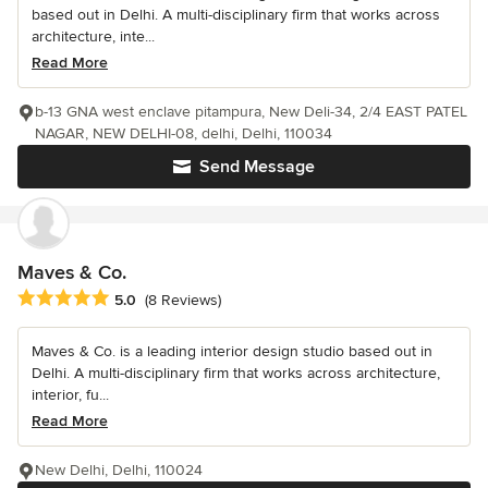
based out in Delhi. A multi-disciplinary firm that works across
architecture, inte...
Read More
b-13 GNA west enclave pitampura, New Deli-34, 2/4 EAST PATEL
NAGAR, NEW DELHI-08, delhi, Delhi, 110034
Send Message
Maves & Co.
Average rating: 5 out of 5 stars
5.0
(8 Reviews)
Maves & Co. is a leading interior design studio based out in
Delhi. A multi-disciplinary firm that works across architecture,
interior, fu...
Read More
New Delhi, Delhi, 110024