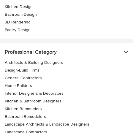
Kitchen Design
Bathroom Design
3D Rendering
Pantry Design
Professional Category
Architects & Building Designers
Design-Build Firms
General Contractors
Home Builders
Interior Designers & Decorators
Kitchen & Bathroom Designers
Kitchen Remodelers
Bathroom Remodelers
Landscape Architects & Landscape Designers
Landscape Contractors