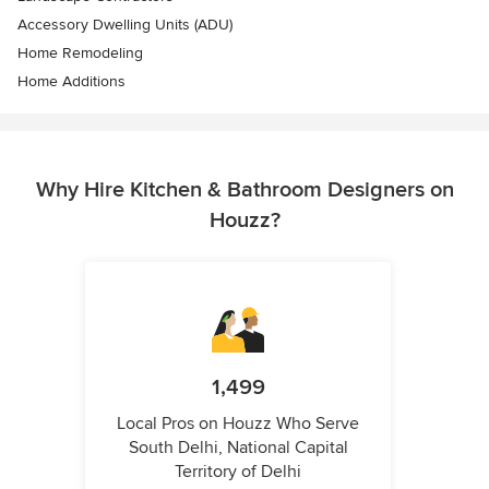
Accessory Dwelling Units (ADU)
Home Remodeling
Home Additions
Why Hire Kitchen & Bathroom Designers on
Houzz?
1,499
Local Pros on Houzz Who Serve
South Delhi, National Capital
Territory of Delhi