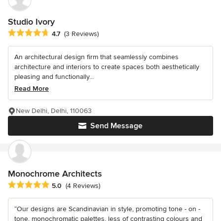
Studio Ivory
Average rating: 4.7 out of 5 stars
4.7
(3 Reviews)
An architectural design firm that seamlessly combines
architecture and interiors to create spaces both aesthetically
pleasing and functionally...
Read More
New Delhi, Delhi, 110063
Send Message
Monochrome Architects
Average rating: 5 out of 5 stars
5.0
(4 Reviews)
“Our designs are Scandinavian in style, promoting tone - on -
tone, monochromatic palettes, less of contrasting colours and