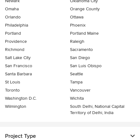
Newark
Oklahoma City
Omaha
Orange County
Orlando
Ottawa
Philadelphia
Phoenix
Portland
Portland Maine
Providence
Raleigh
Richmond
Sacramento
Salt Lake City
San Diego
San Francisco
San Luis Obispo
Santa Barbara
Seattle
St Louis
Tampa
Toronto
Vancouver
Washington D.C.
Wichita
Wilmington
South Delhi, National Capital
Territory of Delhi, India
Project Type