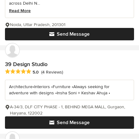
across Delhi N...
Read More
Noida, Uttar Pradesh, 201301
Send Message
39 Design Studio
Average rating: 5 out of 5 stars
5.0
(4 Reviews)
Architecture•Interiors •Furniture •Always seeking for
adventure with designs •Insha Soni + Keshav Ahuja •
A-34/3, DLF CITY PHASE - 1, BEHIND MEGA MALL, Gurgaon,
Haryana, 122002
Send Message