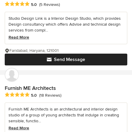
Average rating: 5 out of 5 stars
5.0
(5 Reviews)
Studio Design Link is a Interior Design Studio, which provides
Design consultancy which offers Advise and technical design
services from compl...
Read More
Faridabad, Haryana, 121001
Send Message
Furnish ME Architects
Average rating: 5 out of 5 stars
5.0
(18 Reviews)
Furnish ME Architects is an architectural and interior design
studio of a group of young architects that indulge in creating
sensible, functio...
Read More