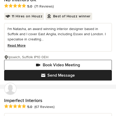
Average rating: 5 out of 5 stars
5.0
(71 Reviews)
11 Hires on Houzz
Best of Houzz winner
I'm Natasha, an award winning interior designer based in
Suffolk and I cover East Anglia, including Essex and London. I
specialise in creating...
Read More
Ipswich, Suffolk IP10 0EH
Book Video Meeting
Send Message
Imperfect Interiors
Average rating: 5 out of 5 stars
5.0
(67 Reviews)