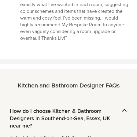
of
exactly what I’ve wanted in each room, suggesting
5
colour schemes and items that have created the
stars
warm and cosy feel I’ve been missing. I would
highly recommend My Bespoke Room to anyone
even vaguely considering a room upgrade or
overhaul! Thanks Liv!”
Kitchen and Bathroom Designer FAQs
How do I choose Kitchen & Bathroom
Designers in Southend-on-Sea, Essex, UK
near me?