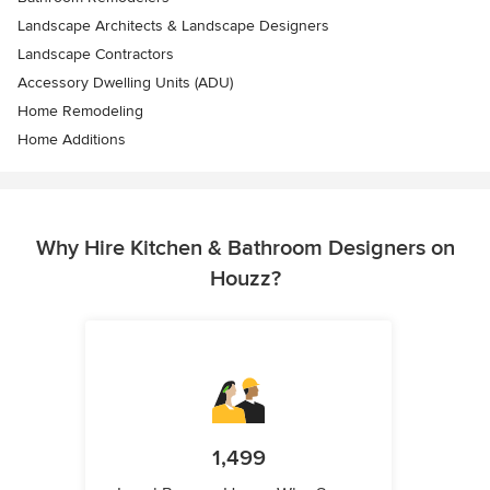
Landscape Architects & Landscape Designers
Landscape Contractors
Accessory Dwelling Units (ADU)
Home Remodeling
Home Additions
Why Hire Kitchen & Bathroom Designers on
Houzz?
1,499