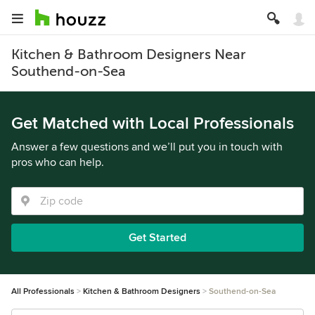
Kitchen & Bathroom Designers Near
Southend-on-Sea
Get Matched with Local Professionals
Answer a few questions and we’ll put you in touch with
pros who can help.
Get Started
All Professionals
Kitchen & Bathroom Designers
Southend-on-Sea