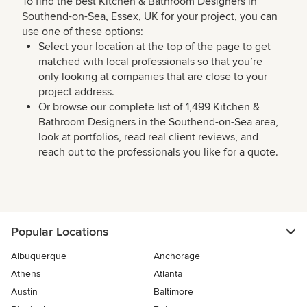
To find the best Kitchen & Bathroom Designers in
Southend-on-Sea, Essex, UK for your project, you can
use one of these options:
Select your location at the top of the page to get
matched with local professionals so that you’re
only looking at companies that are close to your
project address.
Or browse our complete list of 1,499 Kitchen &
Bathroom Designers in the Southend-on-Sea area,
look at portfolios, read real client reviews, and
reach out to the professionals you like for a quote.
Popular Locations
Albuquerque
Anchorage
Athens
Atlanta
Austin
Baltimore