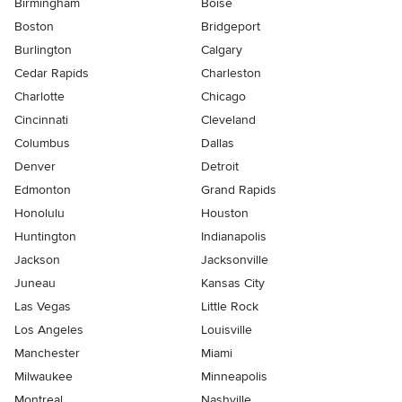
Birmingham
Boise
Boston
Bridgeport
Burlington
Calgary
Cedar Rapids
Charleston
Charlotte
Chicago
Cincinnati
Cleveland
Columbus
Dallas
Denver
Detroit
Edmonton
Grand Rapids
Honolulu
Houston
Huntington
Indianapolis
Jackson
Jacksonville
Juneau
Kansas City
Las Vegas
Little Rock
Los Angeles
Louisville
Manchester
Miami
Milwaukee
Minneapolis
Montreal
Nashville