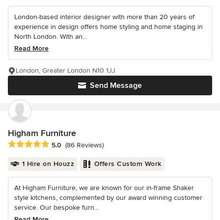
London-based interior designer with more than 20 years of
experience in design offers home styling and home staging in
North London. With an...
Read More
London, Greater London N10 1JJ
Send Message
Higham Furniture
Average rating: 5 out of 5 stars
5.0
(86 Reviews)
1 Hire on Houzz
Offers Custom Work
At Higham Furniture, we are known for our in-frame Shaker
style kitchens, complemented by our award winning customer
service. Our bespoke furn...
Read More