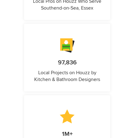
Local Pros on Houzz Who Serve
Southend-on-Sea, Essex
97,836
Local Projects on Houzz by
Kitchen & Bathroom Designers
1M+