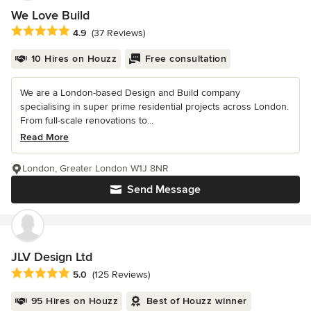
We Love Build
Average rating: 4.9 out of 5 stars
4.9
(37 Reviews)
10 Hires on Houzz
Free consultation
We are a London-based Design and Build company
specialising in super prime residential projects across London.
From full-scale renovations to...
Read More
London, Greater London W1J 8NR
Send Message
JLV Design Ltd
Average rating: 5 out of 5 stars
5.0
(125 Reviews)
95 Hires on Houzz
Best of Houzz winner