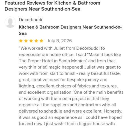
Featured Reviews for Kitchen & Bathroom
Designers Near Southend-on-Sea
Decorbuddi
Kitchen & Bathroom Designers Near Southend-on-
Sea
Average
July 8, 2026
rating:
“We worked with Juliet from Decorbuddi to
5
redecorate our home office. I said "Make it look like
out
The Proper Hotel in Santa Monica" and from that
of
very thin brief, magic happened! Juliet was great to
5
work with from start to finish - really beautiful taste,
stars
great, creative ideas for bespoke joinery and
lighting, excellent choices of fabrics and textures,
and excellent organisation. One of the main benefits
of working with them on a project is that they
organise all the suppliers and contractors who all
delivered to schedule and were excellent. Honestly,
it was as good an experience as I could have hoped
for and now I just wish I had a bigger house with