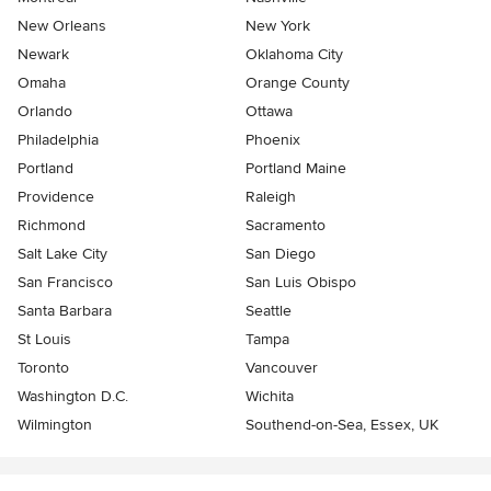
New Orleans
New York
Newark
Oklahoma City
Omaha
Orange County
Orlando
Ottawa
Philadelphia
Phoenix
Portland
Portland Maine
Providence
Raleigh
Richmond
Sacramento
Salt Lake City
San Diego
San Francisco
San Luis Obispo
Santa Barbara
Seattle
St Louis
Tampa
Toronto
Vancouver
Washington D.C.
Wichita
Wilmington
Southend-on-Sea, Essex, UK