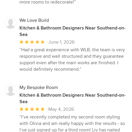
more rooms to redecorate!”
We Love Build
Kitchen & Bathroom Designers Near Southend-on-
Sea
Average
June 1, 2026
rating:
“Had a great experience with WLB, the team is very
5
responsive and well structured and they guarantee
out
support even after the main works are finished. I
of
would definitely recommend.”
5
stars
My Bespoke Room
Kitchen & Bathroom Designers Near Southend-on-
Sea
Average
May 4, 2026
rating:
“I’ve recently completed my second room styling
5
with Olivia and am really happy with the results - so
out
I’ve just signed up for a third room! Liv has nailed