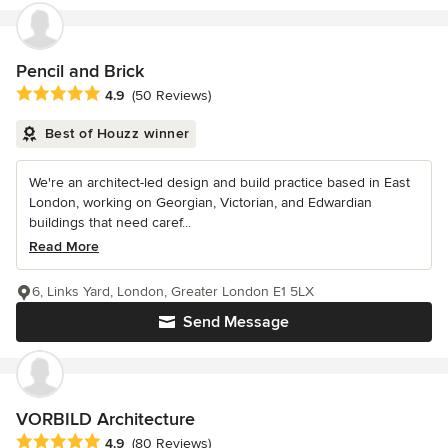
Pencil and Brick
Average rating: 4.9 out of 5 stars
4.9
(50 Reviews)
Best of Houzz winner
We're an architect-led design and build practice based in East
London, working on Georgian, Victorian, and Edwardian
buildings that need caref...
Read More
6, Links Yard, London, Greater London E1 5LX
Send Message
VORBILD Architecture
Average rating: 4.9 out of 5 stars
4.9
(80 Reviews)