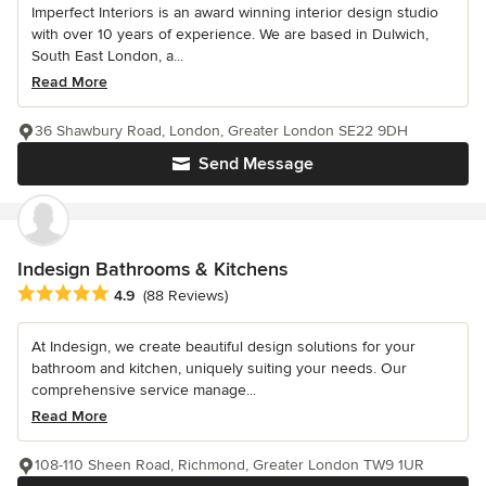
Imperfect Interiors is an award winning interior design studio
with over 10 years of experience. We are based in Dulwich,
South East London, a...
Read More
36 Shawbury Road, London, Greater London SE22 9DH
Send Message
Indesign Bathrooms & Kitchens
Average rating: 4.9 out of 5 stars
4.9
(88 Reviews)
At Indesign, we create beautiful design solutions for your
bathroom and kitchen, uniquely suiting your needs. Our
comprehensive service manage...
Read More
108-110 Sheen Road, Richmond, Greater London TW9 1UR