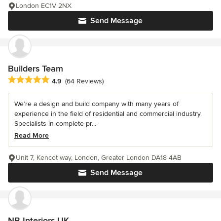
London EC1V 2NX
Send Message
Builders Team
Average rating: 4.9 out of 5 stars
4.9
(64 Reviews)
We’re a design and build company with many years of
experience in the field of residential and commercial industry.
Specialists in complete pr...
Read More
Unit 7, Kencot way, London, Greater London DA18 4AB
Send Message
NB Interiors UK