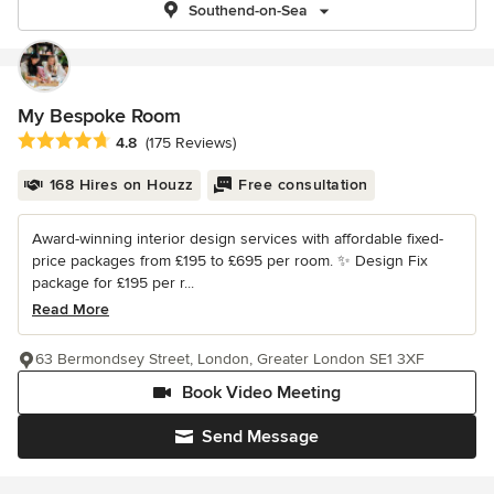
Southend-on-Sea
My Bespoke Room
Average rating: 4.8 out of 5 stars
4.8
(175 Reviews)
168 Hires on Houzz
Free consultation
Award-winning interior design services with affordable fixed-
price packages from £195 to £695 per room. ✨ Design Fix
package for £195 per r...
Read More
63 Bermondsey Street, London, Greater London SE1 3XF
Book Video Meeting
Send Message