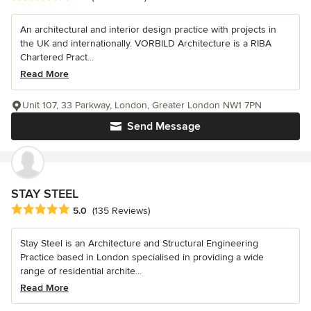
An architectural and interior design practice with projects in
the UK and internationally. VORBILD Architecture is a RIBA
Chartered Pract...
Read More
Unit 107, 33 Parkway, London, Greater London NW1 7PN
Send Message
STAY STEEL
Average rating: 5 out of 5 stars
5.0
(135 Reviews)
Stay Steel is an Architecture and Structural Engineering
Practice based in London specialised in providing a wide
range of residential archite...
Read More