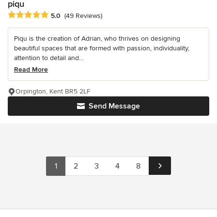
piqu
Average rating: 5 out of 5 stars
5.0
(49 Reviews)
Piqu is the creation of Adrian, who thrives on designing
beautiful spaces that are formed with passion, individuality,
attention to detail and...
Read More
Orpington, Kent BR5 2LF
Send Message
1
2
3
4
8