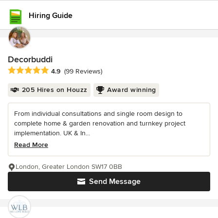
Hiring Guide
Decorbuddi
Average rating: 4.9 out of 5 stars
4.9
(99 Reviews)
205 Hires on Houzz
Award winning
From individual consultations and single room design to
complete home & garden renovation and turnkey project
implementation. UK & In...
Read More
London, Greater London SW17 0BB
Send Message