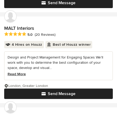
Send Message
MALT Interiors
Average rating: 5 out of 5 stars
5.0
(20 Reviews)
4 Hires on Houzz
Best of Houzz winner
Design and Project Management for Engaging Spaces We’ll
work with you to determine the best configuration of your
space, develop and visual...
Read More
London, Greater London
Send Message