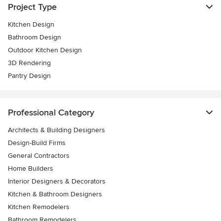
Project Type
Kitchen Design
Bathroom Design
Outdoor Kitchen Design
3D Rendering
Pantry Design
Professional Category
Architects & Building Designers
Design-Build Firms
General Contractors
Home Builders
Interior Designers & Decorators
Kitchen & Bathroom Designers
Kitchen Remodelers
Bathroom Remodelers