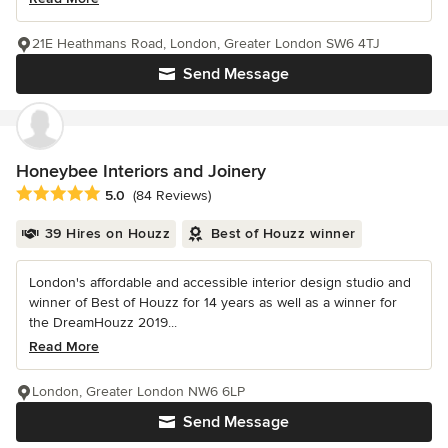
21E Heathmans Road, London, Greater London SW6 4TJ
Send Message
Honeybee Interiors and Joinery
Average rating: 5 out of 5 stars
5.0
(84 Reviews)
39 Hires on Houzz
Best of Houzz winner
London's affordable and accessible interior design studio and
winner of Best of Houzz for 14 years as well as a winner for
the DreamHouzz 2019...
Read More
London, Greater London NW6 6LP
Send Message