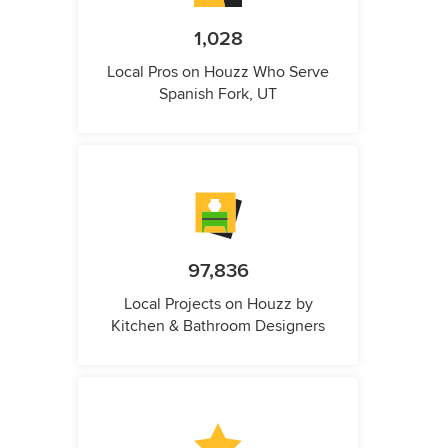
1,028
Local Pros on Houzz Who Serve
Spanish Fork, UT
97,836
Local Projects on Houzz by
Kitchen & Bathroom Designers