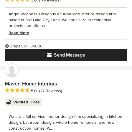
5.0
(11 Reviews)
Angel Varghese Design is a full-service interior design firm
based in Salt Lake City, Utah. We specialize in residential
projects and offer co...
Read More
Draper, UT 84020
Send Message
Maven Home Interiors
Average rating: 5 out of 5 stars
5.0
(27 Reviews)
Verified Hires
We are a full-service interior design firm specializing in kitchen
design, bathroom design, whole-home remodels, and new
construction homes. W...