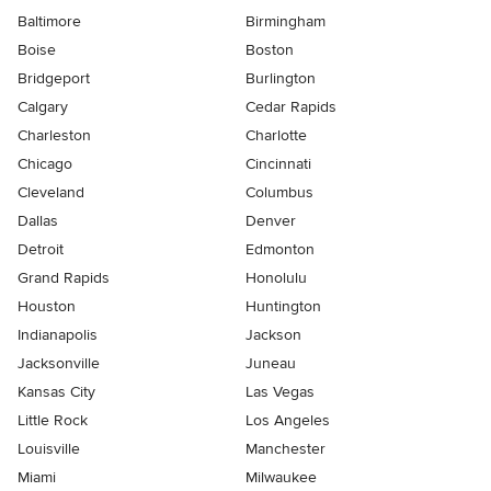
Baltimore
Birmingham
Boise
Boston
Bridgeport
Burlington
Calgary
Cedar Rapids
Charleston
Charlotte
Chicago
Cincinnati
Cleveland
Columbus
Dallas
Denver
Detroit
Edmonton
Grand Rapids
Honolulu
Houston
Huntington
Indianapolis
Jackson
Jacksonville
Juneau
Kansas City
Las Vegas
Little Rock
Los Angeles
Louisville
Manchester
Miami
Milwaukee