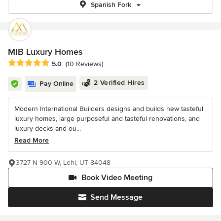
Spanish Fork
MIB Luxury Homes
Average rating: 5 out of 5 stars
5.0
(10 Reviews)
2 Verified Hires
Pay Online
Modern International Builders designs and builds new tasteful
luxury homes, large purposeful and tasteful renovations, and
luxury decks and ou...
Read More
3727 N 900 W, Lehi, UT 84048
Book Video Meeting
Send Message