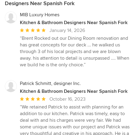
Designers Near Spanish Fork
MIB Luxury Homes
Kitchen & Bathroom Designers Near Spanish Fork
Average
January 14, 2026
rating:
“Brent Rocked out our Dining Room renovation and
5
has great concepts for our deck ... he walked us
out
through 3 of his local projects and we are blown
of
away. his attention to detail is unsurpassed .... When
5
we build he is the only choice.”
stars
Patrick Schmitt, designer Inc.
Kitchen & Bathroom Designers Near Spanish Fork
Average
October 16, 2023
rating:
“We retained Patrick to assist with planning for an
5
addition to our kitchen. Patrick was timely, easy to
out
deal with and his charges were very fair. We had
of
some unique issues with our project and Patrick was
5
very thoughtful and creative in his approach. He is a