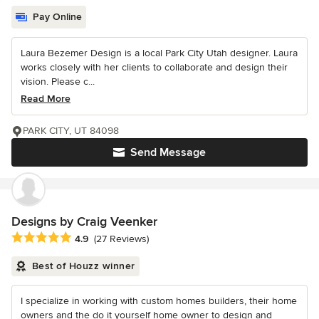
Pay Online
Laura Bezemer Design is a local Park City Utah designer. Laura
works closely with her clients to collaborate and design their
vision. Please c...
Read More
PARK CITY, UT 84098
Send Message
Designs by Craig Veenker
Average rating: 4.9 out of 5 stars
4.9
(27 Reviews)
Best of Houzz winner
I specialize in working with custom homes builders, their home
owners and the do it yourself home owner to design and