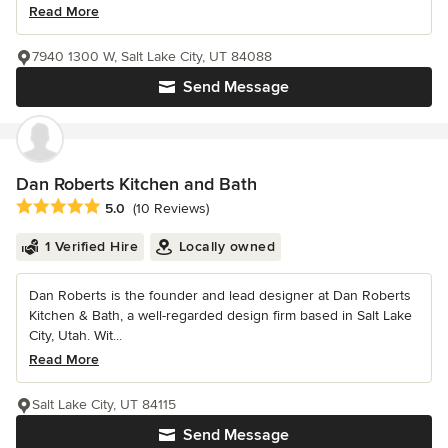
Read More
7940 1300 W, Salt Lake City, UT 84088
Send Message
Dan Roberts Kitchen and Bath
Average rating: 5 out of 5 stars
5.0
(10 Reviews)
1 Verified Hire
Locally owned
Dan Roberts is the founder and lead designer at Dan Roberts
Kitchen & Bath, a well-regarded design firm based in Salt Lake
City, Utah. Wit...
Read More
Salt Lake City, UT 84115
Send Message