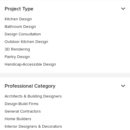
Project Type
Kitchen Design
Bathroom Design
Design Consultation
Outdoor Kitchen Design
3D Rendering
Pantry Design
Handicap-Accessible Design
Professional Category
Architects & Building Designers
Design-Build Firms
General Contractors
Home Builders
Interior Designers & Decorators