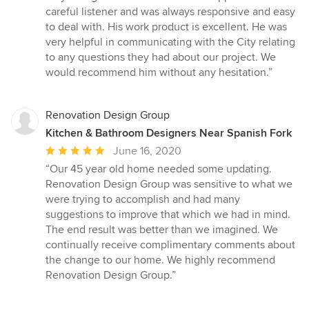
stars
careful listener and was always responsive and easy
to deal with. His work product is excellent. He was
very helpful in communicating with the City relating
to any questions they had about our project. We
would recommend him without any hesitation.”
Renovation Design Group
Kitchen & Bathroom Designers Near Spanish Fork
Average
June 16, 2020
rating:
“Our 45 year old home needed some updating.
5
Renovation Design Group was sensitive to what we
out
were trying to accomplish and had many
of
suggestions to improve that which we had in mind.
5
The end result was better than we imagined. We
stars
continually receive complimentary comments about
the change to our home. We highly recommend
Renovation Design Group.”