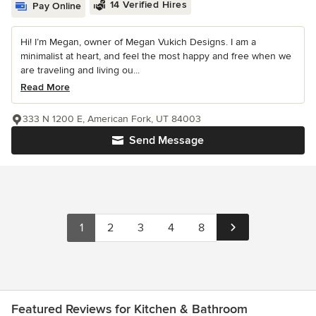
14 Verified Hires
Pay Online
Hi! I’m Megan, owner of Megan Vukich Designs. I am a
minimalist at heart, and feel the most happy and free when we
are traveling and living ou...
Read More
333 N 1200 E, American Fork, UT 84003
Send Message
1
2
3
4
8
Featured Reviews for Kitchen & Bathroom