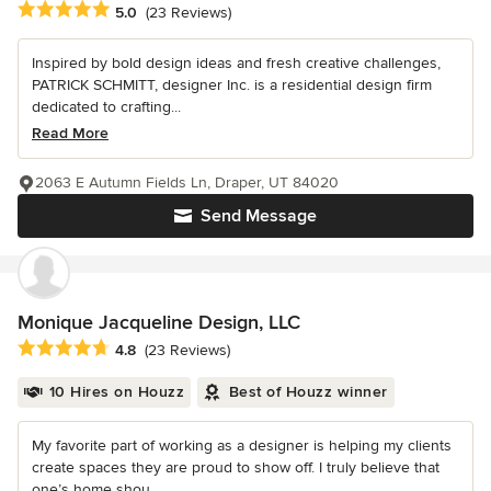
Average rating: 5 out of 5 stars
5.0
(23 Reviews)
Inspired by bold design ideas and fresh creative challenges,
PATRICK SCHMITT, designer Inc. is a residential design firm
dedicated to crafting...
Read More
2063 E Autumn Fields Ln, Draper, UT 84020
Send Message
Monique Jacqueline Design, LLC
Average rating: 4.8 out of 5 stars
4.8
(23 Reviews)
10 Hires on Houzz
Best of Houzz winner
My favorite part of working as a designer is helping my clients
create spaces they are proud to show off. I truly believe that
one’s home shou...