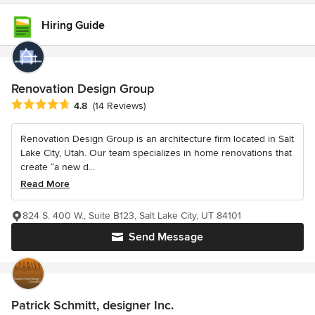
Hiring Guide
Renovation Design Group
Average rating: 4.8 out of 5 stars
4.8
(14 Reviews)
Renovation Design Group is an architecture firm located in Salt
Lake City, Utah. Our team specializes in home renovations that
create “a new d...
Read More
824 S. 400 W., Suite B123, Salt Lake City, UT 84101
Send Message
Patrick Schmitt, designer Inc.