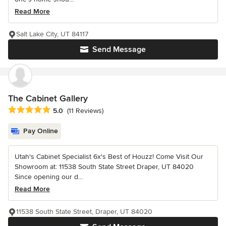
Read More
Salt Lake City, UT 84117
Send Message
The Cabinet Gallery
Average rating: 5 out of 5 stars
5.0
(11 Reviews)
Pay Online
Utah's Cabinet Specialist 6x's Best of Houzz! Come Visit Our
Showroom at: 11538 South State Street Draper, UT 84020
Since opening our d...
Read More
11538 South State Street, Draper, UT 84020