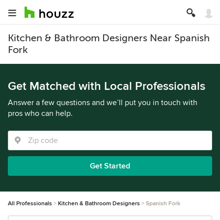
Kitchen & Bathroom Designers Near Spanish
Fork
Get Matched with Local Professionals
Answer a few questions and we’ll put you in touch with
pros who can help.
Get Started
All Professionals
Kitchen & Bathroom Designers
Spanish Fork