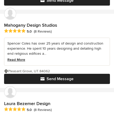
Send Message
Mahogany Design Studios
Average rating: 5 out of 5 stars
5.0
(8 Reviews)
Spencer Coles has over 25 years of design and construction
experience. He spent 10 years designing and detailing high
end religious edifices a...
Read More
Pleasant Grove, UT 84062
Send Message
Laura Bezemer Design
Average rating: 5 out of 5 stars
5.0
(8 Reviews)