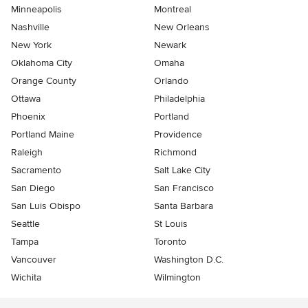
Minneapolis
Montreal
Nashville
New Orleans
New York
Newark
Oklahoma City
Omaha
Orange County
Orlando
Ottawa
Philadelphia
Phoenix
Portland
Portland Maine
Providence
Raleigh
Richmond
Sacramento
Salt Lake City
San Diego
San Francisco
San Luis Obispo
Santa Barbara
Seattle
St Louis
Tampa
Toronto
Vancouver
Washington D.C.
Wichita
Wilmington