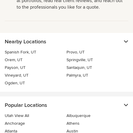
at portfolios, read real client reviews, and reach out
to the professionals you like for a quote.
Nearby Locations
Spanish Fork, UT
Provo, UT
Orem, UT
Springville, UT
Payson, UT
Santaquin, UT
Vineyard, UT
Palmyra, UT
Ogden, UT
Popular Locations
Utah View All
Albuquerque
Anchorage
Athens
Atlanta
Austin