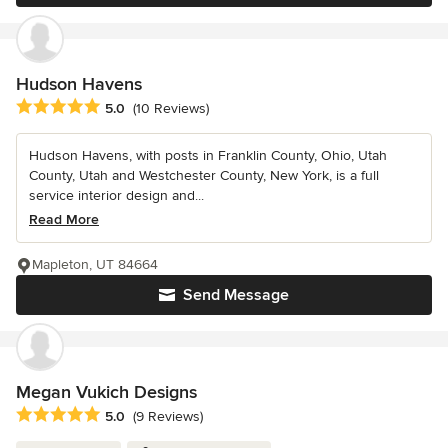
Hudson Havens
Average rating: 5 out of 5 stars
5.0
(10 Reviews)
Hudson Havens, with posts in Franklin County, Ohio, Utah
County, Utah and Westchester County, New York, is a full
service interior design and...
Read More
Mapleton, UT 84664
Send Message
Megan Vukich Designs
Average rating: 5 out of 5 stars
5.0
(9 Reviews)