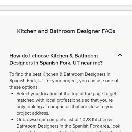
Kitchen and Bathroom Designer FAQs
How do I choose Kitchen & Bathroom
Designers in Spanish Fork, UT near me?
To find the best Kitchen & Bathroom Designers in
Spanish Fork, UT for your project, you can use one of
these options:
Select your location at the top of the page to get
matched with local professionals so that you’re
only looking at companies that are close to your
project address.
Or browse our complete list of 1,028 Kitchen &
Bathroom Designers in the Spanish Fork area, look