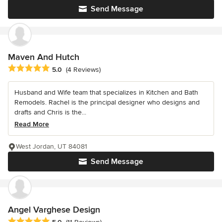
Send Message
Maven And Hutch
Average rating: 5 out of 5 stars
5.0
(4 Reviews)
Husband and Wife team that specializes in Kitchen and Bath
Remodels. Rachel is the principal designer who designs and
drafts and Chris is the...
Read More
West Jordan, UT 84081
Send Message
Angel Varghese Design
Average rating: 5 out of 5 stars