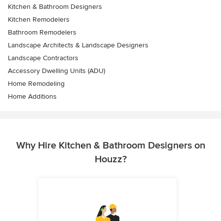
Kitchen & Bathroom Designers
Kitchen Remodelers
Bathroom Remodelers
Landscape Architects & Landscape Designers
Landscape Contractors
Accessory Dwelling Units (ADU)
Home Remodeling
Home Additions
Why Hire Kitchen & Bathroom Designers on
Houzz?