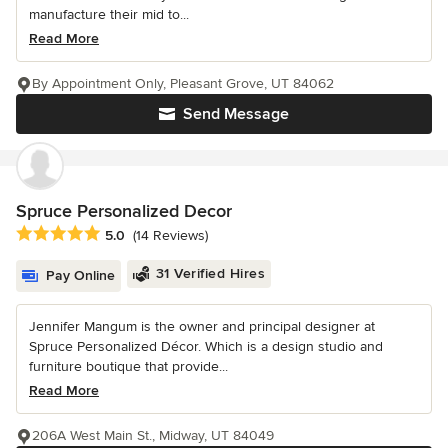
manufacture their mid to...
Read More
By Appointment Only, Pleasant Grove, UT 84062
Send Message
Spruce Personalized Decor
Average rating: 5 out of 5 stars
5.0
(14 Reviews)
31 Verified Hires
Pay Online
Jennifer Mangum is the owner and principal designer at
Spruce Personalized Décor. Which is a design studio and
furniture boutique that provide...
Read More
206A West Main St., Midway, UT 84049