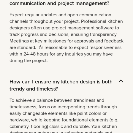
communication and project management?
Expect regular updates and open communication
channels throughout your project. Professional kitchen
designers often use project management software to
track progress and decisions, ensuring transparency.
Meetings at key milestones for approvals and feedback
are standard. Itʼs reasonable to expect responsiveness
within 24-48 hours for any inquiries you may have
during the project.
How can I ensure my kitchen design is both
trendy and timeless?
To achieve a balance between trendiness and
timelessness, focus on incorporating trends through
easily changeable elements like paint colors or
hardware, while keeping foundational elements (e.g.,
cabinetry, flooring) classic and durable. Your kitchen