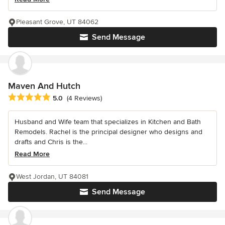
Pleasant Grove, UT 84062
Send Message
Maven And Hutch
Average rating: 5 out of 5 stars
5.0
(4 Reviews)
Husband and Wife team that specializes in Kitchen and Bath
Remodels. Rachel is the principal designer who designs and
drafts and Chris is the...
Read More
West Jordan, UT 84081
Send Message