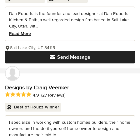
Dan Roberts is the founder and lead designer at Dan Roberts
Kitchen & Bath, a well-regarded design firm based in Salt Lake
City, Utah. Wit...
Read More
Salt Lake City, UT 84115
Send Message
Designs by Craig Veenker
Average rating: 4.9 out of 5 stars
4.9
(27 Reviews)
Best of Houzz winner
I specialize in working with custom homes builders, their home
owners and the do it yourself home owner to design and
manufacture their mid to...