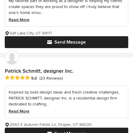
My favorite part of working as a designer is helping my clients
create spaces they are proud to show off. I truly believe that
one’s home shou...
Read More
Salt Lake City, UT 84117
Send Message
Patrick Schmitt, designer Inc.
Average rating: 5 out of 5 stars
5.0
(23 Reviews)
Inspired by bold design ideas and fresh creative challenges,
PATRICK SCHMITT, designer Inc. is a residential design firm
dedicated to crafting...
Read More
2063 E Autumn Fields Ln, Draper, UT 84020