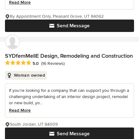
Read More
By Appointment Only, Pleasant Grove, UT 84062
Send Message
SYDfemMellE Design, Remodeling and Construction
Average rating: 5 out of 5 stars
5.0
(16 Reviews)
Woman owned
If you’re looking for a company that can support you through a
challenging undertaking of an interior design project, remodel
or new build, yo...
Read More
South Jordan, UT 84009
Send Message