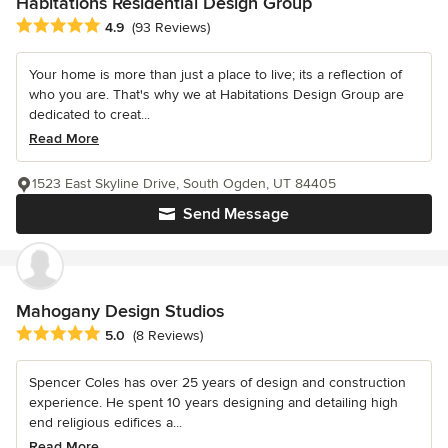
Habitations Residential Design Group
Average rating: 4.9 out of 5 stars
4.9
(93 Reviews)
Your home is more than just a place to live; its a reflection of
who you are. That's why we at Habitations Design Group are
dedicated to creat...
Read More
1523 East Skyline Drive, South Ogden, UT 84405
Send Message
Mahogany Design Studios
Average rating: 5 out of 5 stars
5.0
(8 Reviews)
Spencer Coles has over 25 years of design and construction
experience. He spent 10 years designing and detailing high
end religious edifices a...
Read More