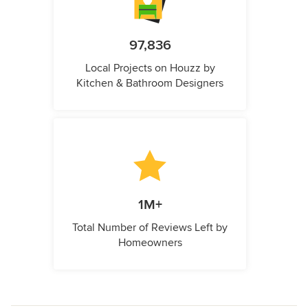
97,836
Local Projects on Houzz by
Kitchen & Bathroom Designers
1M+
Total Number of Reviews Left by
Homeowners