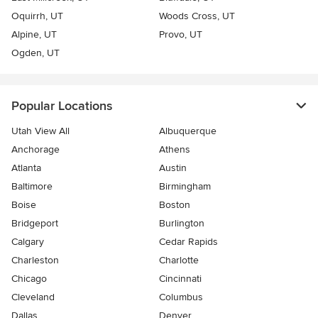
Oquirrh, UT
Woods Cross, UT
Alpine, UT
Provo, UT
Ogden, UT
Popular Locations
Utah View All
Albuquerque
Anchorage
Athens
Atlanta
Austin
Baltimore
Birmingham
Boise
Boston
Bridgeport
Burlington
Calgary
Cedar Rapids
Charleston
Charlotte
Chicago
Cincinnati
Cleveland
Columbus
Dallas
Denver