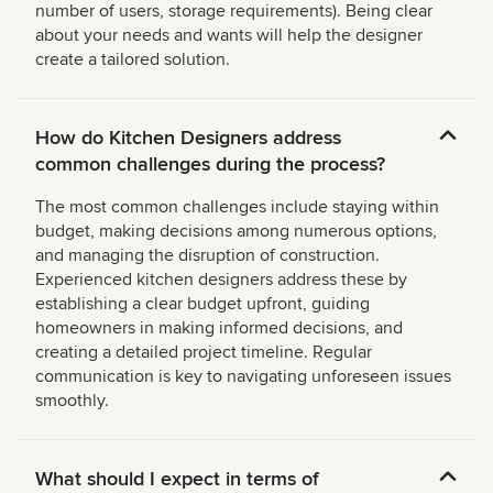
number of users, storage requirements). Being clear
about your needs and wants will help the designer
create a tailored solution.
How do Kitchen Designers address
common challenges during the process?
The most common challenges include staying within
budget, making decisions among numerous options,
and managing the disruption of construction.
Experienced kitchen designers address these by
establishing a clear budget upfront, guiding
homeowners in making informed decisions, and
creating a detailed project timeline. Regular
communication is key to navigating unforeseen issues
smoothly.
What should I expect in terms of