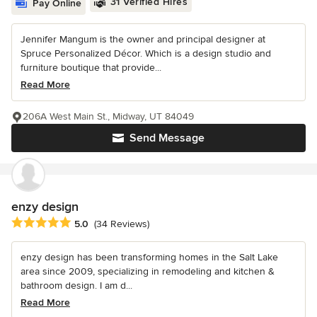
31 Verified Hires
Pay Online
Jennifer Mangum is the owner and principal designer at
Spruce Personalized Décor. Which is a design studio and
furniture boutique that provide...
Read More
206A West Main St., Midway, UT 84049
Send Message
enzy design
Average rating: 5 out of 5 stars
5.0
(34 Reviews)
enzy design has been transforming homes in the Salt Lake
area since 2009, specializing in remodeling and kitchen &
bathroom design. I am d...
Read More