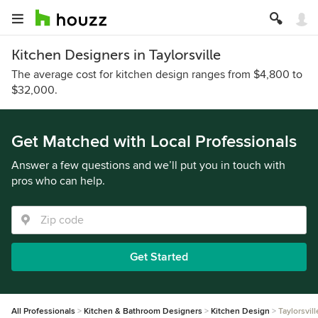
Kitchen Designers in Taylorsville
The average cost for kitchen design ranges from $4,800 to
$32,000.
Get Matched with Local Professionals
Answer a few questions and we’ll put you in touch with
pros who can help.
Get Started
All Professionals
Kitchen & Bathroom Designers
Kitchen Design
Taylorsvill