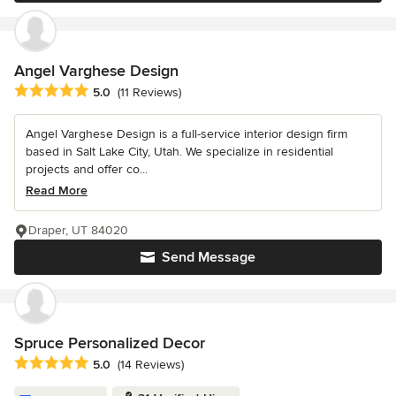
Angel Varghese Design
Average rating: 5 out of 5 stars
5.0
(11 Reviews)
Angel Varghese Design is a full-service interior design firm
based in Salt Lake City, Utah. We specialize in residential
projects and offer co...
Read More
Draper, UT 84020
Send Message
Spruce Personalized Decor
Average rating: 5 out of 5 stars
5.0
(14 Reviews)