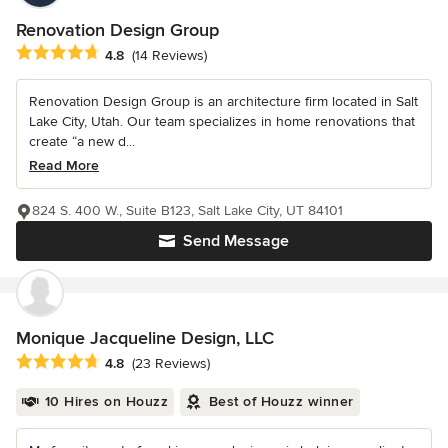
Renovation Design Group
Average rating: 4.8 out of 5 stars
4.8
(14 Reviews)
Renovation Design Group is an architecture firm located in Salt
Lake City, Utah. Our team specializes in home renovations that
create “a new d...
Read More
824 S. 400 W., Suite B123, Salt Lake City, UT 84101
Send Message
Monique Jacqueline Design, LLC
Average rating: 4.8 out of 5 stars
4.8
(23 Reviews)
10 Hires on Houzz
Best of Houzz winner