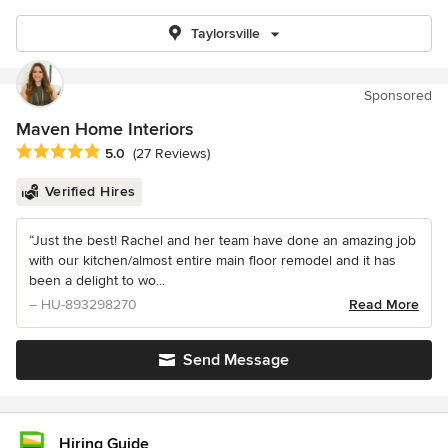
Taylorsville
Sponsored
Maven Home Interiors
Average rating: 5 out of 5 stars
5.0
(27 Reviews)
Verified Hires
“Just the best! Rachel and her team have done an amazing job
with our kitchen/almost entire main floor remodel and it has
been a delight to wo...
– HU-893298270
Read More
Send Message
Hiring Guide