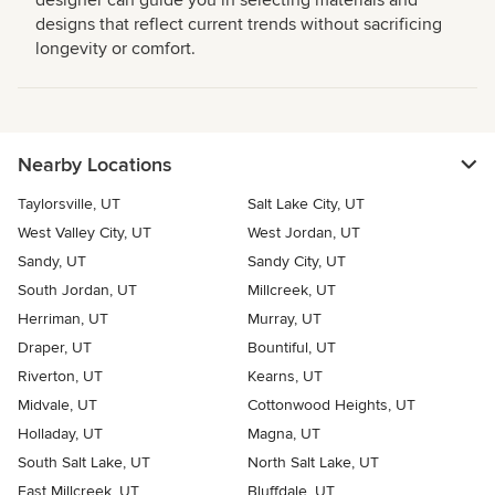
designer can guide you in selecting materials and
designs that reflect current trends without sacrificing
longevity or comfort.
Nearby Locations
Taylorsville, UT
Salt Lake City, UT
West Valley City, UT
West Jordan, UT
Sandy, UT
Sandy City, UT
South Jordan, UT
Millcreek, UT
Herriman, UT
Murray, UT
Draper, UT
Bountiful, UT
Riverton, UT
Kearns, UT
Midvale, UT
Cottonwood Heights, UT
Holladay, UT
Magna, UT
South Salt Lake, UT
North Salt Lake, UT
East Millcreek, UT
Bluffdale, UT