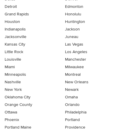
Detroit
Edmonton
Grand Rapids
Honolulu
Houston
Huntington
Indianapolis
Jackson
Jacksonville
Juneau
Kansas City
Las Vegas
Little Rock
Los Angeles
Louisville
Manchester
Miami
Milwaukee
Minneapolis
Montreal
Nashville
New Orleans
New York
Newark
Oklahoma City
Omaha
Orange County
Orlando
Ottawa
Philadelphia
Phoenix
Portland
Portland Maine
Providence