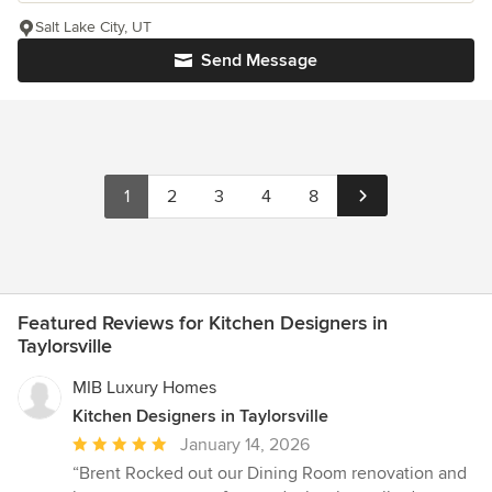
Salt Lake City, UT
Send Message
1
2
3
4
8
Featured Reviews for Kitchen Designers in
Taylorsville
MIB Luxury Homes
Kitchen Designers in Taylorsville
Average
January 14, 2026
rating:
“Brent Rocked out our Dining Room renovation and