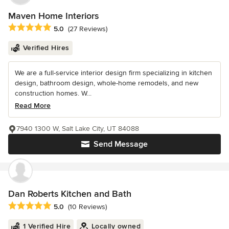
Maven Home Interiors
Average rating: 5 out of 5 stars
5.0
(27 Reviews)
Verified Hires
We are a full-service interior design firm specializing in kitchen
design, bathroom design, whole-home remodels, and new
construction homes. W...
Read More
7940 1300 W, Salt Lake City, UT 84088
Send Message
Dan Roberts Kitchen and Bath
Average rating: 5 out of 5 stars
5.0
(10 Reviews)
1 Verified Hire
Locally owned