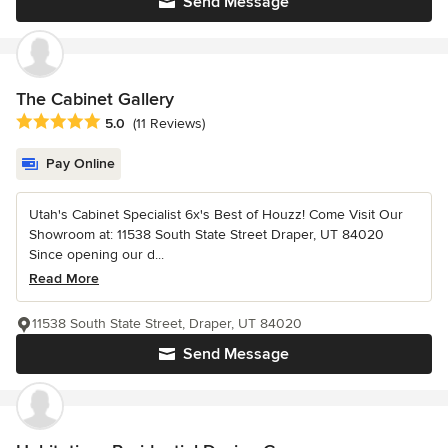
Send Message
The Cabinet Gallery
Average rating: 5 out of 5 stars
5.0
(11 Reviews)
Pay Online
Utah's Cabinet Specialist 6x's Best of Houzz! Come Visit Our
Showroom at: 11538 South State Street Draper, UT 84020
Since opening our d...
Read More
11538 South State Street, Draper, UT 84020
Send Message