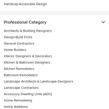
Handicap-Accessible Design
Professional Category
Architects & Building Designers
Design-Build Firms
General Contractors
Home Builders
Interior Designers & Decorators
Kitchen & Bathroom Designers
Kitchen Remodelers
Bathroom Remodelers
Landscape Architects & Landscape Designers
Landscape Contractors
Accessory Dwelling Units (ADU)
Home Remodeling
Home Additions