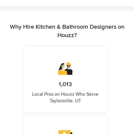
Why Hire Kitchen & Bathroom Designers on
Houzz?
1,013
Local Pros on Houzz Who Serve
Taylorsville, UT