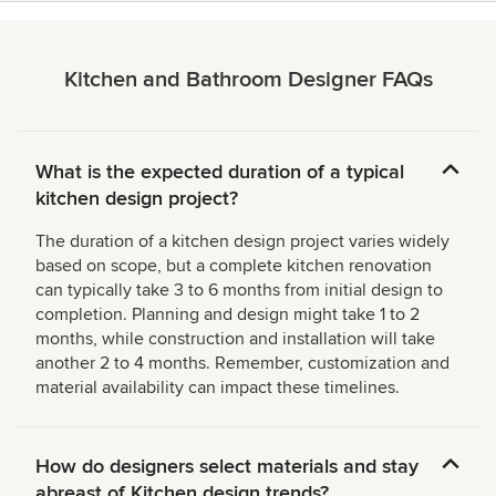
Kitchen and Bathroom Designer FAQs
What is the expected duration of a typical
kitchen design project?
The duration of a kitchen design project varies widely
based on scope, but a complete kitchen renovation
can typically take 3 to 6 months from initial design to
completion. Planning and design might take 1 to 2
months, while construction and installation will take
another 2 to 4 months. Remember, customization and
material availability can impact these timelines.
How do designers select materials and stay
abreast of Kitchen design trends?