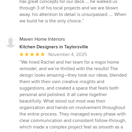
5
has great concepts for our deck ... he walked us
out
through 3 of his local projects and we are blown
of
away. his attention to detail is unsurpassed .... When
5
we build he is the only choice.”
stars
Maven Home Interiors
Kitchen Designers in Taylorsville
Average
November 4, 2025
rating:
“We hired Rachel and her team for a major home
5
remodel, and we’re thrilled with the results! The
out
design looks amazing—they took our ideas, blended
of
them with their own creative insights and
5
suggestions, and created a space that feels both
stars
personal and polished. It all came together
beautifully. What stood out most was their
organization and hands-on involvement throughout
the entire process. They managed every phase with
clear communication and consistent follow-through,
which made a complex project feel as smooth as a