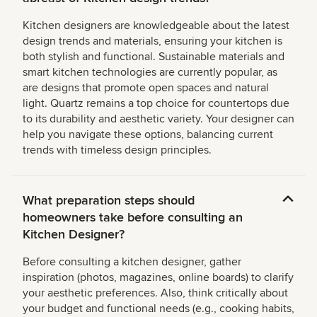
Kitchen designers are knowledgeable about the latest
design trends and materials, ensuring your kitchen is
both stylish and functional. Sustainable materials and
smart kitchen technologies are currently popular, as
are designs that promote open spaces and natural
light. Quartz remains a top choice for countertops due
to its durability and aesthetic variety. Your designer can
help you navigate these options, balancing current
trends with timeless design principles.
What preparation steps should
homeowners take before consulting an
Kitchen Designer?
Before consulting a kitchen designer, gather
inspiration (photos, magazines, online boards) to clarify
your aesthetic preferences. Also, think critically about
your budget and functional needs (e.g., cooking habits,