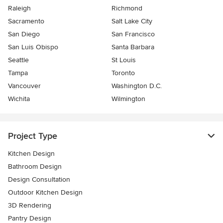
Raleigh
Richmond
Sacramento
Salt Lake City
San Diego
San Francisco
San Luis Obispo
Santa Barbara
Seattle
St Louis
Tampa
Toronto
Vancouver
Washington D.C.
Wichita
Wilmington
Project Type
Kitchen Design
Bathroom Design
Design Consultation
Outdoor Kitchen Design
3D Rendering
Pantry Design