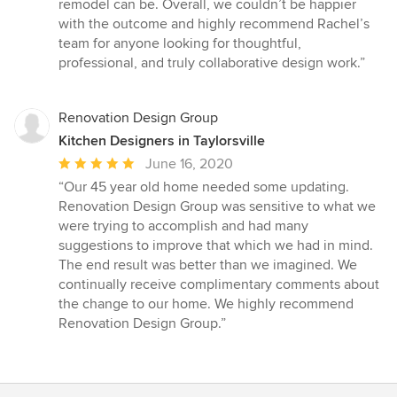
remodel can be. Overall, we couldn’t be happier
with the outcome and highly recommend Rachel’s
team for anyone looking for thoughtful,
professional, and truly collaborative design work.”
Renovation Design Group
Kitchen Designers in Taylorsville
Average
June 16, 2020
rating:
“Our 45 year old home needed some updating.
5
Renovation Design Group was sensitive to what we
out
were trying to accomplish and had many
of
suggestions to improve that which we had in mind.
5
The end result was better than we imagined. We
stars
continually receive complimentary comments about
the change to our home. We highly recommend
Renovation Design Group.”