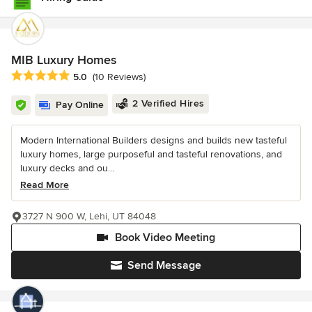
MIB Luxury Homes
Average rating: 5 out of 5 stars
5.0
(10 Reviews)
2 Verified Hires
Pay Online
Modern International Builders designs and builds new tasteful
luxury homes, large purposeful and tasteful renovations, and
luxury decks and ou...
Read More
3727 N 900 W, Lehi, UT 84048
Book Video Meeting
Send Message