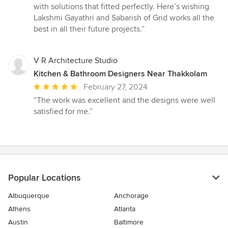
with solutions that fitted perfectly. Here’s wishing
Lakshmi Gayathri and Sabarish of Grid works all the
best in all their future projects.”
V R Architecture Studio
Kitchen & Bathroom Designers Near Thakkolam
Average
February 27, 2024
rating:
“The work was excellent and the designs were well
5
satisfied for me.”
out
of
5
stars
Popular Locations
Albuquerque
Anchorage
Athens
Atlanta
Austin
Baltimore