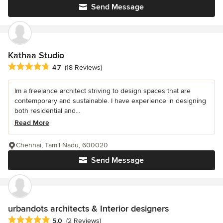
Send Message
Kathaa Studio
Average rating: 4.7 out of 5 stars
4.7
(18 Reviews)
Im a freelance architect striving to design spaces that are
contemporary and sustainable. I have experience in designing
both residential and...
Read More
Chennai, Tamil Nadu, 600020
Send Message
urbandots architects & Interior designers
Average rating: 5 out of 5 stars
5.0
(2 Reviews)