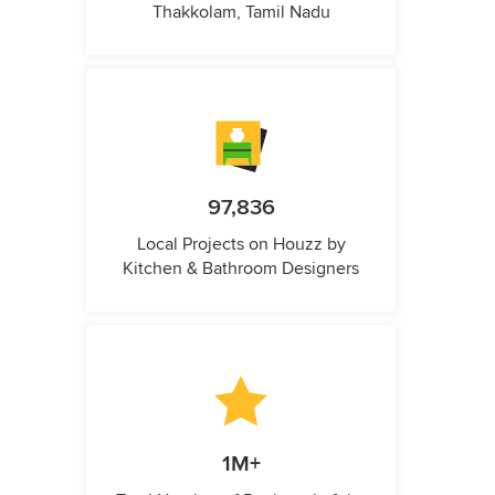
Thakkolam, Tamil Nadu
97,836
Local Projects on Houzz by
Kitchen & Bathroom Designers
1M+