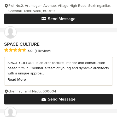
Plot No.2, Arumugam Avenue, Village High Road, Sozhinganllur,
Chennai, Tamil Nadu, 600119
Send Message
SPACE CULTURE
Average rating: 5 out of 5 stars
5.0
(1 Review)
SPACE CULTURE is an architecture, interior and construction
based firm in Chennai. a team of young and dynamic architects
with a unique approa...
Read More
chennai, Tamil Nadu, 600004
Send Message