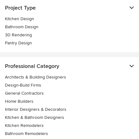
Project Type
Kitchen Design
Bathroom Design
3D Rendering
Pantry Design
Professional Category
Architects & Building Designers
Design-Build Firms
General Contractors
Home Builders
Interior Designers & Decorators
Kitchen & Bathroom Designers
Kitchen Remodelers
Bathroom Remodelers