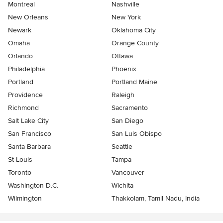
Montreal
Nashville
New Orleans
New York
Newark
Oklahoma City
Omaha
Orange County
Orlando
Ottawa
Philadelphia
Phoenix
Portland
Portland Maine
Providence
Raleigh
Richmond
Sacramento
Salt Lake City
San Diego
San Francisco
San Luis Obispo
Santa Barbara
Seattle
St Louis
Tampa
Toronto
Vancouver
Washington D.C.
Wichita
Wilmington
Thakkolam, Tamil Nadu, India