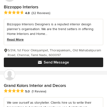
Bizzoppo Interiors
Average rating: 4.8 out of 5 stars
4.8
(32 Reviews)
Bizzoppo Interiors Designers is a reputed interior design
planner’s organisation. We are the trend setters in offering
Home Interiors and Home...
Read More
5/314, 1st Floor Okkiyampet, Thoraipakkam,, Old Mahabalipuram
Road, Chennai, Tamil Nadu, 600097
Send Message
Grand Kolors Interior and Decors
Average rating: 5 out of 5 stars
5.0
(1 Review)
We see ourself as storyteller. Clients hire us to write their