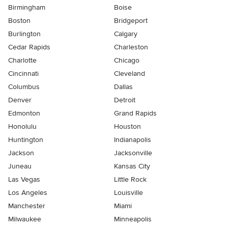
Birmingham
Boise
Boston
Bridgeport
Burlington
Calgary
Cedar Rapids
Charleston
Charlotte
Chicago
Cincinnati
Cleveland
Columbus
Dallas
Denver
Detroit
Edmonton
Grand Rapids
Honolulu
Houston
Huntington
Indianapolis
Jackson
Jacksonville
Juneau
Kansas City
Las Vegas
Little Rock
Los Angeles
Louisville
Manchester
Miami
Milwaukee
Minneapolis