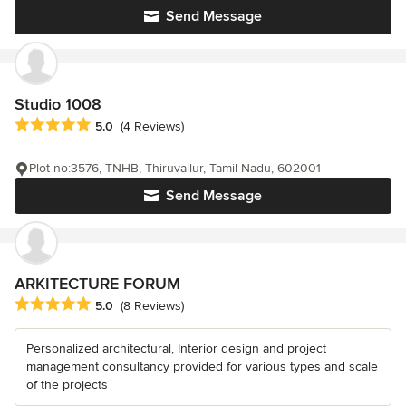
Send Message
Studio 1008
Average rating: 5 out of 5 stars
5.0
(4 Reviews)
Plot no:3576, TNHB, Thiruvallur, Tamil Nadu, 602001
Send Message
ARKITECTURE FORUM
Average rating: 5 out of 5 stars
5.0
(8 Reviews)
Personalized architectural, Interior design and project
management consultancy provided for various types and scale
of the projects