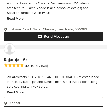
A studio founded by Gayathri Vaitheeswaran MA interior
architecture, B.arch(Rhode Island school of design) and
Sabarish karthik B.Arch (Measi...
Read More
First Ave, Ashok Nagar, Chennai, Tamil Nadu, 600083
Send Message
Rajarajan Sr
Average rating: 4.7 out of 5 stars
4.7
(6 Reviews)
2R Architects IS A YOUNG ARCHITECTURAL FIRM established
in 2014 by Rajarajan and Narashiman. we provides consulting
services and turnkey servi...
Read More
Chennai