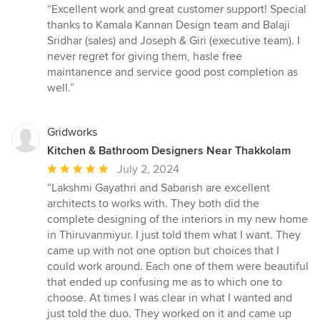
rating:
“Excellent work and great customer support! Special
5
thanks to Kamala Kannan Design team and Balaji
out
Sridhar (sales) and Joseph & Giri (executive team). I
of
never regret for giving them, hasle free
5
maintanence and service good post completion as
stars
well.”
Gridworks
Kitchen & Bathroom Designers Near Thakkolam
Average
July 2, 2024
rating:
“Lakshmi Gayathri and Sabarish are excellent
5
architects to works with. They both did the
out
complete designing of the interiors in my new home
of
in Thiruvanmiyur. I just told them what I want. They
5
came up with not one option but choices that I
stars
could work around. Each one of them were beautiful
that ended up confusing me as to which one to
choose. At times I was clear in what I wanted and
just told the duo. They worked on it and came up