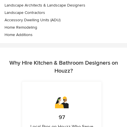
Landscape Architects & Landscape Designers
Landscape Contractors
Accessory Dwelling Units (ADU)
Home Remodeling
Home Additions
Why Hire Kitchen & Bathroom Designers on
Houzz?
97
Local Pros on Houzz Who Serve