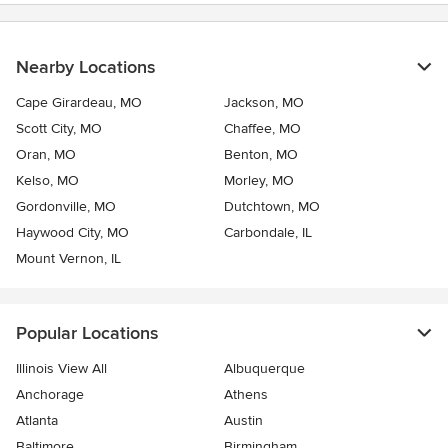
Nearby Locations
Cape Girardeau, MO
Jackson, MO
Scott City, MO
Chaffee, MO
Oran, MO
Benton, MO
Kelso, MO
Morley, MO
Gordonville, MO
Dutchtown, MO
Haywood City, MO
Carbondale, IL
Mount Vernon, IL
Popular Locations
Illinois View All
Albuquerque
Anchorage
Athens
Atlanta
Austin
Baltimore
Birmingham