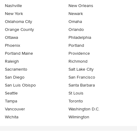
Nashville
New Orleans
New York
Newark
Oklahoma City
Omaha
Orange County
Orlando
Ottawa
Philadelphia
Phoenix
Portland
Portland Maine
Providence
Raleigh
Richmond
Sacramento
Salt Lake City
San Diego
San Francisco
San Luis Obispo
Santa Barbara
Seattle
St Louis
Tampa
Toronto
Vancouver
Washington D.C.
Wichita
Wilmington