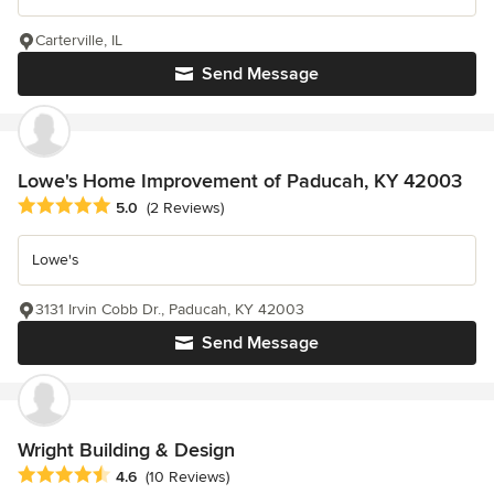
Carterville, IL
Send Message
Lowe's Home Improvement of Paducah, KY 42003
Average rating: 5 out of 5 stars
5.0
(2 Reviews)
Lowe's
3131 Irvin Cobb Dr., Paducah, KY 42003
Send Message
Wright Building & Design
Average rating: 4.6 out of 5 stars
4.6
(10 Reviews)