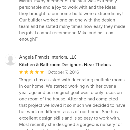
Martin. Every member of the staff was extremely
of
personable and a joy to work with and the ideas
5
they brought to our home build were extraordinary!
stars
Our builder worked one on one with the design
team and he stated many times how easy they made
his job! I cannot recommend Mike and his team
enough!”
Angela Francis Interiors, LLC
Kitchen & Bathroom Designers Near Thebes
Average
October 7, 2016
rating:
“Angela has assisted with decorating multiple rooms
5
in our home. We started working with her over a
out
year ago and our original goal was to only focus on
of
one room of the house. After she had completed
5
that project we loved it so much we decided to have
stars
her work on different areas of our home. She has
excellent design skills and is so easy to work with.
Most recently she designed a gorgeous nursery for