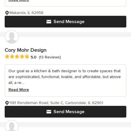
Makanda, IL 62958
Send Message
Cory Mohr Design
Average rating: 5 out of 5 stars
5.0
(13 Reviews)
Our goal as a kitchen & bath designer is to create spaces that
are sophisticated, functional, livable, and affordable, but above
all, a re...
Read More
1181 Rendleman Road, Suite C, Carbondale, IL 62901
Send Message