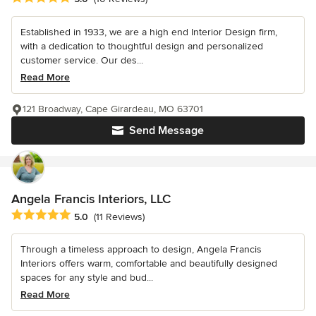
Established in 1933, we are a high end Interior Design firm,
with a dedication to thoughtful design and personalized
customer service. Our des...
Read More
121 Broadway, Cape Girardeau, MO 63701
Send Message
Angela Francis Interiors, LLC
Average rating: 5 out of 5 stars
5.0
(11 Reviews)
Through a timeless approach to design, Angela Francis
Interiors offers warm, comfortable and beautifully designed
spaces for any style and bud...
Read More