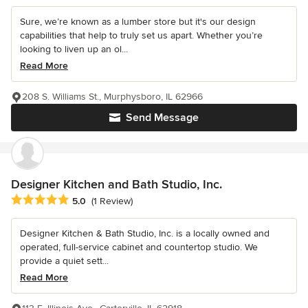
Sure, we’re known as a lumber store but it's our design
capabilities that help to truly set us apart. Whether you’re
looking to liven up an ol...
Read More
208 S. Williams St., Murphysboro, IL 62966
Send Message
Designer Kitchen and Bath Studio, Inc.
Average rating: 5 out of 5 stars
5.0
(1 Review)
Designer Kitchen & Bath Studio, Inc. is a locally owned and
operated, full-service cabinet and countertop studio. We
provide a quiet sett...
Read More