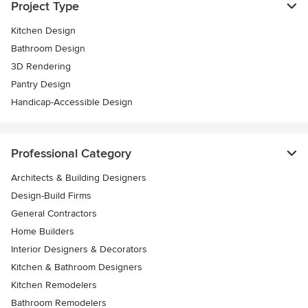
Project Type
Kitchen Design
Bathroom Design
3D Rendering
Pantry Design
Handicap-Accessible Design
Professional Category
Architects & Building Designers
Design-Build Firms
General Contractors
Home Builders
Interior Designers & Decorators
Kitchen & Bathroom Designers
Kitchen Remodelers
Bathroom Remodelers