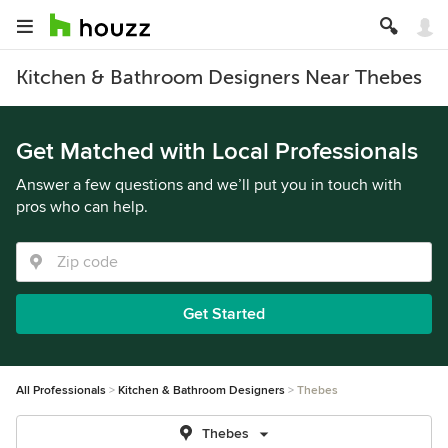
Kitchen & Bathroom Designers Near Thebes
Get Matched with Local Professionals
Answer a few questions and we’ll put you in touch with
pros who can help.
Get Started
All Professionals
Kitchen & Bathroom Designers
Thebes
Thebes