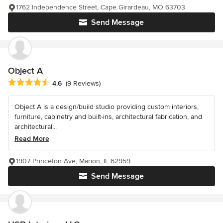
1762 Independence Street, Cape Girardeau, MO 63703
Send Message
Object A
Average rating: 4.6 out of 5 stars
4.6
(9 Reviews)
Object A is a design/build studio providing custom interiors,
furniture, cabinetry and built-ins, architectural fabrication, and
architectural...
Read More
1907 Princeton Ave, Marion, IL 62959
Send Message