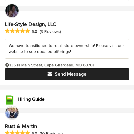
Life-Style Design, LLC
Average rating: 5 out of 5 stars
5.0
(3 Reviews)
We have transitioned to retail store ownership! Please visit our
website to see updated offerings!
135 N Main Street, Cape Girardeau, MO 63701
Send Message
Hiring Guide
Rust & Martin
Average rating: 5 out of 5 stars
5.0
(10 Reviews)