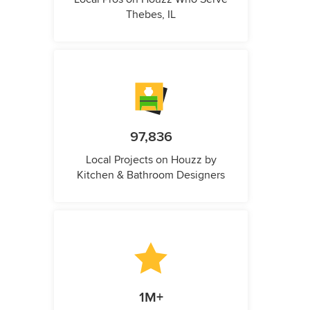
Thebes, IL
97,836
Local Projects on Houzz by
Kitchen & Bathroom Designers
1M+