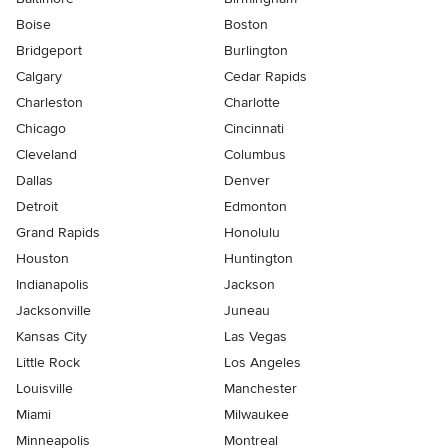
Boise
Boston
Bridgeport
Burlington
Calgary
Cedar Rapids
Charleston
Charlotte
Chicago
Cincinnati
Cleveland
Columbus
Dallas
Denver
Detroit
Edmonton
Grand Rapids
Honolulu
Houston
Huntington
Indianapolis
Jackson
Jacksonville
Juneau
Kansas City
Las Vegas
Little Rock
Los Angeles
Louisville
Manchester
Miami
Milwaukee
Minneapolis
Montreal