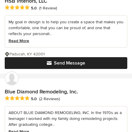
HSB Interiors, LLC
Average rating: 5 out of 5 stars
5.0
(1 Review)
My goal in design is to help you create a space that makes you
comfortable, one that you can be proud of, and one that
reflects your personali...
Read More
Paducah, KY 42001
Send Message
Blue Diamond Remodeling, Inc.
Average rating: 5 out of 5 stars
5.0
(2 Reviews)
ABOUT BLUE DIAMOND REMODELING, INC. In the 1970s as a
teenager I worked with my family doing remodeling projects.
After graduating college...
Read More