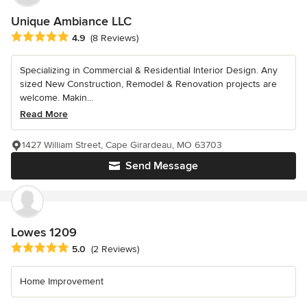
Unique Ambiance LLC
Average rating: 4.9 out of 5 stars
4.9
(8 Reviews)
Specializing in Commercial & Residential Interior Design. Any
sized New Construction, Remodel & Renovation projects are
welcome. Makin...
Read More
1427 William Street, Cape Girardeau, MO 63703
Send Message
Lowes 1209
Average rating: 5 out of 5 stars
5.0
(2 Reviews)
Home Improvement