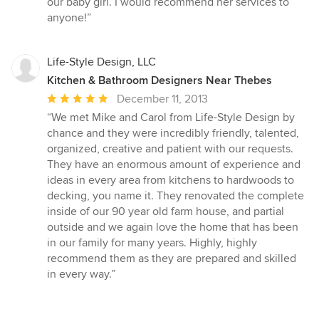
our baby girl. I would recommend her services to
anyone!”
Life-Style Design, LLC
Kitchen & Bathroom Designers Near Thebes
Average
December 11, 2013
rating:
“We met Mike and Carol from Life-Style Design by
5
chance and they were incredibly friendly, talented,
out
organized, creative and patient with our requests.
of
They have an enormous amount of experience and
5
ideas in every area from kitchens to hardwoods to
stars
decking, you name it. They renovated the complete
inside of our 90 year old farm house, and partial
outside and we again love the home that has been
in our family for many years. Highly, highly
recommend them as they are prepared and skilled
in every way.”