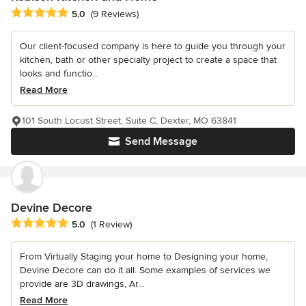
Average rating: 5 out of 5 stars
5.0
(9 Reviews)
Our client-focused company is here to guide you through your
kitchen, bath or other specialty project to create a space that
looks and functio...
Read More
101 South Locust Street, Suite C, Dexter, MO 63841
Send Message
Devine Decore
Average rating: 5 out of 5 stars
5.0
(1 Review)
From Virtually Staging your home to Designing your home,
Devine Decore can do it all. Some examples of services we
provide are 3D drawings, Ar...
Read More