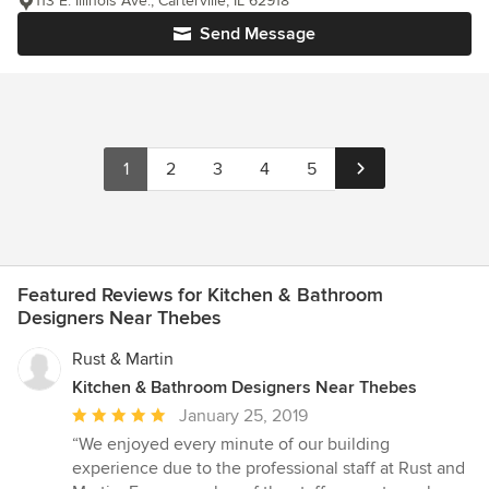
113 E. Illinois Ave., Carterville, IL 62918
Send Message
1
2
3
4
5
Featured Reviews for Kitchen & Bathroom
Designers Near Thebes
Rust & Martin
Kitchen & Bathroom Designers Near Thebes
Average
January 25, 2019
rating:
“We enjoyed every minute of our building
5
experience due to the professional staff at Rust and
out