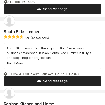
Sikeston, MO 63801
Send Message
South Side Lumber
Average rating: 4.6 out of 5 stars
4.6
(10 Reviews)
South Side Lumber is a three-generation family owned
business established in 1946. South Side Lumber is truly a
one-stop shop for projects sm...
Read More
PO Box A, 1300 South Park Ave, Herrin, IL 62948
Send Message
Robison Kitchen and Home