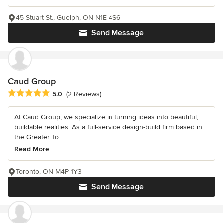
45 Stuart St., Guelph, ON N1E 4S6
Send Message
Caud Group
Average rating: 5 out of 5 stars
5.0
(2 Reviews)
At Caud Group, we specialize in turning ideas into beautiful,
buildable realities. As a full-service design-build firm based in
the Greater To...
Read More
Toronto, ON M4P 1Y3
Send Message