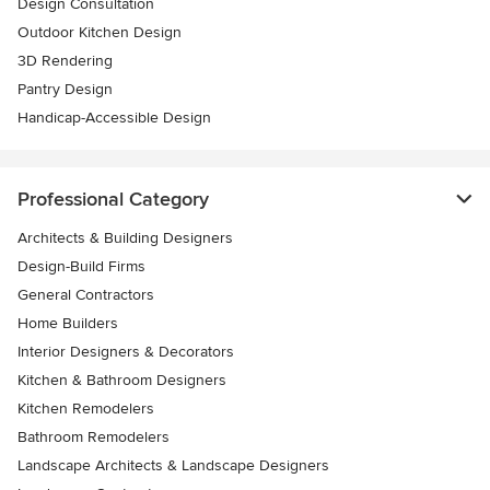
Design Consultation
Outdoor Kitchen Design
3D Rendering
Pantry Design
Handicap-Accessible Design
Professional Category
Architects & Building Designers
Design-Build Firms
General Contractors
Home Builders
Interior Designers & Decorators
Kitchen & Bathroom Designers
Kitchen Remodelers
Bathroom Remodelers
Landscape Architects & Landscape Designers