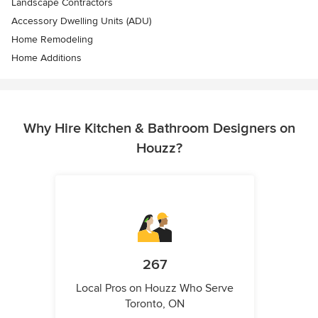
Landscape Contractors
Accessory Dwelling Units (ADU)
Home Remodeling
Home Additions
Why Hire Kitchen & Bathroom Designers on
Houzz?
267
Local Pros on Houzz Who Serve
Toronto, ON