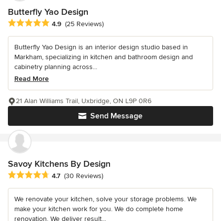
Butterfly Yao Design
Average rating: 4.9 out of 5 stars
4.9
(25 Reviews)
Butterfly Yao Design is an interior design studio based in
Markham, specializing in kitchen and bathroom design and
cabinetry planning across...
Read More
21 Alan Williams Trail, Uxbridge, ON L9P 0R6
Send Message
Savoy Kitchens By Design
Average rating: 4.7 out of 5 stars
4.7
(30 Reviews)
We renovate your kitchen, solve your storage problems. We
make your kitchen work for you. We do complete home
renovation. We deliver result...