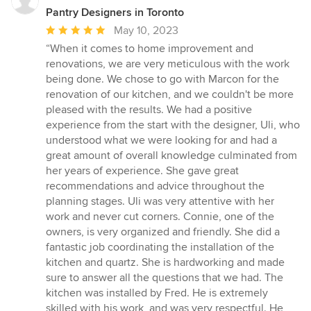
Pantry Designers in Toronto
Average
May 10, 2023
rating:
“When it comes to home improvement and
5
renovations, we are very meticulous with the work
out
being done. We chose to go with Marcon for the
of
renovation of our kitchen, and we couldn't be more
5
pleased with the results. We had a positive
stars
experience from the start with the designer, Uli, who
understood what we were looking for and had a
great amount of overall knowledge culminated from
her years of experience. She gave great
recommendations and advice throughout the
planning stages. Uli was very attentive with her
work and never cut corners. Connie, one of the
owners, is very organized and friendly. She did a
fantastic job coordinating the installation of the
kitchen and quartz. She is hardworking and made
sure to answer all the questions that we had. The
kitchen was installed by Fred. He is extremely
skilled with his work, and was very respectful. He