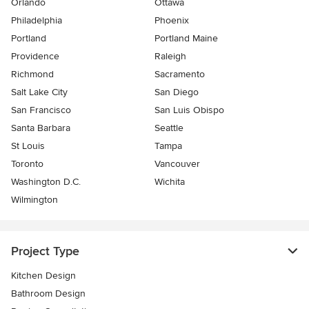
Orlando
Ottawa
Philadelphia
Phoenix
Portland
Portland Maine
Providence
Raleigh
Richmond
Sacramento
Salt Lake City
San Diego
San Francisco
San Luis Obispo
Santa Barbara
Seattle
St Louis
Tampa
Toronto
Vancouver
Washington D.C.
Wichita
Wilmington
Project Type
Kitchen Design
Bathroom Design