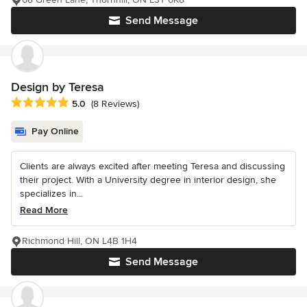
Send Message
Design by Teresa
Average rating: 5 out of 5 stars
5.0
(8 Reviews)
Pay Online
Clients are always excited after meeting Teresa and discussing
their project. With a University degree in interior design, she
specializes in...
Read More
Richmond Hill, ON L4B 1H4
Send Message