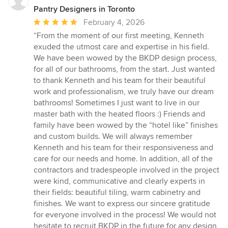
Pantry Designers in Toronto
Average
February 4, 2026
rating:
“From the moment of our first meeting, Kenneth
5
exuded the utmost care and expertise in his field.
out
We have been wowed by the BKDP design process,
of
for all of our bathrooms, from the start. Just wanted
5
to thank Kenneth and his team for their beautiful
stars
work and professionalism, we truly have our dream
bathrooms! Sometimes I just want to live in our
master bath with the heated floors :) Friends and
family have been wowed by the “hotel like” finishes
and custom builds. We will always remember
Kenneth and his team for their responsiveness and
care for our needs and home. In addition, all of the
contractors and tradespeople involved in the project
were kind, communicative and clearly experts in
their fields: beautiful tiling, warm cabinetry and
finishes. We want to express our sincere gratitude
for everyone involved in the process! We would not
hesitate to recruit BKDP in the future for any design