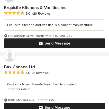
Exquisite Kitchens & Vanities Inc.
Average rating: 5 out of 5 stars
5.0
(29 Reviews)
Exquisite Kitchens and Vanities is a cabinet manufacturer.
175 Toryork Drive, North York, ON M9L 2Y7
Send Message
Bax Canada Ltd
Average rating: 5 out of 5 stars
5.0
(2 Reviews)
Custom Kitchen Manufacturer Facility Located in
Toronto,Ontario
1600 Midland ave, Toronto, ON
Send Message