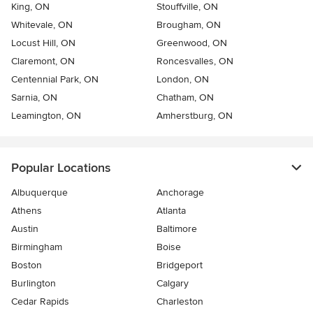
King, ON
Stouffville, ON
Whitevale, ON
Brougham, ON
Locust Hill, ON
Greenwood, ON
Claremont, ON
Roncesvalles, ON
Centennial Park, ON
London, ON
Sarnia, ON
Chatham, ON
Leamington, ON
Amherstburg, ON
Popular Locations
Albuquerque
Anchorage
Athens
Atlanta
Austin
Baltimore
Birmingham
Boise
Boston
Bridgeport
Burlington
Calgary
Cedar Rapids
Charleston