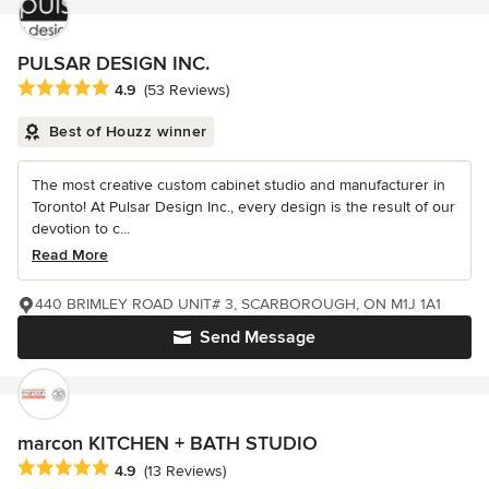
PULSAR DESIGN INC.
Average rating: 4.9 out of 5 stars
4.9
(53 Reviews)
Best of Houzz winner
The most creative custom cabinet studio and manufacturer in
Toronto! At Pulsar Design Inc., every design is the result of our
devotion to c...
Read More
440 BRIMLEY ROAD UNIT# 3, SCARBOROUGH, ON M1J 1A1
Send Message
marcon KITCHEN + BATH STUDIO
Average rating: 4.9 out of 5 stars
4.9
(13 Reviews)