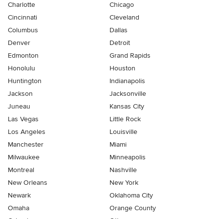
Charlotte
Chicago
Cincinnati
Cleveland
Columbus
Dallas
Denver
Detroit
Edmonton
Grand Rapids
Honolulu
Houston
Huntington
Indianapolis
Jackson
Jacksonville
Juneau
Kansas City
Las Vegas
Little Rock
Los Angeles
Louisville
Manchester
Miami
Milwaukee
Minneapolis
Montreal
Nashville
New Orleans
New York
Newark
Oklahoma City
Omaha
Orange County