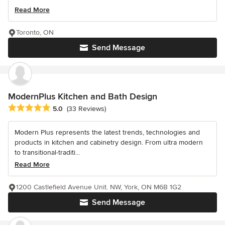
Read More
Toronto, ON
Send Message
ModernPlus Kitchen and Bath Design
Average rating: 5 out of 5 stars
5.0
(33 Reviews)
Modern Plus represents the latest trends, technologies and
products in kitchen and cabinetry design. From ultra modern
to transitional-traditi...
Read More
1200 Castlefield Avenue Unit. NW, York, ON M6B 1G2
Send Message