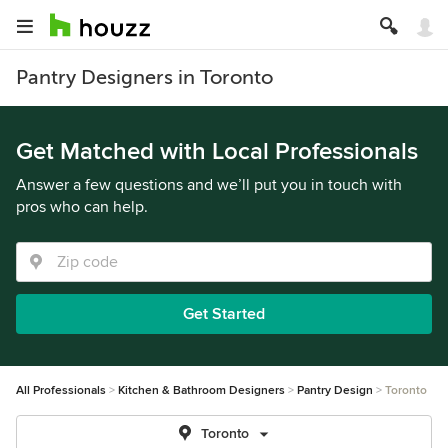
Pantry Designers in Toronto
Get Matched with Local Professionals
Answer a few questions and we’ll put you in touch with
pros who can help.
Get Started
All Professionals
Kitchen & Bathroom Designers
Pantry Design
Toronto
Toronto