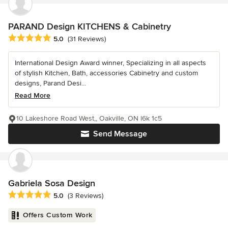
PARAND Design KITCHENS & Cabinetry
Average rating: 5 out of 5 stars
5.0
(31 Reviews)
International Design Award winner, Specializing in all aspects
of stylish Kitchen, Bath, accessories Cabinetry and custom
designs, Parand Desi...
Read More
10 Lakeshore Road West,, Oakville, ON l6k 1c5
Send Message
Gabriela Sosa Design
Average rating: 5 out of 5 stars
5.0
(3 Reviews)
Offers Custom Work