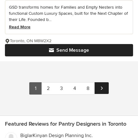
GSD transforms homes for Families and Empty Nesters into
functional Custom Luxury Spaces, built for the Next Chapter of
their Life. Founded b...
Read More
Toronto, ON M8W2X2
Send Message
1
2
3
4
8
Featured Reviews for Pantry Designers in Toronto
BiglarKinyan Design Planning Inc.