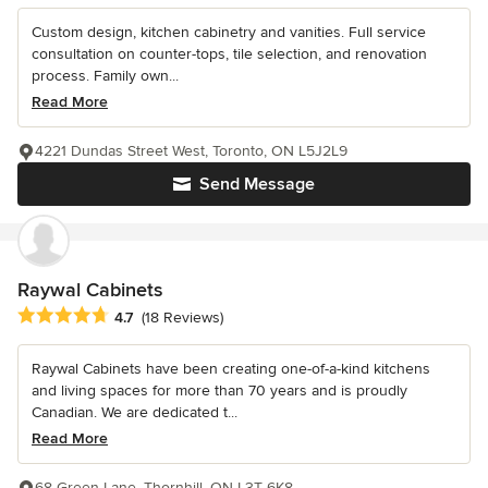
Custom design, kitchen cabinetry and vanities. Full service
consultation on counter-tops, tile selection, and renovation
process. Family own...
Read More
4221 Dundas Street West, Toronto, ON L5J2L9
Send Message
Raywal Cabinets
Average rating: 4.7 out of 5 stars
4.7
(18 Reviews)
Raywal Cabinets have been creating one-of-a-kind kitchens
and living spaces for more than 70 years and is proudly
Canadian. We are dedicated t...
Read More
68 Green Lane, Thornhill, ON L3T 6K8