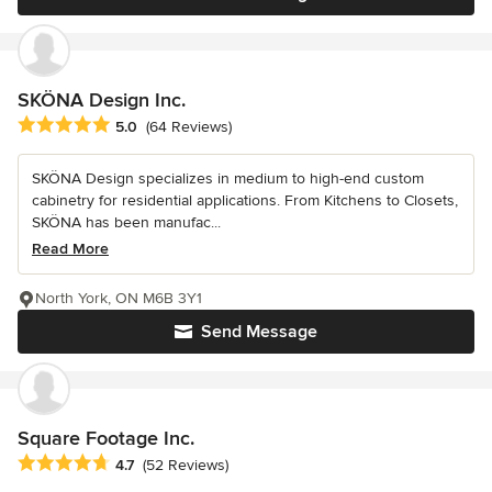
SKÖNA Design Inc.
Average rating: 5 out of 5 stars
5.0
(64 Reviews)
SKÖNA Design specializes in medium to high-end custom
cabinetry for residential applications. From Kitchens to Closets,
SKÖNA has been manufac...
Read More
North York, ON M6B 3Y1
Send Message
Square Footage Inc.
Average rating: 4.7 out of 5 stars
4.7
(52 Reviews)