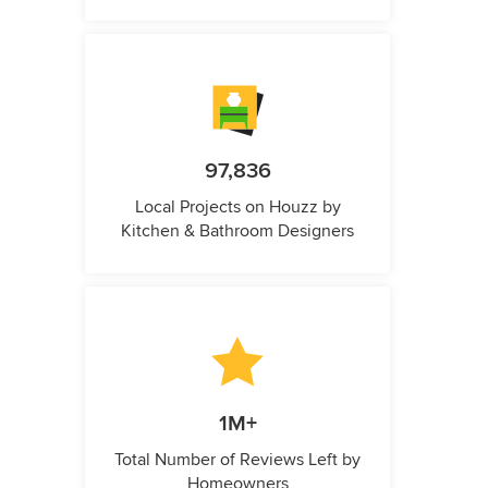
97,836
Local Projects on Houzz by
Kitchen & Bathroom Designers
1M+
Total Number of Reviews Left by
Homeowners