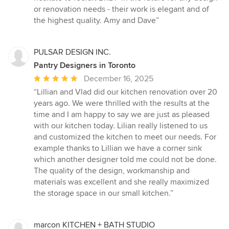
or renovation needs - their work is elegant and of
the highest quality. Amy and Dave”
PULSAR DESIGN INC.
Pantry Designers in Toronto
Average
December 16, 2025
rating:
“Lillian and Vlad did our kitchen renovation over 20
5
years ago. We were thrilled with the results at the
out
time and I am happy to say we are just as pleased
of
with our kitchen today. Lilian really listened to us
5
and customized the kitchen to meet our needs. For
stars
example thanks to Lillian we have a corner sink
which another designer told me could not be done.
The quality of the design, workmanship and
materials was excellent and she really maximized
the storage space in our small kitchen.”
marcon KITCHEN + BATH STUDIO