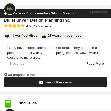
Sponsored
Book Your Complimentary 2-Hour Meeting
BiglarKinyan Design Planning Inc.
Average rating: 4.9 out of 5 stars
4.9
(42 Reviews)
11 Verified Hires
21 years in business
“They have impeccable attention to detail. They are such a
pleasure to deal with. Great people, great staff, wow I wish I
could give more glow...
– illscience
Read More
69 projects
in the Toronto area
Send Message
Hiring Guide