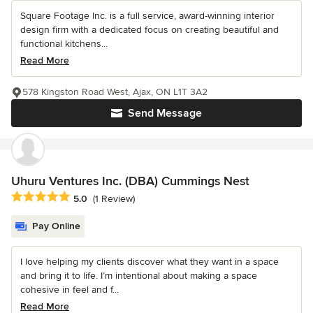
Square Footage Inc. is a full service, award-winning interior
design firm with a dedicated focus on creating beautiful and
functional kitchens...
Read More
578 Kingston Road West, Ajax, ON L1T 3A2
Send Message
Uhuru Ventures Inc. (DBA) Cummings Nest
Average rating: 5 out of 5 stars
5.0
(1 Review)
Pay Online
I love helping my clients discover what they want in a space
and bring it to life. I’m intentional about making a space
cohesive in feel and f...
Read More