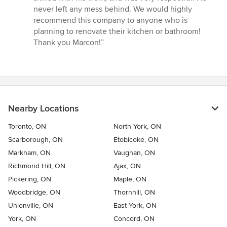
never left any mess behind. We would highly
recommend this company to anyone who is
planning to renovate their kitchen or bathroom!
Thank you Marcon!”
Nearby Locations
Toronto, ON
North York, ON
Scarborough, ON
Etobicoke, ON
Markham, ON
Vaughan, ON
Richmond Hill, ON
Ajax, ON
Pickering, ON
Maple, ON
Woodbridge, ON
Thornhill, ON
Unionville, ON
East York, ON
York, ON
Concord, ON