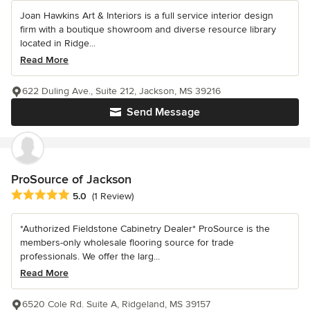
Joan Hawkins Art & Interiors is a full service interior design
firm with a boutique showroom and diverse resource library
located in Ridge...
Read More
622 Duling Ave., Suite 212, Jackson, MS 39216
Send Message
ProSource of Jackson
Average rating: 5 out of 5 stars
5.0
(1 Review)
*Authorized Fieldstone Cabinetry Dealer* ProSource is the
members-only wholesale flooring source for trade
professionals. We offer the larg...
Read More
6520 Cole Rd. Suite A, Ridgeland, MS 39157