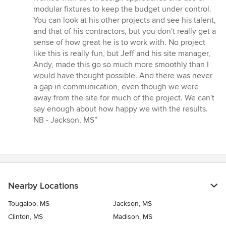
modular fixtures to keep the budget under control.
You can look at his other projects and see his talent,
and that of his contractors, but you don't really get a
sense of how great he is to work with. No project
like this is really fun, but Jeff and his site manager,
Andy, made this go so much more smoothly than I
would have thought possible. And there was never
a gap in communication, even though we were
away from the site for much of the project. We can't
say enough about how happy we with the results.
NB - Jackson, MS”
Nearby Locations
Tougaloo, MS
Jackson, MS
Clinton, MS
Madison, MS