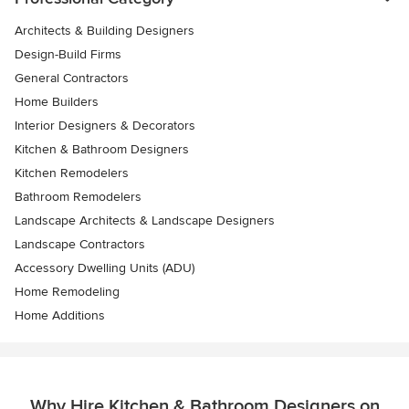
Architects & Building Designers
Design-Build Firms
General Contractors
Home Builders
Interior Designers & Decorators
Kitchen & Bathroom Designers
Kitchen Remodelers
Bathroom Remodelers
Landscape Architects & Landscape Designers
Landscape Contractors
Accessory Dwelling Units (ADU)
Home Remodeling
Home Additions
Why Hire Kitchen & Bathroom Designers on