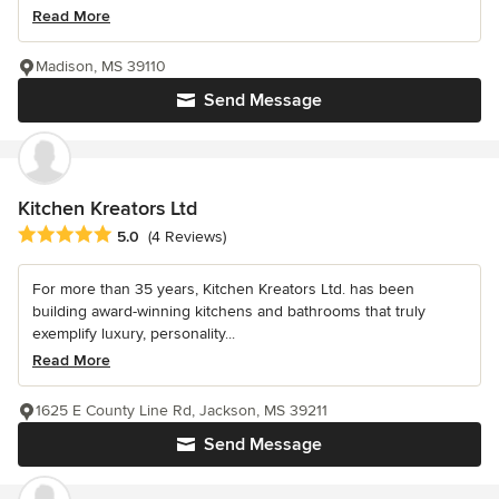
Read More
Madison, MS 39110
Send Message
Kitchen Kreators Ltd
Average rating: 5 out of 5 stars
5.0
(4 Reviews)
For more than 35 years, Kitchen Kreators Ltd. has been
building award-winning kitchens and bathrooms that truly
exemplify luxury, personality...
Read More
1625 E County Line Rd, Jackson, MS 39211
Send Message