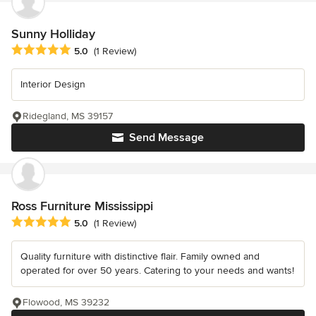
Sunny Holliday
Average rating: 5 out of 5 stars
5.0
(1 Review)
Interior Design
Ridegland, MS 39157
Send Message
Ross Furniture Mississippi
Average rating: 5 out of 5 stars
5.0
(1 Review)
Quality furniture with distinctive flair. Family owned and
operated for over 50 years. Catering to your needs and wants!
Flowood, MS 39232