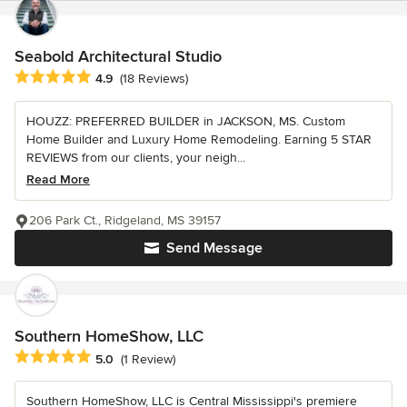
Seabold Architectural Studio
Average rating: 4.9 out of 5 stars
4.9
(18 Reviews)
HOUZZ: PREFERRED BUILDER in JACKSON, MS. Custom
Home Builder and Luxury Home Remodeling. Earning 5 STAR
REVIEWS from our clients, your neigh...
Read More
206 Park Ct., Ridgeland, MS 39157
Send Message
Southern HomeShow, LLC
Average rating: 5 out of 5 stars
5.0
(1 Review)
Southern HomeShow, LLC is Central Mississippi's premiere