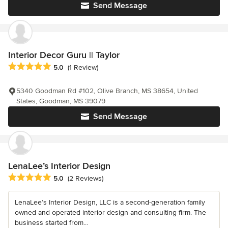
Send Message
Interior Decor Guru || Taylor
Average rating: 5 out of 5 stars
5.0
(1 Review)
5340 Goodman Rd #102, Olive Branch, MS 38654, United
States, Goodman, MS 39079
Send Message
LenaLee’s Interior Design
Average rating: 5 out of 5 stars
5.0
(2 Reviews)
LenaLee’s Interior Design, LLC is a second-generation family
owned and operated interior design and consulting firm. The
business started from...