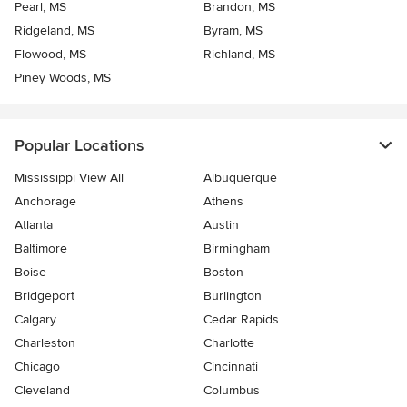
Pearl, MS
Brandon, MS
Ridgeland, MS
Byram, MS
Flowood, MS
Richland, MS
Piney Woods, MS
Popular Locations
Mississippi View All
Albuquerque
Anchorage
Athens
Atlanta
Austin
Baltimore
Birmingham
Boise
Boston
Bridgeport
Burlington
Calgary
Cedar Rapids
Charleston
Charlotte
Chicago
Cincinnati
Cleveland
Columbus