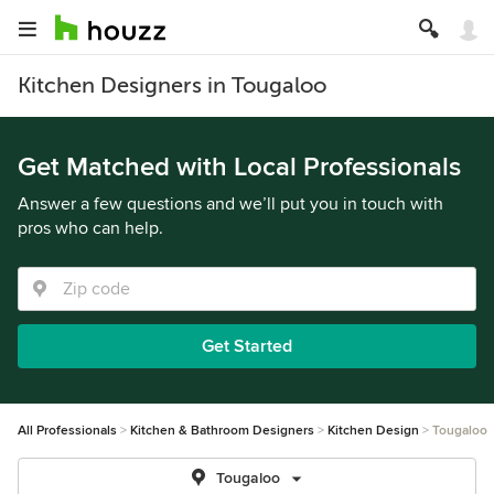
Kitchen Designers in Tougaloo
Get Matched with Local Professionals
Answer a few questions and we’ll put you in touch with
pros who can help.
Get Started
All Professionals
Kitchen & Bathroom Designers
Kitchen Design
Tougaloo
Tougaloo