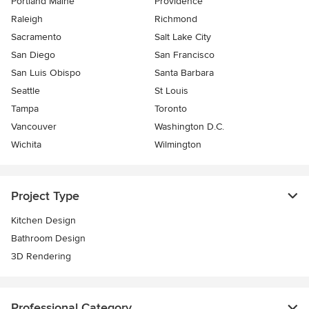
Portland Maine
Providence
Raleigh
Richmond
Sacramento
Salt Lake City
San Diego
San Francisco
San Luis Obispo
Santa Barbara
Seattle
St Louis
Tampa
Toronto
Vancouver
Washington D.C.
Wichita
Wilmington
Project Type
Kitchen Design
Bathroom Design
3D Rendering
Professional Category