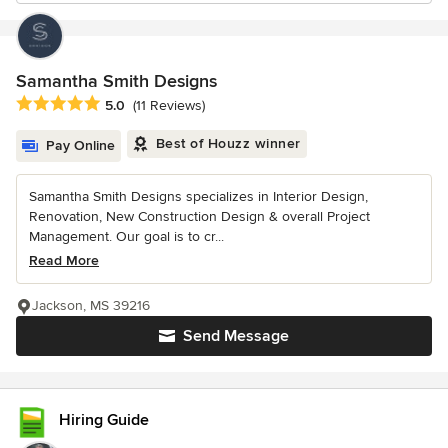
Samantha Smith Designs
Average rating: 5 out of 5 stars
5.0
(11 Reviews)
Best of Houzz winner
Pay Online
Samantha Smith Designs specializes in Interior Design,
Renovation, New Construction Design & overall Project
Management. Our goal is to cr...
Read More
Jackson, MS 39216
Send Message
Hiring Guide