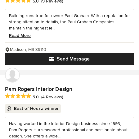
Average rating: 5 out of 5 stars
5.0
(9 Reviews)
Building runs true for owner Paul Graham. With a reputation for
strong attention to details, the Paul Graham Companies
maintain the highest le...
Read More
Madison, MS 39110
Send Message
Pam Rogers Interior Design
Average rating: 5 out of 5 stars
5.0
(4 Reviews)
Best of Houzz winner
Having worked in the Interior Design business since 1993,
Pam Rogers is a seasoned professional and passionate about
design. She offers a wide...