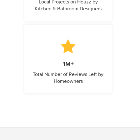
Local Projects on Houzz by
Kitchen & Bathroom Designers
1M+
Total Number of Reviews Left by
Homeowners