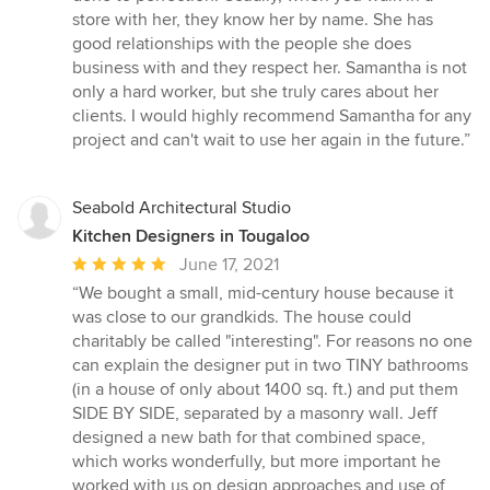
store with her, they know her by name. She has
good relationships with the people she does
business with and they respect her. Samantha is not
only a hard worker, but she truly cares about her
clients. I would highly recommend Samantha for any
project and can't wait to use her again in the future.”
Seabold Architectural Studio
Kitchen Designers in Tougaloo
Average
June 17, 2021
rating:
“We bought a small, mid-century house because it
5
was close to our grandkids. The house could
out
charitably be called "interesting". For reasons no one
of
can explain the designer put in two TINY bathrooms
5
(in a house of only about 1400 sq. ft.) and put them
stars
SIDE BY SIDE, separated by a masonry wall. Jeff
designed a new bath for that combined space,
which works wonderfully, but more important he
worked with us on design approaches and use of