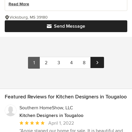
Read More
Vicksburg, MS 39180
Send Message
1
2
3
4
8
Featured Reviews for Kitchen Designers in Tougaloo
Southern HomeShow, LLC
Kitchen Designers in Tougaloo
Average
April 1, 2022
rating:
“Angie staged our home for sale. It is beautiful and