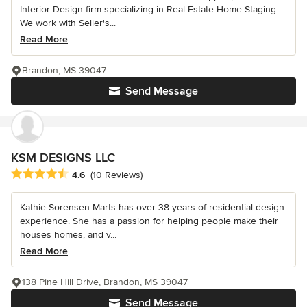
Interior Design firm specializing in Real Estate Home Staging.
We work with Seller's...
Read More
Brandon, MS 39047
Send Message
KSM DESIGNS LLC
Average rating: 4.6 out of 5 stars
4.6
(10 Reviews)
Kathie Sorensen Marts has over 38 years of residential design
experience. She has a passion for helping people make their
houses homes, and v...
Read More
138 Pine Hill Drive, Brandon, MS 39047
Send Message