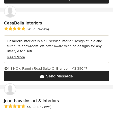
CasaBella Interiors
Average rating: 5 out of 5 stars
5.0
(1 Review)
CasaBella Interiors is a full-service Interior Design studio and
furniture showroom. We offer award winning designs for any
lifestyle to "Defi...
Read More
1139 Old Fannin Road Suite O, Brandon, MS 39047
Send Message
joan hawkins art & interiors
Average rating: 5 out of 5 stars
5.0
(2 Reviews)