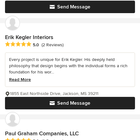
Send Message
Erik Kegler Interiors
Average rating: 5 out of 5 stars
5.0
(2 Reviews)
Every project is unique for Erik Kegler. His deeply held
philosophy that design begins with the individual forms a rich
foundation for his wor...
Read More
1855 East Northside Drive, Jackson, MS 39211
Send Message
Paul Graham Companies, LLC