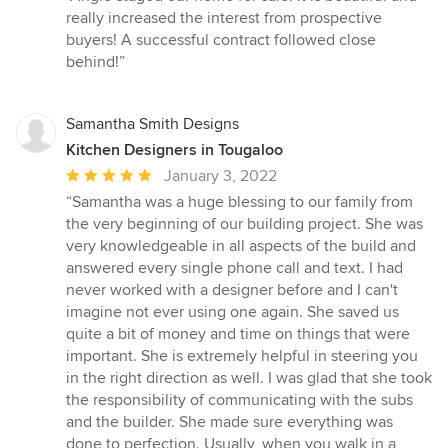
5
really increased the interest from prospective
out
buyers! A successful contract followed close
of
behind!”
5
stars
Samantha Smith Designs
Kitchen Designers in Tougaloo
Average
January 3, 2022
rating:
“Samantha was a huge blessing to our family from
5
the very beginning of our building project. She was
out
very knowledgeable in all aspects of the build and
of
answered every single phone call and text. I had
5
never worked with a designer before and I can't
stars
imagine not ever using one again. She saved us
quite a bit of money and time on things that were
important. She is extremely helpful in steering you
in the right direction as well. I was glad that she took
the responsibility of communicating with the subs
and the builder. She made sure everything was
done to perfection. Usually, when you walk in a