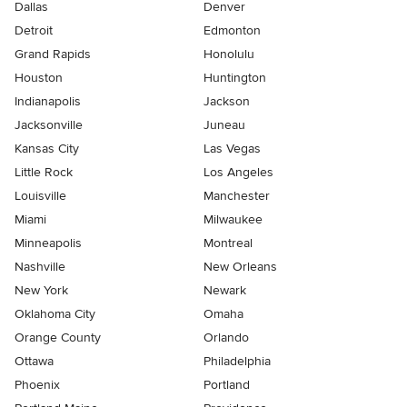
Dallas
Denver
Detroit
Edmonton
Grand Rapids
Honolulu
Houston
Huntington
Indianapolis
Jackson
Jacksonville
Juneau
Kansas City
Las Vegas
Little Rock
Los Angeles
Louisville
Manchester
Miami
Milwaukee
Minneapolis
Montreal
Nashville
New Orleans
New York
Newark
Oklahoma City
Omaha
Orange County
Orlando
Ottawa
Philadelphia
Phoenix
Portland