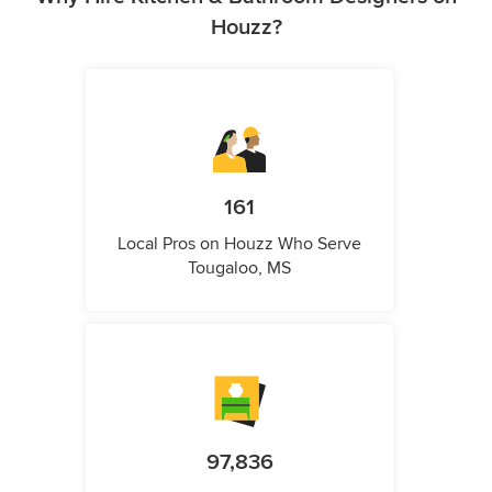
Houzz?
161
Local Pros on Houzz Who Serve
Tougaloo, MS
97,836