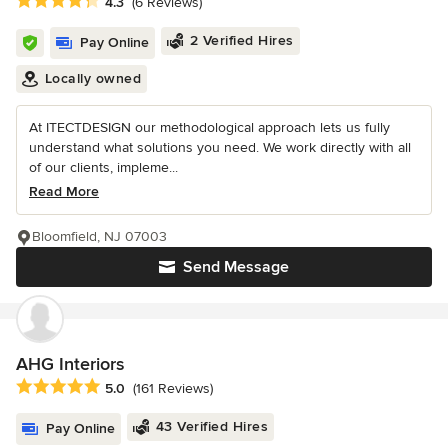
Average rating: 4.3 out of 5 stars
4.3
(6 Reviews)
2 Verified Hires
Pay Online
Locally owned
At ITECTDESIGN our methodological approach lets us fully
understand what solutions you need. We work directly with all
of our clients, impleme...
Read More
Bloomfield, NJ 07003
Send Message
AHG Interiors
Average rating: 5 out of 5 stars
5.0
(161 Reviews)
43 Verified Hires
Pay Online