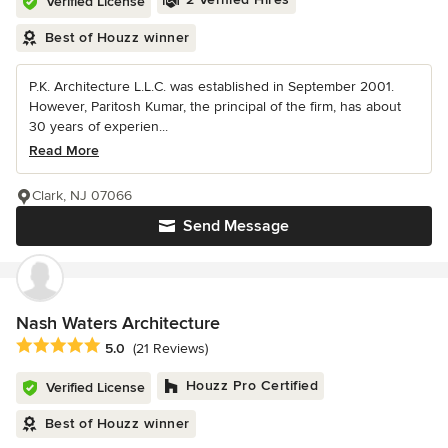
Verified License
Best of Houzz winner
P.K. Architecture L.L.C. was established in September 2001.
However, Paritosh Kumar, the principal of the firm, has about
30 years of experien...
Read More
Clark, NJ 07066
Send Message
Nash Waters Architecture
Average rating: 5 out of 5 stars
5.0
(21 Reviews)
Houzz Pro Certified
Verified License
Best of Houzz winner