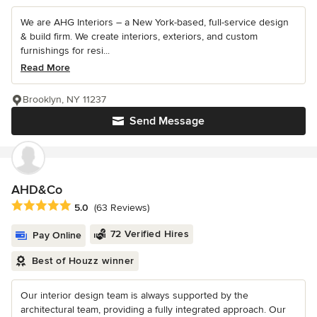
We are AHG Interiors – a New York-based, full-service design
& build firm. We create interiors, exteriors, and custom
furnishings for resi...
Read More
Brooklyn, NY 11237
Send Message
AHD&Co
Average rating: 5 out of 5 stars
5.0
(63 Reviews)
72 Verified Hires
Pay Online
Best of Houzz winner
Our interior design team is always supported by the
architectural team, providing a fully integrated approach. Our