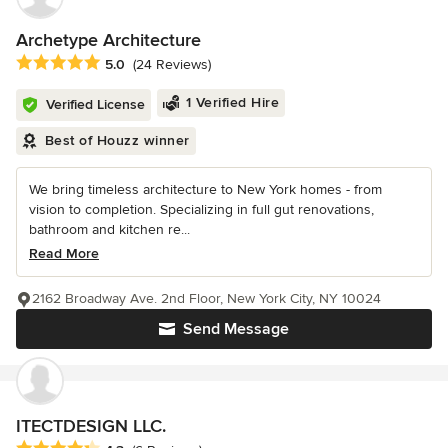
Archetype Architecture
Average rating: 5 out of 5 stars
5.0
(24 Reviews)
1 Verified Hire
Verified License
Best of Houzz winner
We bring timeless architecture to New York homes - from
vision to completion. Specializing in full gut renovations,
bathroom and kitchen re...
Read More
2162 Broadway Ave. 2nd Floor, New York City, NY 10024
Send Message
ITECTDESIGN LLC.