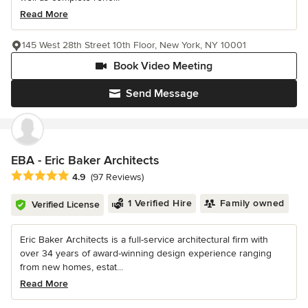
Read More
145 West 28th Street 10th Floor, New York, NY 10001
Book Video Meeting
Send Message
EBA - Eric Baker Architects
Average rating: 4.9 out of 5 stars
4.9
(97 Reviews)
1 Verified Hire
Family owned
Verified License
Eric Baker Architects is a full-service architectural firm with
over 34 years of award-winning design experience ranging
from new homes, estat...
Read More