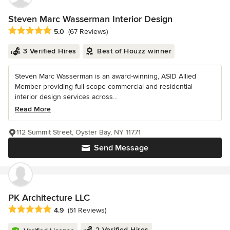
Steven Marc Wasserman Interior Design
Average rating: 5 out of 5 stars
5.0
(67 Reviews)
3 Verified Hires
Best of Houzz winner
Steven Marc Wasserman is an award-winning, ASID Allied
Member providing full-scope commercial and residential
interior design services across...
Read More
112 Summit Street, Oyster Bay, NY 11771
Send Message
PK Architecture LLC
Average rating: 4.9 out of 5 stars
4.9
(51 Reviews)
2 Verified Hires