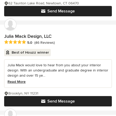
62 Taunton Lake Road, Newtown, CT 06470
Send Message
Julia Mack Design, LLC
Average rating: 5 out of 5 stars
5.0
(46 Reviews)
Best of Houzz winner
Julia Mack would love to hear from you about your interior
design. With an undergraduate and graduate degree in interior
design and over 15 ye...
Read More
Brooklyn, NY 11231
Send Message