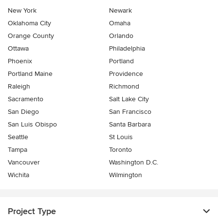
New York
Newark
Oklahoma City
Omaha
Orange County
Orlando
Ottawa
Philadelphia
Phoenix
Portland
Portland Maine
Providence
Raleigh
Richmond
Sacramento
Salt Lake City
San Diego
San Francisco
San Luis Obispo
Santa Barbara
Seattle
St Louis
Tampa
Toronto
Vancouver
Washington D.C.
Wichita
Wilmington
Project Type