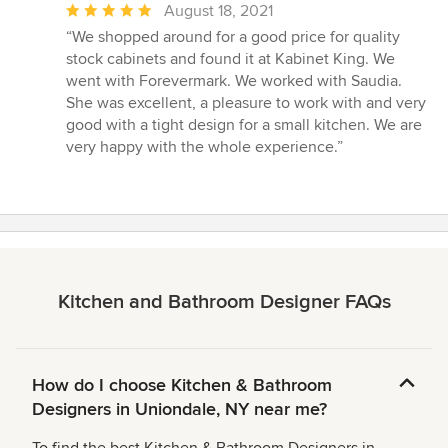
Average
August 18, 2021
rating:
“We shopped around for a good price for quality
5
stock cabinets and found it at Kabinet King. We
out
went with Forevermark. We worked with Saudia.
of
She was excellent, a pleasure to work with and very
5
good with a tight design for a small kitchen. We are
stars
very happy with the whole experience.”
Kitchen and Bathroom Designer FAQs
How do I choose Kitchen & Bathroom
Designers in Uniondale, NY near me?