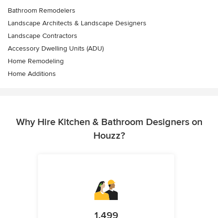
Bathroom Remodelers
Landscape Architects & Landscape Designers
Landscape Contractors
Accessory Dwelling Units (ADU)
Home Remodeling
Home Additions
Why Hire Kitchen & Bathroom Designers on
Houzz?
1,499