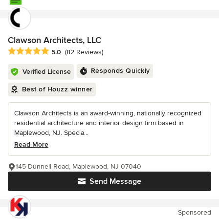
Clawson Architects, LLC
Average rating: 5 out of 5 stars
5.0
(82 Reviews)
Responds Quickly
Verified License
Best of Houzz winner
Clawson Architects is an award-winning, nationally recognized
residential architecture and interior design firm based in
Maplewood, NJ. Specia...
Read More
145 Dunnell Road, Maplewood, NJ 07040
Send Message
Sponsored