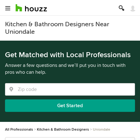
Kitchen & Bathroom Designers Near
Uniondale
Get Matched with Local Professionals
Answer a few questions and we’ll put you in touch with
pros who can help.
Get Started
All Professionals
Kitchen & Bathroom Designers
Uniondale