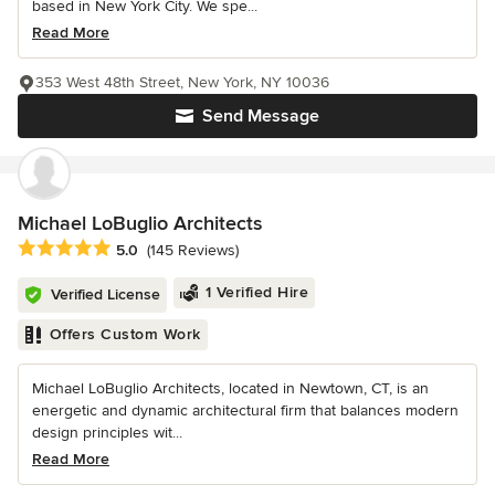
based in New York City. We spe...
Read More
353 West 48th Street, New York, NY 10036
Send Message
Michael LoBuglio Architects
Average rating: 5 out of 5 stars
5.0
(145 Reviews)
1 Verified Hire
Verified License
Offers Custom Work
Michael LoBuglio Architects, located in Newtown, CT, is an
energetic and dynamic architectural firm that balances modern
design principles wit...
Read More