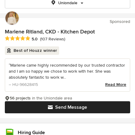
Uniondale
Sponsored
Marlene Ritland, CKD - Kitchen Depot
Average rating: 5 out of 5 stars
5.0
(107 Reviews)
Best of Houzz winner
“Marlene came highly recommended by our trusted contractor
and I am so happy we chose to work with her. She was
absolutely fantastic to work w...
– HU-96628415
Read More
56 projects
in the Uniondale area
Send Message
Hiring Guide