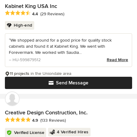
Kabinet King USA Inc
Average rating: 4.4 out of 5 stars
4.4
(29 Reviews)
High-end
“We shopped around for a good price for quality stock
cabinets and found it at Kabinet King. We went with
Forevermark. We worked with Saudia...
– HU-599879512
Read More
11 projects
in the Uniondale area
Send Message
Creative Design Construction, Inc.
Average rating: 4.9 out of 5 stars
4.9
(133 Reviews)
4 Verified Hires
Verified License