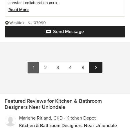
constant collaboration acro...
Read More
Westfield, NJ 07090
Send Message
1
2
3
4
8
Featured Reviews for Kitchen & Bathroom
Designers Near Uniondale
Marlene Ritland, CKD - Kitchen Depot
Kitchen & Bathroom Designers Near Uniondale