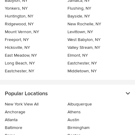
Babylon, NY
Jamaica, NY
Yonkers, NY
Flushing, NY
Huntington, NY
Bayside, NY
Ridgewood, NY
New Rochelle, NY
Mount Vernon, NY
Levittown, NY
Freeport, NY
West Babylon, NY
Hicksville, NY
Valley Stream, NY
East Meadow, NY
Elmont, NY
Long Beach, NY
Eastchester, NY
Eastchester, NY
Middletown, NY
Popular Locations
New York View All
Albuquerque
Anchorage
Athens
Atlanta
Austin
Baltimore
Birmingham