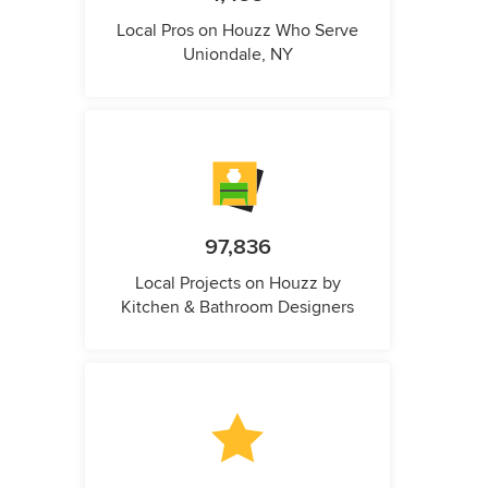
Local Pros on Houzz Who Serve
Uniondale, NY
97,836
Local Projects on Houzz by
Kitchen & Bathroom Designers