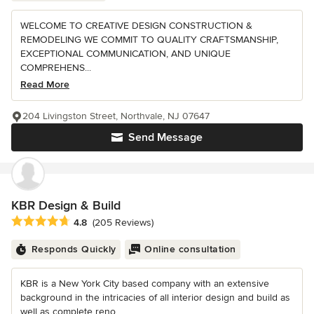
WELCOME TO CREATIVE DESIGN CONSTRUCTION &
REMODELING WE COMMIT TO QUALITY CRAFTSMANSHIP,
EXCEPTIONAL COMMUNICATION, AND UNIQUE
COMPREHENS...
Read More
204 Livingston Street, Northvale, NJ 07647
Send Message
KBR Design & Build
Average rating: 4.8 out of 5 stars
4.8
(205 Reviews)
Responds Quickly
Online consultation
KBR is a New York City based company with an extensive
background in the intricacies of all interior design and build as
well as complete reno...