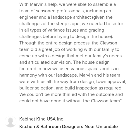
out
With Marvin's help, we were able to assemble a
of
team of seasoned professionals, including an
5
engineer and a landscape architect (given the
stars
challenges of the steep slope, we needed to factor
in all types of variance issues and grading
challenges before trying to design the house).
Through the entire design process, the Clawson
team did a great job of working with our family to
come up with a design that met our family's needs
and articulated our vision. The house design
factored in how we used various spaces and is in
harmony with our landscape. Marvin and his team
were with us all the way from design, town approval,
builder selection, and build inspection as required.
We couldn't be more thrilled with the outcome and
could not have done it without the Clawson team”
Kabinet King USA Inc
Kitchen & Bathroom Designers Near Uniondale