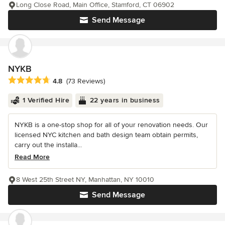
Long Close Road, Main Office, Stamford, CT 06902
Send Message
NYKB
Average rating: 4.8 out of 5 stars
4.8
(73 Reviews)
1 Verified Hire
22 years in business
NYKB is a one-stop shop for all of your renovation needs. Our
licensed NYC kitchen and bath design team obtain permits,
carry out the installa...
Read More
8 West 25th Street NY, Manhattan, NY 10010
Send Message