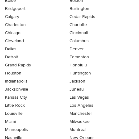
Boise
Boston
Bridgeport
Burlington
Calgary
Cedar Rapids
Charleston
Charlotte
Chicago
Cincinnati
Cleveland
Columbus
Dallas
Denver
Detroit
Edmonton
Grand Rapids
Honolulu
Houston
Huntington
Indianapolis
Jackson
Jacksonville
Juneau
Kansas City
Las Vegas
Little Rock
Los Angeles
Louisville
Manchester
Miami
Milwaukee
Minneapolis
Montreal
Nashville
New Orleans