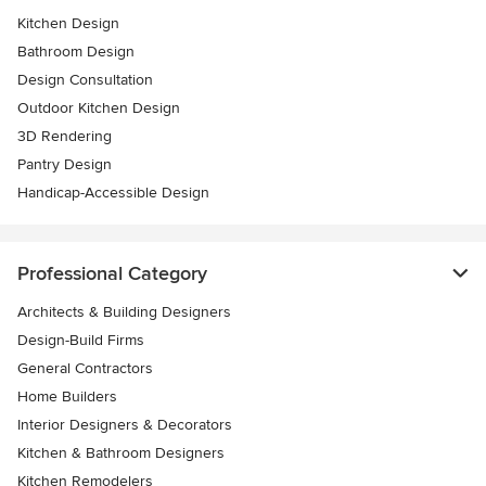
Kitchen Design
Bathroom Design
Design Consultation
Outdoor Kitchen Design
3D Rendering
Pantry Design
Handicap-Accessible Design
Professional Category
Architects & Building Designers
Design-Build Firms
General Contractors
Home Builders
Interior Designers & Decorators
Kitchen & Bathroom Designers
Kitchen Remodelers