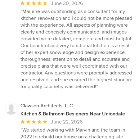
Average
June 30, 2026
rating:
“Marlene was outstanding as a consultant for my
5
kitchen renovation and I could not be more pleased
out
with the experience. All aspects of planning were
of
clearly and concisely communicated, and images
5
provided were detailed, complete and most helpful.
stars
Our beautiful and very functional kitchen is a result
of her expert knowledge and design experience,
thoroughness, attention to detail and accurate and
precise plans that were well coordinated with our
contractor. Any questions were promptly addressed
and resolved, and she ensured the highest standard
for quality cabinetry was delivered!”
Clawson Architects, LLC
Kitchen & Bathroom Designers Near Uniondale
Average
June 22, 2026
rating:
“We started working with Marvin and the team in
5
2022 to rebuild our house on a challenging site.