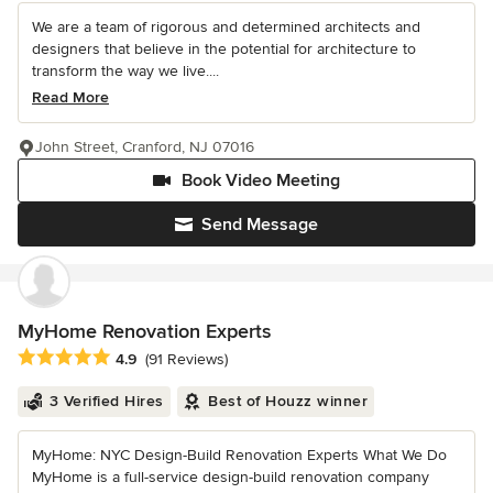
We are a team of rigorous and determined architects and
designers that believe in the potential for architecture to
transform the way we live....
Read More
John Street, Cranford, NJ 07016
Book Video Meeting
Send Message
MyHome Renovation Experts
Average rating: 4.9 out of 5 stars
4.9
(91 Reviews)
3 Verified Hires
Best of Houzz winner
MyHome: NYC Design-Build Renovation Experts What We Do
MyHome is a full-service design-build renovation company