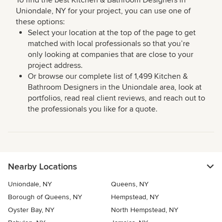
To find the best Kitchen & Bathroom Designers in
Uniondale, NY for your project, you can use one of
these options:
Select your location at the top of the page to get
matched with local professionals so that you’re
only looking at companies that are close to your
project address.
Or browse our complete list of 1,499 Kitchen &
Bathroom Designers in the Uniondale area, look at
portfolios, read real client reviews, and reach out to
the professionals you like for a quote.
Nearby Locations
Uniondale, NY
Queens, NY
Borough of Queens, NY
Hempstead, NY
Oyster Bay, NY
North Hempstead, NY