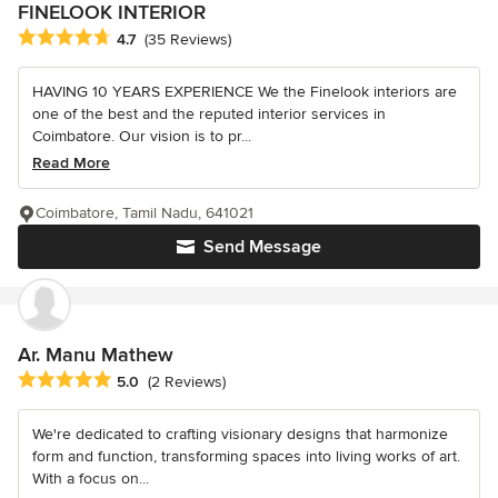
FINELOOK INTERIOR
Average rating: 4.7 out of 5 stars
4.7
(35 Reviews)
HAVING 10 YEARS EXPERIENCE We the Finelook interiors are
one of the best and the reputed interior services in
Coimbatore. Our vision is to pr...
Read More
Coimbatore, Tamil Nadu, 641021
Send Message
Ar. Manu Mathew
Average rating: 5 out of 5 stars
5.0
(2 Reviews)
We're dedicated to crafting visionary designs that harmonize
form and function, transforming spaces into living works of art.
With a focus on...