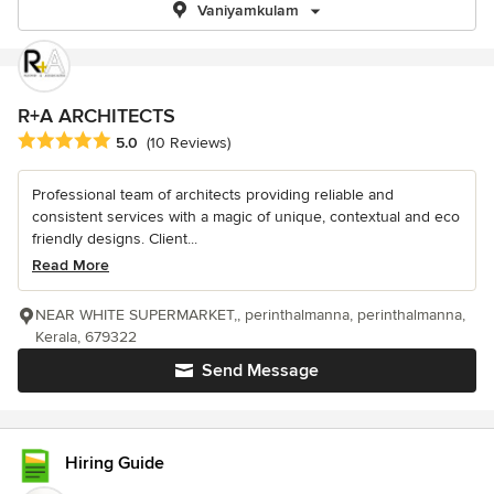
Vaniyamkulam
R+A ARCHITECTS
Average rating: 5 out of 5 stars
5.0
(10 Reviews)
Professional team of architects providing reliable and
consistent services with a magic of unique, contextual and eco
friendly designs. Client...
Read More
NEAR WHITE SUPERMARKET,, perinthalmanna, perinthalmanna,
Kerala, 679322
Send Message
Hiring Guide