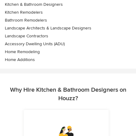
Kitchen & Bathroom Designers
Kitchen Remodelers
Bathroom Remodelers
Landscape Architects & Landscape Designers
Landscape Contractors
Accessory Dwelling Units (ADU)
Home Remodeling
Home Additions
Why Hire Kitchen & Bathroom Designers on
Houzz?