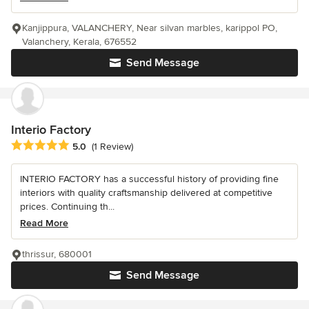
Kanjippura, VALANCHERY, Near silvan marbles, karippol PO,
Valanchery, Kerala, 676552
Send Message
Interio Factory
Average rating: 5 out of 5 stars
5.0
(1 Review)
INTERIO FACTORY has a successful history of providing fine
interiors with quality craftsmanship delivered at competitive
prices. Continuing th...
Read More
thrissur, 680001
Send Message