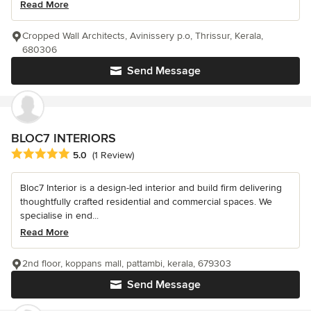
Read More
Cropped Wall Architects, Avinissery p.o, Thrissur, Kerala,
680306
Send Message
BLOC7 INTERIORS
Average rating: 5 out of 5 stars
5.0
(1 Review)
Bloc7 Interior is a design-led interior and build firm delivering
thoughtfully crafted residential and commercial spaces. We
specialise in end...
Read More
2nd floor, koppans mall, pattambi, kerala, 679303
Send Message