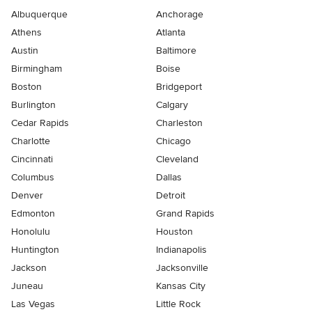
Albuquerque
Anchorage
Athens
Atlanta
Austin
Baltimore
Birmingham
Boise
Boston
Bridgeport
Burlington
Calgary
Cedar Rapids
Charleston
Charlotte
Chicago
Cincinnati
Cleveland
Columbus
Dallas
Denver
Detroit
Edmonton
Grand Rapids
Honolulu
Houston
Huntington
Indianapolis
Jackson
Jacksonville
Juneau
Kansas City
Las Vegas
Little Rock