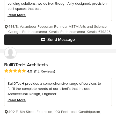
building solutions, we deliver thoughtfully designed, precision-
built spaces that ba...
Read More
498/B, Valamboor Poopalam Rd, near MSTM Arts and Science
College, Perinthalmanna, Kerala, Perinthalmanna, Kerala, 679325
Send Message
BuilDTecH Architects
Average rating: 4.9 out of 5 stars
4.9
(112 Reviews)
BuilDTecH provides a comprehensive range of services to
fulfill the complete needs of our client’s that include
Architectural Design, Engineer...
Read More
402-E, 6th Street Extension, 100 Feet road, Gandhipuram,