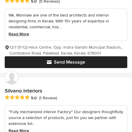
Average rating: 5 out of 5 stars
5.0
(5 Reviews)
We, Monnaie are one of the best architects and interior
designing firms in Kerala. With 15+ years of expertise in
residential, commercial, hos...
Read More
12/7 (11-12) Hilux Centre, Opp. Indira Gandhi Muncipal Stadium,,
Coimbatore Road, Palakkad, Kerala, Kerala, 678001
Send Message
Silvano interiors
Average rating: 5 out of 5 stars
5.0
(1 Review)
''Fully mechanized interior Factory'' Our designers thoughtfully
source a selection of products, just for you we partner with
extensive list...
Read More