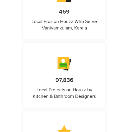
469
Local Pros on Houzz Who Serve
Vaniyamkulam, Kerala
97,836
Local Projects on Houzz by
Kitchen & Bathroom Designers