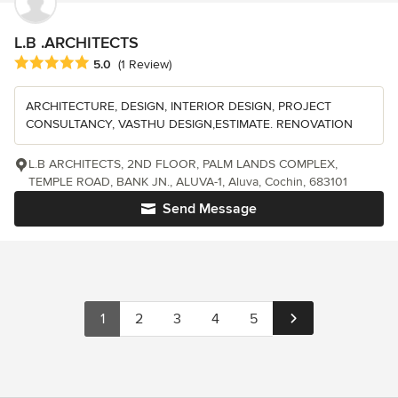
L.B .ARCHITECTS
Average rating: 5 out of 5 stars
5.0
(1 Review)
ARCHITECTURE, DESIGN, INTERIOR DESIGN, PROJECT
CONSULTANCY, VASTHU DESIGN,ESTIMATE. RENOVATION
L.B ARCHITECTS, 2ND FLOOR, PALM LANDS COMPLEX,
TEMPLE ROAD, BANK JN., ALUVA-1, Aluva, Cochin, 683101
Send Message
1
2
3
4
5