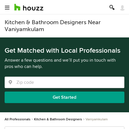
Kitchen & Bathroom Designers Near
Vaniyamkulam
Get Matched with Local Professionals
Answer a few questions and we’ll put you in touch with
pros who can help.
Get Started
All Professionals
Kitchen & Bathroom Designers
Vaniyamkulam