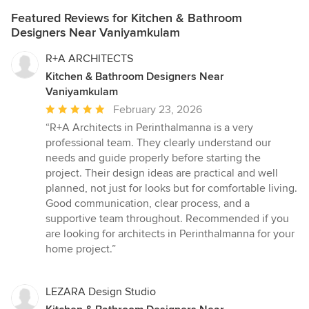
Featured Reviews for Kitchen & Bathroom
Designers Near Vaniyamkulam
R+A ARCHITECTS
Kitchen & Bathroom Designers Near
Vaniyamkulam
Average
February 23, 2026
rating:
“R+A Architects in Perinthalmanna is a very
5
professional team. They clearly understand our
out
needs and guide properly before starting the
of
project. Their design ideas are practical and well
5
planned, not just for looks but for comfortable living.
stars
Good communication, clear process, and a
supportive team throughout. Recommended if you
are looking for architects in Perinthalmanna for your
home project.”
LEZARA Design Studio