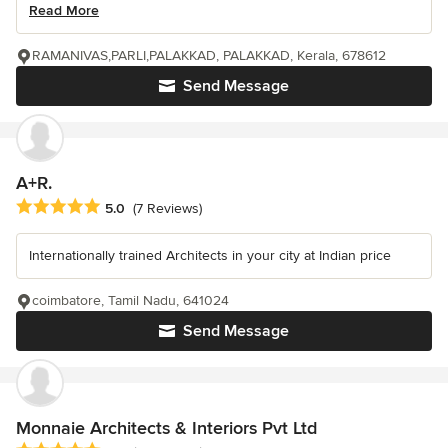
Read More
RAMANIVAS,PARLI,PALAKKAD, PALAKKAD, Kerala, 678612
Send Message
A+R.
Average rating: 5 out of 5 stars
5.0
(7 Reviews)
Internationally trained Architects in your city at Indian price
coimbatore, Tamil Nadu, 641024
Send Message
Monnaie Architects & Interiors Pvt Ltd