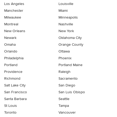
Los Angeles
Louisville
Manchester
Miami
Milwaukee
Minneapolis
Montreal
Nashville
New Orleans
New York
Newark
Oklahoma City
Omaha
Orange County
Orlando
Ottawa
Philadelphia
Phoenix
Portland
Portland Maine
Providence
Raleigh
Richmond
Sacramento
Salt Lake City
San Diego
San Francisco
San Luis Obispo
Santa Barbara
Seattle
St Louis
Tampa
Toronto
Vancouver