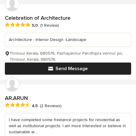
Celebration of Architecture
Average rating: 5 out of 5 stars
5.0
(1 Review)
Architecture - Interior Design -Landscape
Thrissur Kerala, 680576, Pazhayannur Paruthipra vennur po,
Thrissur, Kerala, 680576
Send Message
AR.ARUN
Average rating: 4.5 out of 5 stars
4.5
(2 Reviews)
I have completed some freelance projects for residential as
well as institutional projects. I am more interested or believe in
sustainable ar...