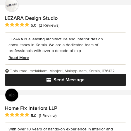
LEZARA Design Studio
Average rating: 5 out of 5 stars
5.0
(2 Reviews)
LEZARA is a leading architecture and interior design
consultancy in Kerala. We are a dedicated team of
professionals with over a decade of exp...
Read More
Ooty road, melakkam, Manjeri, Malappuram, Kerala, 676122
Send Message
Home Fix Interiors LLP
Average rating: 5 out of 5 stars
5.0
(1 Review)
With over 10 years of hands-on experience in interior and