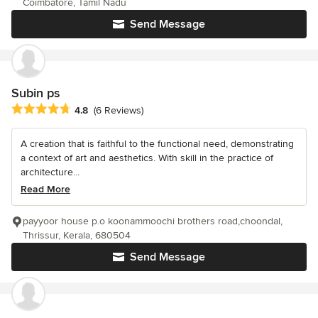
Coimbatore, Tamil Nadu
Send Message
Subin ps
Average rating: 4.8 out of 5 stars
4.8
(6 Reviews)
A creation that is faithful to the functional need, demonstrating
a context of art and aesthetics. With skill in the practice of
architecture...
Read More
payyoor house p.o koonammoochi brothers road,choondal,
Thrissur, Kerala, 680504
Send Message