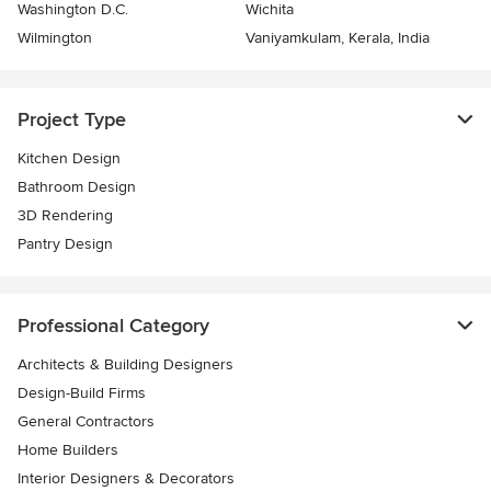
Washington D.C.
Wichita
Wilmington
Vaniyamkulam, Kerala, India
Project Type
Kitchen Design
Bathroom Design
3D Rendering
Pantry Design
Professional Category
Architects & Building Designers
Design-Build Firms
General Contractors
Home Builders
Interior Designers & Decorators