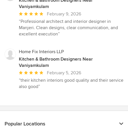
Kitchen & Bathroom Designers Near
Vaniyamkulam
Average
February 9, 2026
rating:
“Professional architect and interior designer in
5
Manjeri. Clean designs, clear communication, and
out
excellent execution”
of
5
stars
Home Fix Interiors LLP
Kitchen & Bathroom Designers Near
Vaniyamkulam
Average
February 5, 2026
rating:
“their kitchen interiors good quality and their service
5
also good”
out
of
5
stars
Popular Locations