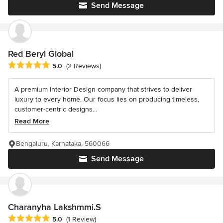
Send Message
Red Beryl Global
Average rating: 5 out of 5 stars
5.0
(2 Reviews)
A premium Interior Design company that strives to deliver
luxury to every home. Our focus lies on producing timeless,
customer-centric designs...
Read More
Bengaluru, Karnataka, 560066
Send Message
Charanyha Lakshmmi.S
Average rating: 5 out of 5 stars
5.0
(1 Review)