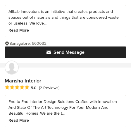
AltLab Innovators is an initiative that creates products and
spaces out of materials and things that are considered waste
or useless. We love...
Read More
Banagalore, 560032
Send Message
Mansha Interior
Average rating: 5 out of 5 stars
5.0
(2 Reviews)
End to End Interior Design Solutions Crafted with Innovation
And State Of The Art Technology For Your Modern And
Beautiful Homes .We are the t...
Read More