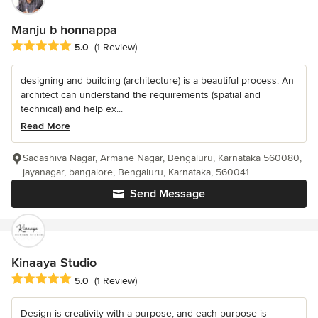
Manju b honnappa
Average rating: 5 out of 5 stars
5.0
(1 Review)
designing and building (architecture) is a beautiful process. An
architect can understand the requirements (spatial and
technical) and help ex...
Read More
Sadashiva Nagar, Armane Nagar, Bengaluru, Karnataka 560080,
jayanagar, bangalore, Bengaluru, Karnataka, 560041
Send Message
Kinaaya Studio
Average rating: 5 out of 5 stars
5.0
(1 Review)
Design is creativity with a purpose, and each purpose is