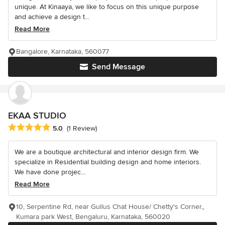
unique. At Kinaaya, we like to focus on this unique purpose
and achieve a design t...
Read More
Bangalore, Karnataka, 560077
Send Message
EKAA STUDIO
Average rating: 5 out of 5 stars
5.0
(1 Review)
We are a boutique architectural and interior design firm. We
specialize in Residential building design and home interiors.
We have done projec...
Read More
10, Serpentine Rd, near Gullus Chat House/ Chetty's Corner,,
Kumara park West, Bengaluru, Karnataka, 560020