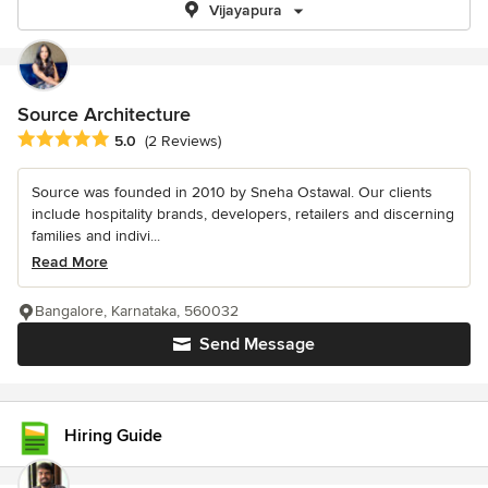
Vijayapura
Source Architecture
Average rating: 5 out of 5 stars
5.0
(2 Reviews)
Source was founded in 2010 by Sneha Ostawal. Our clients
include hospitality brands, developers, retailers and discerning
families and indivi...
Read More
Bangalore, Karnataka, 560032
Send Message
Hiring Guide