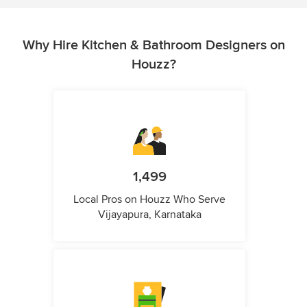
Why Hire Kitchen & Bathroom Designers on
Houzz?
1,499
Local Pros on Houzz Who Serve
Vijayapura, Karnataka