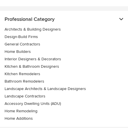
Professional Category
Architects & Building Designers
Design-Build Firms
General Contractors
Home Builders
Interior Designers & Decorators
Kitchen & Bathroom Designers
Kitchen Remodelers
Bathroom Remodelers
Landscape Architects & Landscape Designers
Landscape Contractors
Accessory Dwelling Units (ADU)
Home Remodeling
Home Additions