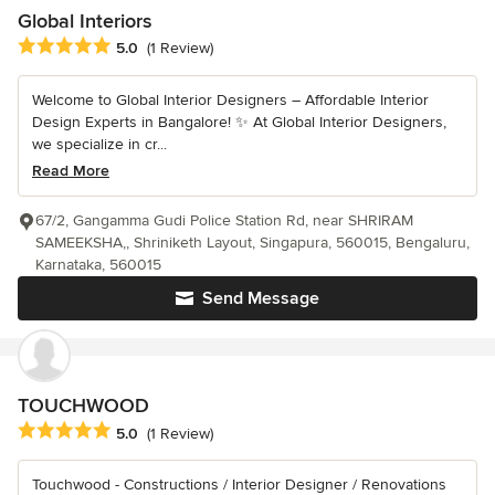
Global Interiors
Average rating: 5 out of 5 stars
5.0
(1 Review)
Welcome to Global Interior Designers – Affordable Interior
Design Experts in Bangalore! ✨ At Global Interior Designers,
we specialize in cr...
Read More
67/2, Gangamma Gudi Police Station Rd, near SHRIRAM
SAMEEKSHA,, Shriniketh Layout, Singapura, 560015, Bengaluru,
Karnataka, 560015
Send Message
TOUCHWOOD
Average rating: 5 out of 5 stars
5.0
(1 Review)
Touchwood - Constructions / Interior Designer / Renovations