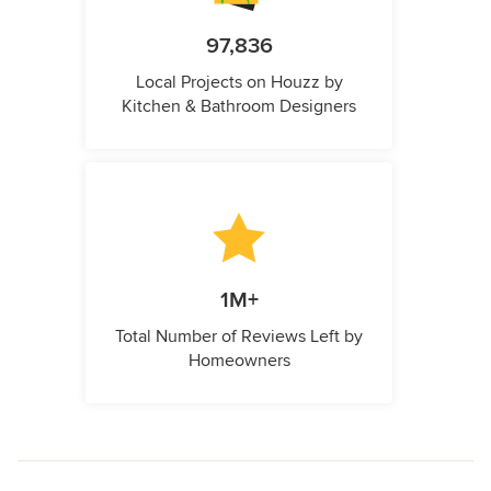
97,836
Local Projects on Houzz by
Kitchen & Bathroom Designers
1M+
Total Number of Reviews Left by
Homeowners