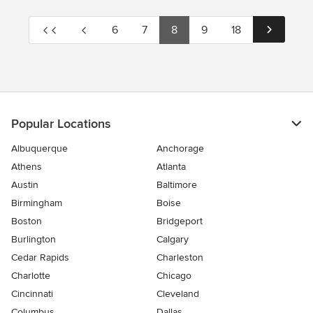
6
7
8
9
18
Popular Locations
Albuquerque
Anchorage
Athens
Atlanta
Austin
Baltimore
Birmingham
Boise
Boston
Bridgeport
Burlington
Calgary
Cedar Rapids
Charleston
Charlotte
Chicago
Cincinnati
Cleveland
Columbus
Dallas