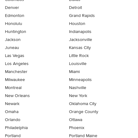
Denver
Detroit
Edmonton
Grand Rapids
Honolulu
Houston
Huntington
Indianapolis
Jackson
Jacksonville
Juneau
Kansas City
Las Vegas
Little Rock
Los Angeles
Louisville
Manchester
Miami
Milwaukee
Minneapolis
Montreal
Nashville
New Orleans
New York
Newark
Oklahoma City
Omaha
Orange County
Orlando
Ottawa
Philadelphia
Phoenix
Portland
Portland Maine