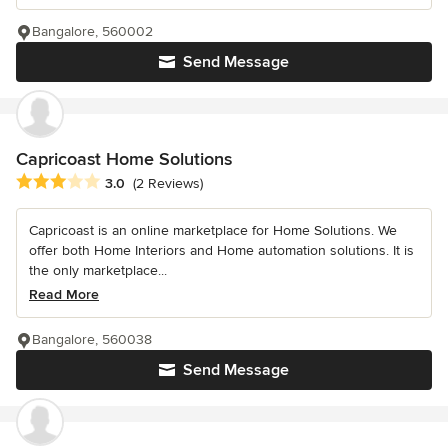
Bangalore, 560002
Send Message
Capricoast Home Solutions
Average rating: 3 out of 5 stars
3.0
(2 Reviews)
Capricoast is an online marketplace for Home Solutions. We
offer both Home Interiors and Home automation solutions. It is
the only marketplace...
Read More
Bangalore, 560038
Send Message