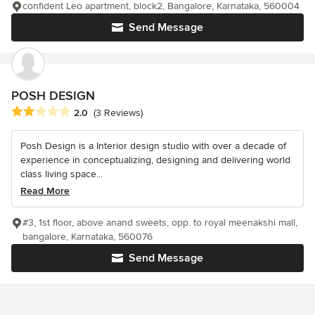
confident Leo apartment, block2, Bangalore, Karnataka, 560004
Send Message
POSH DESIGN
Average rating: 2 out of 5 stars
2.0
(3 Reviews)
Posh Design is a Interior design studio with over a decade of
experience in conceptualizing, designing and delivering world
class living space...
Read More
#3, 1st floor, above anand sweets, opp. to royal meenakshi mall,
bangalore, Karnataka, 560076
Send Message