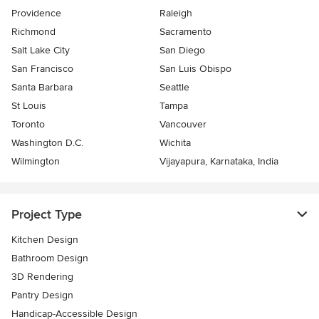
Providence
Raleigh
Richmond
Sacramento
Salt Lake City
San Diego
San Francisco
San Luis Obispo
Santa Barbara
Seattle
St Louis
Tampa
Toronto
Vancouver
Washington D.C.
Wichita
Wilmington
Vijayapura, Karnataka, India
Project Type
Kitchen Design
Bathroom Design
3D Rendering
Pantry Design
Handicap-Accessible Design