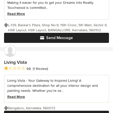
Making it easier for you to get your Dreams into Reality.
Touchwood is committed...
Read More
L-139, Baskar's Plaza, Shop No-9, 15th Cross, 5th Main, Sector 6,
HSR Layout, HSR Layout, BANGALLORE, Karnataka, 560102
Send Message
Living Vista
Average rating: 1 out of 5 stars
1.0
(1 Review)
Living Vista - Your Gateway to Inspired Living! A
comprehensive destination for all your interior design and
painting needs. Whether you’re se...
Read More
Bengaluru, Karnataka, 560072