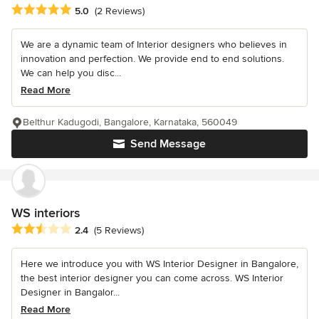
Average rating: 5 out of 5 stars
5.0
(2 Reviews)
We are a dynamic team of Interior designers who believes in
innovation and perfection. We provide end to end solutions.
We can help you disc...
Read More
Belthur Kadugodi, Bangalore, Karnataka, 560049
Send Message
WS interiors
Average rating: 2.4 out of 5 stars
2.4
(5 Reviews)
Here we introduce you with WS Interior Designer in Bangalore,
the best interior designer you can come across. WS Interior
Designer in Bangalor...
Read More