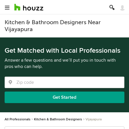
Kitchen & Bathroom Designers Near
Vijayapura
Get Matched with Local Professionals
Answer a few questions and we’ll put you in touch with
pros who can help.
Get Started
All Professionals
Kitchen & Bathroom Designers
Vijayapura