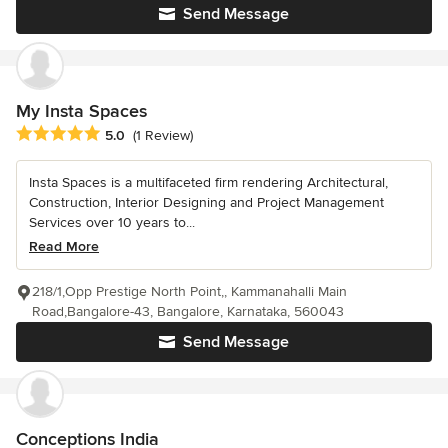
Send Message
My Insta Spaces
Average rating: 5 out of 5 stars
5.0
(1 Review)
Insta Spaces is a multifaceted firm rendering Architectural,
Construction, Interior Designing and Project Management
Services over 10 years to...
Read More
218/1,Opp Prestige North Point,, Kammanahalli Main
Road,Bangalore-43, Bangalore, Karnataka, 560043
Send Message
Conceptions India