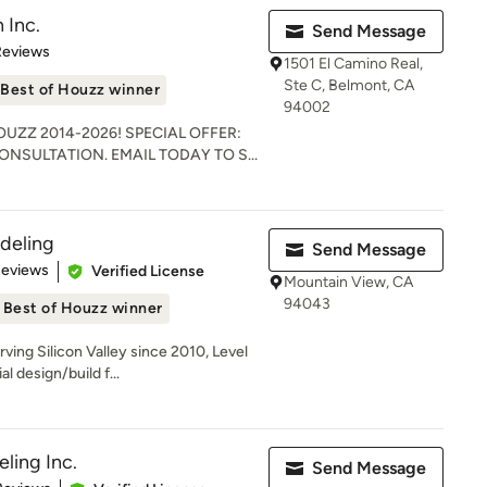
 Inc.
Send Message
of 5 stars
Reviews
1501 El Camino Real,
Ste C, Belmont, CA
Best of Houzz winner
94002
HOUZZ 2014-2026! SPECIAL OFFER:
NSULTATION. EMAIL TODAY TO S...
deling
Send Message
 5 stars
Reviews
Verified License
Mountain View, CA
94043
Best of Houzz winner
ing Silicon Valley since 2010, Level
l design/build f...
ling Inc.
Send Message
of 5 stars