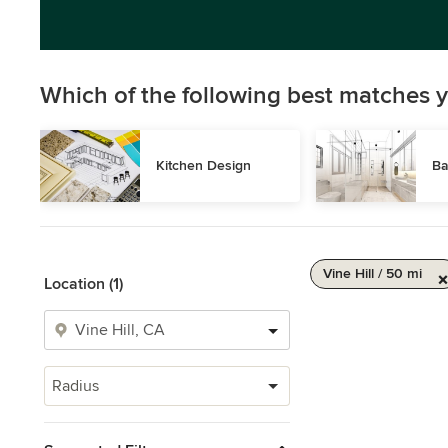
Which of the following best matches y
Kitchen Design
Ba
Vine Hill / 50 mi
Location (1)
Radius