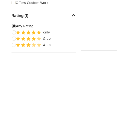
Offers Custom Work
Free consultation
Rating (1)
Online consultation
Any Rating
Weekend consultations
only
& up
& up