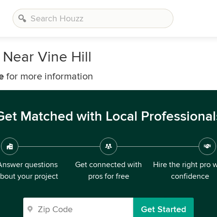
Near Vine Hill
e
for more information
Get Matched with Local Professional
Answer questions
Get connected with
Hire the right pro 
bout your project
pros for free
confidence
Get Started