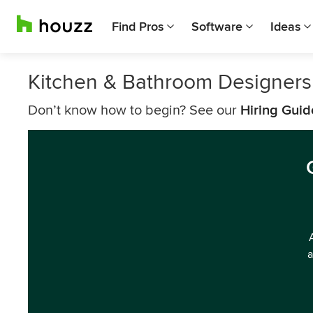
Find Pros
Software
Ideas
Kitchen & Bathroom Designers 
Don’t know how to begin? See our
Hiring Guid
a