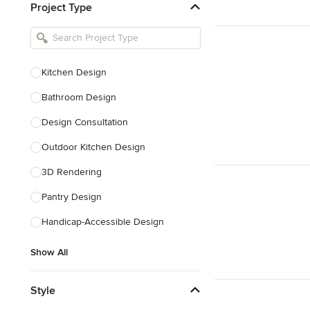
Project Type
Kitchen Remodelers
Bathroom Remodelers
Landscape Architects & Landscape
Designers
Kitchen Design
Landscape Contractors
Bathroom Design
Design Consultation
Show All
Outdoor Kitchen Design
3D Rendering
Pantry Design
Handicap-Accessible Design
Show All
Style