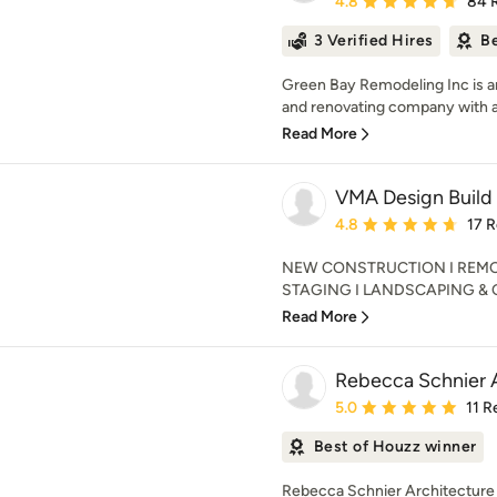
4.8
84 
3 Verified Hires
Be
Green Bay Remodeling Inc is 
and renovating company with an
Read More
VMA Design Build
Average rating: 4.8 out 
4.8
17 
NEW CONSTRUCTION I REMOD
STAGING I LANDSCAPING & OUT
Read More
Rebecca Schnier 
Average rating: 5 out of
5.0
11 R
Best of Houzz winner
Rebecca Schnier Architecture p