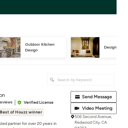
Outdoor Kitchen 
Design Consu
Design
on
Send Message
 5 stars
Reviews
Verified License
Video Meeting
Best of Houzz winner
506 Second Avenue,
Redwood City, CA
ed partner for over 20 years in