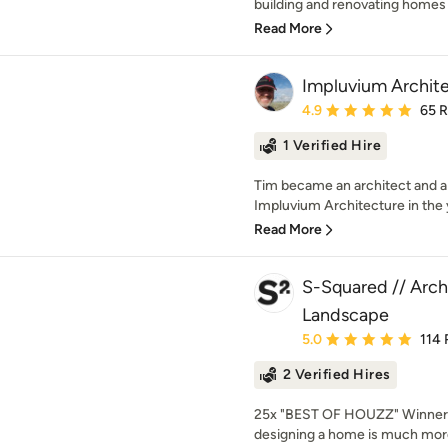
building and renovating homes 
Read More
Impluvium Archit
Average rating: 4.9 out 
4.9
65 
1 Verified Hire
Tim became an architect and 
Impluvium Architecture in the 
Read More
S-Squared // Archi
Landscape
Average rating: 5 out of
5.0
114 
2 Verified Hires
25x "BEST OF HOUZZ" Winner!
designing a home is much more