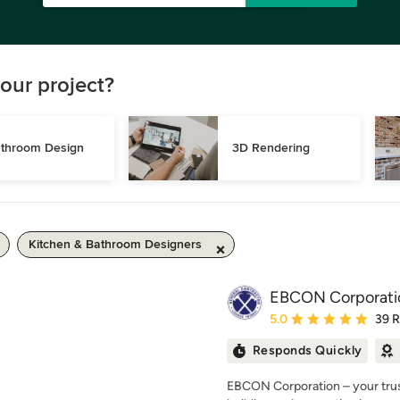
our project?
throom Design
3D Rendering
Kitchen & Bathroom Designers
EBCON Corporati
Average rating: 5 out of
5.0
39 
Responds Quickly
EBCON Corporation – your trust