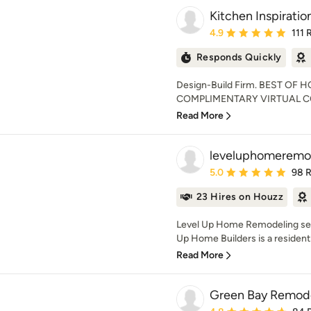
Kitchen Inspiration
Average rating: 4.9 out 
4.9
111 
Responds Quickly
Design-Build Firm. BEST OF 
COMPLIMENTARY VIRTUAL CO
Read More
leveluphomeremo
Average rating: 5 out of
5.0
98 
23 Hires on Houzz
Level Up Home Remodeling serv
Up Home Builders is a residentia
Read More
Green Bay Remode
Average rating: 4.8 out 