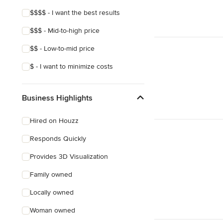
$$$$ - I want the best results
$$$ - Mid-to-high price
$$ - Low-to-mid price
$ - I want to minimize costs
Business Highlights
Hired on Houzz
Responds Quickly
Provides 3D Visualization
Family owned
Locally owned
Woman owned