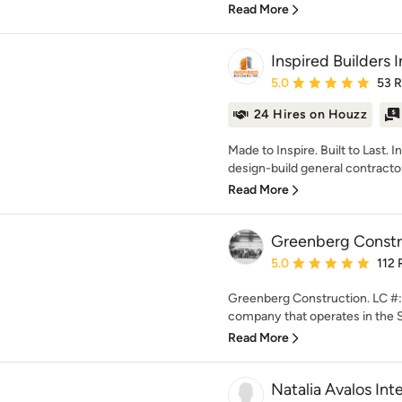
Read More
Inspired Builders 
Average rating: 5 out of
5.0
53 
24 Hires on Houzz
Made to Inspire. Built to Last. I
design-build general contractor 
Read More
Greenberg Constr
Average rating: 5 out of
5.0
112 
Greenberg Construction. LC #: 
company that operates in the S
Read More
Natalia Avalos Int