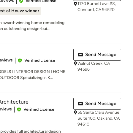
Reviews
Verified License
1170 Burnett ave #S,
Concord, CA 94520
st of Houzz winner
an award-winning home remodeling
 outstanding design-bui...
Send Message
of 5 stars
Reviews
Verified License
Walnut Creek, CA
94596
ELS I INTERIOR DESIGN I HOME
DOOR Specializing in K...
Architecture
Send Message
 5 stars
eviews
Verified License
55 Santa Clara Avenue,
Suite 100, Oakland, CA
94610
rovides full architectural design