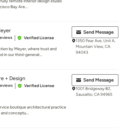
 fully remote interior design studio
cisco Bay Are...
Meyer
Send Message
 5 stars
Reviews
Verified License
1350 Pear Ave, Unit A,
Mountain View, CA
ction by Meyer, where trust and
94043
 in our third-generat...
re + Design
Send Message
 5 stars
Reviews
Verified License
1001 Bridgeway B2,
Sausalito, CA 94965
ervice boutique architectural practice
 and conceptu...