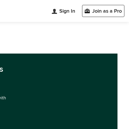
Sign In
Join as a Pro
s
with