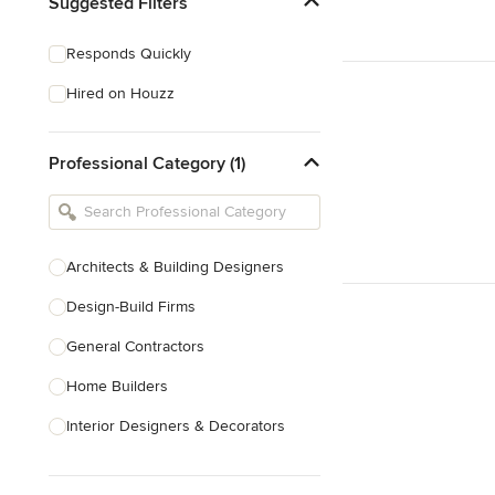
Suggested Filters
Responds Quickly
Hired on Houzz
Professional Category (1)
Architects & Building Designers
Design-Build Firms
General Contractors
Home Builders
Interior Designers & Decorators
Kitchen & Bathroom Designers