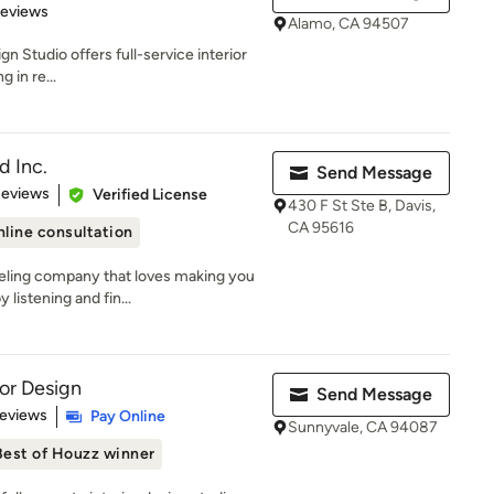
 5 stars
Reviews
Alamo, CA 94507
gn Studio offers full-service interior
 in re...
d Inc.
Send Message
of 5 stars
Reviews
Verified License
430 F St Ste B, Davis,
CA 95616
line consultation
eling company that loves making you
listening and fin...
ior Design
Send Message
 5 stars
Reviews
Pay Online
Sunnyvale, CA 94087
Best of Houzz winner