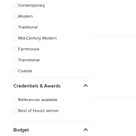
Contemporary
Modern
Traditional
Mid-Century Modern
Farmhouse
Transitional
Coastal
Eclectic
Credentials & Awards
Craftsman
References available
Victorian
Best of Houzz winner
Mediterranean
Budget