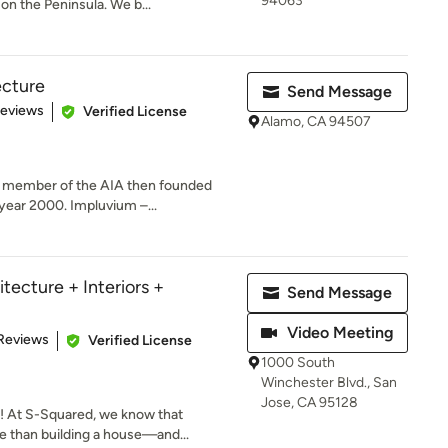
94063
on the Peninsula. We b...
ecture
Send Message
of 5 stars
Reviews
Verified License
Alamo, CA 94507
a member of the AIA then founded
year 2000. Impluvium –...
tecture + Interiors +
Send Message
Video Meeting
 5 stars
Reviews
Verified License
1000 South
Winchester Blvd., San
Jose, CA 95128
 At S-Squared, we know that
 than building a house—and...