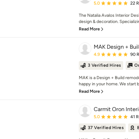
Average rating: 5 out of
5.0
22 
The Natalia Avalos Interior Desi
design & decoration. Specializing
Read More
MAK Design + Buil
Average rating: 4.9 out 
4.9
90 
3 Verified Hires
On
MAK is a Design + Build remod
happy in your home. We start by 
Read More
Carmit Oron Inter
Average rating: 5 out of
5.0
41 
37 Verified Hires