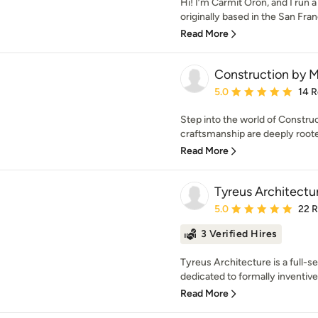
Hi! I’m Carmit Oron, and I run a
originally based in the San Fran
Read More
Construction by 
Average rating: 5 out of
5.0
14 
Step into the world of Constru
craftsmanship are deeply rooted
Read More
Tyreus Architectu
Average rating: 5 out of
5.0
22 
3 Verified Hires
Tyreus Architecture is a full-s
dedicated to formally inventive
Read More