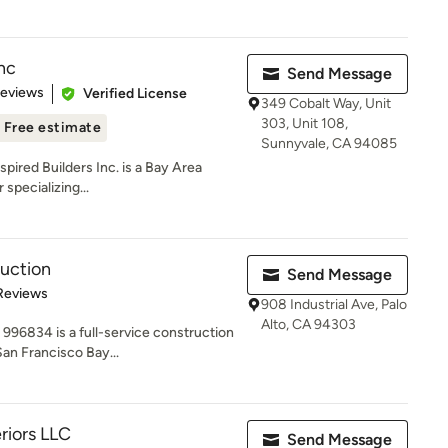
Inc
Send Message
 5 stars
Reviews
Verified License
349 Cobalt Way, Unit
303, Unit 108,
Free estimate
Sunnyvale, CA 94085
nspired Builders Inc. is a Bay Area
specializing...
uction
Send Message
 5 stars
Reviews
908 Industrial Ave, Palo
Alto, CA 94303
996834 is a full-service construction
an Francisco Bay...
eriors LLC
Send Message