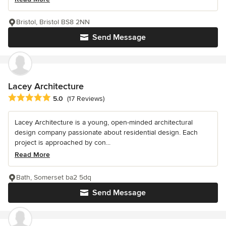
Bristol, Bristol BS8 2NN
Send Message
Lacey Architecture
Average rating: 5 out of 5 stars
5.0
(17 Reviews)
Lacey Architecture is a young, open-minded architectural
design company passionate about residential design. Each
project is approached by con...
Read More
Bath, Somerset ba2 5dq
Send Message