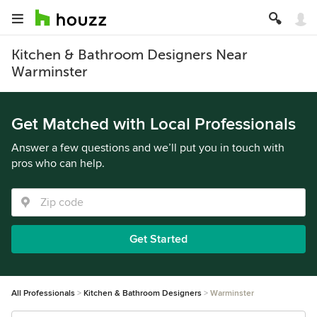
Kitchen & Bathroom Designers Near
Warminster
Get Matched with Local Professionals
Answer a few questions and we’ll put you in touch with
pros who can help.
Get Started
All Professionals
Kitchen & Bathroom Designers
Warminster