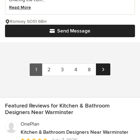
Read More
Romsey SO51 6BH
Send Message
1
2
3
4
8
Featured Reviews for Kitchen & Bathroom
Designers Near Warminster
OnePlan
Kitchen & Bathroom Designers Near Warminster