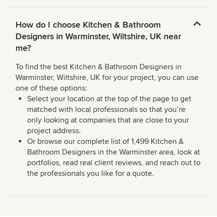
How do I choose Kitchen & Bathroom
Designers in Warminster, Wiltshire, UK near
me?
To find the best Kitchen & Bathroom Designers in
Warminster, Wiltshire, UK for your project, you can use
one of these options:
Select your location at the top of the page to get
matched with local professionals so that you’re
only looking at companies that are close to your
project address.
Or browse our complete list of 1,499 Kitchen &
Bathroom Designers in the Warminster area, look at
portfolios, read real client reviews, and reach out to
the professionals you like for a quote.