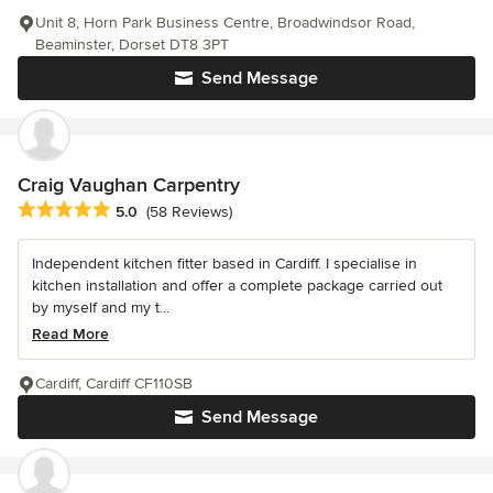
Unit 8, Horn Park Business Centre, Broadwindsor Road,
Beaminster, Dorset DT8 3PT
Send Message
Craig Vaughan Carpentry
Average rating: 5 out of 5 stars
5.0
(58 Reviews)
Independent kitchen fitter based in Cardiff. I specialise in
kitchen installation and offer a complete package carried out
by myself and my t...
Read More
Cardiff, Cardiff CF110SB
Send Message