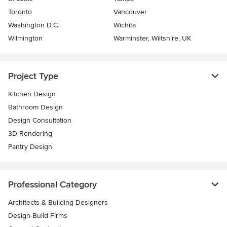
Toronto
Vancouver
Washington D.C.
Wichita
Wilmington
Warminster, Wiltshire, UK
Project Type
Kitchen Design
Bathroom Design
Design Consultation
3D Rendering
Pantry Design
Professional Category
Architects & Building Designers
Design-Build Firms