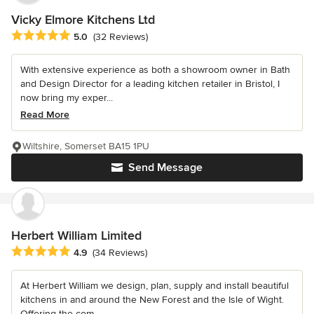
Vicky Elmore Kitchens Ltd
Average rating: 5 out of 5 stars
5.0
(32 Reviews)
With extensive experience as both a showroom owner in Bath
and Design Director for a leading kitchen retailer in Bristol, I
now bring my exper...
Read More
Wiltshire, Somerset BA15 1PU
Send Message
Herbert William Limited
Average rating: 4.9 out of 5 stars
4.9
(34 Reviews)
At Herbert William we design, plan, supply and install beautiful
kitchens in and around the New Forest and the Isle of Wight.
Offering the com...