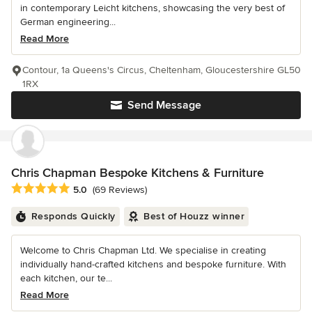
in contemporary Leicht kitchens, showcasing the very best of
German engineering...
Read More
Contour, 1a Queens's Circus, Cheltenham, Gloucestershire GL50
1RX
Send Message
Chris Chapman Bespoke Kitchens & Furniture
Average rating: 5 out of 5 stars
5.0
(69 Reviews)
Responds Quickly
Best of Houzz winner
Welcome to Chris Chapman Ltd. We specialise in creating
individually hand-crafted kitchens and bespoke furniture. With
each kitchen, our te...
Read More