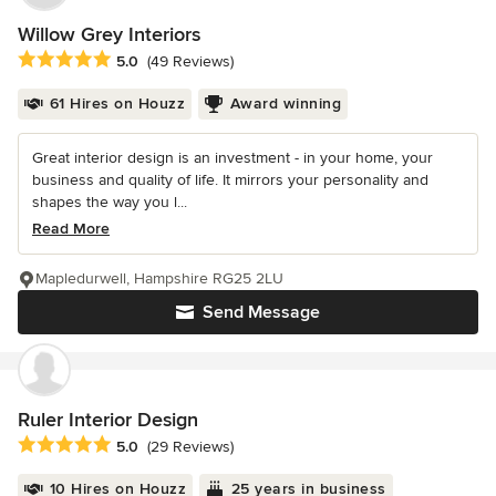
Willow Grey Interiors
Average rating: 5 out of 5 stars
5.0
(49 Reviews)
61 Hires on Houzz
Award winning
Great interior design is an investment - in your home, your
business and quality of life. It mirrors your personality and
shapes the way you l...
Read More
Mapledurwell, Hampshire RG25 2LU
Send Message
Ruler Interior Design
Average rating: 5 out of 5 stars
5.0
(29 Reviews)
10 Hires on Houzz
25 years in business