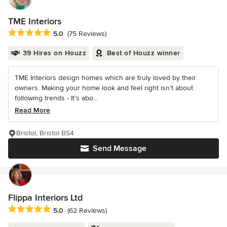
TME Interiors
Average rating: 5 out of 5 stars
5.0
(75 Reviews)
39 Hires on Houzz
Best of Houzz winner
TME Interiors design homes which are truly loved by their
owners. Making your home look and feel right isn’t about
following trends - It’s abo...
Read More
Bristol, Bristol BS4
Send Message
Flippa Interiors Ltd
Average rating: 5 out of 5 stars
5.0
(62 Reviews)