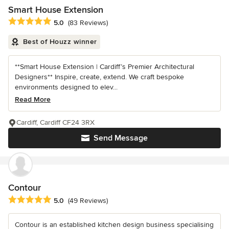
Smart House Extension
Average rating: 5 out of 5 stars
5.0
(83 Reviews)
Best of Houzz winner
**Smart House Extension | Cardiff’s Premier Architectural
Designers** Inspire, create, extend. We craft bespoke
environments designed to elev...
Read More
Cardiff, Cardiff CF24 3RX
Send Message
Contour
Average rating: 5 out of 5 stars
5.0
(49 Reviews)
Contour is an established kitchen design business specialising