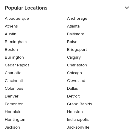
Popular Locations
Albuquerque
Anchorage
Athens
Atlanta
Austin
Baltimore
Birmingham
Boise
Boston
Bridgeport
Burlington
Calgary
Cedar Rapids
Charleston
Charlotte
Chicago
Cincinnati
Cleveland
Columbus
Dallas
Denver
Detroit
Edmonton
Grand Rapids
Honolulu
Houston
Huntington
Indianapolis
Jackson
Jacksonville