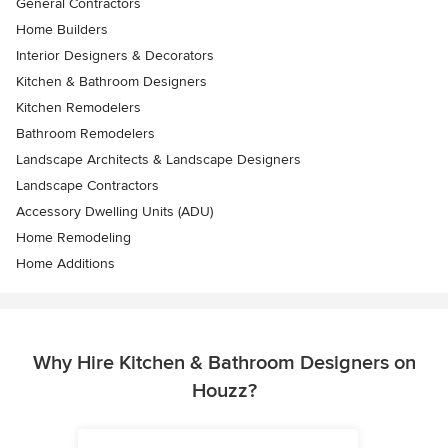
General Contractors
Home Builders
Interior Designers & Decorators
Kitchen & Bathroom Designers
Kitchen Remodelers
Bathroom Remodelers
Landscape Architects & Landscape Designers
Landscape Contractors
Accessory Dwelling Units (ADU)
Home Remodeling
Home Additions
Why Hire Kitchen & Bathroom Designers on
Houzz?