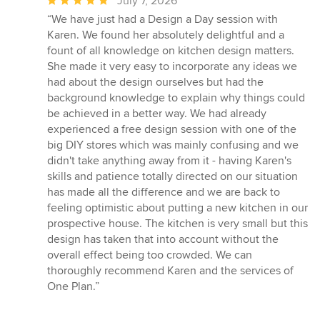
Average
July 7, 2026
rating:
“We have just had a Design a Day session with
5
Karen. We found her absolutely delightful and a
out
fount of all knowledge on kitchen design matters.
of
She made it very easy to incorporate any ideas we
5
had about the design ourselves but had the
stars
background knowledge to explain why things could
be achieved in a better way. We had already
experienced a free design session with one of the
big DIY stores which was mainly confusing and we
didn't take anything away from it - having Karen's
skills and patience totally directed on our situation
has made all the difference and we are back to
feeling optimistic about putting a new kitchen in our
prospective house. The kitchen is very small but this
design has taken that into account without the
overall effect being too crowded. We can
thoroughly recommend Karen and the services of
One Plan.”