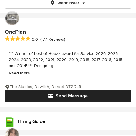
Warminster
OnePlan
Average rating: 5 out of 5 stars
5.0
(177 Reviews)
*** Winner of best of Houzz award for Service 2026, 2025,
2024, 2023, 2022, 2021, 2020, 2019, 2018, 2017, 2016, 2015
and 2014! *** Designing...
Read More
The Studios, Dewlish, Dorset DT2 7LR
Send Message
Hiring Guide