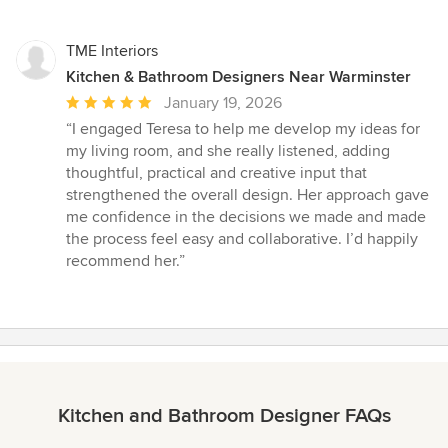
TME Interiors
Kitchen & Bathroom Designers Near Warminster
Average
January 19, 2026
rating:
“I engaged Teresa to help me develop my ideas for
5
my living room, and she really listened, adding
out
thoughtful, practical and creative input that
of
strengthened the overall design. Her approach gave
5
me confidence in the decisions we made and made
stars
the process feel easy and collaborative. I’d happily
recommend her.”
Kitchen and Bathroom Designer FAQs