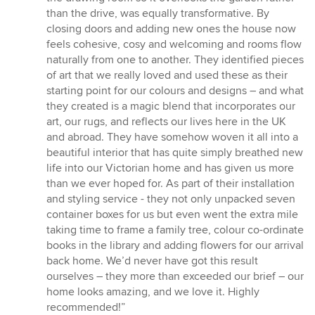
than the drive, was equally transformative. By
closing doors and adding new ones the house now
feels cohesive, cosy and welcoming and rooms flow
naturally from one to another. They identified pieces
of art that we really loved and used these as their
starting point for our colours and designs – and what
they created is a magic blend that incorporates our
art, our rugs, and reflects our lives here in the UK
and abroad. They have somehow woven it all into a
beautiful interior that has quite simply breathed new
life into our Victorian home and has given us more
than we ever hoped for. As part of their installation
and styling service - they not only unpacked seven
container boxes for us but even went the extra mile
taking time to frame a family tree, colour co-ordinate
books in the library and adding flowers for our arrival
back home. We’d never have got this result
ourselves – they more than exceeded our brief – our
home looks amazing, and we love it. Highly
recommended!”