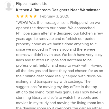
Flippa Interiors Ltd
Kitchen & Bathroom Designers Near Warminster
Average
February 3, 2026
rating:
“WOW! Was the message I sent Philippa when we
5
opened the door to our home. We approached
out
Philippa again after she designed our kitchen a few
of
years ago, to renovate and refurbish our period
5
property home as we hadn’t done anything to it
stars
since we moved in 11 years ago and there were
rooms we didn’t even use. We both have very busy
lives and trusted Philippa and her team to be
professional, helpful and easy to work with. Having
all the designs and items they had chosen for us on
their online dashboard really helped with decision-
making and transparency with costings. Their
suggestions for moving my tiny office in the top
attic to the living room was genius as I now have a
stunning library and sofa to watch the sports and
movies in my study and moving the living room into
the drawing room so it overlooks the garden rather