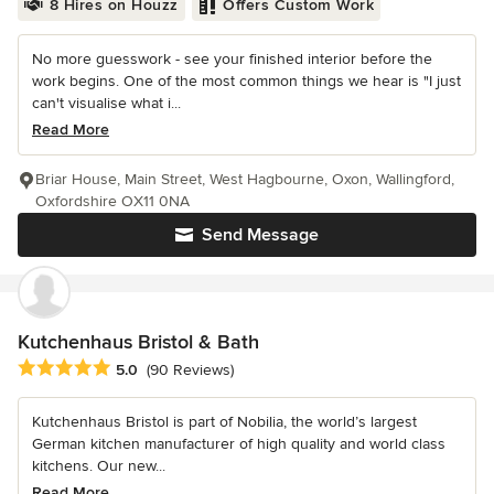
8 Hires on Houzz
Offers Custom Work
No more guesswork - see your finished interior before the
work begins. One of the most common things we hear is "I just
can't visualise what i...
Read More
Briar House, Main Street, West Hagbourne, Oxon, Wallingford,
Oxfordshire OX11 0NA
Send Message
Kutchenhaus Bristol & Bath
Average rating: 5 out of 5 stars
5.0
(90 Reviews)
Kutchenhaus Bristol is part of Nobilia, the world’s largest
German kitchen manufacturer of high quality and world class
kitchens. Our new...
Read More