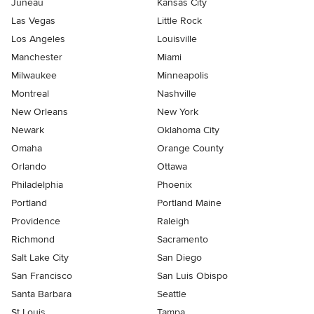
Juneau
Kansas City
Las Vegas
Little Rock
Los Angeles
Louisville
Manchester
Miami
Milwaukee
Minneapolis
Montreal
Nashville
New Orleans
New York
Newark
Oklahoma City
Omaha
Orange County
Orlando
Ottawa
Philadelphia
Phoenix
Portland
Portland Maine
Providence
Raleigh
Richmond
Sacramento
Salt Lake City
San Diego
San Francisco
San Luis Obispo
Santa Barbara
Seattle
St Louis
Tampa