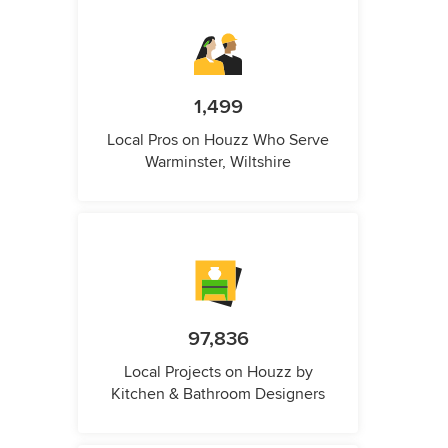
1,499
Local Pros on Houzz Who Serve
Warminster, Wiltshire
97,836
Local Projects on Houzz by
Kitchen & Bathroom Designers