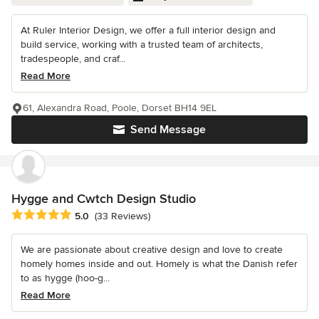
At Ruler Interior Design, we offer a full interior design and
build service, working with a trusted team of architects,
tradespeople, and craf...
Read More
61, Alexandra Road, Poole, Dorset BH14 9EL
Send Message
Hygge and Cwtch Design Studio
Average rating: 5 out of 5 stars
5.0
(33 Reviews)
We are passionate about creative design and love to create
homely homes inside and out. Homely is what the Danish refer
to as hygge (hoo-g...
Read More