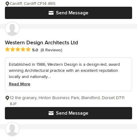
Cardiff, Cardiff CF14 4BS
Send Message
Western Design Architects Ltd
Average rating: 5 out of 5 stars
5.0
(8 Reviews)
Established in 1986, Western Design is a design-led, award
winning Architectural practice with an excellent reputation
locally and nationally....
Read More
12 the granary, Hinton Business Park, Blandford, Dorset DT11
8JF
Send Message