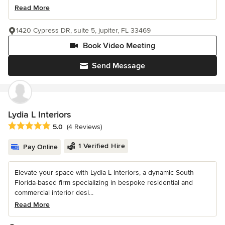
Read More
1420 Cypress DR, suite 5, jupiter, FL 33469
Book Video Meeting
Send Message
Lydia L Interiors
Average rating: 5 out of 5 stars
5.0
(4 Reviews)
1 Verified Hire
Pay Online
Elevate your space with Lydia L Interiors, a dynamic South
Florida-based firm specializing in bespoke residential and
commercial interior desi...
Read More