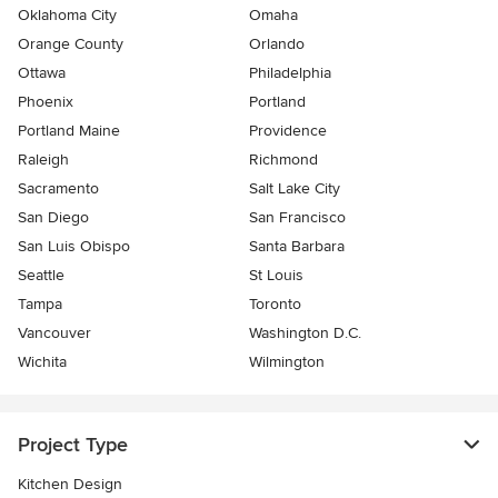
Oklahoma City
Omaha
Orange County
Orlando
Ottawa
Philadelphia
Phoenix
Portland
Portland Maine
Providence
Raleigh
Richmond
Sacramento
Salt Lake City
San Diego
San Francisco
San Luis Obispo
Santa Barbara
Seattle
St Louis
Tampa
Toronto
Vancouver
Washington D.C.
Wichita
Wilmington
Project Type
Kitchen Design