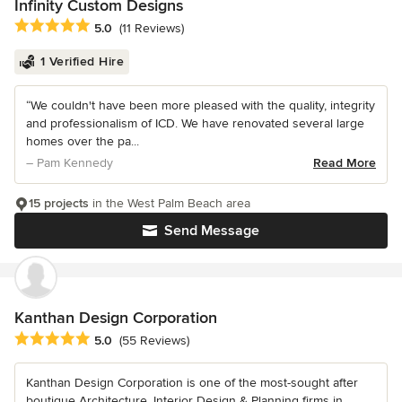
Infinity Custom Designs
Average rating: 5 out of 5 stars
5.0
(11 Reviews)
1 Verified Hire
“We couldn't have been more pleased with the quality, integrity
and professionalism of ICD. We have renovated several large
homes over the pa...
– Pam Kennedy
Read More
15 projects
in the West Palm Beach area
Send Message
Kanthan Design Corporation
Average rating: 5 out of 5 stars
5.0
(55 Reviews)
Kanthan Design Corporation is one of the most-sought after
boutique Architecture, Interior Design & Planning firms in