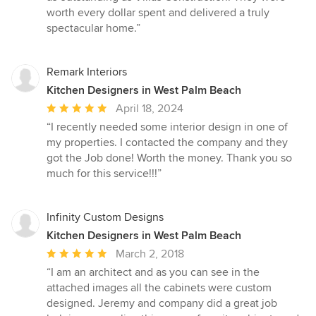
worth every dollar spent and delivered a truly
spectacular home.”
Remark Interiors
Kitchen Designers in West Palm Beach
Average
April 18, 2024
rating:
“I recently needed some interior design in one of
5
my properties. I contacted the company and they
out
got the Job done! Worth the money. Thank you so
of
much for this service!!!”
5
stars
Infinity Custom Designs
Kitchen Designers in West Palm Beach
Average
March 2, 2018
rating:
“I am an architect and as you can see in the
5
attached images all the cabinets were custom
out
designed. Jeremy and company did a great job
of