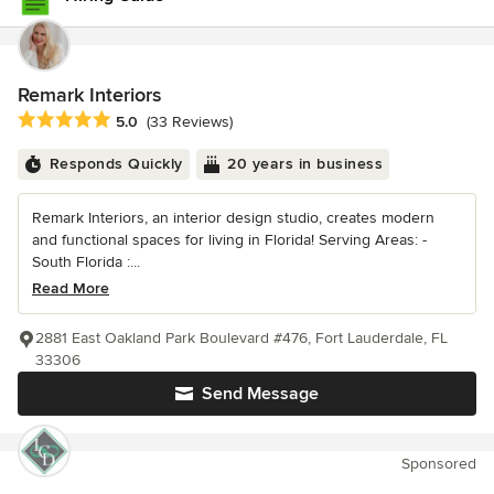
Remark Interiors
Average rating: 5 out of 5 stars
5.0
(33 Reviews)
Responds Quickly
20 years in business
Remark Interiors, an interior design studio, creates modern
and functional spaces for living in Florida! Serving Areas: -
South Florida :...
Read More
2881 East Oakland Park Boulevard #476, Fort Lauderdale, FL
33306
Send Message
Sponsored