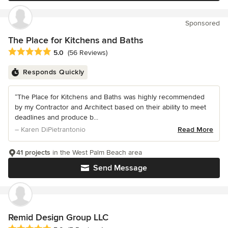
Sponsored
The Place for Kitchens and Baths
Average rating: 5 out of 5 stars
5.0
(56 Reviews)
Responds Quickly
“The Place for Kitchens and Baths was highly recommended
by my Contractor and Architect based on their ability to meet
deadlines and produce b...
– Karen DiPietrantonio
Read More
41 projects
in the West Palm Beach area
Send Message
Remid Design Group LLC