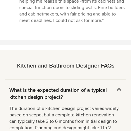
helping me realize this space -from its cabinets and
5
special function doors to sliding walls. Fine builders
stars
and cabinetmakers, with fair pricing and able to
meet deadlines. I could not ask for more.”
Kitchen and Bathroom Designer FAQs
What is the expected duration of a typical
kitchen design project?
The duration of a kitchen design project varies widely
based on scope, but a complete kitchen renovation
can typically take 3 to 6 months from initial design to
completion. Planning and design might take 1 to 2