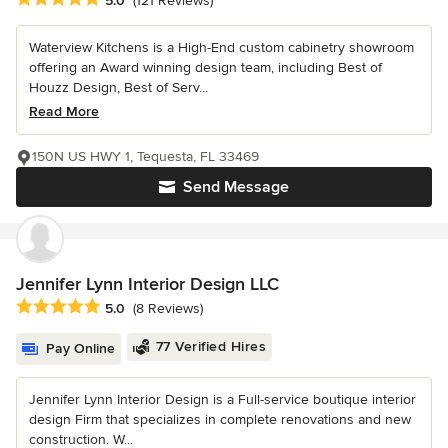
5.0
(121 Reviews)
Waterview Kitchens is a High-End custom cabinetry showroom
offering an Award winning design team, including Best of
Houzz Design, Best of Serv...
Read More
150N US HWY 1, Tequesta, FL 33469
Send Message
Jennifer Lynn Interior Design LLC
Average rating: 5 out of 5 stars
5.0
(8 Reviews)
77 Verified Hires
Pay Online
Jennifer Lynn Interior Design is a Full-service boutique interior
design Firm that specializes in complete renovations and new
construction. W...