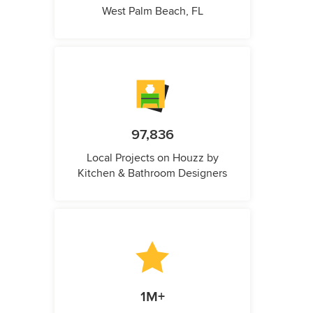
West Palm Beach, FL
97,836
Local Projects on Houzz by
Kitchen & Bathroom Designers
1M+