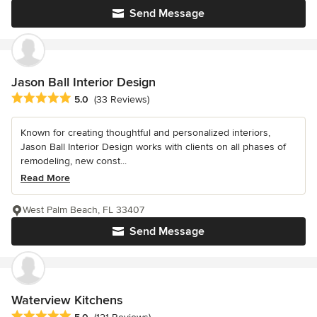
Send Message
Jason Ball Interior Design
Average rating: 5 out of 5 stars
5.0
(33 Reviews)
Known for creating thoughtful and personalized interiors,
Jason Ball Interior Design works with clients on all phases of
remodeling, new const...
Read More
West Palm Beach, FL 33407
Send Message
Waterview Kitchens
Average rating: 5 out of 5 stars