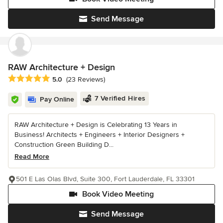
Send Message
RAW Architecture + Design
Average rating: 5 out of 5 stars
5.0
(23 Reviews)
7 Verified Hires
Pay Online
RAW Architecture + Design is Celebrating 13 Years in
Business! Architects + Engineers + Interior Designers +
Construction Green Building D...
Read More
501 E Las Olas Blvd, Suite 300, Fort Lauderdale, FL 33301
Book Video Meeting
Send Message