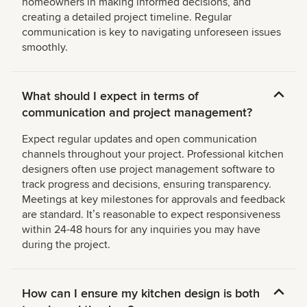
homeowners in making informed decisions, and
creating a detailed project timeline. Regular
communication is key to navigating unforeseen issues
smoothly.
What should I expect in terms of
communication and project management?
Expect regular updates and open communication
channels throughout your project. Professional kitchen
designers often use project management software to
track progress and decisions, ensuring transparency.
Meetings at key milestones for approvals and feedback
are standard. Itʼs reasonable to expect responsiveness
within 24-48 hours for any inquiries you may have
during the project.
How can I ensure my kitchen design is both