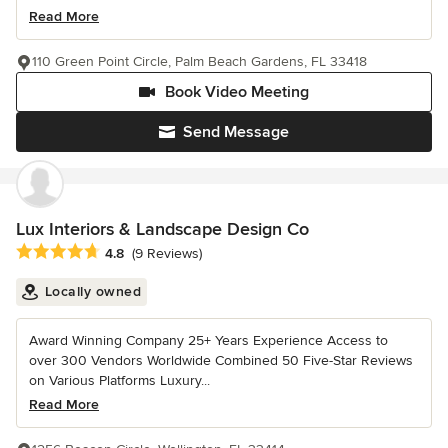
Read More
110 Green Point Circle, Palm Beach Gardens, FL 33418
Book Video Meeting
Send Message
Lux Interiors & Landscape Design Co
Average rating: 4.8 out of 5 stars
4.8
(9 Reviews)
Locally owned
Award Winning Company 25+ Years Experience Access to
over 300 Vendors Worldwide Combined 50 Five-Star Reviews
on Various Platforms Luxury...
Read More