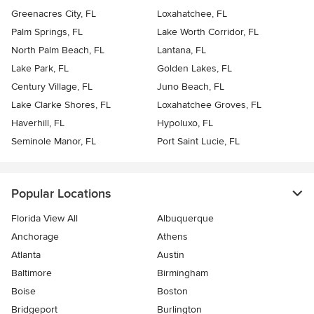
Greenacres City, FL
Loxahatchee, FL
Palm Springs, FL
Lake Worth Corridor, FL
North Palm Beach, FL
Lantana, FL
Lake Park, FL
Golden Lakes, FL
Century Village, FL
Juno Beach, FL
Lake Clarke Shores, FL
Loxahatchee Groves, FL
Haverhill, FL
Hypoluxo, FL
Seminole Manor, FL
Port Saint Lucie, FL
Popular Locations
Florida View All
Albuquerque
Anchorage
Athens
Atlanta
Austin
Baltimore
Birmingham
Boise
Boston
Bridgeport
Burlington