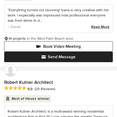
“Everything turned out stunning! Ivana is very creative with her
work. I especially was impressed how professional everyone
was from demo to d...
– Darian
Read More
14 projects
in the West Palm Beach area
Book Video Meeting
Send Message
Robert Kutner Architect
Average rating: 5 out of 5 stars
5.0
(25 Reviews)
Best of Houzz winner
Robert Kutner Architect, is a multi-award winning residential
architecture firm in Port St Lucie, serving the greater Treasure