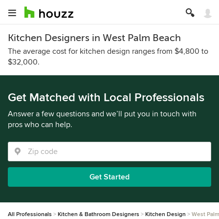
Kitchen Designers in West Palm Beach
The average cost for kitchen design ranges from $4,800 to
$32,000.
Get Matched with Local Professionals
Answer a few questions and we’ll put you in touch with
pros who can help.
Get Started
All Professionals
Kitchen & Bathroom Designers
Kitchen Design
West Pal