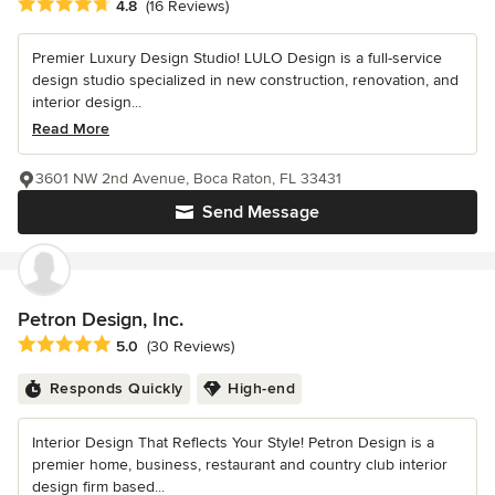
Average rating: 4.8 out of 5 stars
4.8
(16 Reviews)
Premier Luxury Design Studio! LULO Design is a full-service
design studio specialized in new construction, renovation, and
interior design...
Read More
3601 NW 2nd Avenue, Boca Raton, FL 33431
Send Message
Petron Design, Inc.
Average rating: 5 out of 5 stars
5.0
(30 Reviews)
Responds Quickly
High-end
Interior Design That Reflects Your Style! Petron Design is a
premier home, business, restaurant and country club interior
design firm based...