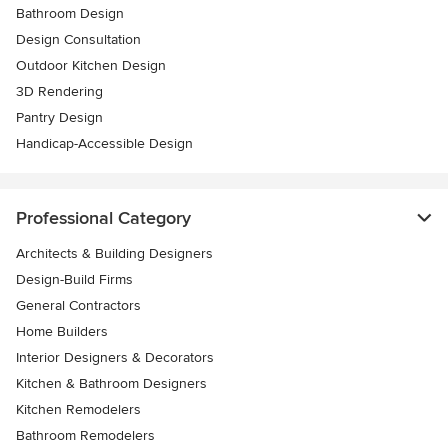
Bathroom Design
Design Consultation
Outdoor Kitchen Design
3D Rendering
Pantry Design
Handicap-Accessible Design
Professional Category
Architects & Building Designers
Design-Build Firms
General Contractors
Home Builders
Interior Designers & Decorators
Kitchen & Bathroom Designers
Kitchen Remodelers
Bathroom Remodelers