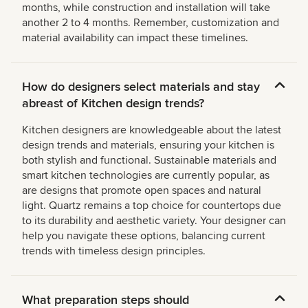
months, while construction and installation will take
another 2 to 4 months. Remember, customization and
material availability can impact these timelines.
How do designers select materials and stay
abreast of Kitchen design trends?
Kitchen designers are knowledgeable about the latest
design trends and materials, ensuring your kitchen is
both stylish and functional. Sustainable materials and
smart kitchen technologies are currently popular, as
are designs that promote open spaces and natural
light. Quartz remains a top choice for countertops due
to its durability and aesthetic variety. Your designer can
help you navigate these options, balancing current
trends with timeless design principles.
What preparation steps should