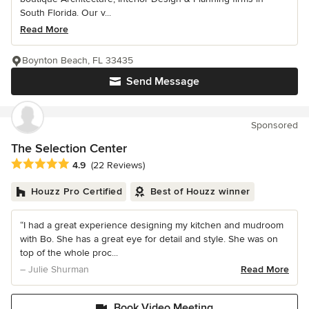
South Florida. Our v...
Read More
Boynton Beach, FL 33435
Send Message
Sponsored
The Selection Center
Average rating: 4.9 out of 5 stars
4.9
(22 Reviews)
Houzz Pro Certified
Best of Houzz winner
“I had a great experience designing my kitchen and mudroom
with Bo. She has a great eye for detail and style. She was on
top of the whole proc...
– Julie Shurman
Read More
Book Video Meeting