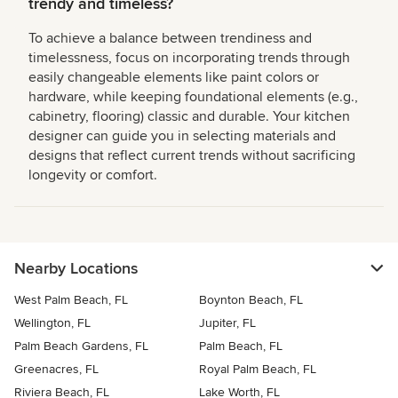
trendy and timeless?
To achieve a balance between trendiness and
timelessness, focus on incorporating trends through
easily changeable elements like paint colors or
hardware, while keeping foundational elements (e.g.,
cabinetry, flooring) classic and durable. Your kitchen
designer can guide you in selecting materials and
designs that reflect current trends without sacrificing
longevity or comfort.
Nearby Locations
West Palm Beach, FL
Boynton Beach, FL
Wellington, FL
Jupiter, FL
Palm Beach Gardens, FL
Palm Beach, FL
Greenacres, FL
Royal Palm Beach, FL
Riviera Beach, FL
Lake Worth, FL