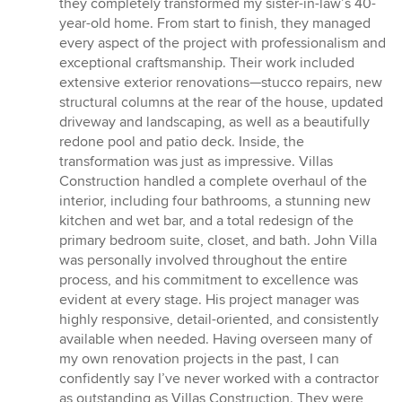
they completely transformed my sister-in-law’s 40-
of
year-old home. From start to finish, they managed
5
every aspect of the project with professionalism and
stars
exceptional craftsmanship. Their work included
extensive exterior renovations—stucco repairs, new
structural columns at the rear of the house, updated
driveway and landscaping, as well as a beautifully
redone pool and patio deck. Inside, the
transformation was just as impressive. Villas
Construction handled a complete overhaul of the
interior, including four bathrooms, a stunning new
kitchen and wet bar, and a total redesign of the
primary bedroom suite, closet, and bath. John Villa
was personally involved throughout the entire
process, and his commitment to excellence was
evident at every stage. His project manager was
highly responsive, detail-oriented, and consistently
available when needed. Having overseen many of
my own renovation projects in the past, I can
confidently say I’ve never worked with a contractor
as outstanding as Villas Construction. They were