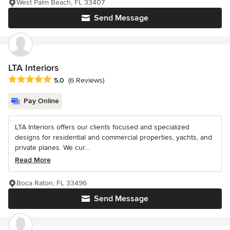
West Palm Beach, FL 33407
Send Message
LTA Interiors
Average rating: 5 out of 5 stars
5.0
(6 Reviews)
Pay Online
LTA Interiors offers our clients focused and specialized
designs for residential and commercial properties, yachts, and
private planes. We cur...
Read More
Boca Raton, FL 33496
Send Message