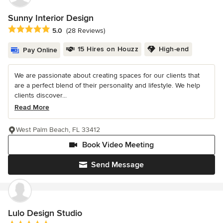
Sunny Interior Design
Average rating: 5 out of 5 stars
5.0
(28 Reviews)
15 Hires on Houzz
High-end
Pay Online
We are passionate about creating spaces for our clients that
are a perfect blend of their personality and lifestyle. We help
clients discover...
Read More
West Palm Beach, FL 33412
Book Video Meeting
Send Message
Lulo Design Studio