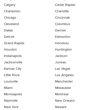
Calgary
Cedar Rapids
Charleston
Charlotte
Chicago
Cincinnati
Cleveland
Columbus
Dallas
Denver
Detroit
Edmonton
Grand Rapids
Honolulu
Houston
Huntington
Indianapolis
Jackson
Jacksonville
Juneau
Kansas City
Las Vegas
Little Rock
Los Angeles
Louisville
Manchester
Miami
Milwaukee
Minneapolis
Montreal
Nashville
New Orleans
New York
Newark