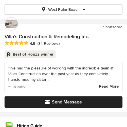
West Palm Beach
Sponsored
Villa's Construction & Remodeling Inc.
Average rating: 4.9 out of 5 stars
4.9
(34 Reviews)
Best of Houzz winner
“I’ve had the pleasure of working with the incredible team at
Villas Construction over the past year as they completely
transformed my sister-...
– mspano
Read More
Send Message
Hiring Guide