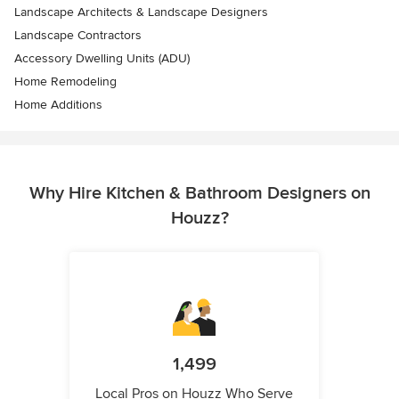
Landscape Architects & Landscape Designers
Landscape Contractors
Accessory Dwelling Units (ADU)
Home Remodeling
Home Additions
Why Hire Kitchen & Bathroom Designers on
Houzz?
1,499
Local Pros on Houzz Who Serve