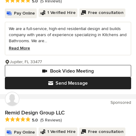
Average rating: 5 out of 5 stars
5.0
(5 Reviews)
1 Verified Hire
Free consultation
Pay Online
We are a full-service, high-end residential design and builds
company with years of experience specializing in Kitchens and
Bathrooms. We are...
Read More
Jupiter, FL 33477
Book Video Meeting
Send Message
Sponsored
Remid Design Group LLC
Average rating: 5 out of 5 stars
5.0
(5 Reviews)
1 Verified Hire
Free consultation
Pay Online