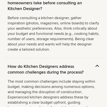
homeowners take before consulting an
Kitchen Designer?
Before consulting a kitchen designer, gather
inspiration (photos, magazines, online boards) to clarify
your aesthetic preferences. Also, think critically about
your budget and functional needs (e.g., cooking habits,
number of users, storage requirements). Being clear
about your needs and wants will help the designer
create a tailored solution.
How do Kitchen Designers address
common challenges during the process?
The most common challenges include staying within
budget, making decisions among numerous options,
and managing the disruption of construction.
Experienced kitchen designers address these by
establishing a clear budget upfront, guiding