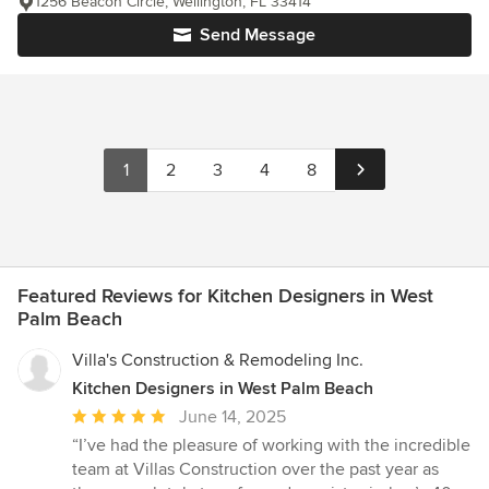
1256 Beacon Circle, Wellington, FL 33414
Send Message
1
2
3
4
8
Featured Reviews for Kitchen Designers in West
Palm Beach
Villa's Construction & Remodeling Inc.
Kitchen Designers in West Palm Beach
Average
June 14, 2025
rating:
“I’ve had the pleasure of working with the incredible
5
team at Villas Construction over the past year as
out