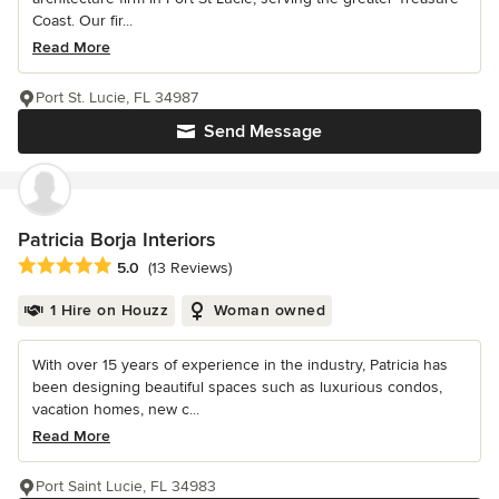
Coast. Our fir...
Read More
Port St. Lucie, FL 34987
Send Message
Patricia Borja Interiors
Average rating: 5 out of 5 stars
5.0
(13 Reviews)
1 Hire on Houzz
Woman owned
With over 15 years of experience in the industry, Patricia has
been designing beautiful spaces such as luxurious condos,
vacation homes, new c...
Read More
Port Saint Lucie, FL 34983