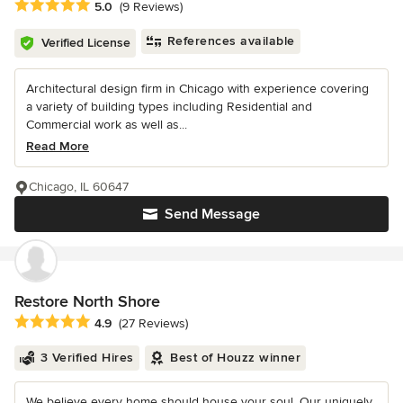
Average rating: 5 out of 5 stars
5.0
(9 Reviews)
References available
Verified License
Architectural design firm in Chicago with experience covering
a variety of building types including Residential and
Commercial work as well as...
Read More
Chicago, IL 60647
Send Message
Restore North Shore
Average rating: 4.9 out of 5 stars
4.9
(27 Reviews)
3 Verified Hires
Best of Houzz winner
We believe every home should house your soul. Our uniquely