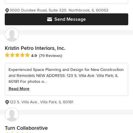
3000 Dundee Road, Suite 320, Northbrook, IL 60062
Send Message
Kristin Petro Interiors, Inc.
Average rating: 4.9 out of 5 stars
4.9
(79 Reviews)
Experienced Space Planning and Design for New Construction
and Remodels NEW ADDRESS: 123 S. Villa Ave. Villa Park, IL
60181 For photos o...
Read More
123 S. Villa Ave., Villa Park, IL 60181
Turn Collaborative