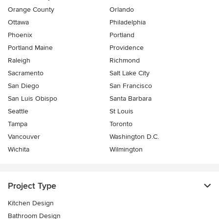
Orange County
Orlando
Ottawa
Philadelphia
Phoenix
Portland
Portland Maine
Providence
Raleigh
Richmond
Sacramento
Salt Lake City
San Diego
San Francisco
San Luis Obispo
Santa Barbara
Seattle
St Louis
Tampa
Toronto
Vancouver
Washington D.C.
Wichita
Wilmington
Project Type
Kitchen Design
Bathroom Design