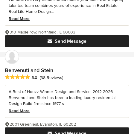
talented team combines years of experience in Real Estate,
Real Life Home Design...
Read More
310 Maple row, Northfield, IL 60603
Send Message
Benvenuti and Stein
Average rating: 5 out of 5 stars
5.0
(38 Reviews)
A Best of Houzz Winner Design and Service: 2012-2026
Benvenuti and Stein has been a leading luxury residential
Design-Build firm since 1977 s...
Read More
2001 Greenleaf, Evanston, IL 60202
Send Message