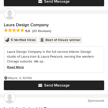
Send Message
Laura Design Company
Average rating: 5 out of 5 stars
5.0
(30 Reviews)
5 Verified Hires
Best of Houzz winner
Laura Design Company is the full service Interior Design
studio of Laura Irion & Laura Peacock, serving the western
Chicago suburbs. We sp...
Read More
Wayne, IL 60184
Send Message
Sponsored