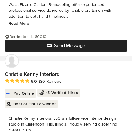
We at Pizarro Custom Remodeling offer experienced,
professional service delivered by reliable craftsmen with
attention to detail and timelines...
Read More
Barrington, IL 60010
Send Message
Christie Kenny Interiors
Average rating: 5 out of 5 stars
5.0
(30 Reviews)
15 Verified Hires
Pay Online
Best of Houzz winner
Christie Kenny Interiors, LLC is a full-service interior design
studio in Clarendon Hills, Illinois. Proudly serving discerning
clients in Ch...