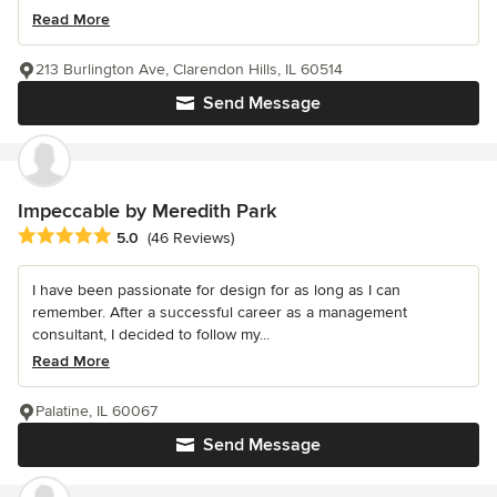
Read More
213 Burlington Ave, Clarendon Hills, IL 60514
Send Message
Impeccable by Meredith Park
Average rating: 5 out of 5 stars
5.0
(46 Reviews)
I have been passionate for design for as long as I can
remember. After a successful career as a management
consultant, I decided to follow my...
Read More
Palatine, IL 60067
Send Message