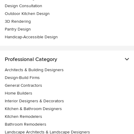
Design Consultation
Outdoor Kitchen Design
3D Rendering
Pantry Design
Handicap-Accessible Design
Professional Category
Architects & Building Designers
Design-Build Firms
General Contractors
Home Builders
Interior Designers & Decorators
Kitchen & Bathroom Designers
Kitchen Remodelers
Bathroom Remodelers
Landscape Architects & Landscape Designers