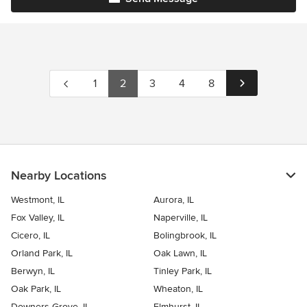
1
2
3
4
8
Nearby Locations
Westmont, IL
Aurora, IL
Fox Valley, IL
Naperville, IL
Cicero, IL
Bolingbrook, IL
Orland Park, IL
Oak Lawn, IL
Berwyn, IL
Tinley Park, IL
Oak Park, IL
Wheaton, IL
Downers Grove, IL
Elmhurst, IL