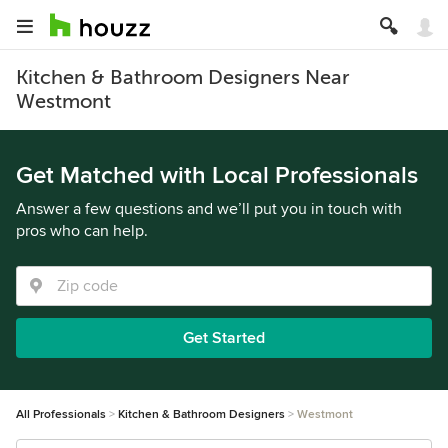
Kitchen & Bathroom Designers Near
Westmont
Get Matched with Local Professionals
Answer a few questions and we’ll put you in touch with
pros who can help.
Get Started
All Professionals
Kitchen & Bathroom Designers
Westmont