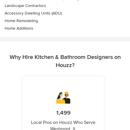
Landscape Contractors
Accessory Dwelling Units (ADU)
Home Remodeling
Home Additions
Why Hire Kitchen & Bathroom Designers on
Houzz?
1,499
Local Pros on Houzz Who Serve
Westmont, IL