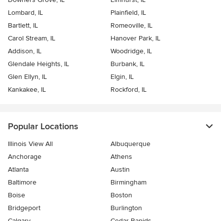
Lombard, IL
Plainfield, IL
Bartlett, IL
Romeoville, IL
Carol Stream, IL
Hanover Park, IL
Addison, IL
Woodridge, IL
Glendale Heights, IL
Burbank, IL
Glen Ellyn, IL
Elgin, IL
Kankakee, IL
Rockford, IL
Popular Locations
Illinois View All
Albuquerque
Anchorage
Athens
Atlanta
Austin
Baltimore
Birmingham
Boise
Boston
Bridgeport
Burlington
Calgary
Cedar Rapids