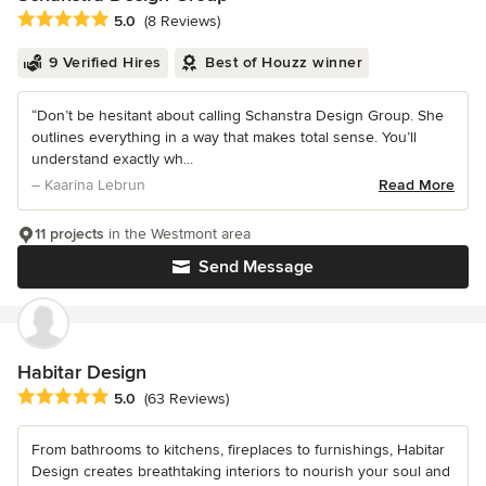
Average rating: 5 out of 5 stars
5.0
(8 Reviews)
9 Verified Hires
Best of Houzz winner
“Don’t be hesitant about calling Schanstra Design Group. She
outlines everything in a way that makes total sense. You’ll
understand exactly wh...
– Kaarina Lebrun
Read More
11 projects
in the Westmont area
Send Message
Habitar Design
Average rating: 5 out of 5 stars
5.0
(63 Reviews)
From bathrooms to kitchens, fireplaces to furnishings, Habitar
Design creates breathtaking interiors to nourish your soul and