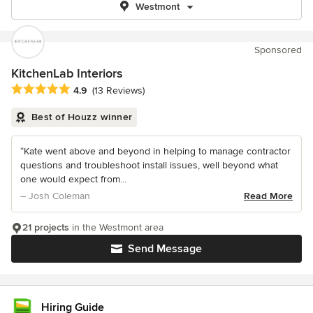
Westmont
Sponsored
KitchenLab Interiors
Average rating: 4.9 out of 5 stars
4.9
(13 Reviews)
Best of Houzz winner
“Kate went above and beyond in helping to manage contractor
questions and troubleshoot install issues, well beyond what
one would expect from...
– Josh Coleman
Read More
21 projects
in the Westmont area
Send Message
Hiring Guide