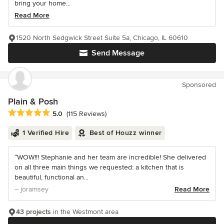
bring your home...
Read More
1520 North Sedgwick Street Suite 5a, Chicago, IL 60610
Send Message
Sponsored
Plain & Posh
Average rating: 5 out of 5 stars
5.0
(115 Reviews)
1 Verified Hire
Best of Houzz winner
“WOW!!! Stephanie and her team are incredible! She delivered
on all three main things we requested: a kitchen that is
beautiful, functional an...
– joramsey
Read More
43 projects
in the Westmont area