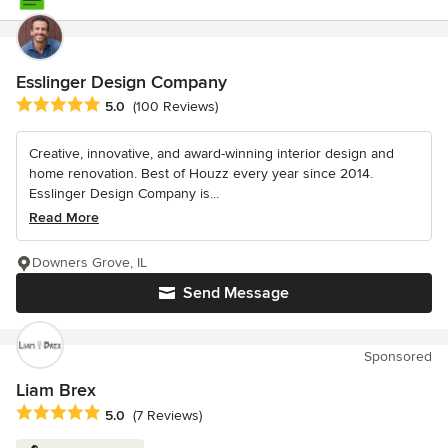
Esslinger Design Company
Average rating: 5 out of 5 stars
5.0
(100 Reviews)
Creative, innovative, and award-winning interior design and
home renovation. Best of Houzz every year since 2014.
Esslinger Design Company is...
Read More
Downers Grove, IL
Send Message
Sponsored
Liam Brex
Average rating: 5 out of 5 stars
5.0
(7 Reviews)