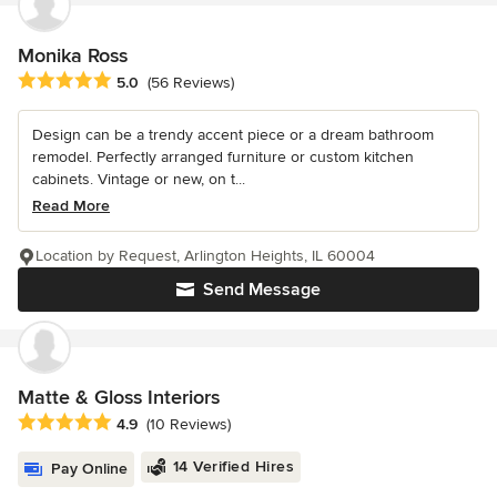
Monika Ross
Average rating: 5 out of 5 stars
5.0
(56 Reviews)
Design can be a trendy accent piece or a dream bathroom
remodel. Perfectly arranged furniture or custom kitchen
cabinets. Vintage or new, on t...
Read More
Location by Request, Arlington Heights, IL 60004
Send Message
Matte & Gloss Interiors
Average rating: 4.9 out of 5 stars
4.9
(10 Reviews)
14 Verified Hires
Pay Online