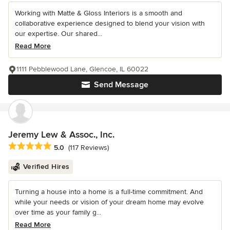
Working with Matte & Gloss Interiors is a smooth and
collaborative experience designed to blend your vision with
our expertise. Our shared...
Read More
1111 Pebblewood Lane, Glencoe, IL 60022
Send Message
Jeremy Lew & Assoc., Inc.
Average rating: 5 out of 5 stars
5.0
(117 Reviews)
Verified Hires
Turning a house into a home is a full-time commitment. And
while your needs or vision of your dream home may evolve
over time as your family g...
Read More