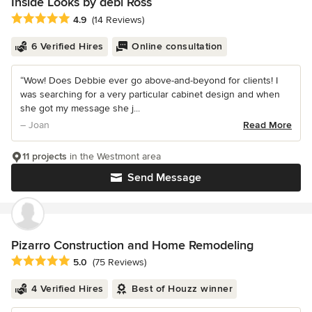
Inside Looks by debi Ross
Average rating: 4.9 out of 5 stars
4.9
(14 Reviews)
6 Verified Hires
Online consultation
“Wow! Does Debbie ever go above-and-beyond for clients! I
was searching for a very particular cabinet design and when
she got my message she j...
– Joan
Read More
11 projects
in the Westmont area
Send Message
Pizarro Construction and Home Remodeling
Average rating: 5 out of 5 stars
5.0
(75 Reviews)
4 Verified Hires
Best of Houzz winner