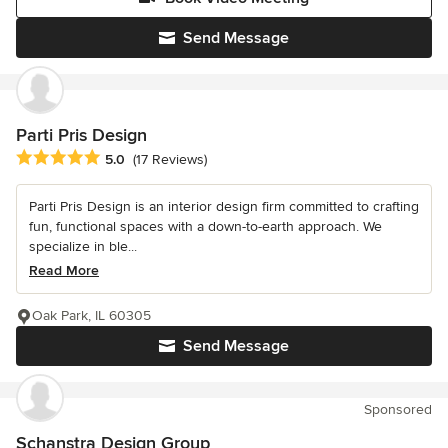
Send Message
Parti Pris Design
Average rating: 5 out of 5 stars
5.0
(17 Reviews)
Parti Pris Design is an interior design firm committed to crafting
fun, functional spaces with a down-to-earth approach. We
specialize in ble...
Read More
Oak Park, IL 60305
Send Message
Sponsored
Schanstra Design Group