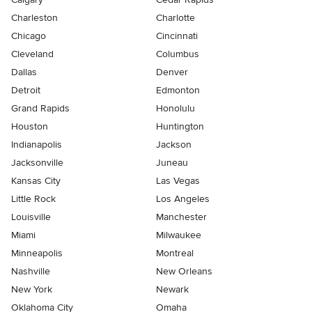
Charleston
Charlotte
Chicago
Cincinnati
Cleveland
Columbus
Dallas
Denver
Detroit
Edmonton
Grand Rapids
Honolulu
Houston
Huntington
Indianapolis
Jackson
Jacksonville
Juneau
Kansas City
Las Vegas
Little Rock
Los Angeles
Louisville
Manchester
Miami
Milwaukee
Minneapolis
Montreal
Nashville
New Orleans
New York
Newark
Oklahoma City
Omaha