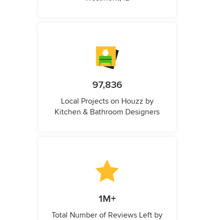
97,836
Local Projects on Houzz by
Kitchen & Bathroom Designers
1M+
Total Number of Reviews Left by