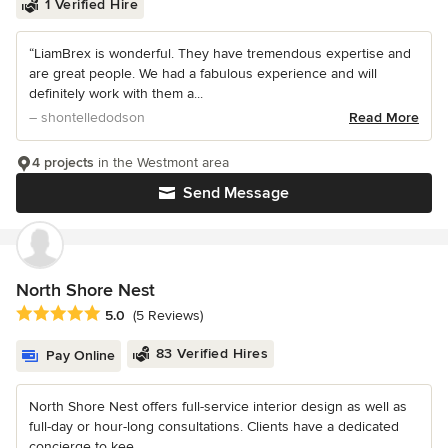
1 Verified Hire
“LiamBrex is wonderful. They have tremendous expertise and
are great people. We had a fabulous experience and will
definitely work with them a...
– shontelledodson
Read More
4 projects
in the Westmont area
Send Message
North Shore Nest
Average rating: 5 out of 5 stars
5.0
(5 Reviews)
83 Verified Hires
Pay Online
North Shore Nest offers full-service interior design as well as
full-day or hour-long consultations. Clients have a dedicated
concierge to kee...