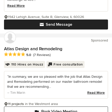
Read More
1942 Lehigh Avenue, Suite B, Glenview, IL 60026
Send Message
Sponsored
Atlas Design and Remodeling
Average rating: 5 out of 5 stars
5.0
(7 Reviews)
110 Hires on Houzz
Free consultation
“In summary, we are so pleased with the job that Atlas Design
and Remodeling performed on our master bathroom remodel
that we are recommending...
– Tim Marin
Read More
11 projects
in the Westmont area
Book Video Meeting