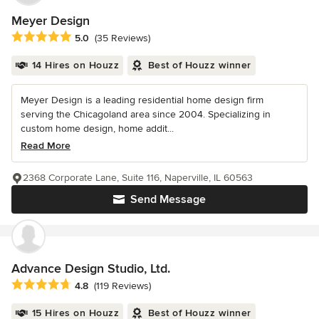
Meyer Design
Average rating: 5 out of 5 stars
5.0
(35 Reviews)
14 Hires on Houzz
Best of Houzz winner
Meyer Design is a leading residential home design firm
serving the Chicagoland area since 2004. Specializing in
custom home design, home addit...
Read More
2368 Corporate Lane, Suite 116, Naperville, IL 60563
Send Message
Advance Design Studio, Ltd.
Average rating: 4.8 out of 5 stars
4.8
(119 Reviews)
15 Hires on Houzz
Best of Houzz winner