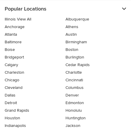
Popular Locations
Illinois View All
Albuquerque
Anchorage
Athens
Atlanta
Austin
Baltimore
Birmingham
Boise
Boston
Bridgeport
Burlington
Calgary
Cedar Rapids
Charleston
Charlotte
Chicago
Cincinnati
Cleveland
Columbus
Dallas
Denver
Detroit
Edmonton
Grand Rapids
Honolulu
Houston
Huntington
Indianapolis
Jackson