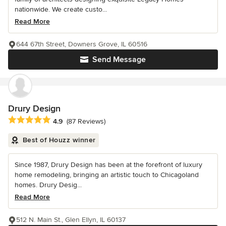
nationwide. We create custo...
Read More
644 67th Street, Downers Grove, IL 60516
Send Message
Drury Design
Average rating: 4.9 out of 5 stars
4.9
(87 Reviews)
Best of Houzz winner
Since 1987, Drury Design has been at the forefront of luxury
home remodeling, bringing an artistic touch to Chicagoland
homes. Drury Desig...
Read More
512 N. Main St., Glen Ellyn, IL 60137