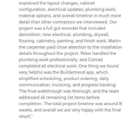
explained the layout changes, cabinet
configuration, electrical updates, plumbing work,
material options, and overall timeline in much more
detail than other contractors we interviewed. Our
project was a full gut remodel that included
demolition, new electrical, plumbing, drywall,
flooring, cabinetry, painting, and finish work. Martin
the carpenter paid close attention to the installation
details throughout the project. Peter handled the
plumbing work professionally, and Conrad
completed all electrical work. One thing we found
very helpful was the Buildertrend app, which
simplified scheduling, product ordering, daily
communication, invoicing, and progress tracking.
The final walkthrough was thorough, and the team
addressed all remaining list items before
completion. The total project timeline was around 8
weeks, and overall we are very happy with the final
result.”