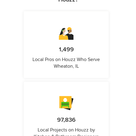
1,499
Local Pros on Houzz Who Serve
Wheaton, IL
97,836
Local Projects on Houzz by