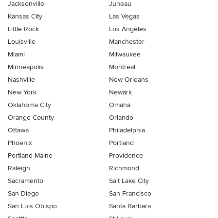
Jacksonville
Juneau
Kansas City
Las Vegas
Little Rock
Los Angeles
Louisville
Manchester
Miami
Milwaukee
Minneapolis
Montreal
Nashville
New Orleans
New York
Newark
Oklahoma City
Omaha
Orange County
Orlando
Ottawa
Philadelphia
Phoenix
Portland
Portland Maine
Providence
Raleigh
Richmond
Sacramento
Salt Lake City
San Diego
San Francisco
San Luis Obispo
Santa Barbara