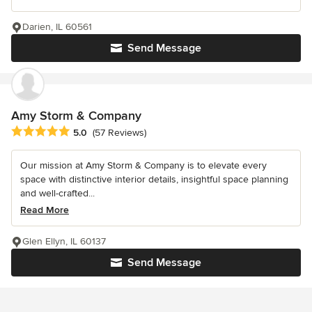
Darien, IL 60561
Send Message
Amy Storm & Company
Average rating: 5 out of 5 stars
5.0
(57 Reviews)
Our mission at Amy Storm & Company is to elevate every
space with distinctive interior details, insightful space planning
and well-crafted...
Read More
Glen Ellyn, IL 60137
Send Message