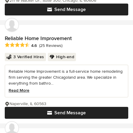
211 W Wacker Dr., Suite 300, Chicago, IL 60606
Send Message
Reliable Home Improvement
Average rating: 4.6 out of 5 stars
4.6
(25 Reviews)
3 Verified Hires
High-end
Reliable Home Improvement is a full-service home remodeling
firm serving the greater Chicagoland area. We specialize in
everything from bathro...
Read More
Naperville, IL 60563
Send Message