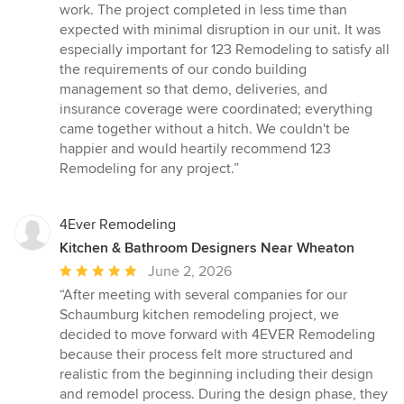
work. The project completed in less time than
expected with minimal disruption in our unit. It was
especially important for 123 Remodeling to satisfy all
the requirements of our condo building
management so that demo, deliveries, and
insurance coverage were coordinated; everything
came together without a hitch. We couldn't be
happier and would heartily recommend 123
Remodeling for any project.”
4Ever Remodeling
Kitchen & Bathroom Designers Near Wheaton
Average
June 2, 2026
rating:
“After meeting with several companies for our
5
Schaumburg kitchen remodeling project, we
out
decided to move forward with 4EVER Remodeling
of
because their process felt more structured and
5
realistic from the beginning including their design
stars
and remodel process. During the design phase, they