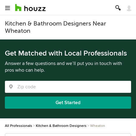
Kitchen & Bathroom Designers Near
Wheaton
Get Matched with Local Professionals
Answer a few questions and we’ll put you in touch with
pros who can help.
Get Started
All Professionals
Kitchen & Bathroom Designers
Wheaton