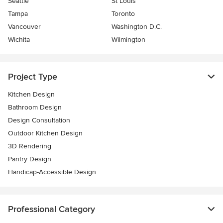
Seattle
St Louis
Tampa
Toronto
Vancouver
Washington D.C.
Wichita
Wilmington
Project Type
Kitchen Design
Bathroom Design
Design Consultation
Outdoor Kitchen Design
3D Rendering
Pantry Design
Handicap-Accessible Design
Professional Category