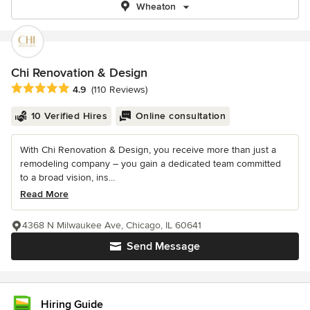
Wheaton
Chi Renovation & Design
Average rating: 4.9 out of 5 stars
4.9
(110 Reviews)
10 Verified Hires
Online consultation
With Chi Renovation & Design, you receive more than just a
remodeling company – you gain a dedicated team committed
to a broad vision, ins...
Read More
4368 N Milwaukee Ave, Chicago, IL 60641
Send Message
Hiring Guide