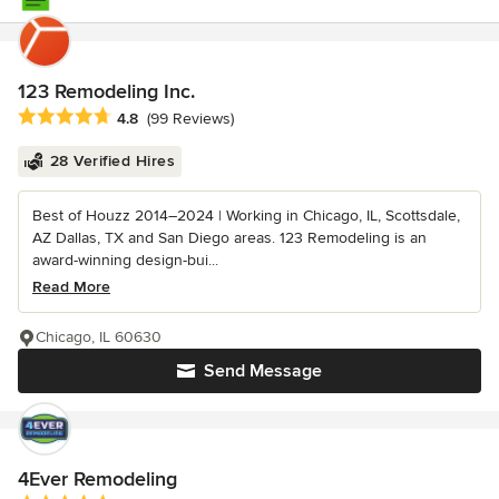
123 Remodeling Inc.
Average rating: 4.8 out of 5 stars
4.8
(99 Reviews)
28 Verified Hires
Best of Houzz 2014–2024 | Working in Chicago, IL, Scottsdale,
AZ Dallas, TX and San Diego areas. 123 Remodeling is an
award-winning design-bui...
Read More
Chicago, IL 60630
Send Message
4Ever Remodeling