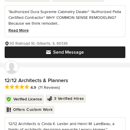
*Authorized Dura Supreme Cabinetry Dealer* *Authorized Pella
Certified Contractor* WHY COMMON SENSE REMODELING?
Because we think remodeli...
Read More
30 Railroad St, Gilberts, IL 60136
Send Message
12/12 Architects & Planners
Average rating: 4.9 out of 5 stars
4.9
(71 Reviews)
3 Verified Hires
Verified License
Offers Custom Work
12/12 Architects is Cinda K. Lester and Henri M. LamBeau, a
family of architects designing exquisite Legacy Homes™