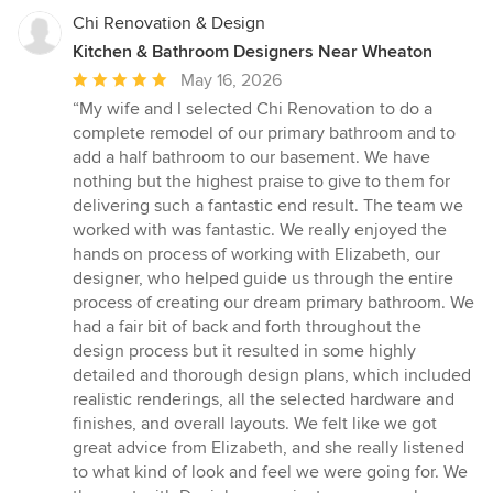
Chi Renovation & Design
Kitchen & Bathroom Designers Near Wheaton
Average
May 16, 2026
rating:
“My wife and I selected Chi Renovation to do a
5
complete remodel of our primary bathroom and to
out
add a half bathroom to our basement. We have
of
nothing but the highest praise to give to them for
5
delivering such a fantastic end result. The team we
stars
worked with was fantastic. We really enjoyed the
hands on process of working with Elizabeth, our
designer, who helped guide us through the entire
process of creating our dream primary bathroom. We
had a fair bit of back and forth throughout the
design process but it resulted in some highly
detailed and thorough design plans, which included
realistic renderings, all the selected hardware and
finishes, and overall layouts. We felt like we got
great advice from Elizabeth, and she really listened
to what kind of look and feel we were going for. We