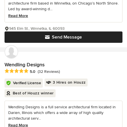
architecture firm based in Winnetka, on Chicago’s North Shore.
Led by award-winning d...
Read More
945 Elm St., Winnetka, IL 60093
Send Message
Wendling Designs
Average rating: 5 out of 5 stars
5.0
(32 Reviews)
3 Hires on Houzz
Verified License
Best of Houzz winner
Wendling Designs is a full service architectural firm located in
Darien, Illinois which offers a wide array of high quality
architectural serv...
Read More