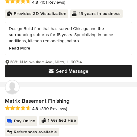
Average rating: 4.8 out of 5 stars
4.8
(101 Reviews)
Provides 3D Visualization
15 years in business
Design-Build firm that has served Chicago and the
surrounding suburbs for 15 years. Specializing in home
additions, kitchen remodeling, bathro...
Read More
6881 N Milwaukee Ave, Niles, IL 60714
Send Message
Matrix Basement Finishing
Average rating: 4.8 out of 5 stars
4.8
(330 Reviews)
1 Verified Hire
Pay Online
References available