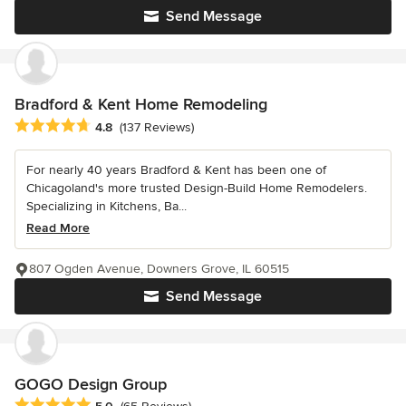
Send Message
Bradford & Kent Home Remodeling
Average rating: 4.8 out of 5 stars
4.8
(137 Reviews)
For nearly 40 years Bradford & Kent has been one of
Chicagoland's more trusted Design-Build Home Remodelers.
Specializing in Kitchens, Ba...
Read More
807 Ogden Avenue, Downers Grove, IL 60515
Send Message
GOGO Design Group
Average rating: 5 out of 5 stars