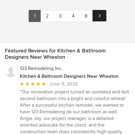
1
2
3
4
8
Featured Reviews for Kitchen & Bathroom
Designers Near Wheaton
123 Remodeling Inc.
Kitchen & Bathroom Designers Near Wheaton
Average
June 11, 2026
rating:
“Our renovation project turned an outdated and dull
5
second bathroom into a bright and colorful retreat!
out
After a successful kitchen remodel, we wanted to
of
have 123 Remodeling do our bathroom as well.
5
Angie Joy, our project manager, is a detailed-
stars
oriented advocate for the client, and the
construction team does consistently high-quality