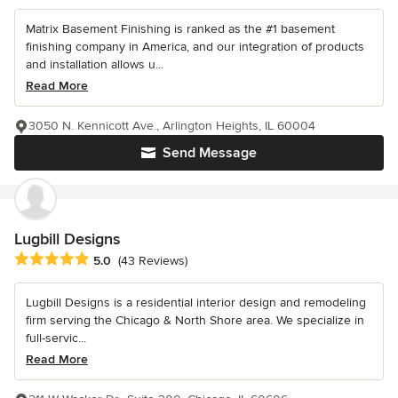
Matrix Basement Finishing is ranked as the #1 basement
finishing company in America, and our integration of products
and installation allows u...
Read More
3050 N. Kennicott Ave., Arlington Heights, IL 60004
Send Message
Lugbill Designs
Average rating: 5 out of 5 stars
5.0
(43 Reviews)
Lugbill Designs is a residential interior design and remodeling
firm serving the Chicago & North Shore area. We specialize in
full-servic...
Read More