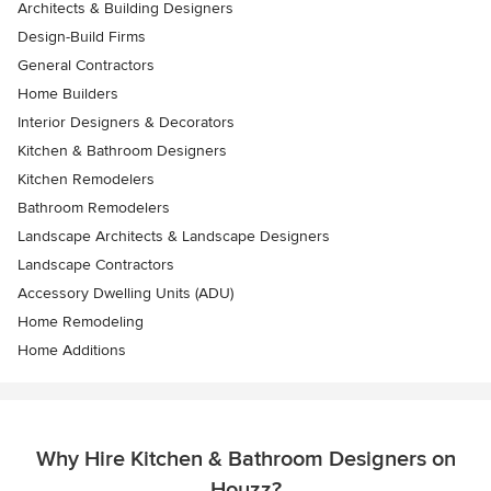
Architects & Building Designers
Design-Build Firms
General Contractors
Home Builders
Interior Designers & Decorators
Kitchen & Bathroom Designers
Kitchen Remodelers
Bathroom Remodelers
Landscape Architects & Landscape Designers
Landscape Contractors
Accessory Dwelling Units (ADU)
Home Remodeling
Home Additions
Why Hire Kitchen & Bathroom Designers on
Houzz?