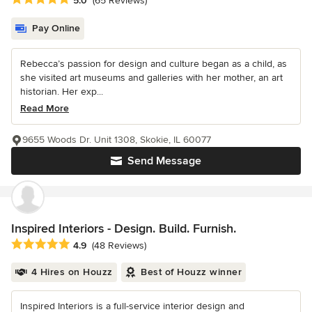
5.0
(65 Reviews)
Pay Online
Rebecca’s passion for design and culture began as a child, as
she visited art museums and galleries with her mother, an art
historian. Her exp...
Read More
9655 Woods Dr. Unit 1308, Skokie, IL 60077
Send Message
Inspired Interiors - Design. Build. Furnish.
Average rating: 4.9 out of 5 stars
4.9
(48 Reviews)
4 Hires on Houzz
Best of Houzz winner
Inspired Interiors is a full-service interior design and