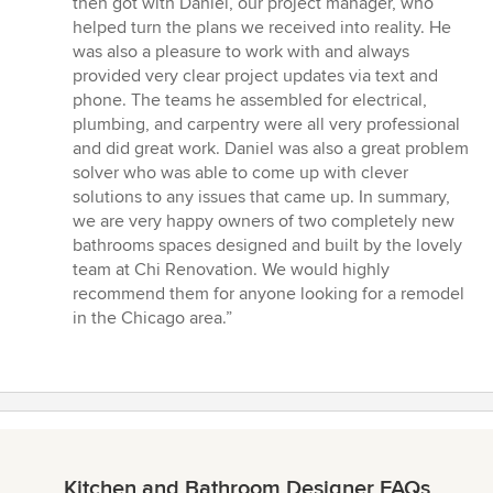
then got with Daniel, our project manager, who
helped turn the plans we received into reality. He
was also a pleasure to work with and always
provided very clear project updates via text and
phone. The teams he assembled for electrical,
plumbing, and carpentry were all very professional
and did great work. Daniel was also a great problem
solver who was able to come up with clever
solutions to any issues that came up. In summary,
we are very happy owners of two completely new
bathrooms spaces designed and built by the lovely
team at Chi Renovation. We would highly
recommend them for anyone looking for a remodel
in the Chicago area.”
Kitchen and Bathroom Designer FAQs