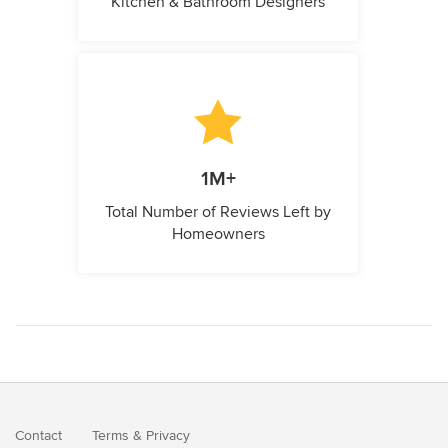
Kitchen & Bathroom Designers
1M+
Total Number of Reviews Left by
Homeowners
Contact
Terms
&
Privacy