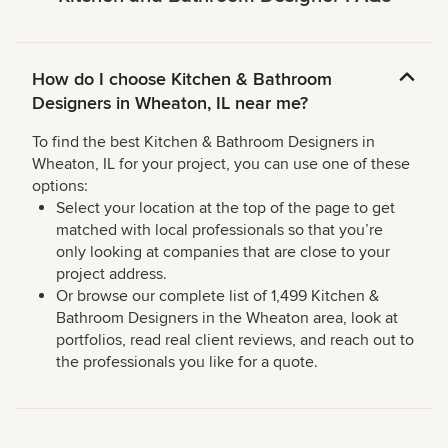
How do I choose Kitchen & Bathroom
Designers in Wheaton, IL near me?
To find the best Kitchen & Bathroom Designers in
Wheaton, IL for your project, you can use one of these
options:
Select your location at the top of the page to get
matched with local professionals so that you’re
only looking at companies that are close to your
project address.
Or browse our complete list of 1,499 Kitchen &
Bathroom Designers in the Wheaton area, look at
portfolios, read real client reviews, and reach out to
the professionals you like for a quote.