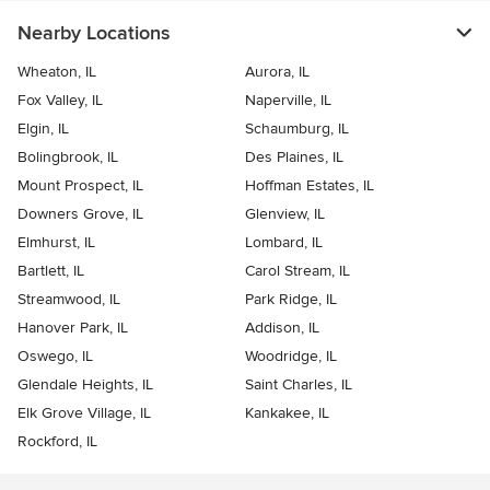
Nearby Locations
Wheaton, IL
Aurora, IL
Fox Valley, IL
Naperville, IL
Elgin, IL
Schaumburg, IL
Bolingbrook, IL
Des Plaines, IL
Mount Prospect, IL
Hoffman Estates, IL
Downers Grove, IL
Glenview, IL
Elmhurst, IL
Lombard, IL
Bartlett, IL
Carol Stream, IL
Streamwood, IL
Park Ridge, IL
Hanover Park, IL
Addison, IL
Oswego, IL
Woodridge, IL
Glendale Heights, IL
Saint Charles, IL
Elk Grove Village, IL
Kankakee, IL
Rockford, IL