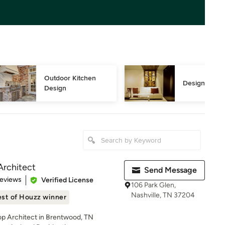
Outdoor Kitchen 
Design Consu
Design
Architect
Send Message
of 5 stars
Reviews
Verified License
106 Park Glen,
Nashville, TN 37204
st of Houzz winner
Top Architect in Brentwood, TN