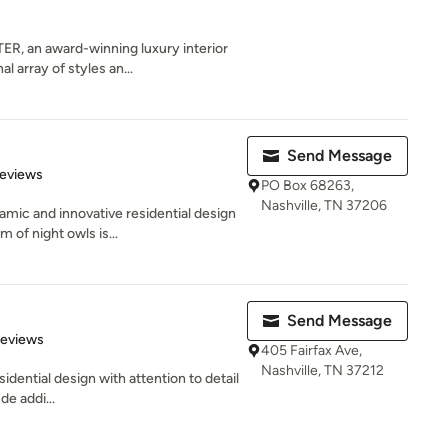
 an award-winning luxury interior
l array of styles an...
Send Message
 5 stars
Reviews
PO Box 68263,
Nashville, TN 37206
mic and innovative residential design
of night owls is...
Send Message
 5 stars
Reviews
405 Fairfax Ave,
Nashville, TN 37212
idential design with attention to detail
de addi...