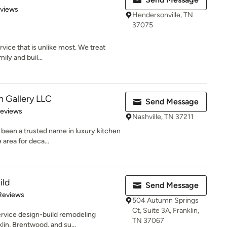
 5 stars
eviews
Hendersonville, TN
37075
vice that is unlike most. We treat
mily and buil...
 Gallery LLC
Send Message
 5 stars
Reviews
Nashville, TN 37211
been a trusted name in luxury kitchen
 area for deca...
ild
Send Message
 5 stars
Reviews
504 Autumn Springs
Ct, Suite 3A, Franklin,
service design-build remodeling
TN 37067
in, Brentwood, and su...