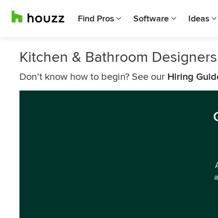
Find Pros
Software
Ideas
Kitchen & Bathroom Designer
Don’t know how to begin? See our
Hiring Guid
a