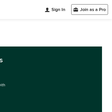
Sign In
Join as a Pro
s
with