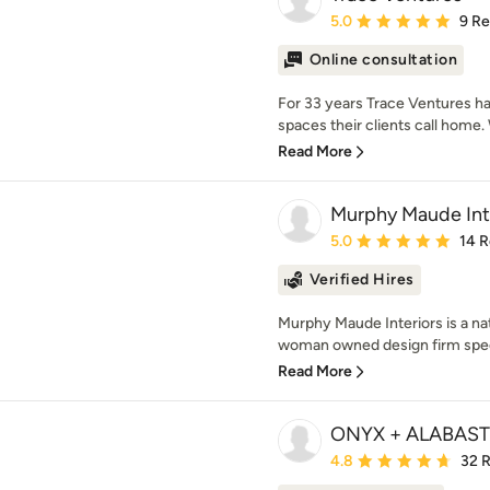
Average rating: 5 out of
5.0
9 R
Online consultation
For 33 years Trace Ventures ha
spaces their clients call home. W
Read More
Murphy Maude Int
Average rating: 5 out of
5.0
14 
Verified Hires
Murphy Maude Interiors is a nat
woman owned design firm special
Read More
ONYX + ALABAS
Average rating: 4.8 out 
4.8
32 