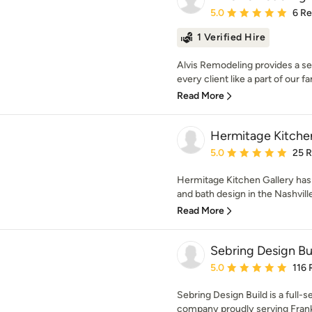
Average rating: 5 out of
5.0
6 R
1 Verified Hire
Alvis Remodeling provides a ser
every client like a part of our fa
Read More
Hermitage Kitchen
Average rating: 5 out of
5.0
25 
Hermitage Kitchen Gallery has 
and bath design in the Nashville
Read More
Sebring Design Bu
Average rating: 5 out of
5.0
116 
Sebring Design Build is a full-
company proudly serving Frankl