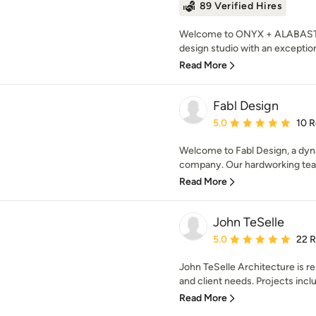
89 Verified Hires
Welcome to ONYX + ALABASTER,
design studio with an exceptiona
Read More
Fabl Design
Average rating: 5 out of
5.0
10 
Welcome to Fabl Design, a dyna
company. Our hardworking team 
Read More
John TeSelle
Average rating: 5 out of
5.0
22 
John TeSelle Architecture is res
and client needs. Projects inclu
Read More