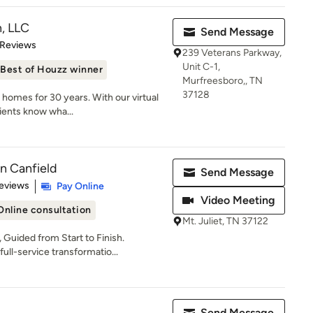
, LLC
Send Message
 5 stars
 Reviews
239 Veterans Parkway,
Unit C-1,
Best of Houzz winner
Murfreesboro,, TN
37128
y homes for 30 years. With our virtual
ients know wha...
en Canfield
Send Message
 5 stars
eviews
Pay Online
Video Meeting
Online consultation
Mt. Juliet, TN 37122
Guided from Start to Finish.
ull-service transformatio...
Send Message