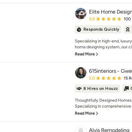
Elite Home Design
Average rating: 5 out of
5.0
100
Responds Quickly
Specializing in high-end, luxur
home designing system, our cl
Read More
615interiors - Gw
Average rating: 5 out of
5.0
15 R
8 Hires on Houzz
Thoughtfully Designed Homes, 
Specializing in comprehensive f
Read More
Alvis Remodeling