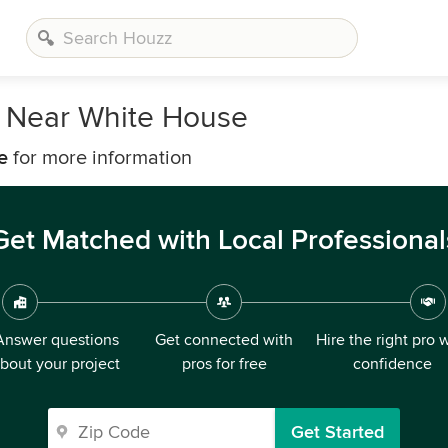
s Near White House
e
for more information
Get Matched with Local Professional
Answer questions
Get connected with
Hire the right pro 
bout your project
pros for free
confidence
Get Started