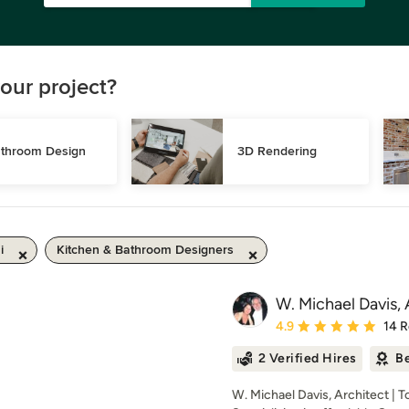
our project?
throom Design
3D Rendering
i
Kitchen & Bathroom Designers
W. Michael Davis, 
Average rating: 4.9 out 
4.9
14 
2 Verified Hires
Be
W. Michael Davis, Architect | 