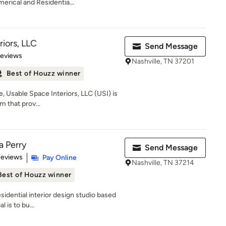
erical and Residentia...
iors, LLC
Send Message
 5 stars
Reviews
Nashville, TN 37201
Best of Houzz winner
, Usable Space Interiors, LLC (USI) is
m that prov...
a Perry
Send Message
 5 stars
Reviews
Pay Online
Nashville, TN 37214
Best of Houzz winner
esidential interior design studio based
 is to bu...