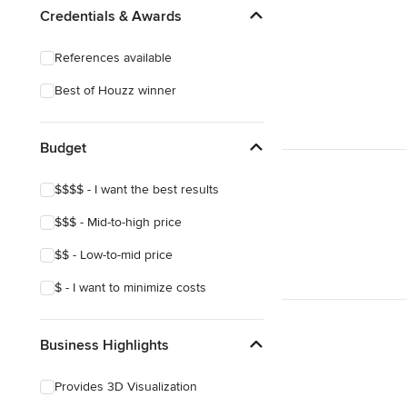
Credentials & Awards
References available
Best of Houzz winner
Budget
$$$$ - I want the best results
$$$ - Mid-to-high price
$$ - Low-to-mid price
$ - I want to minimize costs
Business Highlights
Provides 3D Visualization