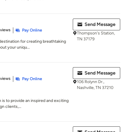
Send Message
 5 stars
eviews
Pay Online
Thompson's Station,
TN 37179
destination for creating breathtaking
out your uniqu...
Send Message
 5 stars
eviews
Pay Online
106 Rolynn Dr.,
Nashville, TN 37210
 is to provide an inspired and exciting
n clients,...