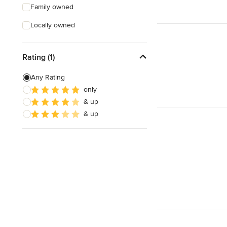
Family owned
Locally owned
Rating (1)
Any Rating
only
& up
& up