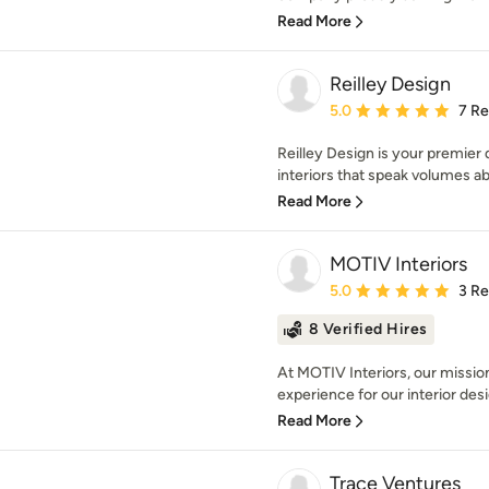
Read More
Reilley Design
Average rating: 5 out of
5.0
7 R
Reilley Design is your premier 
interiors that speak volumes ab
Read More
MOTIV Interiors
Average rating: 5 out of
5.0
3 R
8 Verified Hires
At MOTIV Interiors, our mission
experience for our interior desig
Read More
Trace Ventures