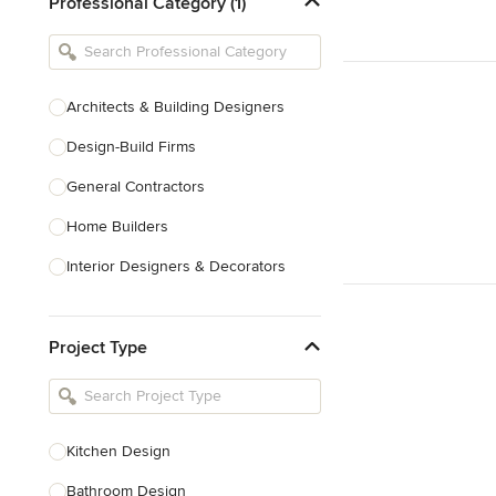
Professional Category (1)
Architects & Building Designers
Design-Build Firms
General Contractors
Home Builders
Interior Designers & Decorators
Kitchen & Bathroom Designers
Project Type
Kitchen Remodelers
Bathroom Remodelers
Landscape Architects & Landscape
Designers
Kitchen Design
Landscape Contractors
Bathroom Design