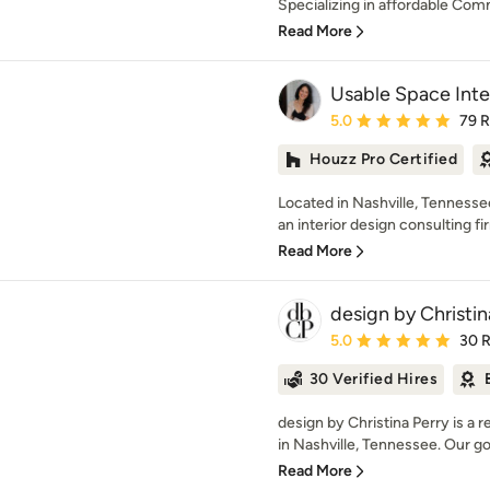
Specializing in affordable Comm
Read More
Usable Space Inter
Average rating: 5 out of
5.0
79 
Houzz Pro Certified
Located in Nashville, Tennessee
an interior design consulting fir
Read More
design by Christin
Average rating: 5 out of
5.0
30 
30 Verified Hires
design by Christina Perry is a r
in Nashville, Tennessee. Our goal
Read More