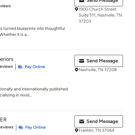
Send Message
 5 stars
eviews
1900 Church Street
Suite 511, Nashville, TN
37203
s turned blueprints into thoughtful
hether it is a...
eriors
Send Message
 5 stars
Reviews
Pay Online
Nashville, TN 37208
ionally and internationally published
izing in resid...
TER
Send Message
of 5 stars
Reviews
Pay Online
Franklin, TN 37064