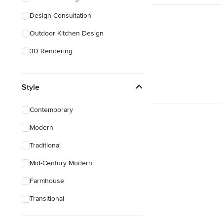
Design Consultation
Show All
Outdoor Kitchen Design
3D Rendering
Pantry Design
Style
Handicap-Accessible Design
Show All
Contemporary
Modern
Traditional
Mid-Century Modern
Farmhouse
Transitional