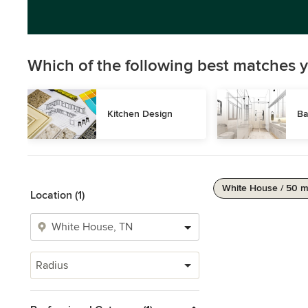
Which of the following best matches y
Kitchen Design
Ba
White House / 50 m
Location (1)
Radius