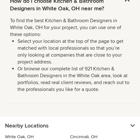
How do I choose Kitchen & Bathroom
Designers in White Oak, OH near me?
To find the best Kitchen & Bathroom Designers in
White Oak, OH for your project, you can use one of
these options:
Select your location at the top of the page to get
matched with local professionals so that you’re
only looking at companies that are close to your
project address.
Or browse our complete list of 921 Kitchen &
Bathroom Designers in the White Oak area, look at
portfolios, read real client reviews, and reach out to
the professionals you like for a quote.
Nearby Locations
White Oak, OH
Cincinnati, OH