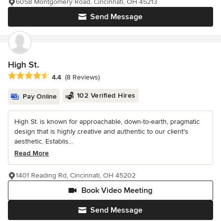
6058 Montgomery Road, Cincinnati, OH 45213
Send Message
High St.
Average rating: 4.4 out of 5 stars
4.4
(8 Reviews)
102 Verified Hires
Pay Online
High St. is known for approachable, down-to-earth, pragmatic
design that is highly creative and authentic to our client's
aesthetic. Establis...
Read More
1401 Reading Rd, Cincinnati, OH 45202
Book Video Meeting
Send Message