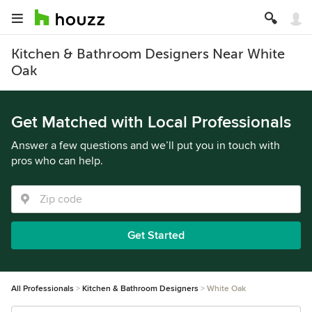
Kitchen & Bathroom Designers Near White
Oak
Get Matched with Local Professionals
Answer a few questions and we’ll put you in touch with
pros who can help.
Get Started
All Professionals
Kitchen & Bathroom Designers
White Oak