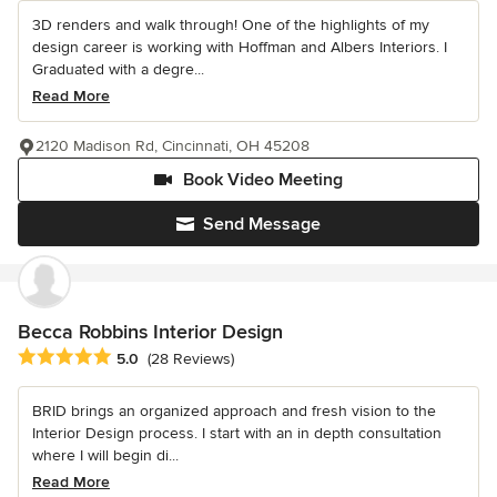
3D renders and walk through! One of the highlights of my
design career is working with Hoffman and Albers Interiors. I
Graduated with a degre...
Read More
2120 Madison Rd, Cincinnati, OH 45208
Book Video Meeting
Send Message
Becca Robbins Interior Design
Average rating: 5 out of 5 stars
5.0
(28 Reviews)
BRID brings an organized approach and fresh vision to the
Interior Design process. I start with an in depth consultation
where I will begin di...
Read More