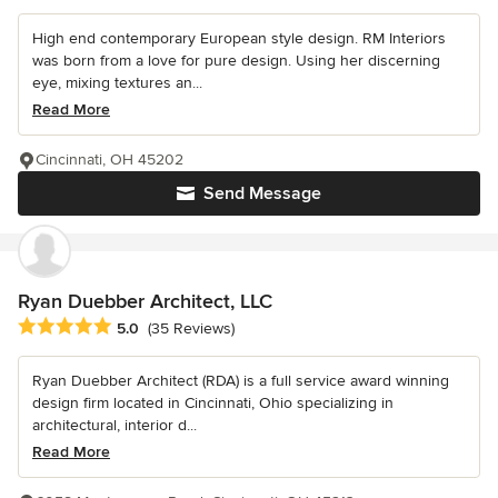
High end contemporary European style design. RM Interiors
was born from a love for pure design. Using her discerning
eye, mixing textures an...
Read More
Cincinnati, OH 45202
Send Message
Ryan Duebber Architect, LLC
Average rating: 5 out of 5 stars
5.0
(35 Reviews)
Ryan Duebber Architect (RDA) is a full service award winning
design firm located in Cincinnati, Ohio specializing in
architectural, interior d...
Read More