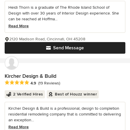
Heidi Thorn is a graduate of The Rhode Island School of
Design with over 30 years of Interior Design experience. She
can be reached at Hoffma...
Read More
2120 Madison Road, Cincinnati, OH 45208
Send Message
Kircher Design & Build
Average rating: 4.9 out of 5 stars
4.9
(19 Reviews)
2 Verified Hires
Best of Houzz winner
Kircher Design & Build is a professional, design to completion
residential remodeling company that is committed to delivering
an exception...
Read More