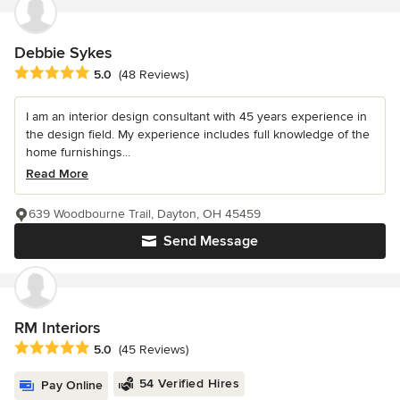
Debbie Sykes
Average rating: 5 out of 5 stars
5.0
(48 Reviews)
I am an interior design consultant with 45 years experience in
the design field. My experience includes full knowledge of the
home furnishings...
Read More
639 Woodbourne Trail, Dayton, OH 45459
Send Message
RM Interiors
Average rating: 5 out of 5 stars
5.0
(45 Reviews)
54 Verified Hires
Pay Online