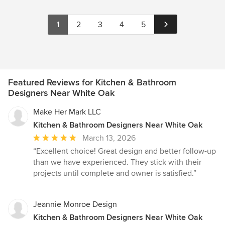
1
2
3
4
5
Featured Reviews for Kitchen & Bathroom
Designers Near White Oak
Make Her Mark LLC
Kitchen & Bathroom Designers Near White Oak
Average
March 13, 2026
rating:
“Excellent choice! Great design and better follow-up
5
than we have experienced. They stick with their
out
projects until complete and owner is satisfied.”
of
5
stars
Jeannie Monroe Design
Kitchen & Bathroom Designers Near White Oak