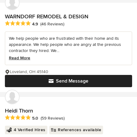
WARNDORF REMODEL & DESIGN
Average rating: 4.9 out of 5 stars
4.9
(46 Reviews)
We help people who are frustrated with their home and its
appearance. We help people who are angry at the previous
contractor they hired. We...
Read More
Loveland, OH 45140
Send Message
Heidi Thorn
Average rating: 5 out of 5 stars
5.0
(59 Reviews)
4 Verified Hires
References available