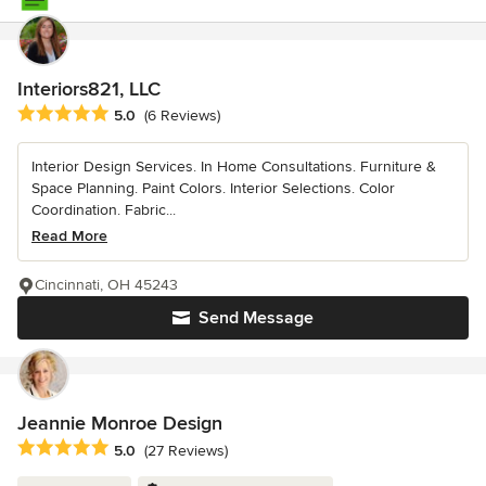
Interiors821, LLC
Average rating: 5 out of 5 stars
5.0
(6 Reviews)
Interior Design Services. In Home Consultations. Furniture &
Space Planning. Paint Colors. Interior Selections. Color
Coordination. Fabric...
Read More
Cincinnati, OH 45243
Send Message
Jeannie Monroe Design
Average rating: 5 out of 5 stars
5.0
(27 Reviews)