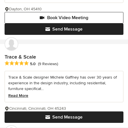
Dayton, OH 45410
Book Video Meeting
Send Message
Trace & Scale
Average rating: 5 out of 5 stars
5.0
(9 Reviews)
Trace & Scale designer Michele Gaffney has over 30 years of
experience in the design industry, including residential,
furniture specificat...
Read More
Cincinnati, Cincinnati, OH 45243
Send Message