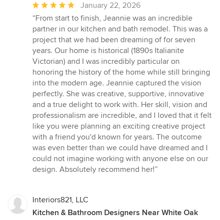
Average
January 22, 2026
rating:
“From start to finish, Jeannie was an incredible
5
partner in our kitchen and bath remodel. This was a
out
project that we had been dreaming of for seven
of
years. Our home is historical (1890s Italianite
5
Victorian) and I was incredibly particular on
stars
honoring the history of the home while still bringing
into the modern age. Jeannie captured the vision
perfectly. She was creative, supportive, innovative
and a true delight to work with. Her skill, vision and
professionalism are incredible, and I loved that it felt
like you were planning an exciting creative project
with a friend you'd known for years. The outcome
was even better than we could have dreamed and I
could not imagine working with anyone else on our
design. Absolutely recommend her!”
Interiors821, LLC
Kitchen & Bathroom Designers Near White Oak