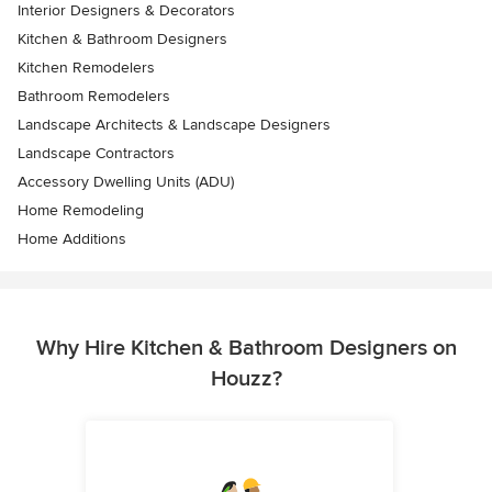
Interior Designers & Decorators
Kitchen & Bathroom Designers
Kitchen Remodelers
Bathroom Remodelers
Landscape Architects & Landscape Designers
Landscape Contractors
Accessory Dwelling Units (ADU)
Home Remodeling
Home Additions
Why Hire Kitchen & Bathroom Designers on
Houzz?