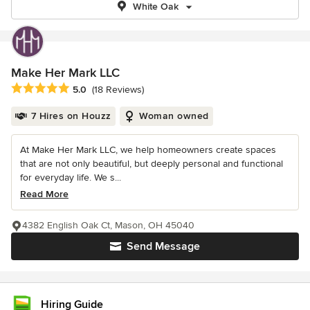
White Oak
Make Her Mark LLC
Average rating: 5 out of 5 stars
5.0
(18 Reviews)
7 Hires on Houzz
Woman owned
At Make Her Mark LLC, we help homeowners create spaces
that are not only beautiful, but deeply personal and functional
for everyday life. We s...
Read More
4382 English Oak Ct, Mason, OH 45040
Send Message
Hiring Guide