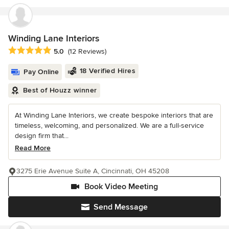
Winding Lane Interiors
Average rating: 5 out of 5 stars
5.0
(12 Reviews)
18 Verified Hires
Pay Online
Best of Houzz winner
At Winding Lane Interiors, we create bespoke interiors that are
timeless, welcoming, and personalized. We are a full-service
design firm that...
Read More
3275 Erie Avenue Suite A, Cincinnati, OH 45208
Book Video Meeting
Send Message