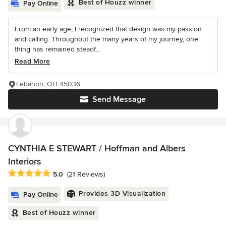
Best of Houzz winner
Pay Online
From an early age, I recognized that design was my passion
and calling. Throughout the many years of my journey, one
thing has remained steadf...
Read More
Lebanon, OH 45036
Send Message
CYNTHIA E STEWART / Hoffman and Albers
Interiors
Average rating: 5 out of 5 stars
5.0
(21 Reviews)
Provides 3D Visualization
Pay Online
Best of Houzz winner