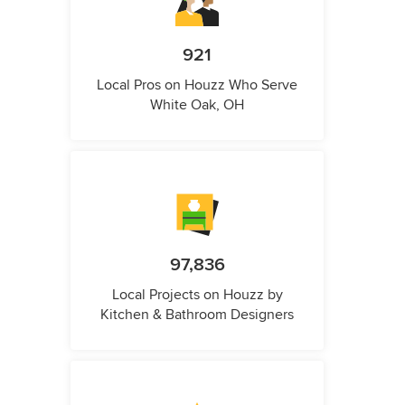
921
Local Pros on Houzz Who Serve
White Oak, OH
97,836
Local Projects on Houzz by
Kitchen & Bathroom Designers