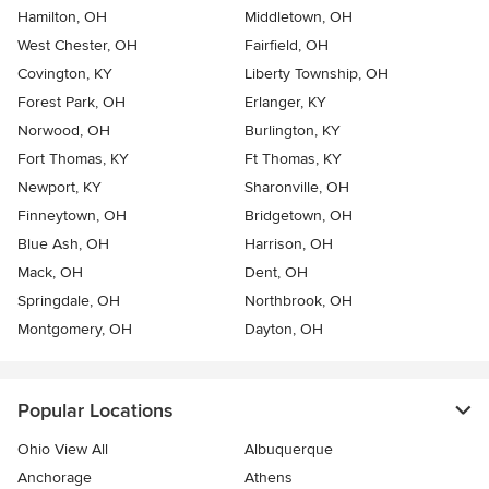
Hamilton, OH
Middletown, OH
West Chester, OH
Fairfield, OH
Covington, KY
Liberty Township, OH
Forest Park, OH
Erlanger, KY
Norwood, OH
Burlington, KY
Fort Thomas, KY
Ft Thomas, KY
Newport, KY
Sharonville, OH
Finneytown, OH
Bridgetown, OH
Blue Ash, OH
Harrison, OH
Mack, OH
Dent, OH
Springdale, OH
Northbrook, OH
Montgomery, OH
Dayton, OH
Popular Locations
Ohio View All
Albuquerque
Anchorage
Athens