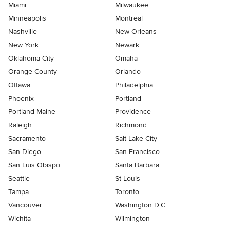
Miami
Milwaukee
Minneapolis
Montreal
Nashville
New Orleans
New York
Newark
Oklahoma City
Omaha
Orange County
Orlando
Ottawa
Philadelphia
Phoenix
Portland
Portland Maine
Providence
Raleigh
Richmond
Sacramento
Salt Lake City
San Diego
San Francisco
San Luis Obispo
Santa Barbara
Seattle
St Louis
Tampa
Toronto
Vancouver
Washington D.C.
Wichita
Wilmington