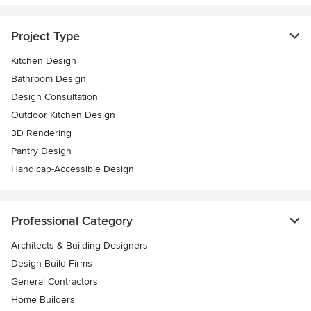
Project Type
Kitchen Design
Bathroom Design
Design Consultation
Outdoor Kitchen Design
3D Rendering
Pantry Design
Handicap-Accessible Design
Professional Category
Architects & Building Designers
Design-Build Firms
General Contractors
Home Builders