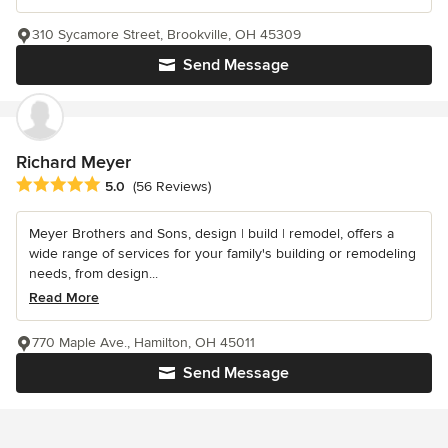
310 Sycamore Street, Brookville, OH 45309
Send Message
Richard Meyer
Average rating: 5 out of 5 stars
5.0
(56 Reviews)
Meyer Brothers and Sons, design | build | remodel, offers a
wide range of services for your family's building or remodeling
needs, from design...
Read More
770 Maple Ave., Hamilton, OH 45011
Send Message