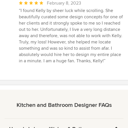
Average
February 8, 2023
rating:
“I found Kelly by sheer luck while scrolling. She
5
beautifully curated some design concepts for one of
out
her clients and it strongly spoke to me so I reached
of
out to her. Unfortunately, I live a very long distance
5
away and therefore, was not able to work with Kelly.
stars
Truly, my loss! However, she helped me locate
something and was so kind to assist from afar. I
absolutely would hire her to design my entire place
in a minute. I am a huge fan. Thanks, Kelly!”
Kitchen and Bathroom Designer FAQs