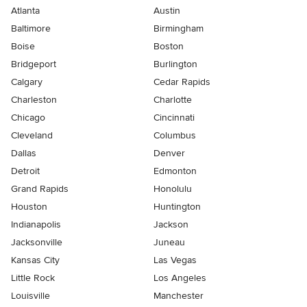
Atlanta
Austin
Baltimore
Birmingham
Boise
Boston
Bridgeport
Burlington
Calgary
Cedar Rapids
Charleston
Charlotte
Chicago
Cincinnati
Cleveland
Columbus
Dallas
Denver
Detroit
Edmonton
Grand Rapids
Honolulu
Houston
Huntington
Indianapolis
Jackson
Jacksonville
Juneau
Kansas City
Las Vegas
Little Rock
Los Angeles
Louisville
Manchester