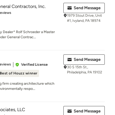
eral Contractors, Inc.
Send Message
 5 stars
Reviews
1979 Stout Drive, Unit
#1, Ivyland, PA 18974
y Dealer* Rolf Schroeder a Master
der General Contrac...
Send Message
 5 stars
Reviews
Verified License
30 S 15th St.,
Philadelphia, PA 19102
Best of Houzz winner
g firm creating architecture which
vironmentally respo...
ociates, LLC
Send Message