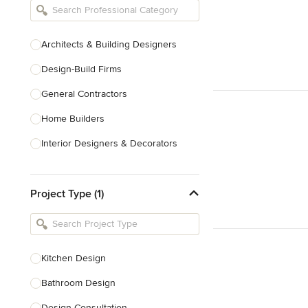
Architects & Building Designers
Design-Build Firms
General Contractors
Home Builders
Interior Designers & Decorators
Kitchen & Bathroom Designers
Project Type (1)
Kitchen Remodelers
Bathroom Remodelers
Landscape Architects & Landscape
Designers
Kitchen Design
Landscape Contractors
Bathroom Design
Design Consultation