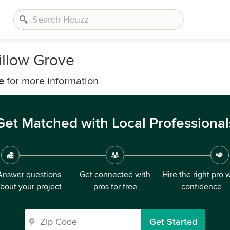
llow Grove
e
for more information
Get Matched with Local Professional
Answer questions
Get connected with
Hire the right pro 
bout your project
pros for free
confidence
Get Started