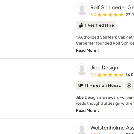
Rolf Schroeder Gen
Average rating: 5 out of
5.0
27 
1 Verified Hire
*Authorized StarMark Cabinetr
Carpenter founded Rolf Schroe
Read More
Jibe Design
Average rating: 5 out of
5.0
14 
11 Hires on Houzz
Jibe Design is an award-winnin
weds thoughtful design with en
Read More
Wolstenholme Ass