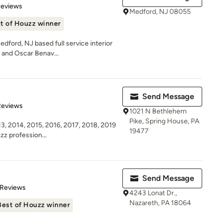
 5 stars
Reviews
Medford, NJ 08055
t of Houzz winner
dford, NJ based full service interior
 and Oscar Benav...
Send Message
of 5 stars
Reviews
1021 N Bethlehem
Pike, Spring House, PA
3, 2014, 2015, 2016, 2017, 2018, 2019
19477
zz profession...
Send Message
of 5 stars
 Reviews
4243 Lonat Dr.,
Nazareth, PA 18064
Best of Houzz winner