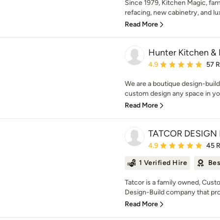
Since 1979, Kitchen Magic, fa
refacing, new cabinetry, and lu
Read More
Hunter Kitchen & 
Average rating: 4.9 out 
4.9
57 
We are a boutique design-build 
custom design any space in you
Read More
TATCOR DESIGN 
Average rating: 4.9 out 
4.9
45 
1 Verified Hire
Bes
Tatcor is a family owned, Cu
Design-Build company that prov
Read More