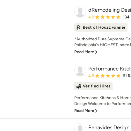
dRemodeling Desi
Average rating: 4.9 out 
4.9
134
Best of Houzz winner
*Authorized Dura Supreme Cab
Philadelphia's HIGHEST-rate
Read More
Performance Kit
Average rating: 4.9 out 
4.9
61 R
Verified Hires
Performance Kitchens & Home 
Design Welcome to Performanc
Read More
Benavides Design