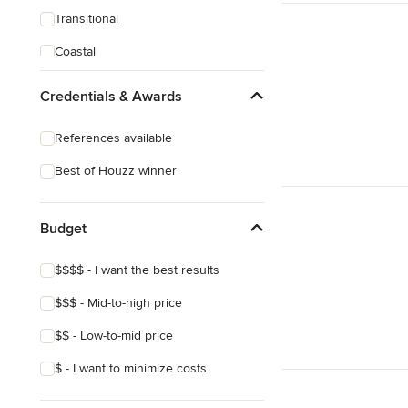
Transitional
Coastal
Eclectic
Credentials & Awards
Victorian
References available
Best of Houzz winner
Budget
$$$$ - I want the best results
$$$ - Mid-to-high price
$$ - Low-to-mid price
$ - I want to minimize costs