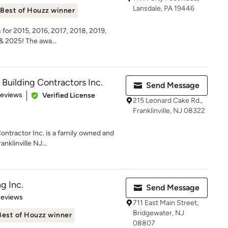
Lansdale, PA 19446
Best of Houzz winner
for 2015, 2016, 2017, 2018, 2019,
& 2025! The awa...
 Building Contractors Inc.
Send Message
 5 stars
Reviews
Verified License
215 Leonard Cake Rd.,
Franklinville, NJ 08322
ontractor Inc. is a family owned and
nklinville NJ...
g Inc.
Send Message
of 5 stars
Reviews
711 East Main Street,
Bridgewater, NJ
Best of Houzz winner
08807