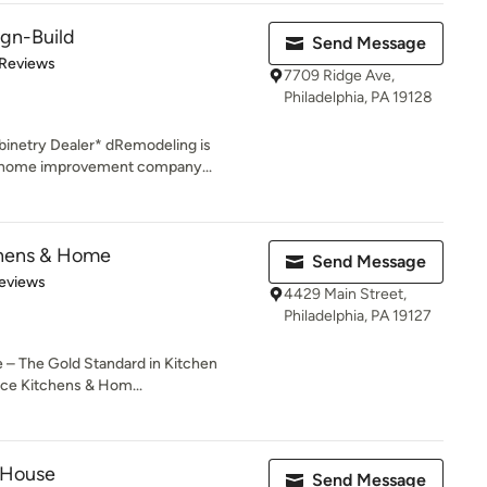
gn-Build
Send Message
of 5 stars
 Reviews
7709 Ridge Ave,
Philadelphia, PA 19128
inetry Dealer* dRemodeling is
d home improvement company...
chens & Home
Send Message
of 5 stars
eviews
4429 Main Street,
Philadelphia, PA 19127
– The Gold Standard in Kitchen
e Kitchens & Hom...
 House
Send Message