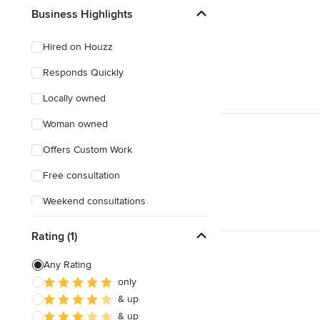
Business Highlights
Hired on Houzz
Responds Quickly
Locally owned
Woman owned
Offers Custom Work
Free consultation
Weekend consultations
Rating (1)
Any Rating
only
& up
& up