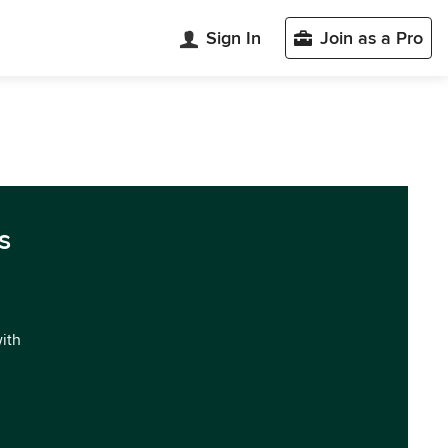
Sign In
Join as a Pro
s
with