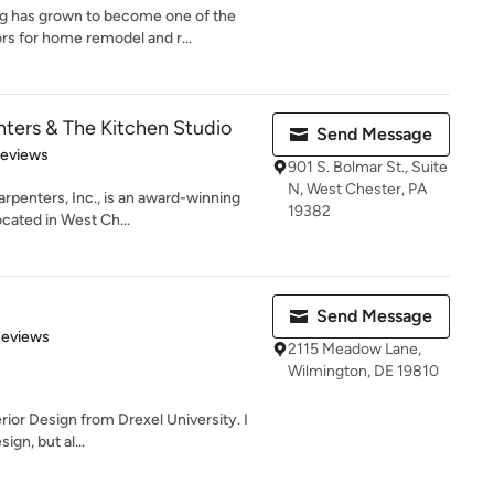
ng has grown to become one of the
 for home remodel and r...
nters & The Kitchen Studio
Send Message
 5 stars
Reviews
901 S. Bolmar St., Suite
N, West Chester, PA
rpenters, Inc., is an award-winning
19382
cated in West Ch...
Send Message
 5 stars
Reviews
2115 Meadow Lane,
Wilmington, DE 19810
erior Design from Drexel University. I
ign, but al...