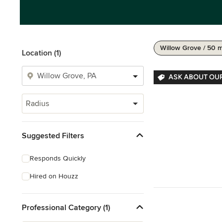
Willow Grove / 50 m
Location (1)
ASK ABOUT OU
Radius
Suggested Filters
Responds Quickly
Hired on Houzz
Professional Category (1)