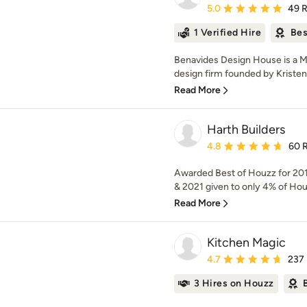
Average rating: 5 out of
5.0
49 
1 Verified Hire
Bes
Benavides Design House is a Me
design firm founded by Kristen
Read More
Harth Builders
Average rating: 4.8 out 
4.8
60 
Awarded Best of Houzz for 201
& 2021 given to only 4% of Hou
Read More
Kitchen Magic
Average rating: 4.7 out 
4.7
237
3 Hires on Houzz