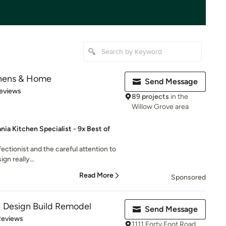
chens & Home
Send Message
of 5 stars
eviews
89 projects
in the
Willow Grove area
a Kitchen Specialist - 9x Best of
fectionist and the careful attention to
ign really...
Read More
Sponsored
Design Build Remodel
Send Message
 5 stars
Reviews
1111 Forty Foot Road,