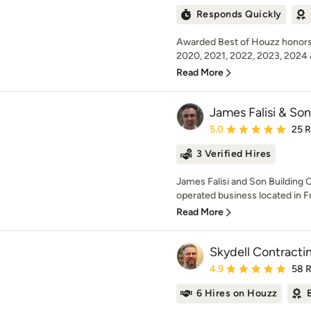
Responds Quickly
Awarded Best of Houzz honors 
2020, 2021, 2022, 2023, 2024 
Read More
James Falisi & Son
Average rating: 5 out of
5.0
25 
3 Verified Hires
James Falisi and Son Building C
operated business located in Fra
Read More
Skydell Contractin
Average rating: 4.9 out 
4.9
58 
6 Hires on Houzz