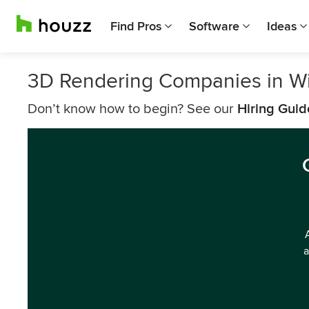
Find Pros
Software
Ideas
3D Rendering Companies in Wi
Don’t know how to begin? See our
Hiring Guid
a