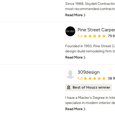
Since 1988, Skydell Contracti
most recommended contractors
Read More
Pine Street Carpe
Average rating: 5 out of
5.0
79 
Founded in 1993, Pine Street Ca
design-build remodeling firm lo
Read More
309design
Average rating: 5 out of
5.0
38 
Best of Houzz winner
I have a Master's Degree in Int
specialize in modern interior des
Read More