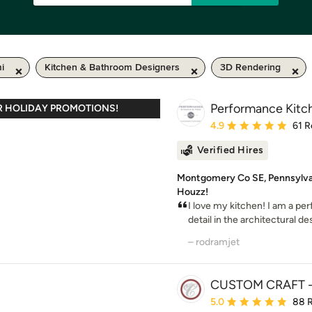
i
Kitchen & Bathroom Designers
3D Rendering
Performance Kit
R HOLIDAY PROMOTIONS!
Average rating: 4.9 out 
4.9
61 R
Verified Hires
Montgomery Co SE, Pennsylvani
Houzz!
I love my kitchen! I am a per
detail in the architectural des
– rodramjet
CUSTOM CRAFT - 
Average rating: 5 out of
5.0
88 