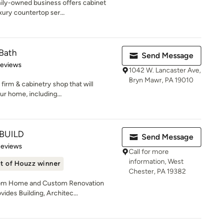
mily-owned business offers cabinet
xury countertop ser...
Bath
Send Message
of 5 stars
Reviews
1042 W. Lancaster Ave,
Bryn Mawr, PA 19010
firm & cabinetry shop that will
r home, including...
BUILD
Send Message
of 5 stars
Reviews
Call for more
information, West
t of Houzz winner
Chester, PA 19382
stom Home and Custom Renovation
ides Building, Architec...