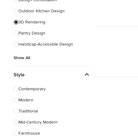
Show All
Outdoor Kitchen Design
3D Rendering
Pantry Design
Handicap-Accessible Design
Show All
Style
Contemporary
Modern
Traditional
Mid-Century Modern
Farmhouse