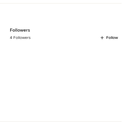
Followers
4 Followers
Follow