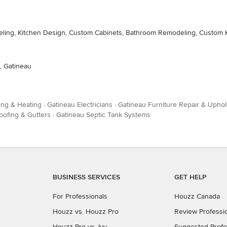
deling, Kitchen Design, Custom Cabinets, Bathroom Remodeling, Custom 
, Gatineau
ing & Heating
·
Gatineau Electricians
·
Gatineau Furniture Repair & Uphol
oofing & Gutters
·
Gatineau Septic Tank Systems
BUSINESS SERVICES
GET HELP
For Professionals
Houzz Canada
Houzz vs. Houzz Pro
Review Professi
Houzz Pro vs. Ivy
Suggested Profe