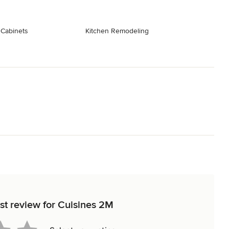
 Cabinets
Kitchen Remodeling
rst review for Cuisines 2M