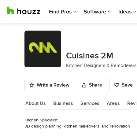
Find Pros
Software
Ideas
Cuisines 2M
Kitchen Designers & Remodelers
Write a Review
Share
Save
About Us
Business
Services
Areas
Rev
Kitchen Specialist!

About Us
3D design planning, kitchen makeovers, and renovation
Category
Read More