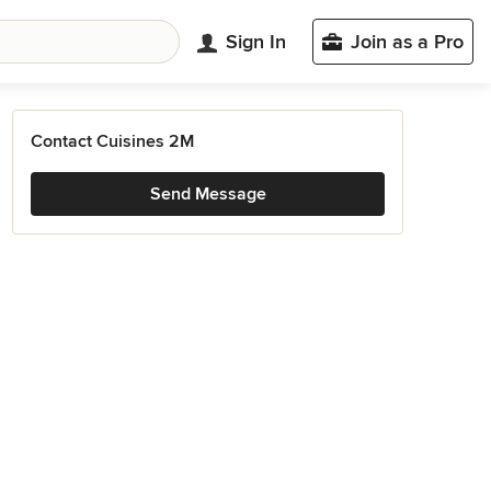
Sign In
Join as a Pro
Contact Cuisines 2M
Send Message