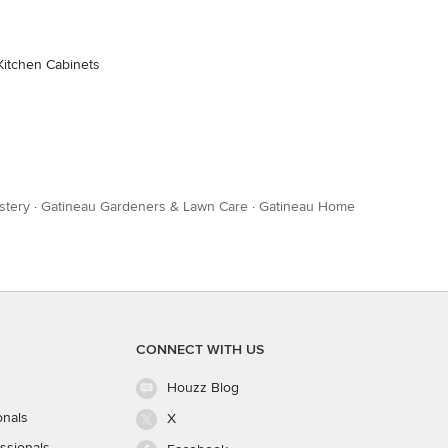
Kitchen Cabinets
stery
·
Gatineau Gardeners & Lawn Care
·
Gatineau Home
CONNECT WITH US
Houzz Blog
onals
X
ssionals