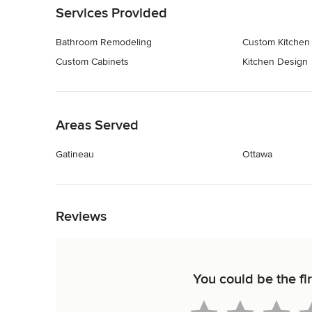
Services Provided
Bathroom Remodeling
Custom Kitchen
Custom Cabinets
Kitchen Design
Back to Navigation
Areas Served
Gatineau
Ottawa
Back to Navigation
Reviews
You could be the fi