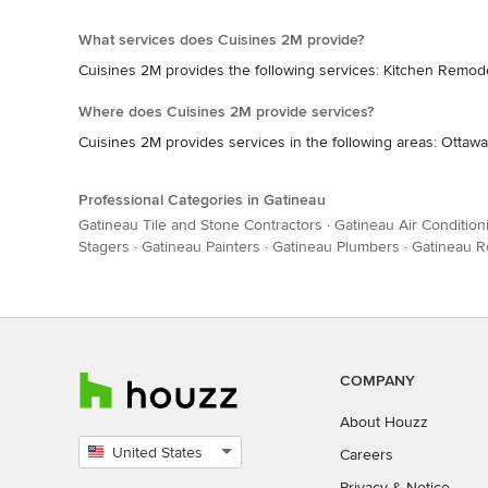
What services does Cuisines 2M provide?
Cuisines 2M provides the following services: Kitchen Remo
Where does Cuisines 2M provide services?
Cuisines 2M provides services in the following areas: Ottawa
Professional Categories in Gatineau
Gatineau Tile and Stone Contractors
·
Gatineau Air Condition
Stagers
·
Gatineau Painters
·
Gatineau Plumbers
·
Gatineau R
COMPANY
About Houzz
United States
Careers
Select
Privacy
&
Notice