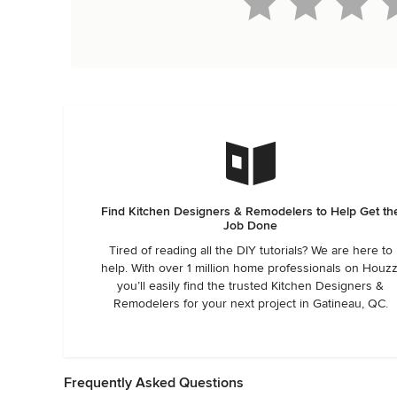
Find Kitchen Designers & Remodelers to Help Get th
Job Done
Tired of reading all the DIY tutorials? We are here to
help. With over 1 million home professionals on Houzz
you’ll easily find the trusted Kitchen Designers &
Remodelers for your next project in Gatineau, QC.
Frequently Asked Questions