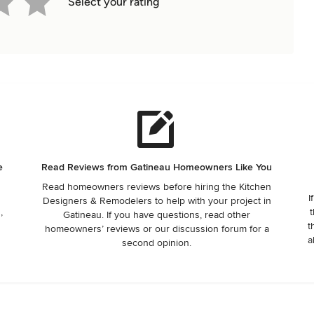
Select your rating
e
Read Reviews from Gatineau Homeowners Like You
Read homeowners reviews before hiring the Kitchen
I
Designers & Remodelers to help with your project in
,
t
Gatineau. If you have questions, read other
t
homeowners’ reviews or our discussion forum for a
a
second opinion.