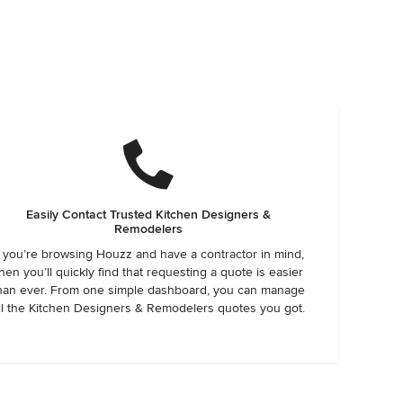
Easily Contact Trusted Kitchen Designers &
Remodelers
f you’re browsing Houzz and have a contractor in mind,
hen you’ll quickly find that requesting a quote is easier
han ever. From one simple dashboard, you can manage
ll the Kitchen Designers & Remodelers quotes you got.