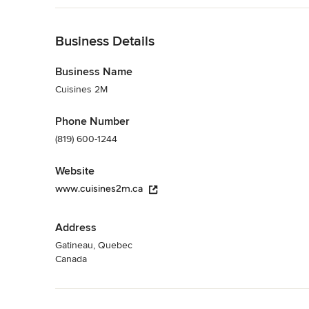
Kitchen Designers & Remodelers
Back to Navigation
Business Details
Business Name
Cuisines 2M
Phone Number
(819) 600-1244
Website
www.cuisines2m.ca
Address
Gatineau, Quebec
Canada
Back to Navigation