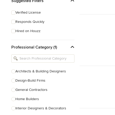
Suggested Filters
Verified License
Responds Quickly
Hired on Houzz
Professional Category (1)
Architects & Building Designers
Design-Build Firms
General Contractors
Home Builders
Interior Designers & Decorators