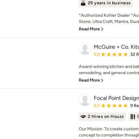
29 years in business
*Authorized Kohler Dealer *Aut
Stone, Ultra Craft, Mantra, Dur
Read More
McGuire + Co. Kit
Average rating: 5 out of
5.0
32 
Award-winning kitchen and bat
remodeling, and general contra
Read More
Focal Point Desig
Average rating: 5 out of
5.0
9 R
2 Hires on Houzz
Our Mission: To create customi
concept to completion through