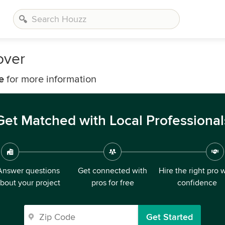
over
e
for more information
Get Matched with Local Professional
Answer questions
Get connected with
Hire the right pro 
bout your project
pros for free
confidence
Get Started