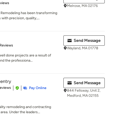
 5 stars
eviews
Melrose, MA 02176
 Remodeling has been transforming
th precision, quality,...
Send Message
 5 stars
 Reviews
Wayland, MA 01778
ell done projects are a result of
nd the professiona...
entry
Send Message
 5 stars
Reviews
Pay Online
844 Fellsway, Unit 2,
Medford, MA 02155
ity remodeling and contracting
area. Under the leaders...