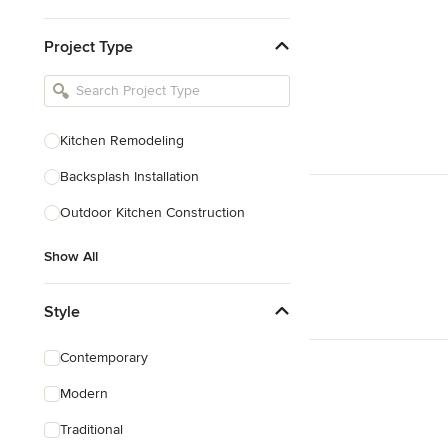
Kitchen & Bathroom Designers
Project Type
Kitchen Remodelers
Bathroom Remodelers
Landscape Architects & Landscape
Designers
Kitchen Remodeling
Landscape Contractors
Backsplash Installation
Outdoor Kitchen Construction
Show All
Show All
Style
Contemporary
Modern
Traditional