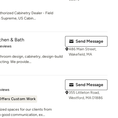
horized Cabinetry Dealer - Field
a Supreme, US Cabin...
chen & Bath
Send Message
 5 stars
Reviews
486 Main Street,
Wakefield, MA
hroom design, cabinetry, design-build
cting. We provide...
n
Send Message
 5 stars
eviews
355 Littleton Road,
Westford, MA 01886
Offers Custom Work
zed spaces for our clients from
 good communication, ex...