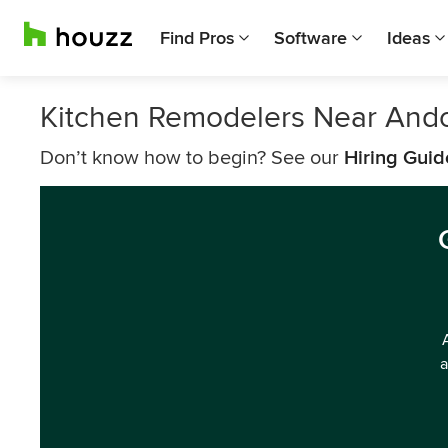
Find Pros
Software
Ideas
Kitchen Remodelers Near And
Don’t know how to begin? See our
Hiring Guid
a