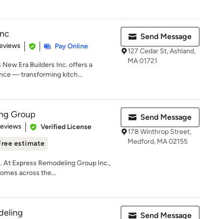
Inc
Send Message
 5 stars
eviews
Pay Online
127 Cedar St, Ashland,
MA 01721
New Era Builders Inc. offers a
ce — transforming kitch...
ng Group
Send Message
 5 stars
Reviews
Verified License
178 Winthrop Street,
Medford, MA 02155
Free estimate
 At Express Remodeling Group Inc.,
homes across the...
eling
Send Message