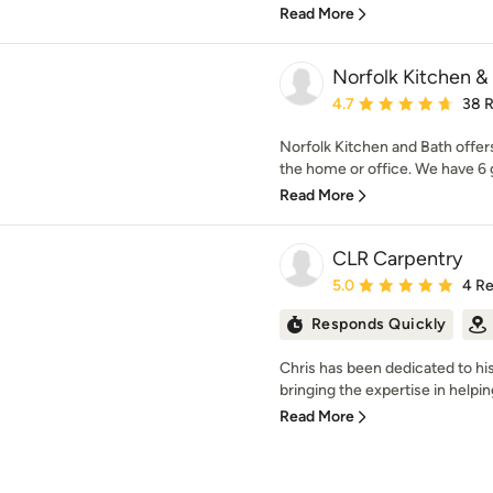
Read More
Norfolk Kitchen &
Average rating: 4.7 out 
4.7
38 
Norfolk Kitchen and Bath offers
the home or office. We have 6
Read More
CLR Carpentry
Average rating: 5 out of
5.0
4 R
Responds Quickly
Chris has been dedicated to his
bringing the expertise in helpi
Read More