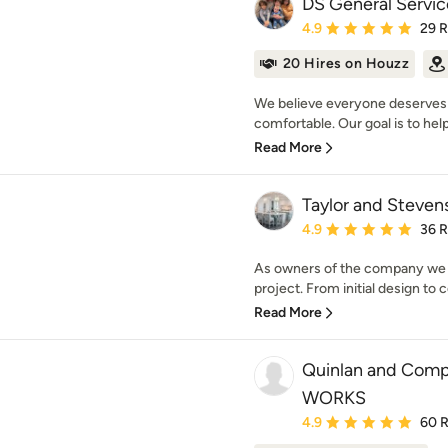
DS General Servic
Average rating: 4.9 out 
4.9
29 
20 Hires on Houzz
We believe everyone deserves 
comfortable. Our goal is to help
Read More
Taylor and Steven
Average rating: 4.9 out 
4.9
36 
As owners of the company we ar
project. From initial design to 
Read More
Quinlan and Com
WORKS
Average rating: 4.9 out 
4.9
60 