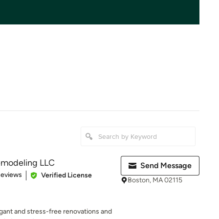
emodeling LLC
Send Message
 5 stars
Reviews
Verified License
Boston, MA 02115
egant and stress-free renovations and