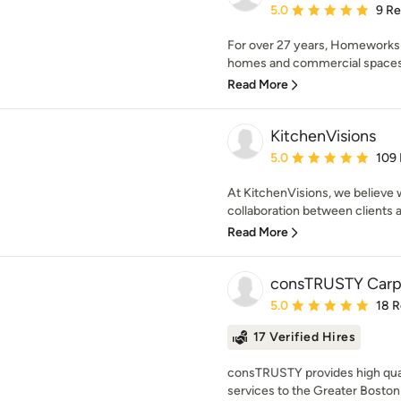
Average rating: 5 out of
5.0
9 R
For over 27 years, Homeworks
homes and commercial spaces wi
Read More
KitchenVisions
Average rating: 5 out of
5.0
109
At KitchenVisions, we believe w
collaboration between clients a
Read More
consTRUSTY Carp
Average rating: 5 out of
5.0
18 
17 Verified Hires
consTRUSTY provides high qual
services to the Greater Boston 