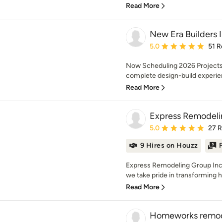
Read More
New Era Builders 
Average rating: 5 out of
5.0
51 R
Now Scheduling 2026 Projects 
complete design-build experien
Read More
Express Remodeli
Average rating: 5 out of
5.0
27 
9 Hires on Houzz
Express Remodeling Group Inc.
we take pride in transforming 
Read More
Homeworks remod