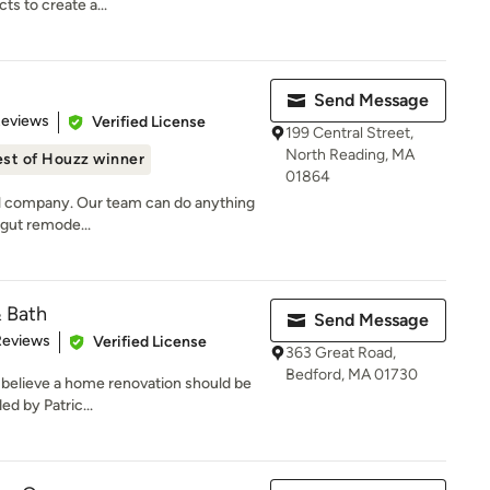
ts to create a...
Send Message
 5 stars
Reviews
Verified License
199 Central Street,
North Reading, MA
st of Houzz winner
01864
del company. Our team can do anything
l gut remode...
& Bath
Send Message
of 5 stars
Reviews
Verified License
363 Great Road,
Bedford, MA 01730
 believe a home renovation should be
ed by Patric...