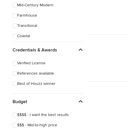
Mid-Century Modern
Farmhouse
Transitional
Coastal
Victorian
Credentials & Awards
Verified License
References available
Best of Houzz winner
Budget
$$$$ - I want the best results
$$$ - Mid-to-high price