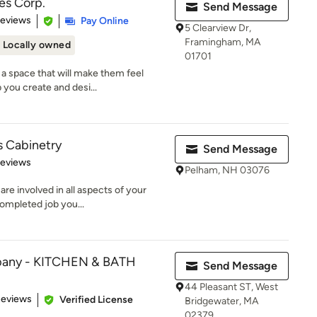
es Corp.
Send Message
of 5 stars
Reviews
Pay Online
5 Clearview Dr,
Framingham, MA
Locally owned
01701
a space that will make them feel
 you create and desi...
s Cabinetry
Send Message
of 5 stars
Reviews
Pelham, NH 03076
e involved in all aspects of your
completed job you...
pany - KITCHEN & BATH
Send Message
44 Pleasant ST, West
of 5 stars
Reviews
Verified License
Bridgewater, MA
02379