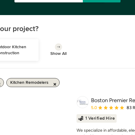
our project?
tdoor Kitchen 
nstruction
Show All
Kitchen Remodelers
Boston Premier R
Average rating: 5 out of
5.0
83 
1 Verified Hire
We specialize in affordable, el