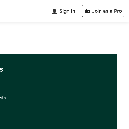
Sign In
Join as a Pro
s
with