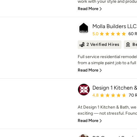
work with your style and produc
Read More
Molla Builders LLC
Average rating: 5 out of
5.0
60 
2 Verified Hires
Be
Full service residential remo
from a simple paint job to a ful
Read More
Design 1 Kitchen 
Average rating: 4.8 out 
4.8
70 
At Design 1 Kitchen & Bath, we
exciting — not stressful. Found
Read More