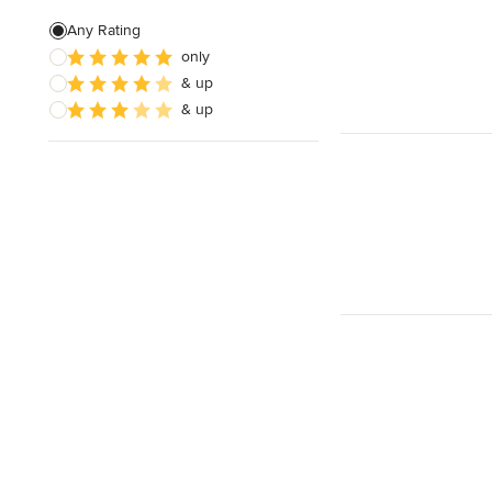
Free estimate
Any Rating
only
& up
& up