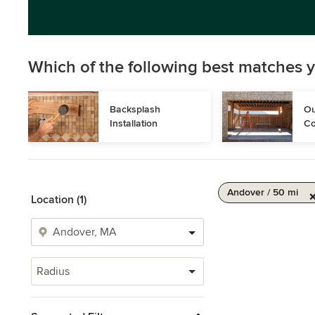
Which of the following best matches y
Backsplash 
Ou
Installation
Co
Andover / 50 mi
Location (1)
Radius