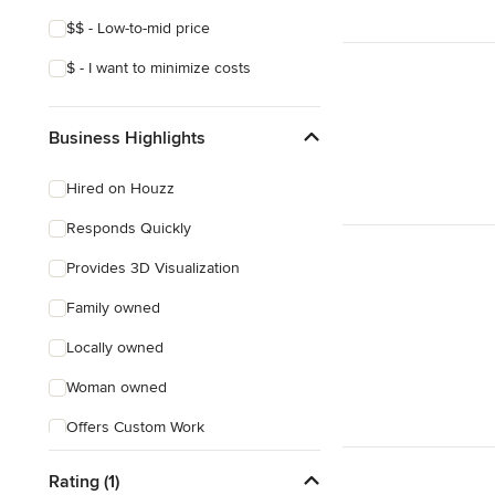
$$ - Low-to-mid price
$ - I want to minimize costs
Business Highlights
Hired on Houzz
Responds Quickly
Provides 3D Visualization
Family owned
Locally owned
Woman owned
Offers Custom Work
Free consultation
Rating (1)