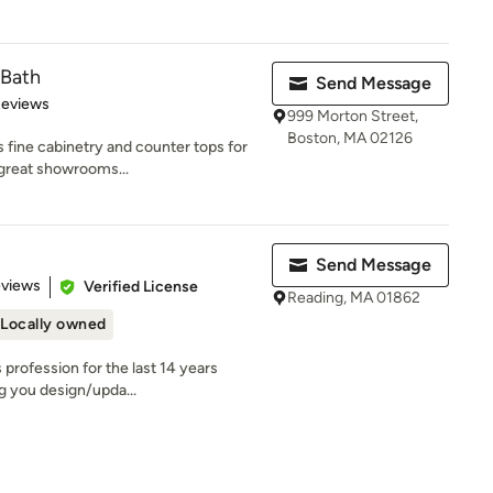
 Bath
Send Message
of 5 stars
Reviews
999 Morton Street,
Boston, MA 02126
 fine cabinetry and counter tops for
 great showrooms...
Send Message
 5 stars
eviews
Verified License
Reading, MA 01862
Locally owned
 profession for the last 14 years
ng you design/upda...