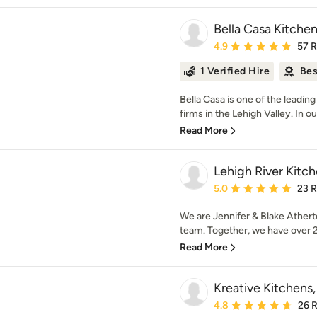
Bella Casa Kitche
Average rating: 4.9 out 
4.9
57 
1 Verified Hire
Bes
Bella Casa is one of the leadi
firms in the Lehigh Valley. In o
Read More
Lehigh River Kitc
Average rating: 5 out of
5.0
23 
We are Jennifer & Blake Athert
team. Together, we have over 25
Read More
Kreative Kitchens
Average rating: 4.8 out 
4.8
26 