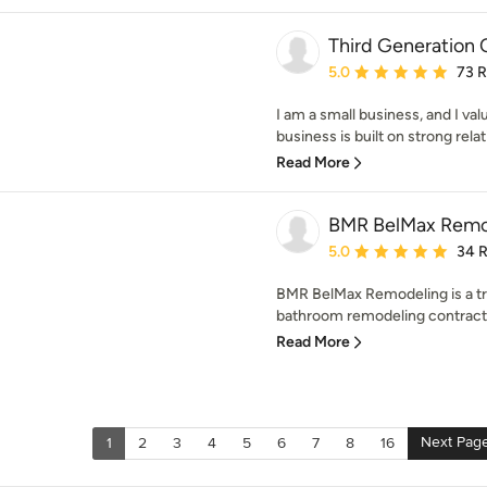
Third Generation 
Average rating: 5 out of
5.0
73 
I am a small business, and I 
business is built on strong rela
Read More
BMR BelMax Remo
Average rating: 5 out of
5.0
34 
BMR BelMax Remodeling is a tr
bathroom remodeling contracto
Read More
Next Pag
1
2
3
4
5
6
7
8
16