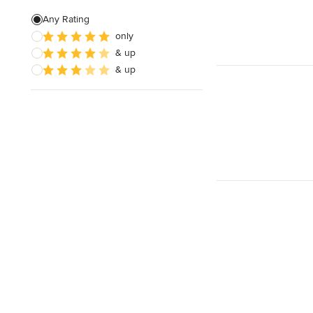
Free estimate
Any Rating
only
& up
& up