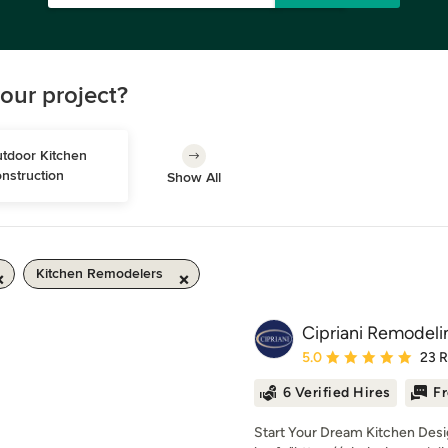
our project?
tdoor Kitchen 
nstruction
Show All
Kitchen Remodelers
Cipriani Remodeli
Average rating: 5 out of
5.0
23 
6 Verified Hires
Fr
Start Your Dream Kitchen Desig