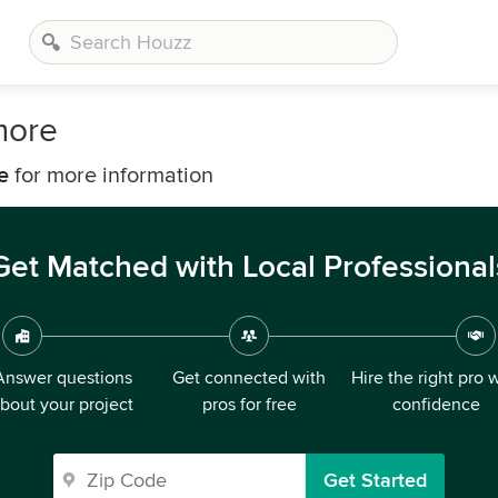
more
e
for more information
Get Matched with Local Professional
Answer questions
Get connected with
Hire the right pro 
bout your project
pros for free
confidence
Get Started