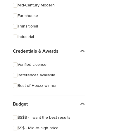
Mid-Century Modern
Farmhouse
Transitional
Industrial
Rustic
Credentials & Awards
Coastal
Verified License
Eclectic
References available
Craftsman
Best of Houzz winner
Budget
$$$$ - I want the best results
$$$ - Mid-to-high price