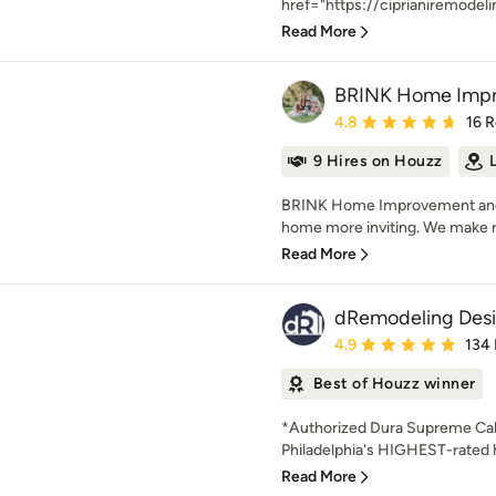
href="https://ciprianiremodeli
Read More
BRINK Home Impr
Average rating: 4.8 out 
4.8
16 
9 Hires on Houzz
BRINK Home Improvement and 
home more inviting. We make r
Read More
dRemodeling Desi
Average rating: 4.9 out 
4.9
134
Best of Houzz winner
*Authorized Dura Supreme Cab
Philadelphia's HIGHEST-rate
Read More