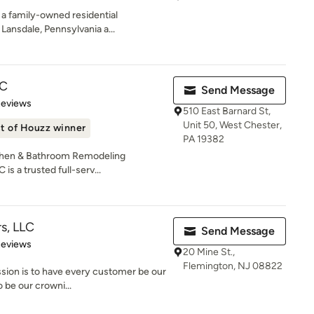
a family-owned residential
ansdale, Pennsylvania a...
LC
Send Message
of 5 stars
Reviews
510 East Barnard St,
Unit 50, West Chester,
t of Houzz winner
PA 19382
chen & Bathroom Remodeling
is a trusted full-serv...
rs, LLC
Send Message
of 5 stars
Reviews
20 Mine St.,
Flemington, NJ 08822
ssion is to have every customer be our
 be our crowni...