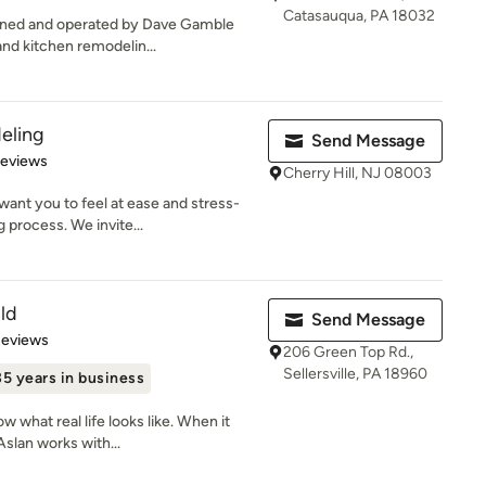
Catasauqua, PA 18032
owned and operated by Dave Gamble
and kitchen remodelin...
eling
Send Message
 5 stars
Reviews
Cherry Hill, NJ 08003
ant you to feel at ease and stress-
 process. We invite...
ld
Send Message
of 5 stars
Reviews
206 Green Top Rd.,
Sellersville, PA 18960
35 years in business
 what real life looks like. When it
Aslan works with...