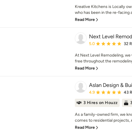
Kreative Kitchens is Locally 
who has been in the re-facing 
Read More
Next Level Remod
Average rating: 5 out of
5.0
32 
At Next Level Remodeling, we w
free throughout the remodeling
Read More
Aslan Design & Bui
Average rating: 4.9 out 
4.9
43 
3 Hires on Houzz
As a family-owned firm, we know
comes to residential projects, 
Read More