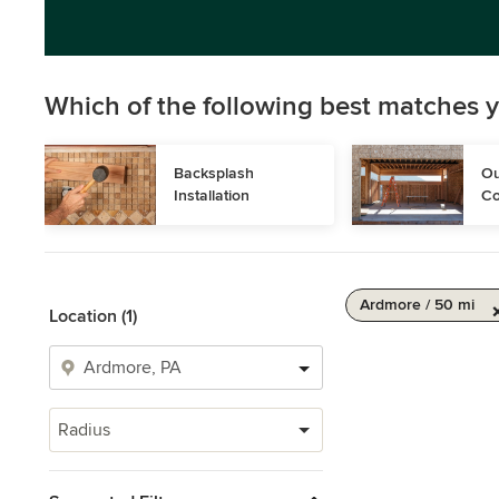
Which of the following best matches y
Backsplash 
Ou
Installation
Co
Ardmore / 50 mi
Location (1)
Radius