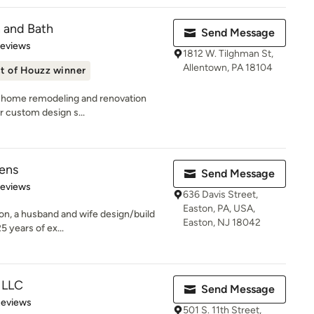
n and Bath
Send Message
of 5 stars
Reviews
1812 W. Tilghman St,
Allentown, PA 18104
t of Houzz winner
ng home remodeling and renovation
ur custom design s...
hens
Send Message
 5 stars
Reviews
636 Davis Street,
Easton, PA, USA,
on, a husband and wife design/build
Easton, NJ 18042
 years of ex...
, LLC
Send Message
of 5 stars
Reviews
501 S. 11th Street,