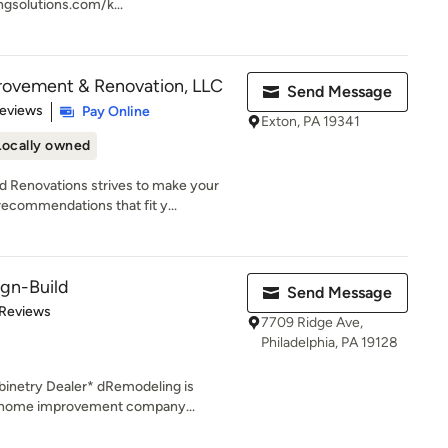
ngsolutions.com/k...
ovement & Renovation, LLC
Send Message
of 5 stars
Reviews
Pay Online
Exton, PA 19341
Locally owned
Renovations strives to make your
ecommendations that fit y...
gn-Build
Send Message
of 5 stars
 Reviews
7709 Ridge Ave,
Philadelphia, PA 19128
inetry Dealer* dRemodeling is
d home improvement company...