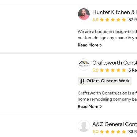
Hunter Kitchen & 
Average rating: 4.9 out 
4.9
57 
We are a boutique design-build 
custom design any space in you
Read More
Craftsworth Const
Average rating: 5 out of
5.0
6 R
Offers Custom Work
Craftsworth Construction is a f
home remodeling company base
Read More
A&Z General Cont
Average rating: 5 out of
5.0
33 