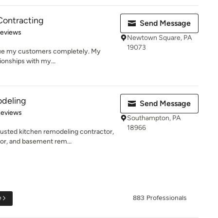
Contracting
Send Message
 5 stars
Reviews
Newtown Square, PA
19073
value my customers completely. My
tionships with my...
deling
Send Message
 5 stars
Reviews
Southampton, PA
18966
usted kitchen remodeling contractor,
r, and basement rem...
e
883 Professionals