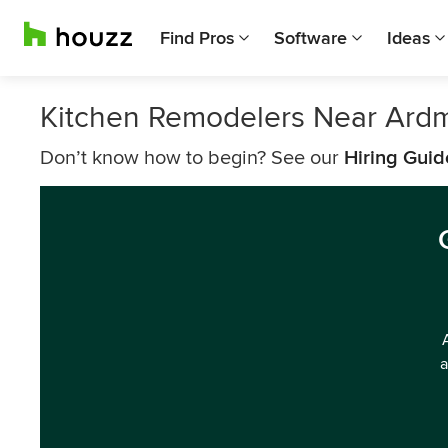
Find Pros
Software
Ideas
Kitchen Remodelers Near Ard
Don’t know how to begin? See our
Hiring Guid
a