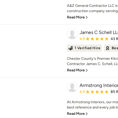
A&Z General Contractor LLC is 
construction company serving L
Read More
James C Schell L
Average rating: 4.9 out 
4.9
43 
1 Verified Hire
Bes
Chester County's Premier Kit
Contractor James C. Schell, LLC 
Read More
Armstrong Interio
Average rating: 4.9 out 
4.9
85 
At Armstrong Interiors, our mi
best reference and every job to
Read More