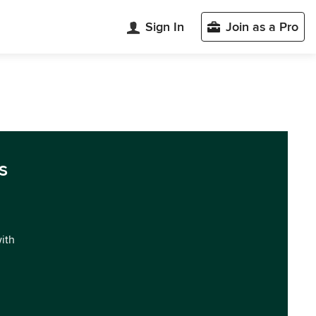
Sign In
Join as a Pro
s
with