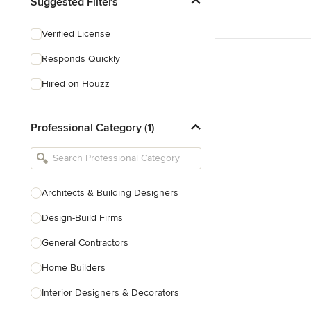
Suggested Filters
Verified License
Responds Quickly
Hired on Houzz
Professional Category (1)
Architects & Building Designers
Design-Build Firms
General Contractors
Home Builders
Interior Designers & Decorators