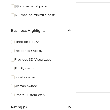
$$ - Low-to-mid price
$ - I want to minimize costs
Business Highlights
Hired on Houzz
Responds Quickly
Provides 3D Visualization
Family owned
Locally owned
Woman owned
Offers Custom Work
Free consultation
Rating (1)