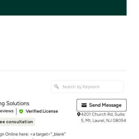
ng Solutions
Send Message
 5 stars
Reviews
Verified License
4201 Church Rd, Suite
5, Mt. Laurel, NJ 08054
ee consultation
n Online here: <a target="_blank"