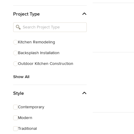
Kitchen & Bathroom Designers
Project Type
Kitchen Remodelers
Bathroom Remodelers
Landscape Architects & Landscape
Designers
Kitchen Remodeling
Landscape Contractors
Backsplash Installation
Outdoor Kitchen Construction
Show All
Show All
Style
Contemporary
Modern
Traditional