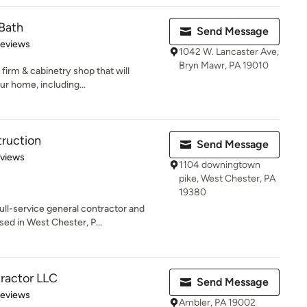
Bath
Send Message
of 5 stars
Reviews
1042 W. Lancaster Ave,
Bryn Mawr, PA 19010
firm & cabinetry shop that will
r home, including...
ruction
Send Message
 5 stars
eviews
1104 downingtown
pike, West Chester, PA
19380
ull-service general contractor and
d in West Chester, P...
ractor LLC
Send Message
 5 stars
Reviews
Ambler, PA 19002