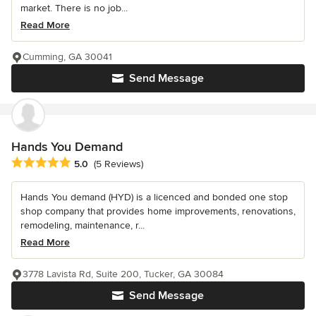
market. There is no job...
Read More
Cumming, GA 30041
Send Message
Hands You Demand
Average rating: 5 out of 5 stars
5.0
(5 Reviews)
Hands You demand (HYD) is a licenced and bonded one stop
shop company that provides home improvements, renovations,
remodeling, maintenance, r...
Read More
3778 Lavista Rd, Suite 200, Tucker, GA 30084
Send Message