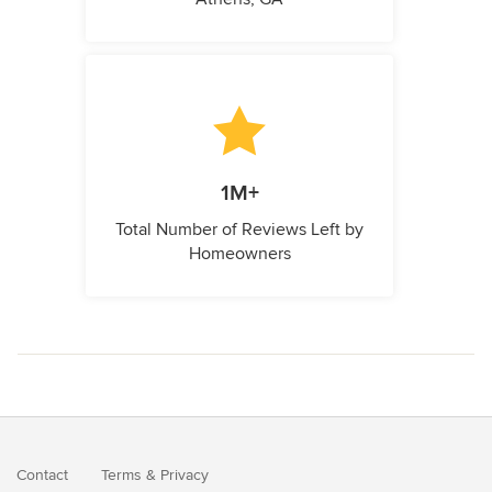
1M+
Total Number of Reviews Left by
Homeowners
Contact
Terms
&
Privacy