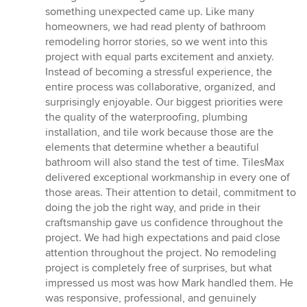
something unexpected came up. Like many
homeowners, we had read plenty of bathroom
remodeling horror stories, so we went into this
project with equal parts excitement and anxiety.
Instead of becoming a stressful experience, the
entire process was collaborative, organized, and
surprisingly enjoyable. Our biggest priorities were
the quality of the waterproofing, plumbing
installation, and tile work because those are the
elements that determine whether a beautiful
bathroom will also stand the test of time. TilesMax
delivered exceptional workmanship in every one of
those areas. Their attention to detail, commitment to
doing the job the right way, and pride in their
craftsmanship gave us confidence throughout the
project. We had high expectations and paid close
attention throughout the project. No remodeling
project is completely free of surprises, but what
impressed us most was how Mark handled them. He
was responsive, professional, and genuinely