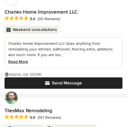
Charles Home Improvement LLC
Average rating: 5 out of 5 stars
5.0
(30 Reviews)
Weekend consultations
Charles Home Improvement LLC does anything from
remodeling your kitchen, bathroom, flooring extra, additions
and much more. If you are loo...
Read More
Atlanta, GA 30096
Send Message
TilesMax Remodeling
Average rating: 5 out of 5 stars
5.0
(147 Reviews)