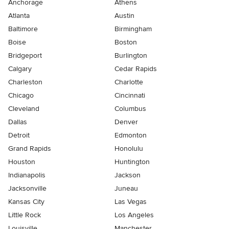
Anchorage
Athens
Atlanta
Austin
Baltimore
Birmingham
Boise
Boston
Bridgeport
Burlington
Calgary
Cedar Rapids
Charleston
Charlotte
Chicago
Cincinnati
Cleveland
Columbus
Dallas
Denver
Detroit
Edmonton
Grand Rapids
Honolulu
Houston
Huntington
Indianapolis
Jackson
Jacksonville
Juneau
Kansas City
Las Vegas
Little Rock
Los Angeles
Louisville
Manchester