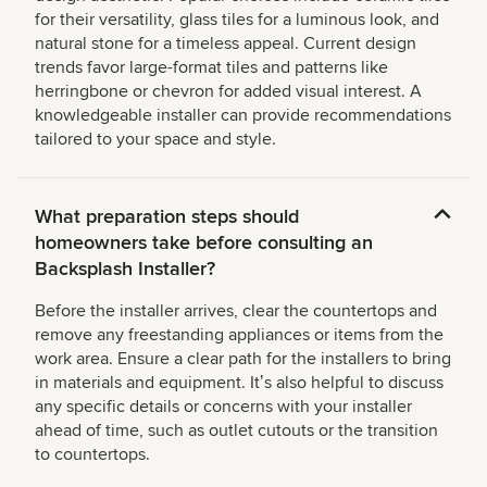
for their versatility, glass tiles for a luminous look, and
natural stone for a timeless appeal. Current design
trends favor large-format tiles and patterns like
herringbone or chevron for added visual interest. A
knowledgeable installer can provide recommendations
tailored to your space and style.
What preparation steps should
homeowners take before consulting an
Backsplash Installer?
Before the installer arrives, clear the countertops and
remove any freestanding appliances or items from the
work area. Ensure a clear path for the installers to bring
in materials and equipment. Itʼs also helpful to discuss
any specific details or concerns with your installer
ahead of time, such as outlet cutouts or the transition
to countertops.