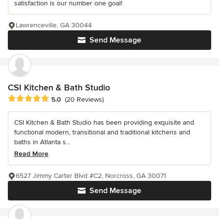
satisfaction is our number one goal!
Lawrenceville, GA 30044
Send Message
CSI Kitchen & Bath Studio
Average rating: 5 out of 5 stars
5.0
(20 Reviews)
CSI Kitchen & Bath Studio has been providing exquisite and
functional modern, transitional and traditional kitchens and
baths in Atlanta s...
Read More
6527 Jimmy Carter Blvd #C2, Norcross, GA 30071
Send Message