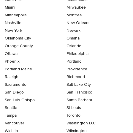
Miami
Milwaukee
Minneapolis
Montreal
Nashville
New Orleans
New York
Newark
Oklahoma City
Omaha
Orange County
Orlando
Ottawa
Philadelphia
Phoenix
Portland
Portland Maine
Providence
Raleigh
Richmond
Sacramento
Salt Lake City
San Diego
San Francisco
San Luis Obispo
Santa Barbara
Seattle
St Louis
Tampa
Toronto
Vancouver
Washington D.C.
Wichita
Wilmington