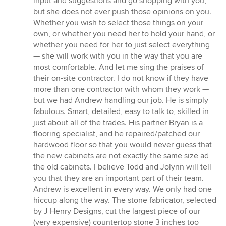
input and suggestions and go shopping with you,
but she does not ever push those opinions on you.
Whether you wish to select those things on your
own, or whether you need her to hold your hand, or
whether you need for her to just select everything
— she will work with you in the way that you are
most comfortable. And let me sing the praises of
their on-site contractor. I do not know if they have
more than one contractor with whom they work —
but we had Andrew handling our job. He is simply
fabulous. Smart, detailed, easy to talk to, skilled in
just about all of the trades. His partner Bryan is a
flooring specialist, and he repaired/patched our
hardwood floor so that you would never guess that
the new cabinets are not exactly the same size ad
the old cabinets. I believe Todd and Jolynn will tell
you that they are an important part of their team.
Andrew is excellent in every way. We only had one
hiccup along the way. The stone fabricator, selected
by J Henry Designs, cut the largest piece of our
(very expensive) countertop stone 3 inches too