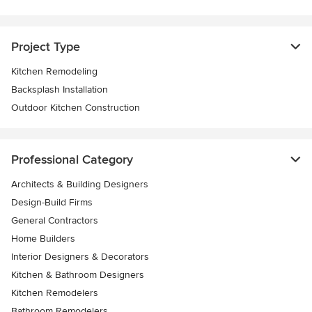
Project Type
Kitchen Remodeling
Backsplash Installation
Outdoor Kitchen Construction
Professional Category
Architects & Building Designers
Design-Build Firms
General Contractors
Home Builders
Interior Designers & Decorators
Kitchen & Bathroom Designers
Kitchen Remodelers
Bathroom Remodelers