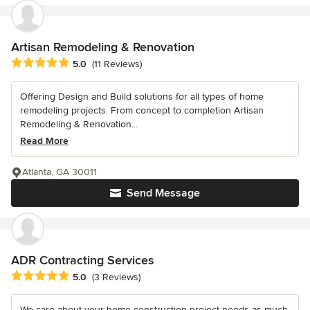
Artisan Remodeling & Renovation
Average rating: 5 out of 5 stars
5.0
(11 Reviews)
Offering Design and Build solutions for all types of home
remodeling projects. From concept to completion Artisan
Remodeling & Renovation...
Read More
Atlanta, GA 30011
Send Message
ADR Contracting Services
Average rating: 5 out of 5 stars
5.0
(3 Reviews)
We care about your home construction project needs as much