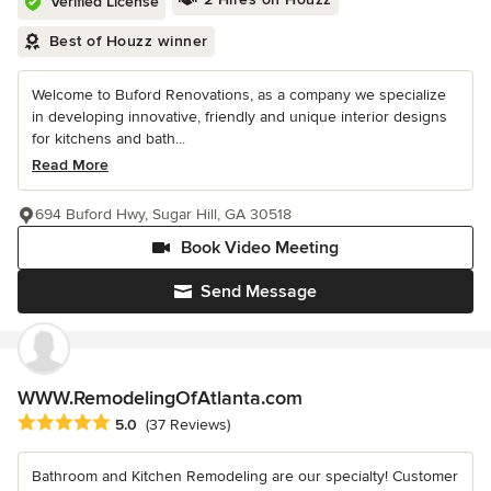
Verified License
Best of Houzz winner
Welcome to Buford Renovations, as a company we specialize
in developing innovative, friendly and unique interior designs
for kitchens and bath...
Read More
694 Buford Hwy, Sugar Hill, GA 30518
Book Video Meeting
Send Message
WWW.RemodelingOfAtlanta.com
Average rating: 5 out of 5 stars
5.0
(37 Reviews)
Bathroom and Kitchen Remodeling are our specialty! Customer