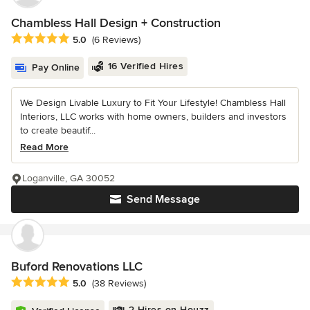
Chambless Hall Design + Construction
Average rating: 5 out of 5 stars
5.0
(6 Reviews)
16 Verified Hires
Pay Online
We Design Livable Luxury to Fit Your Lifestyle! Chambless Hall
Interiors, LLC works with home owners, builders and investors
to create beautif...
Read More
Loganville, GA 30052
Send Message
Buford Renovations LLC
Average rating: 5 out of 5 stars
5.0
(38 Reviews)
2 Hires on Houzz