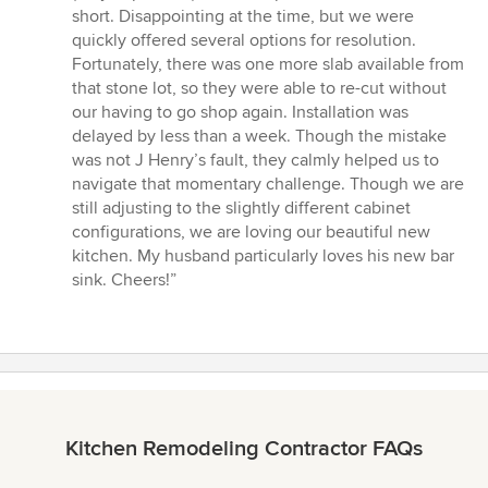
short. Disappointing at the time, but we were
quickly offered several options for resolution.
Fortunately, there was one more slab available from
that stone lot, so they were able to re-cut without
our having to go shop again. Installation was
delayed by less than a week. Though the mistake
was not J Henry’s fault, they calmly helped us to
navigate that momentary challenge. Though we are
still adjusting to the slightly different cabinet
configurations, we are loving our beautiful new
kitchen. My husband particularly loves his new bar
sink. Cheers!”
Kitchen Remodeling Contractor FAQs