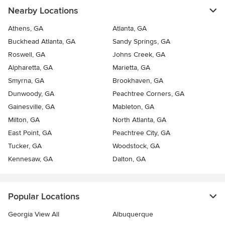
Nearby Locations
Athens, GA
Atlanta, GA
Buckhead Atlanta, GA
Sandy Springs, GA
Roswell, GA
Johns Creek, GA
Alpharetta, GA
Marietta, GA
Smyrna, GA
Brookhaven, GA
Dunwoody, GA
Peachtree Corners, GA
Gainesville, GA
Mableton, GA
Milton, GA
North Atlanta, GA
East Point, GA
Peachtree City, GA
Tucker, GA
Woodstock, GA
Kennesaw, GA
Dalton, GA
Popular Locations
Georgia View All
Albuquerque