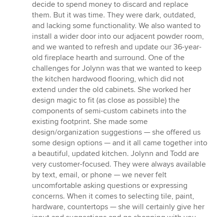
decide to spend money to discard and replace
them. But it was time. They were dark, outdated,
and lacking some functionality. We also wanted to
install a wider door into our adjacent powder room,
and we wanted to refresh and update our 36-year-
old fireplace hearth and surround. One of the
challenges for Jolynn was that we wanted to keep
the kitchen hardwood flooring, which did not
extend under the old cabinets. She worked her
design magic to fit (as close as possible) the
components of semi-custom cabinets into the
existing footprint. She made some
design/organization suggestions — she offered us
some design options — and it all came together into
a beautiful, updated kitchen. Jolynn and Todd are
very customer-focused. They were always available
by text, email, or phone — we never felt
uncomfortable asking questions or expressing
concerns. When it comes to selecting tile, paint,
hardware, countertops — she will certainly give her