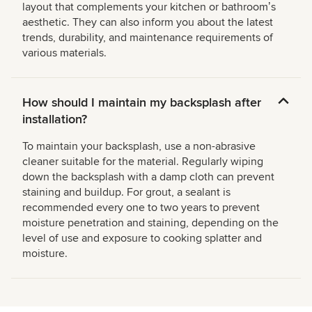
layout that complements your kitchen or bathroomʼs
aesthetic. They can also inform you about the latest
trends, durability, and maintenance requirements of
various materials.
How should I maintain my backsplash after
installation?
To maintain your backsplash, use a non-abrasive
cleaner suitable for the material. Regularly wiping
down the backsplash with a damp cloth can prevent
staining and buildup. For grout, a sealant is
recommended every one to two years to prevent
moisture penetration and staining, depending on the
level of use and exposure to cooking splatter and
moisture.