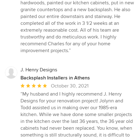
stars
hardwoods, painted our kitchen cabinets, put in new
granite countertops and a new backsplash. He also
painted our entire downstairs and stairway. He
completed all of the work in 3 1/2 weeks at an
extremely reasonable cost. All of his team are
trustworthy and do meticulous work. I highly
recommend Charles for any of your home
improvement projects.”
J. Henry Designs
Backsplash Installers in Athens
Average
October 30, 2021
rating:
“My husband and I highly recommend J. Henry
5
Designs for your renovation project! Jolynn and
out
Todd assisted us in making over our 1985-era
of
kitchen. While we have done some smaller projects
5
in the kitchen over the last 36 years, the 36 year old
stars
cabinets had never been replaced. You know, when
something is still structurally sound, it is difficult to