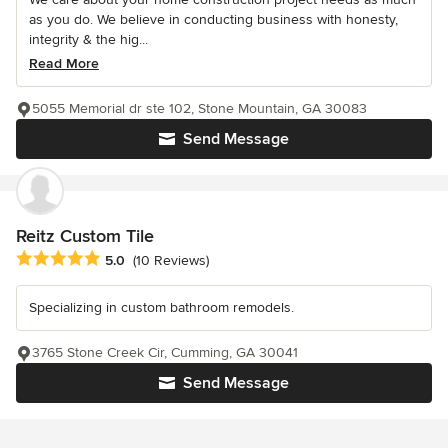
as you do. We believe in conducting business with honesty,
integrity & the hig...
Read More
5055 Memorial dr ste 102, Stone Mountain, GA 30083
Send Message
Reitz Custom Tile
Average rating: 5 out of 5 stars
5.0
(10 Reviews)
Specializing in custom bathroom remodels.
3765 Stone Creek Cir, Cumming, GA 30041
Send Message