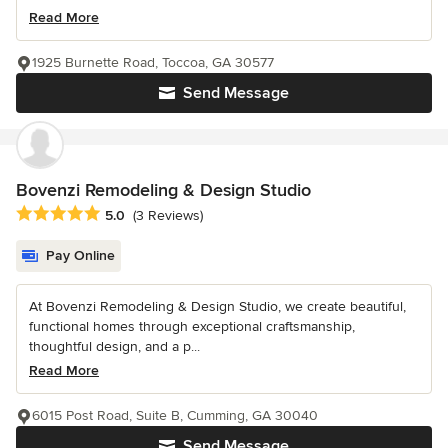
Read More
1925 Burnette Road, Toccoa, GA 30577
Send Message
Bovenzi Remodeling & Design Studio
Average rating: 5 out of 5 stars
5.0
(3 Reviews)
Pay Online
At Bovenzi Remodeling & Design Studio, we create beautiful,
functional homes through exceptional craftsmanship,
thoughtful design, and a p...
Read More
6015 Post Road, Suite B, Cumming, GA 30040
Send Message