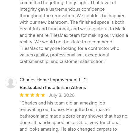
committed to getting things right. That level of
integrity gave us tremendous confidence
throughout the renovation. We couldn't be happier
with our new bathroom. The finished space is both
beautiful and functional, and we're grateful to Mark
and the entire TilesMax team for making our vision a
reality. We would not hesitate to recommend
TilesMax to anyone looking for a contractor who
values quality, professionalism, exceptional
craftsmanship, and customer satisfaction.”
Charles Home Improvement LLC
Backsplash Installers in Athens
Average
July 8, 2026
rating:
“Charles and his team did an amazing job
5
renovating our house. He gutted our master
out
bathroom and made a zero entry shower that has no
of
doors. It handicapped accessible, very functional
5
and looks amazing. He also changed carpets to