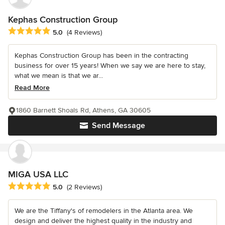
Kephas Construction Group
Average rating: 5 out of 5 stars
5.0
(4 Reviews)
Kephas Construction Group has been in the contracting
business for over 15 years! When we say we are here to stay,
what we mean is that we ar...
Read More
1860 Barnett Shoals Rd, Athens, GA 30605
Send Message
MIGA USA LLC
Average rating: 5 out of 5 stars
5.0
(2 Reviews)
We are the Tiffany's of remodelers in the Atlanta area. We
design and deliver the highest quality in the industry and