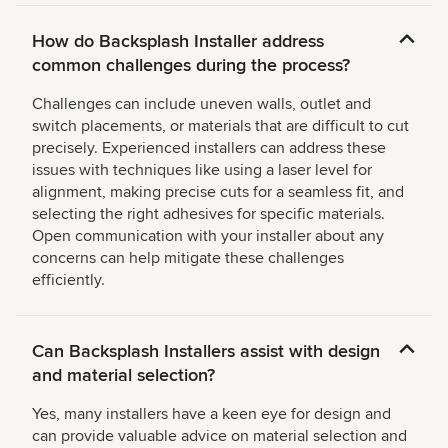
How do Backsplash Installer address
common challenges during the process?
Challenges can include uneven walls, outlet and
switch placements, or materials that are difficult to cut
precisely. Experienced installers can address these
issues with techniques like using a laser level for
alignment, making precise cuts for a seamless fit, and
selecting the right adhesives for specific materials.
Open communication with your installer about any
concerns can help mitigate these challenges
efficiently.
Can Backsplash Installers assist with design
and material selection?
Yes, many installers have a keen eye for design and
can provide valuable advice on material selection and