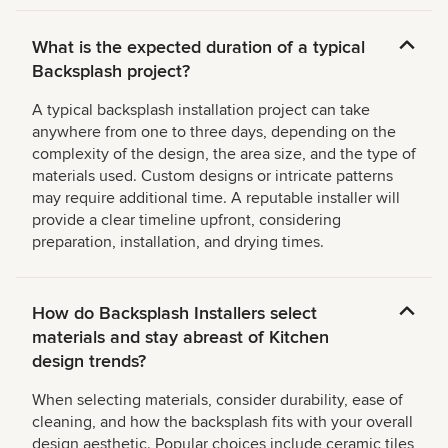
What is the expected duration of a typical
Backsplash project?
A typical backsplash installation project can take
anywhere from one to three days, depending on the
complexity of the design, the area size, and the type of
materials used. Custom designs or intricate patterns
may require additional time. A reputable installer will
provide a clear timeline upfront, considering
preparation, installation, and drying times.
How do Backsplash Installers select
materials and stay abreast of Kitchen
design trends?
When selecting materials, consider durability, ease of
cleaning, and how the backsplash fits with your overall
design aesthetic. Popular choices include ceramic tiles