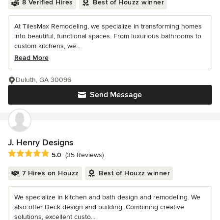
8 Verified Hires
Best of Houzz winner
At TilesMax Remodeling, we specialize in transforming homes
into beautiful, functional spaces. From luxurious bathrooms to
custom kitchens, we...
Read More
Duluth, GA 30096
Send Message
J. Henry Designs
Average rating: 5 out of 5 stars
5.0
(35 Reviews)
7 Hires on Houzz
Best of Houzz winner
We specialize in kitchen and bath design and remodeling. We
also offer Deck design and building. Combining creative
solutions, excellent custo...