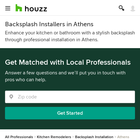
Backsplash Installers in Athens
Enhance your kitchen or bathroom with a stylish backsplash
through professional installation in Athens.
Get Matched with Local Professionals
Answer a few questions and we’ll put you in touch with
pros who can help.
Get Started
All Professionals
Kitchen Remodelers
Backsplash Installation
Athens