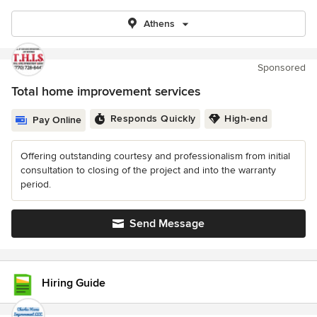
Athens
Sponsored
Total home improvement services
Responds Quickly
High-end
Pay Online
Offering outstanding courtesy and professionalism from initial
consultation to closing of the project and into the warranty
period.
Send Message
Hiring Guide