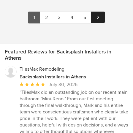
1
2
3
4
5
Featured Reviews for Backsplash Installers in
Athens
TilesMax Remodeling
Backsplash Installers in Athens
Average
July 30, 2026
rating:
“TilesMax did an outstanding job on our recent main
5
bathroom "Mini-Reno." From our first meeting
out
through the final walkthrough, Mark and his entire
of
team were conscientious craftsmen who clearly take
5
pride in their work. They were patient with our
stars
questions, helpful with design decisions, and always
willing to offer thoughtful solutions whenever