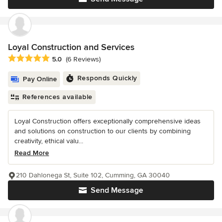
Loyal Construction and Services
Average rating: 5 out of 5 stars
5.0
(6 Reviews)
Responds Quickly
Pay Online
References available
Loyal Construction offers exceptionally comprehensive ideas
and solutions on construction to our clients by combining
creativity, ethical valu...
Read More
210 Dahlonega St, Suite 102, Cumming, GA 30040
Send Message