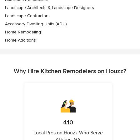
Landscape Architects & Landscape Designers
Landscape Contractors
Accessory Dwelling Units (ADU)
Home Remodeling
Home Additions
Why Hire Kitchen Remodelers on Houzz?
410
Local Pros on Houzz Who Serve
Athens, GA