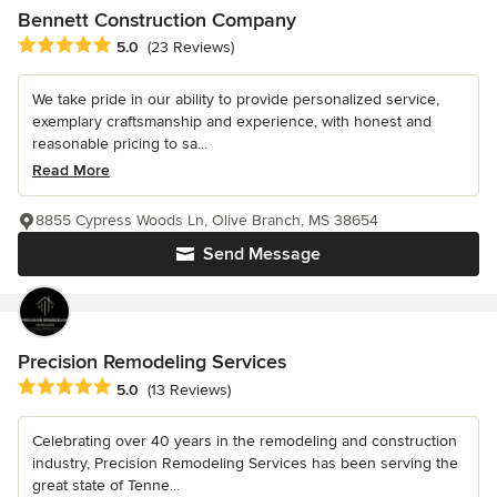
Bennett Construction Company
Average rating: 5 out of 5 stars
5.0
(23 Reviews)
We take pride in our ability to provide personalized service,
exemplary craftsmanship and experience, with honest and
reasonable pricing to sa...
Read More
8855 Cypress Woods Ln, Olive Branch, MS 38654
Send Message
Precision Remodeling Services
Average rating: 5 out of 5 stars
5.0
(13 Reviews)
Celebrating over 40 years in the remodeling and construction
industry, Precision Remodeling Services has been serving the
great state of Tenne...