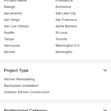
Portland Maine
Providence
Raleigh
Richmond
Sacramento
Salt Lake City
San Diego
San Francisco
San Luis Obispo
Santa Barbara
Seattle
St Louis
Tampa
Toronto
Vancouver
Washington D.C.
Wichita
Wilmington
Project Type
Kitchen Remodeling
Backsplash Installation
Outdoor Kitchen Construction
Professional Category