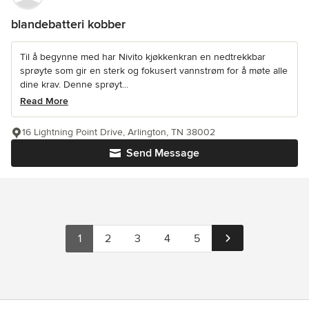
blandebatteri kobber
Til å begynne med har Nivito kjøkkenkran en nedtrekkbar
sprøyte som gir en sterk og fokusert vannstrøm for å møte alle
dine krav. Denne sprøyt...
Read More
16 Lightning Point Drive, Arlington, TN 38002
Send Message
1
2
3
4
5