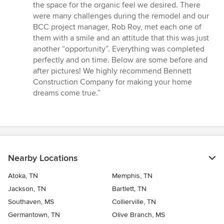
the space for the organic feel we desired. There
were many challenges during the remodel and our
BCC project manager, Rob Roy, met each one of
them with a smile and an attitude that this was just
another “opportunity”. Everything was completed
perfectly and on time. Below are some before and
after pictures! We highly recommend Bennett
Construction Company for making your home
dreams come true.”
Nearby Locations
Atoka, TN
Memphis, TN
Jackson, TN
Bartlett, TN
Southaven, MS
Collierville, TN
Germantown, TN
Olive Branch, MS