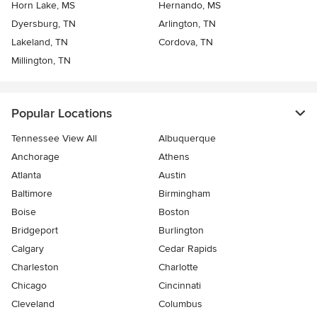
Horn Lake, MS
Hernando, MS
Dyersburg, TN
Arlington, TN
Lakeland, TN
Cordova, TN
Millington, TN
Popular Locations
Tennessee View All
Albuquerque
Anchorage
Athens
Atlanta
Austin
Baltimore
Birmingham
Boise
Boston
Bridgeport
Burlington
Calgary
Cedar Rapids
Charleston
Charlotte
Chicago
Cincinnati
Cleveland
Columbus