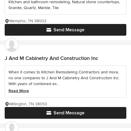
Kitchen and bathroom remodeling, Natural stone countertops,
Granite, Quartz, Marble, Tile
Memphis, TN 38002
Send Message
J And M Cabinetry And Construction Inc
When it comes to Kitchen Remodeling Contractors and more,
no one compares to J And M Cabinetry And Construction Inc.
With years of combined ex...
Read More
Millington, TN 38053
Send Message