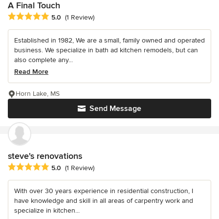
A Final Touch
Average rating: 5 out of 5 stars
5.0
(1 Review)
Established in 1982, We are a small, family owned and operated
business. We specialize in bath ad kitchen remodels, but can
also complete any...
Read More
Horn Lake, MS
Send Message
steve's renovations
Average rating: 5 out of 5 stars
5.0
(1 Review)
With over 30 years experience in residential construction, I
have knowledge and skill in all areas of carpentry work and
specialize in kitchen...