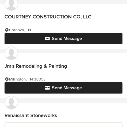
COURTNEY CONSTRUCTION CO, LLC
Cordova, TN
Send Message
Jm's Remodeling & Painting
Millington, TN 38053
Send Message
Renaissant Stoneworks