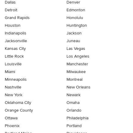
Dallas
Denver
Detroit
Edmonton
Grand Rapids
Honolulu
Houston
Huntington
Indianapolis
Jackson
Jacksonville
Juneau
Kansas City
Las Vegas
Little Rock
Los Angeles
Louisville
Manchester
Miami
Milwaukee
Minneapolis
Montreal
Nashville
New Orleans
New York
Newark
Oklahoma City
Omaha
Orange County
Orlando
Ottawa
Philadelphia
Phoenix
Portland