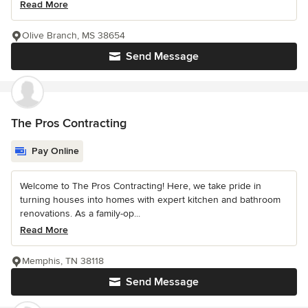
Read More
Olive Branch, MS 38654
Send Message
The Pros Contracting
Pay Online
Welcome to The Pros Contracting! Here, we take pride in
turning houses into homes with expert kitchen and bathroom
renovations. As a family-op...
Read More
Memphis, TN 38118
Send Message