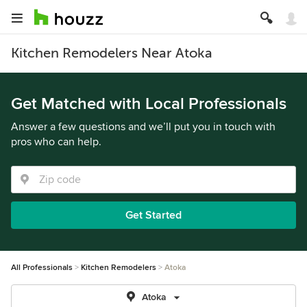
Kitchen Remodelers Near Atoka
Get Matched with Local Professionals
Answer a few questions and we’ll put you in touch with
pros who can help.
Get Started
All Professionals
Kitchen Remodelers
Atoka
Atoka