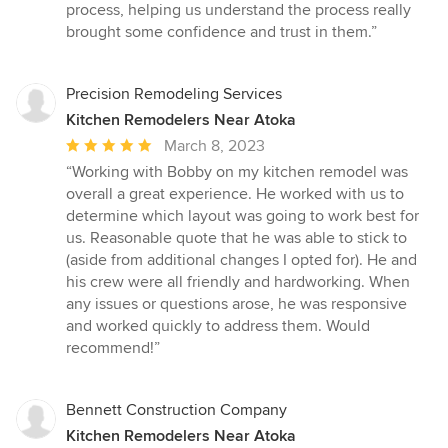
process, helping us understand the process really
brought some confidence and trust in them.”
Precision Remodeling Services
Kitchen Remodelers Near Atoka
Average
March 8, 2023
rating:
“Working with Bobby on my kitchen remodel was
5
overall a great experience. He worked with us to
out
determine which layout was going to work best for
of
us. Reasonable quote that he was able to stick to
5
(aside from additional changes I opted for). He and
stars
his crew were all friendly and hardworking. When
any issues or questions arose, he was responsive
and worked quickly to address them. Would
recommend!”
Bennett Construction Company
Kitchen Remodelers Near Atoka