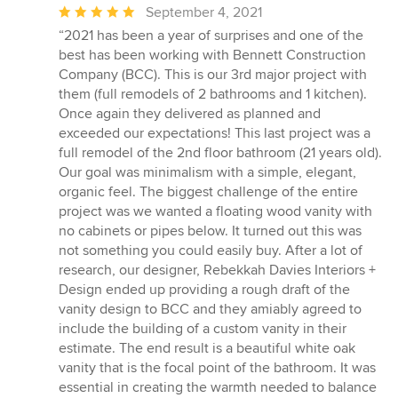
Average
September 4, 2021
rating:
“2021 has been a year of surprises and one of the
5
best has been working with Bennett Construction
out
Company (BCC). This is our 3rd major project with
of
them (full remodels of 2 bathrooms and 1 kitchen).
5
Once again they delivered as planned and
stars
exceeded our expectations! This last project was a
full remodel of the 2nd floor bathroom (21 years old).
Our goal was minimalism with a simple, elegant,
organic feel. The biggest challenge of the entire
project was we wanted a floating wood vanity with
no cabinets or pipes below. It turned out this was
not something you could easily buy. After a lot of
research, our designer, Rebekkah Davies Interiors +
Design ended up providing a rough draft of the
vanity design to BCC and they amiably agreed to
include the building of a custom vanity in their
estimate. The end result is a beautiful white oak
vanity that is the focal point of the bathroom. It was
essential in creating the warmth needed to balance