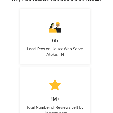
65
Local Pros on Houzz Who Serve
Atoka, TN
1M+
Total Number of Reviews Left by