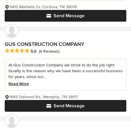
9410 Marbella Cv, Cordova, TN 38018
Send Message
GUS CONSTRUCTION COMPANY
Average rating: 5 out of 5 stars
5.0
(4 Reviews)
At Gus Construction Company we strive to do the job right.
Quality is the reason why we have been a successful business
for years, since our...
Read More
1665 Delmont Rd., Memphis, TN 38117
Send Message