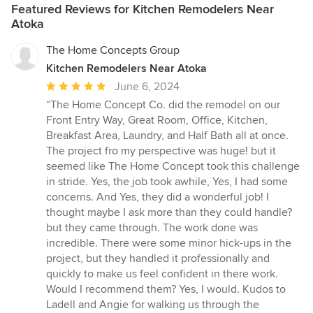
Featured Reviews for Kitchen Remodelers Near
Atoka
The Home Concepts Group
Kitchen Remodelers Near Atoka
Average
June 6, 2024
rating:
“The Home Concept Co. did the remodel on our
5
Front Entry Way, Great Room, Office, Kitchen,
out
Breakfast Area, Laundry, and Half Bath all at once.
of
The project fro my perspective was huge! but it
5
seemed like The Home Concept took this challenge
stars
in stride. Yes, the job took awhile, Yes, I had some
concerns. And Yes, they did a wonderful job! I
thought maybe I ask more than they could handle?
but they came through. The work done was
incredible. There were some minor hick-ups in the
project, but they handled it professionally and
quickly to make us feel confident in there work.
Would I recommend them? Yes, I would. Kudos to
Ladell and Angie for walking us through the