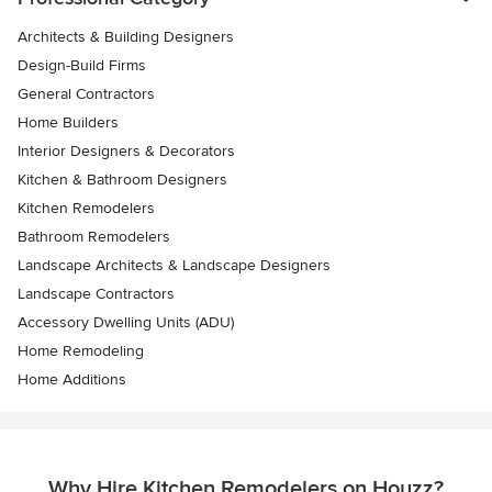
Architects & Building Designers
Design-Build Firms
General Contractors
Home Builders
Interior Designers & Decorators
Kitchen & Bathroom Designers
Kitchen Remodelers
Bathroom Remodelers
Landscape Architects & Landscape Designers
Landscape Contractors
Accessory Dwelling Units (ADU)
Home Remodeling
Home Additions
Why Hire Kitchen Remodelers on Houzz?