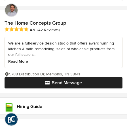
The Home Concepts Group
Average rating: 4.9 out of 5 stars
4.9
(42 Reviews)
We are a full-service design studio that offers award winning
kitchen & bath remodeling, sales of wholesale products from
our full scale s...
Read More
5788 Distribution Dr, Memphis, TN 38141
Send Message
Hiring Guide