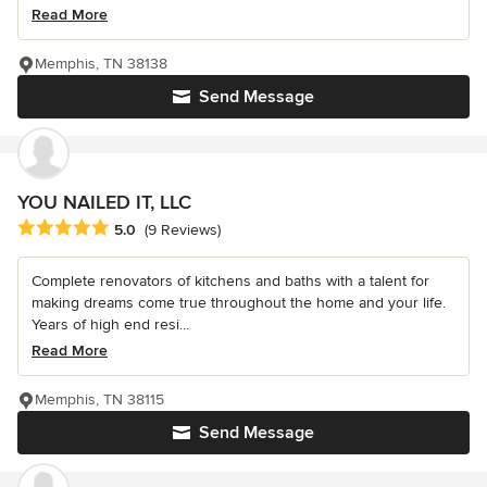
Read More
Memphis, TN 38138
Send Message
YOU NAILED IT, LLC
Average rating: 5 out of 5 stars
5.0
(9 Reviews)
Complete renovators of kitchens and baths with a talent for
making dreams come true throughout the home and your life.
Years of high end resi...
Read More
Memphis, TN 38115
Send Message