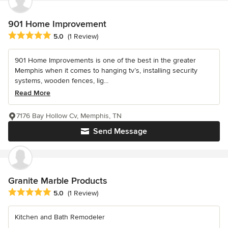
901 Home Improvement
Average rating: 5 out of 5 stars
5.0
(1 Review)
901 Home Improvements is one of the best in the greater
Memphis when it comes to hanging tv’s, installing security
systems, wooden fences, lig...
Read More
7176 Bay Hollow Cv, Memphis, TN
Send Message
Granite Marble Products
Average rating: 5 out of 5 stars
5.0
(1 Review)
Kitchen and Bath Remodeler