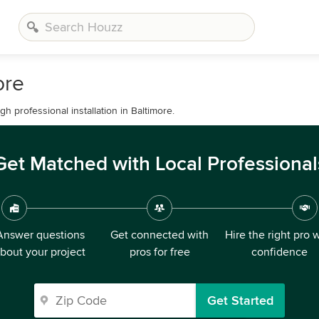
ore
 professional installation in Baltimore.
Get Matched with Local Professional
Answer questions
Get connected with
Hire the right pro 
bout your project
pros for free
confidence
Get Started