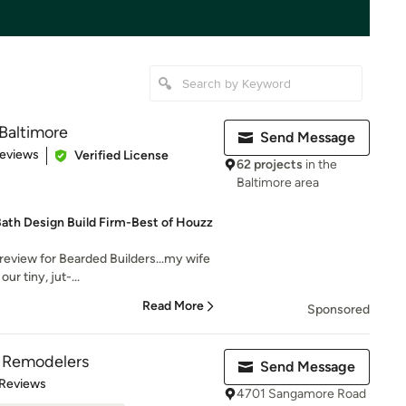
 Baltimore
Send Message
 5 stars
Reviews
Verified License
62 projects
in the
Baltimore area
Bath Design Build Firm-Best of Houzz
 review for Bearded Builders...my wife
ur tiny, jut-...
Read More
Sponsored
& Remodelers
Send Message
of 5 stars
 Reviews
4701 Sangamore Road