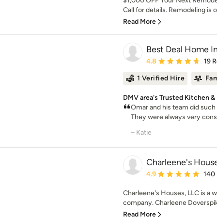
$1,000 OFF Your Next Remodel
Call for details. Remodeling is ou
Read More
Best Deal Home 
Average rating: 4.8 out 
4.8
19 
1 Verified Hire
Fam
DMV area's Trusted Kitchen &
Omar and his team did such a
They were always very consc
– Katie
Charleene's House
Average rating: 4.9 out 
4.9
140
Charleene's Houses, LLC is a 
company. Charleene Doverspike
Read More