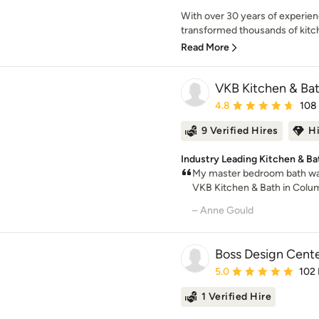
With over 30 years of experie
transformed thousands of kitc
Read More
VKB Kitchen & Ba
Average rating: 4.8 out 
4.8
108
9 Verified Hires
H
Industry Leading Kitchen & Ba
My master bedroom bath wa
VKB Kitchen & Bath in Columb
– Anne Gould
Boss Design Cent
Average rating: 5 out of
5.0
102
1 Verified Hire