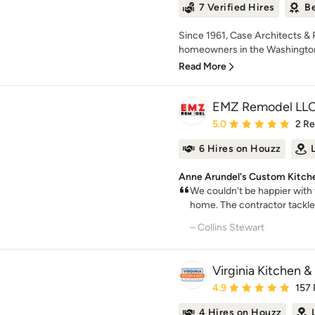
7 Verified Hires
Be
Since 1961, Case Architects &
homeowners in the Washington,
Read More
EMZ Remodel LL
Average rating: 5 out of
5.0
2 R
6 Hires on Houzz
Anne Arundel's Custom Kitche
We couldn't be happier with
home. The contractor tackle
– Collins Stewart
Virginia Kitchen &
Average rating: 4.9 out 
4.9
157
4 Hires on Houzz