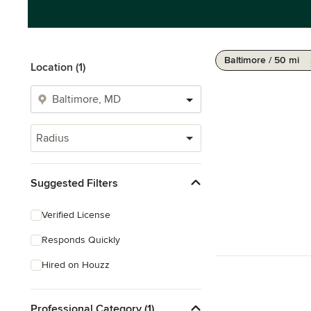
Baltimore / 50 mi
Location (1)
Radius
Suggested Filters
Verified License
Responds Quickly
Hired on Houzz
Professional Category (1)