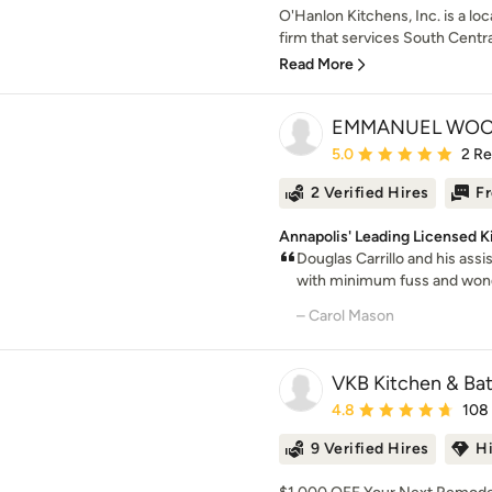
O'Hanlon Kitchens, Inc. is a l
firm that services South Centra
Read More
EMMANUEL WOO
Average rating: 5 out of
5.0
2 R
2 Verified Hires
Fr
Annapolis' Leading Licensed 
Douglas Carrillo and his ass
with minimum fuss and wonde
– Carol Mason
VKB Kitchen & Ba
Average rating: 4.8 out 
4.8
108
9 Verified Hires
H