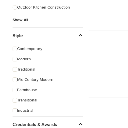
Outdoor Kitchen Construction
Show All
Show All
Style
Contemporary
Modern
Traditional
Mid-Century Modern
Farmhouse
Transitional
Industrial
Eclectic
Credentials & Awards