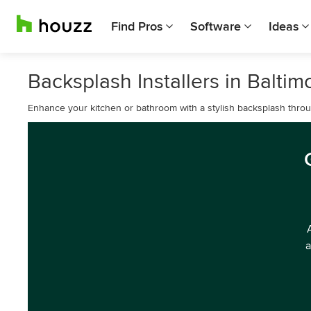
Find Pros
Software
Ideas
Backsplash Installers in Baltim
Enhance your kitchen or bathroom with a stylish backsplash through
a