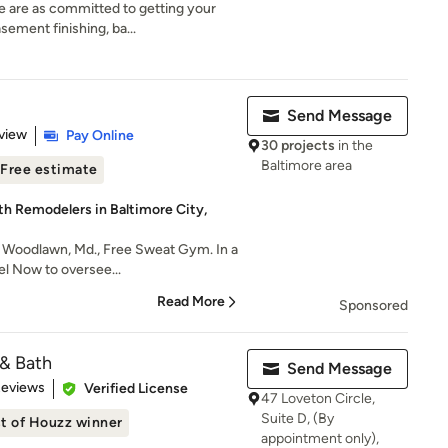
e are as committed to getting your
ement finishing, ba...
Send Message
 5 stars
view
Pay Online
30 projects
in the
Baltimore area
Free estimate
th Remodelers in Baltimore City,
n Woodlawn, Md., Free Sweat Gym. In a
el Now to oversee...
Read More
Sponsored
 & Bath
Send Message
of 5 stars
Reviews
Verified License
47 Loveton Circle,
Suite D, (By
t of Houzz winner
appointment only),