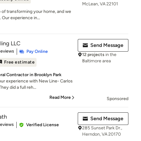
McLean, VA 22101
 of transforming your home, and we
 Our experience in...
ling LLC
Send Message
 5 stars
Reviews
Pay Online
12 projects
in the
Baltimore area
Free estimate
al Contractor in Brooklyn Park
our experience with New Line- Carlos
ey did a full reh...
Read More
Sponsored
ath
Send Message
 5 stars
Reviews
Verified License
285 Sunset Park Dr.,
Herndon, VA 20170