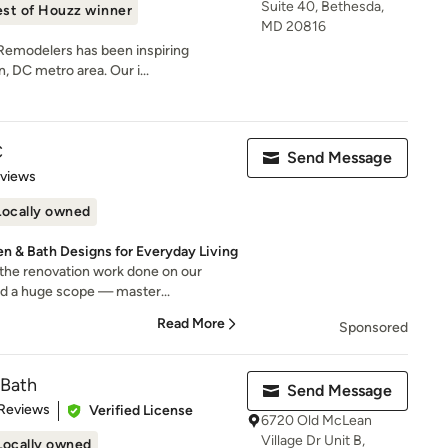
Suite 40, Bethesda,
st of Houzz winner
MD 20816
 Remodelers has been inspiring
 DC metro area. Our i...
C
Send Message
 5 stars
eviews
Locally owned
n & Bath Designs for Everyday Living
 the renovation work done on our
d a huge scope — master...
Read More
Sponsored
 Bath
Send Message
of 5 stars
 Reviews
Verified License
6720 Old McLean
Village Dr Unit B,
Locally owned