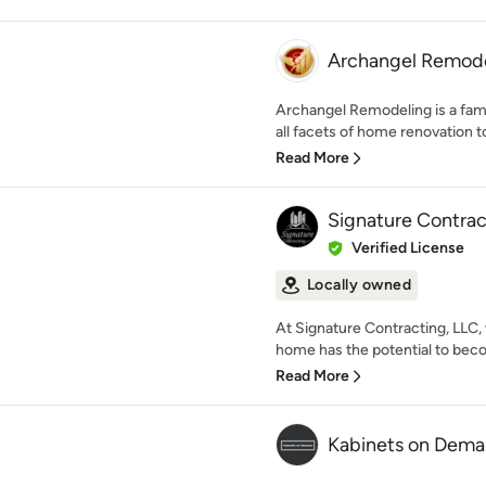
Archangel Remod
Archangel Remodeling is a fam
all facets of home renovation to
Read More
Signature Contrac
Verified License
Locally owned
At Signature Contracting, LLC,
home has the potential to bec
Read More
Kabinets on Dem