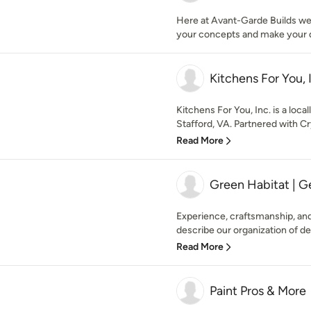
Here at Avant-Garde Builds w
your concepts and make your 
Kitchens For You, 
Kitchens For You, Inc. is a loc
Stafford, VA. Partnered with Cry
Read More
Green Habitat | G
Experience, craftsmanship, and
describe our organization of de
Read More
Paint Pros & More