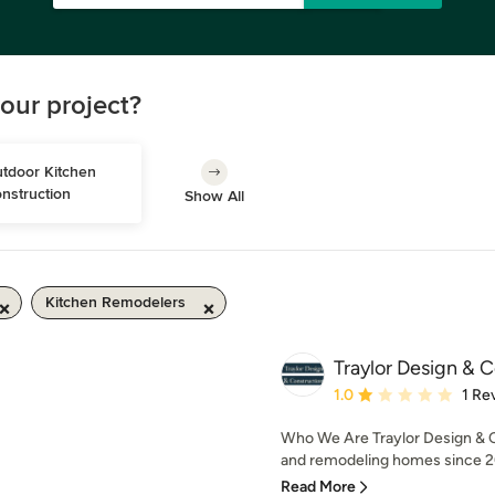
our project?
tdoor Kitchen 
nstruction
Show All
Kitchen Remodelers
Traylor Design & C
Average rating: 1 out of
1.0
1 Re
Who We Are Traylor Design & C
and remodeling homes since 20
Read More