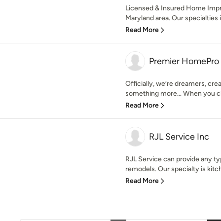
Licensed & Insured Home Imp
Maryland area. Our specialties 
Read More
Premier HomePro
Officially, we’re dreamers, crea
something more… When you ch
Read More
RJL Service Inc
RJL Service can provide any ty
remodels. Our specialty is kitc
Read More