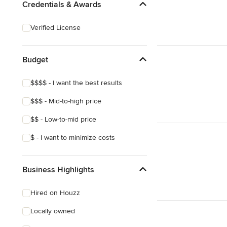
Credentials & Awards
Verified License
Budget
$$$$ - I want the best results
$$$ - Mid-to-high price
$$ - Low-to-mid price
$ - I want to minimize costs
Business Highlights
Hired on Houzz
Locally owned