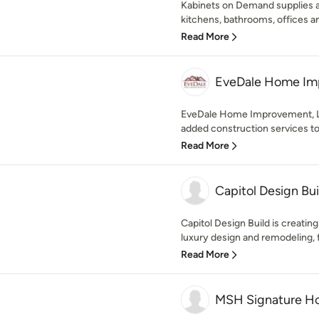
Kabinets on Demand supplies an
kitchens, bathrooms, offices an
Read More
EveDale Home Im
EveDale Home Improvement, LLC
added construction services to
Read More
Capitol Design Bui
Capitol Design Build is creatin
luxury design and remodeling, f
Read More
MSH Signature H