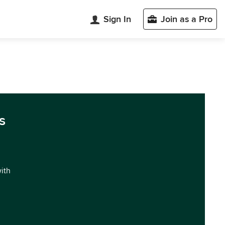
Sign In
Join as a Pro
s
with