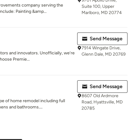
9701 Apollo Drive,
rovements company serving the
Suite 100, Upper
include: Painting &amp...
Marlboro, MD 20774
Send Message
7914 Wingate Drive,
tors and innovators. Unofficially, we’re
Glenn Dale, MD 20769
oose Premie...
Send Message
8607 Old Ardmore
pe of home remodel including full
Road, Hyattsville, MD
hens and bathrooms....
20785