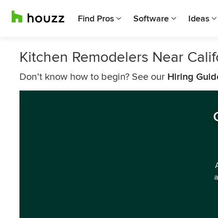
Find Pros
Software
Ideas
Kitchen Remodelers Near Calif
Don’t know how to begin? See our
Hiring Guid
a