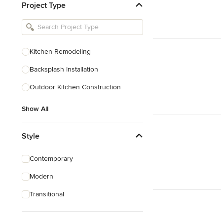
Project Type
Kitchen Remodelers
Bathroom Remodelers
Landscape Architects & Landscape
Designers
Kitchen Remodeling
Landscape Contractors
Backsplash Installation
Outdoor Kitchen Construction
Show All
Show All
Style
Contemporary
Modern
Transitional