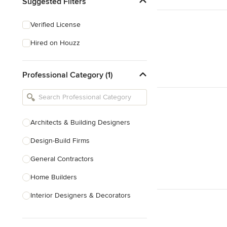
Suggested Filters
Verified License
Hired on Houzz
Professional Category (1)
Architects & Building Designers
Design-Build Firms
General Contractors
Home Builders
Interior Designers & Decorators
Kitchen & Bathroom Designers