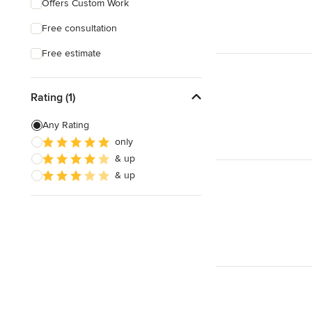
Offers Custom Work
Free consultation
Free estimate
Rating (1)
Any Rating
only
& up
& up