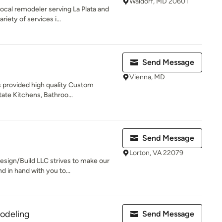
Waldorf, MD 20601
al remodeler serving La Plata and
iety of services i...
Send Message
Vienna, MD
s provided high quality Custom
tate Kitchens, Bathroo...
Send Message
Lorton, VA 22079
sign/Build LLC strives to make our
in hand with you to...
odeling
Send Message