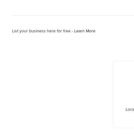
List your business here for free -
Learn More
Loca