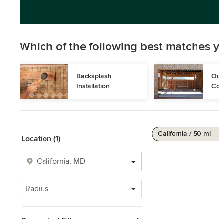
Which of the following best matches y
Backsplash 
Ou
Installation
Co
California / 50 mi
Location (1)
Radius