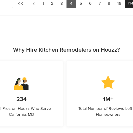
Ne
1
2
3
4
5
6
7
8
16
Why Hire Kitchen Remodelers on Houzz?
234
1M+
l Pros on Houzz Who Serve
Total Number of Reviews Left
California, MD
Homeowners