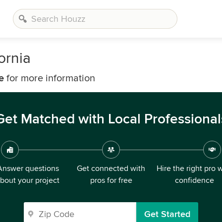
ornia
e
for more information
Get Matched with Local Professional
Answer questions
Get connected with
Hire the right pro 
bout your project
pros for free
confidence
Get Started