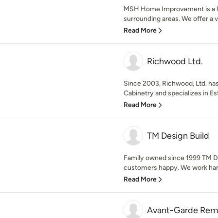
MSH Home Improvement is a loc
surrounding areas. We offer a var
Read More
Richwood Ltd.
Since 2003, Richwood, Ltd. ha
Cabinetry and specializes in Es
Read More
TM Design Build
Family owned since 1999 TM De
customers happy. We work hand 
Read More
Avant-Garde Rem