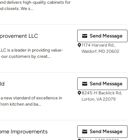
d delivers high-quality cabinets for
d closets. We s...
provement LLC
Send Message
1174 Harvard Rd.,
 is a leader in providing value-
Waldorf, MD 20602
 our customers by creat...
ld
Send Message
8245-H Backlick Rd,
g a new standard of excellence in
Lorton, VA 22079
rom kitchen and ba...
ome Improvements
Send Message