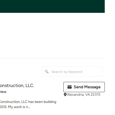
onstruction, LLC.
Send Message
 5 stars
view
Alexandria, VA 22315
onstruction, LLC has been building
05. My work is n...