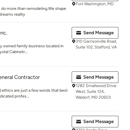
Fort Washington, MD
e do more than remodeling.We shape
dreams reality
Inc.
Send Message
310 Garrisonville Road,
ally owned family business located in
Suite 102, Stafford, VA
stal Cabinetr...
eneral Contractor
Send Message
1282 Smallwood Drive
 ethics are just a few words that best
West, Suite 124,
dicated profes...
Waldorf, MD 20603
Send Message