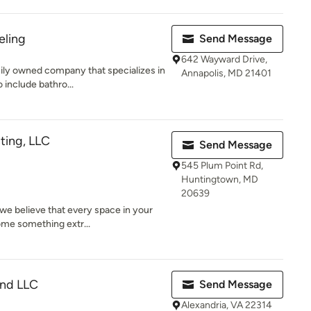
eling
Send Message
642 Wayward Drive,
ily owned company that specializes in
Annapolis, MD 21401
 include bathro...
ting, LLC
Send Message
545 Plum Point Rd,
Huntingtown, MD
20639
 we believe that every space in your
ome something extr...
and LLC
Send Message
Alexandria, VA 22314