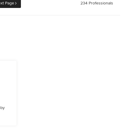
xt Page
234 Professionals
 by