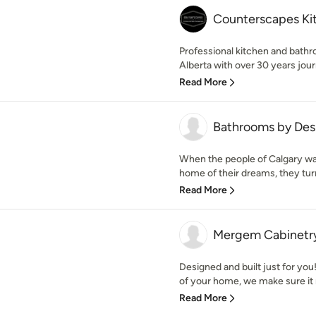
Counterscapes Ki
Professional kitchen and bath
Alberta with over 30 years jou
Read More
Bathrooms by Des
When the people of Calgary wan
home of their dreams, they tur
Read More
Mergem Cabinetr
Designed and built just for you
of your home, we make sure it r
Read More