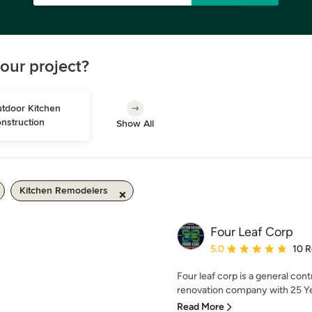
our project?
tdoor Kitchen 
nstruction
Show All
Kitchen Remodelers
Four Leaf Corp
Average rating: 5 out of
5.0
10 
Four leaf corp is a general con
renovation company with 25 Yea
Read More