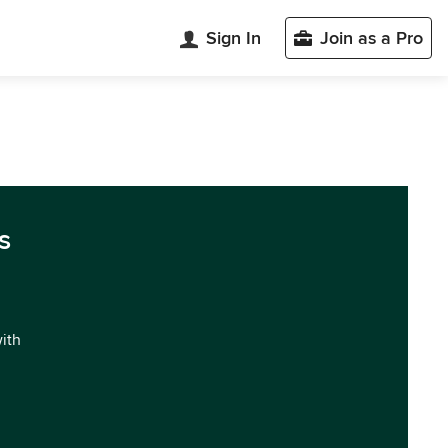
Sign In
Join as a Pro
s
with