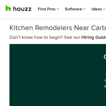
Find Pros
Software
Ideas
Kitchen Remodelers Near Car
Don’t know how to begin? See our
Hiring Guid
a