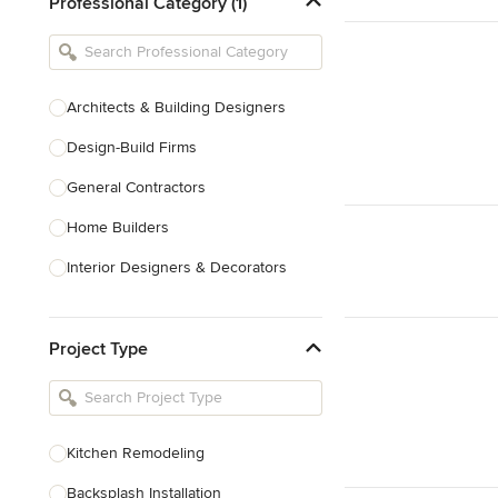
Professional Category (1)
Architects & Building Designers
Design-Build Firms
General Contractors
Home Builders
Interior Designers & Decorators
Kitchen & Bathroom Designers
Project Type
Kitchen Remodelers
Bathroom Remodelers
Landscape Architects & Landscape
Designers
Kitchen Remodeling
Landscape Contractors
Backsplash Installation