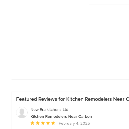
Featured Reviews for Kitchen Remodelers Near 
New Era kitchens Ltd
Kitchen Remodelers Near Carbon
Average
February 4, 2025
rating: