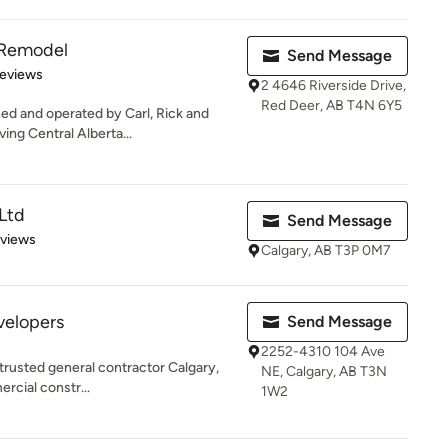
 Remodel
Send Message
of 5 stars
Reviews
2 4646 Riverside Drive,
Red Deer, AB T4N 6Y5
ned and operated by Carl, Rick and
ng Central Alberta...
Ltd
Send Message
 5 stars
eviews
Calgary, AB T3P 0M7
velopers
Send Message
2252-4310 104 Ave
trusted general contractor Calgary,
NE, Calgary, AB T3N
rcial constr...
1W2