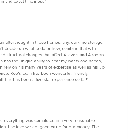
sm and exact timeliness”
n afterthought in these homes; tiny, dark, no storage,
n't decide on what to do or how; combine that with
and structural changes that affect 4 levels and 4 rooms
ob has the unique ability to hear my wants and needs,
 rely on his many years of expertise as well as his up-
ence. Rob's team has been wonderful; friendly,
l, this has been a five star experience so far!”
and everything was completed in a very reasonable
tion. I believe we got good value for our money. The