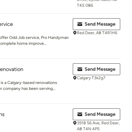
T4S 0B6
rvice
Send Message
Red Deer, AB T4R1H6
ffer Odd Job service, Pro Handyman
Complete home improve...
enovation
Send Message
Calgary T3k2g7
s a Calgary-based renovations
ur company has been serving...
ns
Send Message
3918 56 Ave, Red Deer,
AB T4N 4P5