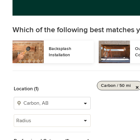
Which of the following best matches y
Backsplash 
Ou
Installation
Co
Carbon / 50 mi
Location (1)
Radius