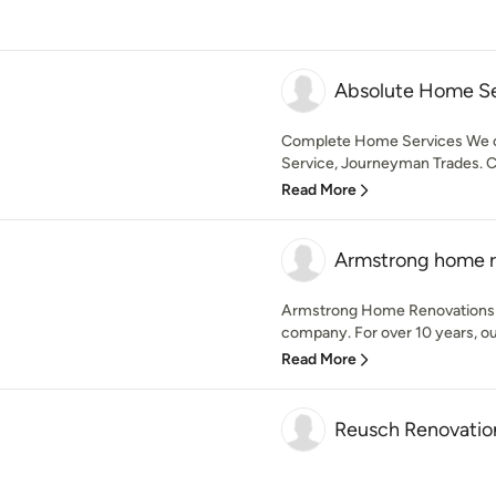
Absolute Home Se
Complete Home Services We o
Service, Journeyman Trades. 
Read More
Armstrong home r
Armstrong Home Renovations i
company. For over 10 years, o
Read More
Reusch Renovatio