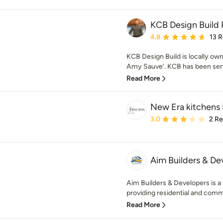
KCB Design Build
Average rating: 4.8 out 
4.8
13 
KCB Design Build is locally ow
Amy Sauve’. KCB has been servi
Read More
New Era kitchens 
Average rating: 3 out of
3.0
2 R
Aim Builders & De
Aim Builders & Developers is a 
providing residential and comme
Read More