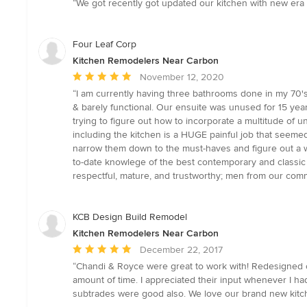
“We got recently got updated our kitchen with new era
5
out
of
Four Leaf Corp
5
Kitchen Remodelers Near Carbon
stars
Average
November 12, 2020
rating:
“I am currently having three bathrooms done in my 70's 
5
& barely functional. Our ensuite was unused for 15 yea
out
trying to figure out how to incorporate a multitude of 
of
including the kitchen is a HUGE painful job that seeme
5
narrow them down to the must-haves and figure out a way
stars
to-date knowlege of the best contemporary and classic 
respectful, mature, and trustworthy; men from our commun
KCB Design Build Remodel
Kitchen Remodelers Near Carbon
Average
December 22, 2017
rating:
“Chandi & Royce were great to work with! Redesigned o
5
amount of time. I appreciated their input whenever I h
out
subtrades were good also. We love our brand new kitc
of