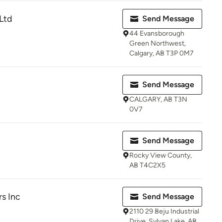
Ltd
Send Message
44 Evansborough
Green Northwest,
Calgary, AB T3P 0M7
Send Message
CALGARY, AB T3N
0V7
Send Message
Rocky View County,
AB T4C2X5
rs Inc
Send Message
2110 29 Beju Industrial
Drive, Sylvan Lake, AB