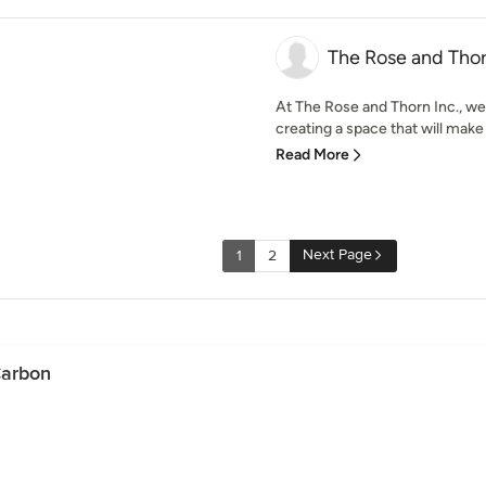
The Rose and Thor
At The Rose and Thorn Inc., we
creating a space that will make
Read More
Next Page
1
2
Carbon