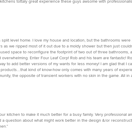
 kitchens tottaly great experience these guys awsome with professionali
split level home. I love my house and location, but the bathrooms were a
rs as we ripped most of it out due to a moldy shower but then just could
unused space to reconfigure the footprint of two out of three bathrooms, 
d overwhelming. Enter Four Leaf Corp! Rob and his team are fantastic! R
 to add better versions of my wants for less money! I am glad that I can
products....that kind of know-how only comes with many years of experi
ity, the opposite of transient workers with no skin in the game. All in al
ur kitchen to make it much better for a busy family. Very professional 
ad a question about what might work better in the design &/or reconstruc
hen.”