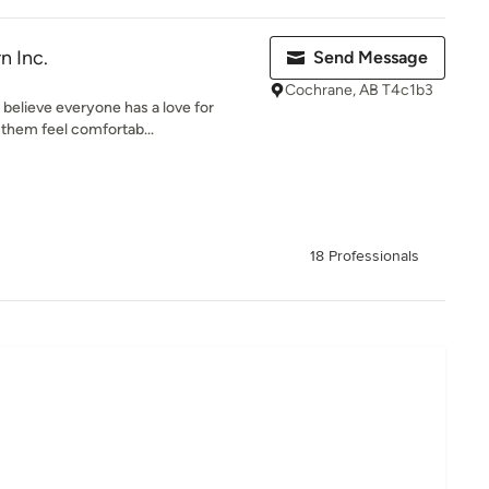
n Inc.
Send Message
Cochrane, AB T4c1b3
 believe everyone has a love for
 them feel comfortab...
18 Professionals