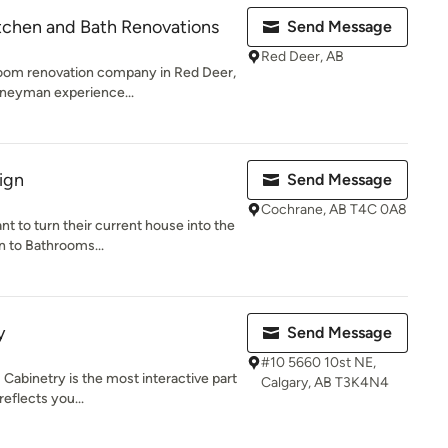
tchen and Bath Renovations
Send Message
Red Deer, AB
room renovation company in Red Deer,
rneyman experience...
ign
Send Message
Cochrane, AB T4C 0A8
t to turn their current house into the
n to Bathrooms...
y
Send Message
#10 5660 10st NE,
! Cabinetry is the most interactive part
Calgary, AB T3K4N4
eflects you...