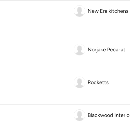
New Era kitchens 
Norjake Peca-at
Rocketts
Blackwood Interio