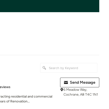
Send Message
 5 stars
Reviews
6 Meadow Way,
Cochrane, AB T4C 1N1
tracting residential and commercial
rs of Renovation...