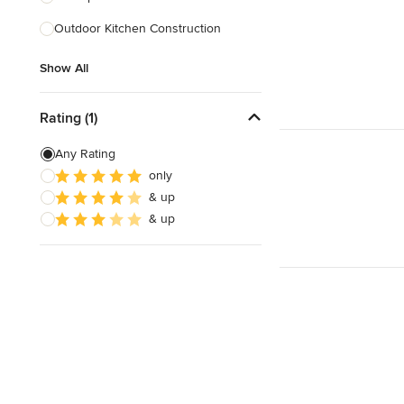
Outdoor Kitchen Construction
Show All
Show All
Rating (1)
Any Rating
only
& up
& up