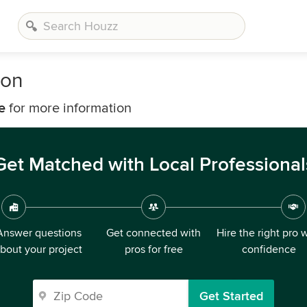
bon
e
for more information
Get Matched with Local Professional
Answer questions
Get connected with
Hire the right pro 
bout your project
pros for free
confidence
Get Started