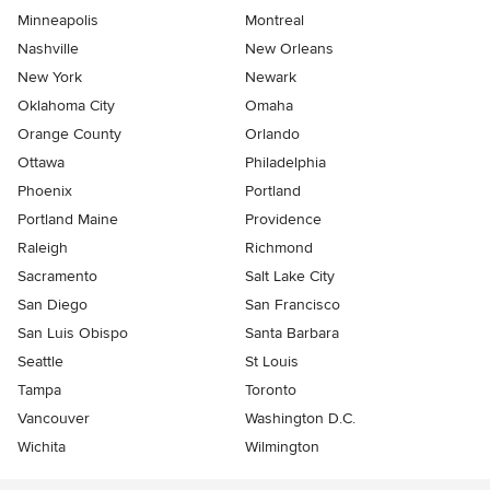
Minneapolis
Montreal
Nashville
New Orleans
New York
Newark
Oklahoma City
Omaha
Orange County
Orlando
Ottawa
Philadelphia
Phoenix
Portland
Portland Maine
Providence
Raleigh
Richmond
Sacramento
Salt Lake City
San Diego
San Francisco
San Luis Obispo
Santa Barbara
Seattle
St Louis
Tampa
Toronto
Vancouver
Washington D.C.
Wichita
Wilmington