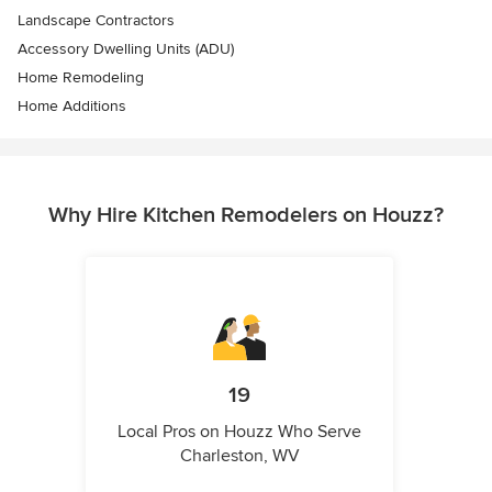
Landscape Contractors
Accessory Dwelling Units (ADU)
Home Remodeling
Home Additions
Why Hire Kitchen Remodelers on Houzz?
19
Local Pros on Houzz Who Serve
Charleston, WV