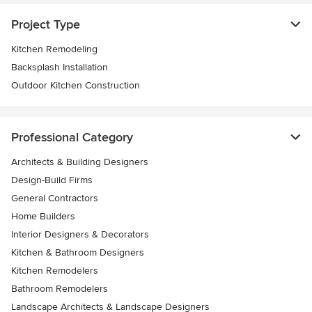
Project Type
Kitchen Remodeling
Backsplash Installation
Outdoor Kitchen Construction
Professional Category
Architects & Building Designers
Design-Build Firms
General Contractors
Home Builders
Interior Designers & Decorators
Kitchen & Bathroom Designers
Kitchen Remodelers
Bathroom Remodelers
Landscape Architects & Landscape Designers