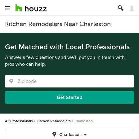
Kitchen Remodelers Near Charleston
Get Matched with Local Professionals
Answer a few questions and we’ll put you in touch with
pros who can help.
Get Started
All Professionals
Kitchen Remodelers
Charleston
Charleston