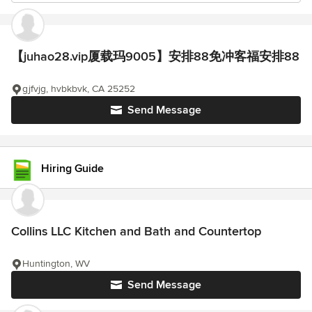
【juhao28.vip厦载玛9005】安排88免冲客福安排88
gjfvjg, hvbkbvk, CA 25252
Send Message
Hiring Guide
Collins LLC Kitchen and Bath and Countertop
Huntington, WV
Send Message