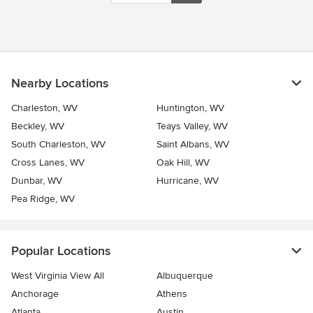
Nearby Locations
Charleston, WV
Huntington, WV
Beckley, WV
Teays Valley, WV
South Charleston, WV
Saint Albans, WV
Cross Lanes, WV
Oak Hill, WV
Dunbar, WV
Hurricane, WV
Pea Ridge, WV
Popular Locations
West Virginia View All
Albuquerque
Anchorage
Athens
Atlanta
Austin