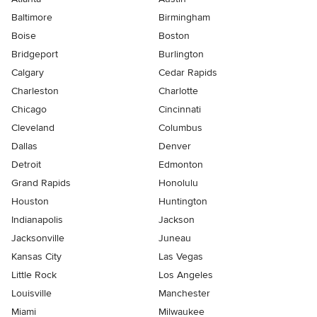
Baltimore
Birmingham
Boise
Boston
Bridgeport
Burlington
Calgary
Cedar Rapids
Charleston
Charlotte
Chicago
Cincinnati
Cleveland
Columbus
Dallas
Denver
Detroit
Edmonton
Grand Rapids
Honolulu
Houston
Huntington
Indianapolis
Jackson
Jacksonville
Juneau
Kansas City
Las Vegas
Little Rock
Los Angeles
Louisville
Manchester
Miami
Milwaukee