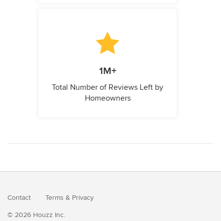
1M+
Total Number of Reviews Left by
Homeowners
Contact
Terms
&
Privacy
© 2026 Houzz Inc.