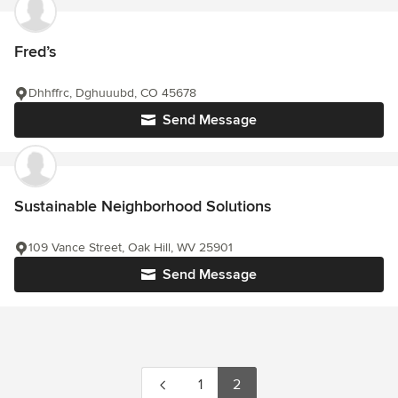
Fred’s
Dhhffrc, Dghuuubd, CO 45678
Send Message
Sustainable Neighborhood Solutions
109 Vance Street, Oak Hill, WV 25901
Send Message
1
2