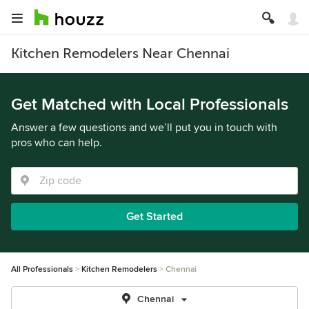
Kitchen Remodelers Near Chennai
Get Matched with Local Professionals
Answer a few questions and we’ll put you in touch with
pros who can help.
Get Started
All Professionals
Kitchen Remodelers
Chennai
Chennai