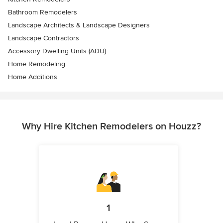
Bathroom Remodelers
Landscape Architects & Landscape Designers
Landscape Contractors
Accessory Dwelling Units (ADU)
Home Remodeling
Home Additions
Why Hire Kitchen Remodelers on Houzz?
1