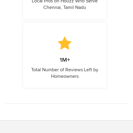
Local Pros on Houzz Who Serve
Chennai, Tamil Nadu
1M+
Total Number of Reviews Left by
Homeowners