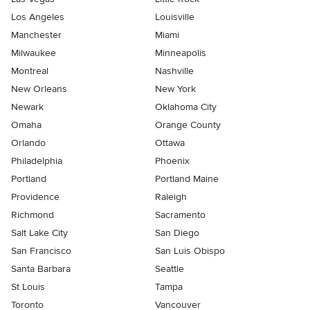
Los Angeles
Louisville
Manchester
Miami
Milwaukee
Minneapolis
Montreal
Nashville
New Orleans
New York
Newark
Oklahoma City
Omaha
Orange County
Orlando
Ottawa
Philadelphia
Phoenix
Portland
Portland Maine
Providence
Raleigh
Richmond
Sacramento
Salt Lake City
San Diego
San Francisco
San Luis Obispo
Santa Barbara
Seattle
St Louis
Tampa
Toronto
Vancouver