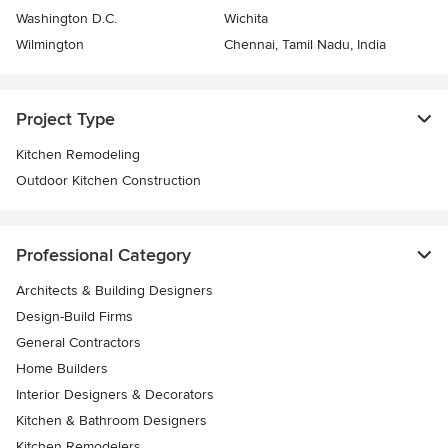
Washington D.C.
Wichita
Wilmington
Chennai, Tamil Nadu, India
Project Type
Kitchen Remodeling
Outdoor Kitchen Construction
Professional Category
Architects & Building Designers
Design-Build Firms
General Contractors
Home Builders
Interior Designers & Decorators
Kitchen & Bathroom Designers
Kitchen Remodelers