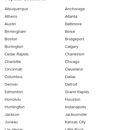
Albuquerque
Anchorage
Athens
Atlanta
Austin
Baltimore
Birmingham
Boise
Boston
Bridgeport
Burlington
Calgary
Cedar Rapids
Charleston
Charlotte
Chicago
Cincinnati
Cleveland
Columbus
Dallas
Denver
Detroit
Edmonton
Grand Rapids
Honolulu
Houston
Huntington
Indianapolis
Jackson
Jacksonville
Juneau
Kansas City
Las Vegas
Little Rock