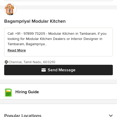
Bagampriyal Modular Kitchen
Call: +91 - 97899 73205 - Modular Kitchen in Tambaram, if you
looking for Modular Kitchen Dealers or Interior Designer in
Tambaram, Bagampriya...
Read More
Chennai, Tamil Nadu, 603210
Send Message
Hiring Guide
Popular Locations