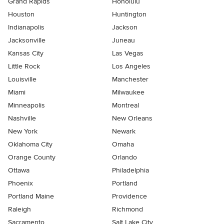
Grand Rapids
Honolulu
Houston
Huntington
Indianapolis
Jackson
Jacksonville
Juneau
Kansas City
Las Vegas
Little Rock
Los Angeles
Louisville
Manchester
Miami
Milwaukee
Minneapolis
Montreal
Nashville
New Orleans
New York
Newark
Oklahoma City
Omaha
Orange County
Orlando
Ottawa
Philadelphia
Phoenix
Portland
Portland Maine
Providence
Raleigh
Richmond
Sacramento
Salt Lake City