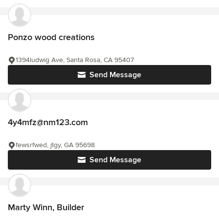
Ponzo wood creations
1394ludwig Ave, Santa Rosa, CA 95407
Send Message
4y4mfz@nm123.com
fewsrfwed, jtgy, GA 95698
Send Message
Marty Winn, Builder