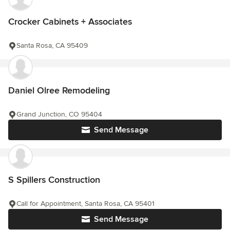
Crocker Cabinets + Associates
Santa Rosa, CA 95409
Daniel Olree Remodeling
Grand Junction, CO 95404
Send Message
S Spillers Construction
Call for Appointment, Santa Rosa, CA 95401
Send Message