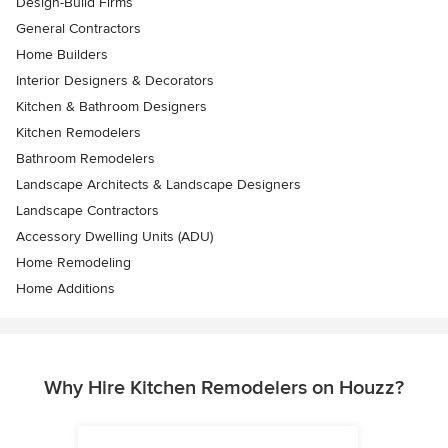
Design-Build Firms
General Contractors
Home Builders
Interior Designers & Decorators
Kitchen & Bathroom Designers
Kitchen Remodelers
Bathroom Remodelers
Landscape Architects & Landscape Designers
Landscape Contractors
Accessory Dwelling Units (ADU)
Home Remodeling
Home Additions
Why Hire Kitchen Remodelers on Houzz?