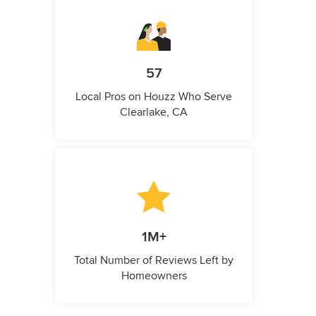
57
Local Pros on Houzz Who Serve
Clearlake, CA
1M+
Total Number of Reviews Left by
Homeowners