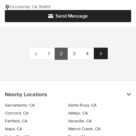
Occidental, CA 95465
Send Message
1
2
3
4
Nearby Locations
Sacramento, CA
Santa Rosa, CA
Concord, CA
Vallejo, CA
Fairfield, CA
Vacaville, CA
Napa, CA
Walnut Creek, CA