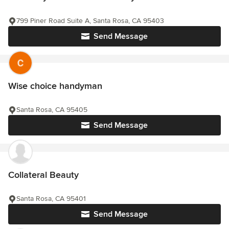
799 Piner Road Suite A, Santa Rosa, CA 95403
Send Message
Wise choice handyman
Santa Rosa, CA 95405
Send Message
Collateral Beauty
Santa Rosa, CA 95401
Send Message