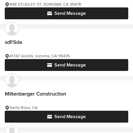
848 STUDLEY ST, SONOMA, CA 95476
Send Message
sdFSda
41747 asdsfa, sonoma, CA 95476
Send Message
Miltenberger Construction
Santa Rosa, CA
Send Message