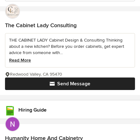
The Cabinet Lady Consulting
THE CABINET LADY Cabinet Design & Consulting Thinking
about a new kitchen? Before you order cabinets, get expert
advice from someone with...
Read More
Redwood Valley, CA 95470
Send Message
Hiring Guide
Humanity Home And Cabinetry