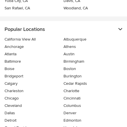
Yuba City, CA
Davis, CA
San Rafael, CA
Woodland, CA
Popular Locations
California View All
Albuquerque
Anchorage
Athens
Atlanta
Austin
Baltimore
Birmingham
Boise
Boston
Bridgeport
Burlington
Calgary
Cedar Rapids
Charleston
Charlotte
Chicago
Cincinnati
Cleveland
Columbus
Dallas
Denver
Detroit
Edmonton