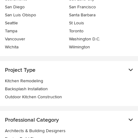
San Diego
San Francisco
San Luis Obispo
Santa Barbara
Seattle
St Louis
Tampa
Toronto
Vancouver
Washington D.C.
Wichita
Wilmington
Project Type
Kitchen Remodeling
Backsplash Installation
Outdoor Kitchen Construction
Professional Category
Architects & Building Designers