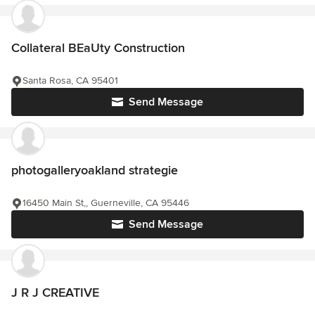
Collateral BEaUty Construction
Santa Rosa, CA 95401
Send Message
photogalleryoakland strategie
16450 Main St,, Guerneville, CA 95446
Send Message
J R J CREATIVE