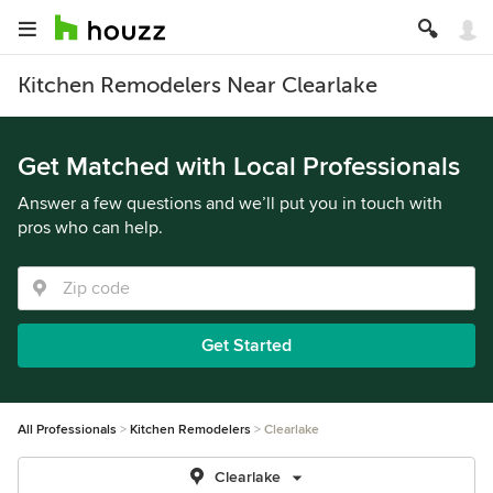
Kitchen Remodelers Near Clearlake
Get Matched with Local Professionals
Answer a few questions and we’ll put you in touch with
pros who can help.
Get Started
All Professionals
Kitchen Remodelers
Clearlake
Clearlake