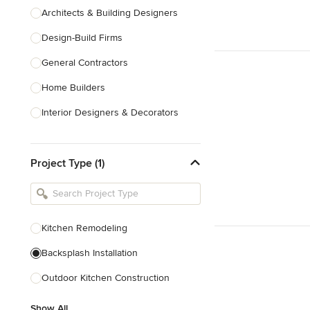
Architects & Building Designers
Design-Build Firms
General Contractors
Home Builders
Interior Designers & Decorators
Kitchen & Bathroom Designers
Project Type (1)
Kitchen Remodelers
Bathroom Remodelers
Landscape Architects & Landscape
Designers
Kitchen Remodeling
Landscape Contractors
Backsplash Installation
Outdoor Kitchen Construction
Show All
Show All