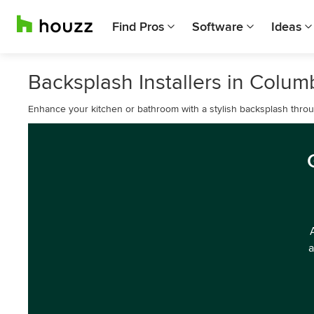
Find Pros
Software
Ideas
Backsplash Installers in Colu
Enhance your kitchen or bathroom with a stylish backsplash throug
a