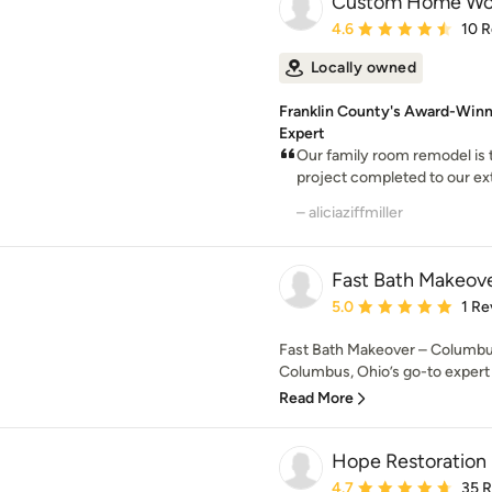
Custom Home Wo
Average rating: 4.6 out 
4.6
10 
Locally owned
Franklin County's Award-Winn
Expert
Our family room remodel i
project completed to our ext
– aliciaziffmiller
Fast Bath Makeov
Average rating: 5 out of
5.0
1 Re
Fast Bath Makeover – Columbu
Columbus, Ohio’s go-to expert 
Read More
Hope Restoration 
Average rating: 4.7 out 
4.7
35 