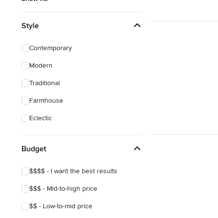
Style
Contemporary
Modern
Traditional
Farmhouse
Eclectic
Budget
$$$$ - I want the best results
$$$ - Mid-to-high price
$$ - Low-to-mid price