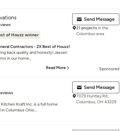
vations
Send Message
 5 stars
eviews
21 projects
in the
Columbus area
st of Houzz winner
eral Contractors - 2X Best of Houzz!
ring back quality and honesty! Jassen
oms in our home...
Read More
Sponsored
Send Message
of 5 stars
Reviews
7079 Huntley Rd.,
Columbus, OH 43229
itchen Kraft Inc. is a full home
 in Columbus Ohio....