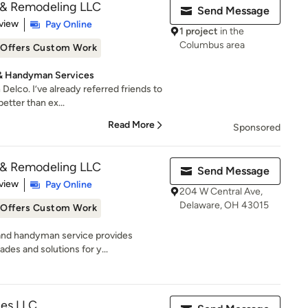
& Remodeling LLC
Send Message
 5 stars
view
Pay Online
1 project
in the
Columbus area
Offers Custom Work
 & Handyman Services
 Delco. I’ve already referred friends to
tter than ex...
Read More
Sponsored
& Remodeling LLC
Send Message
 5 stars
view
Pay Online
204 W Central Ave,
Delaware, OH 43015
Offers Custom Work
and handyman service provides
des and solutions for y...
es LLC