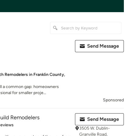
Send Message
th Remodelers in Franklin County,
ill a common gap: homeowners
sional for smaller proje...
Sponsored
Build Remodelers
Send Message
of 5 stars
Reviews
3505 W. Dublin-
Granville Road,