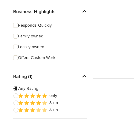
Business Highlights
Responds Quickly
Family owned
Locally owned
Offers Custom Work
Rating (1)
Any Rating
only
& up
& up