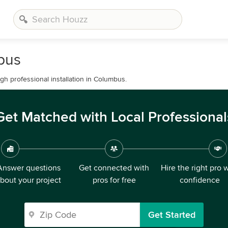
mbus
h professional installation in Columbus.
Get Matched with Local Professional
Answer questions
Get connected with
Hire the right pro 
bout your project
pros for free
confidence
Get Started