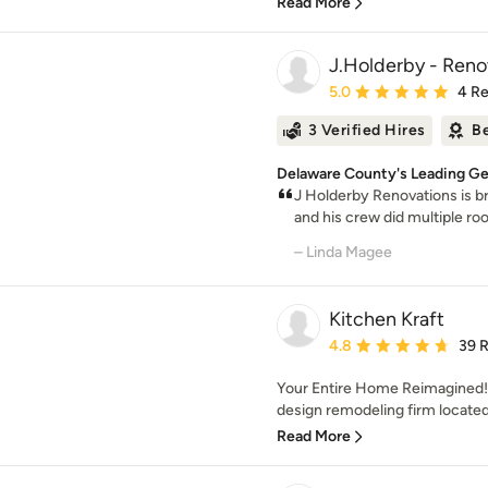
Read More
J.Holderby - Reno
Average rating: 5 out of
5.0
4 R
3 Verified Hires
Be
Delaware County's Leading Gen
J Holderby Renovations is b
and his crew did multiple ro
– Linda Magee
Kitchen Kraft
Average rating: 4.8 out 
4.8
39 
Your Entire Home Reimagined! K
design remodeling firm located
Read More