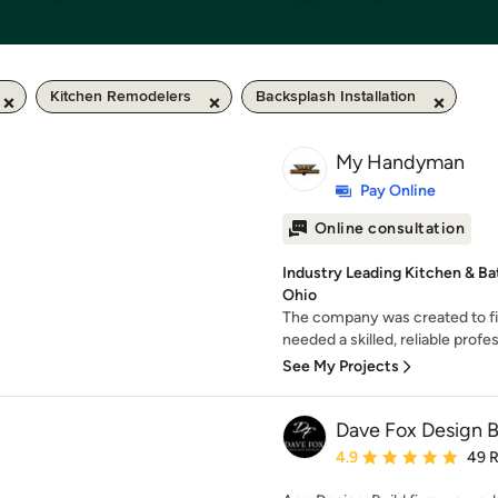
Kitchen Remodelers
Backsplash Installation
My Handyman
Pay Online
Online consultation
Industry Leading Kitchen & Ba
Ohio
The company was created to f
needed a skilled, reliable profes
See My Projects
Dave Fox Design 
Average rating: 4.9 out 
4.9
49 