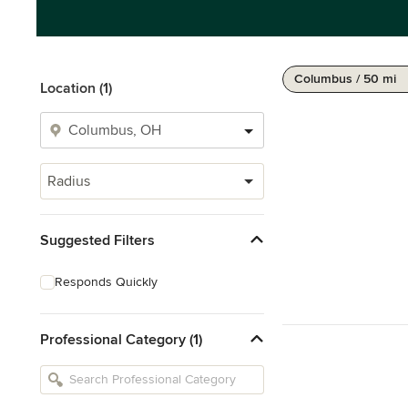
Columbus / 50 mi
Location (1)
Radius
Suggested Filters
Responds Quickly
Professional Category (1)