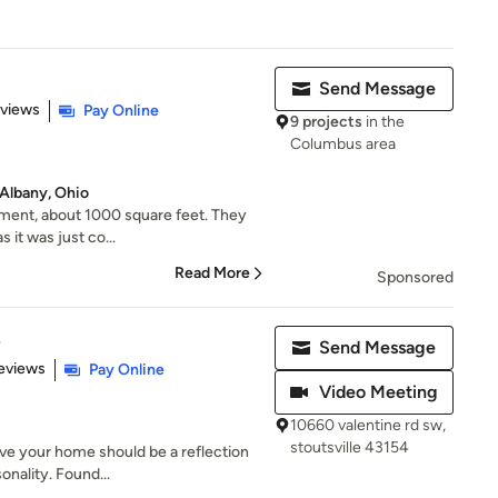
Send Message
 5 stars
eviews
Pay Online
9 projects
in the
Columbus area
Albany, Ohio
ment, about 1000 square feet. They
as it was just co...
Read More
Sponsored
e
Send Message
of 5 stars
Reviews
Pay Online
Video Meeting
10660 valentine rd sw,
stoutsville 43154
ve your home should be a reflection
sonality. Found...