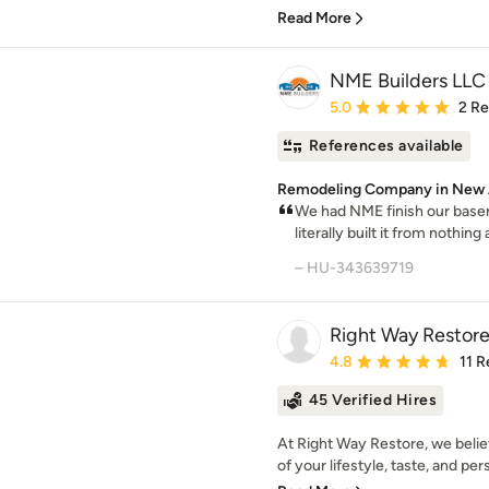
Read More
NME Builders LLC
Average rating: 5 out of
5.0
2 R
References available
Remodeling Company in New 
We had NME finish our base
literally built it from nothing 
– HU-343639719
Right Way Restor
Average rating: 4.8 out 
4.8
11 
45 Verified Hires
At Right Way Restore, we belie
of your lifestyle, taste, and per