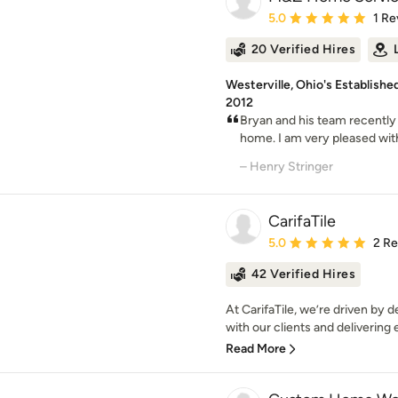
Average rating: 5 out of
5.0
1 Re
20 Verified Hires
Westerville, Ohio's Establis
2012
Bryan and his team recently
home. I am very pleased with 
– Henry Stringer
CarifaTile
Average rating: 5 out of
5.0
2 R
42 Verified Hires
At CarifaTile, we’re driven by 
with our clients and delivering 
Read More