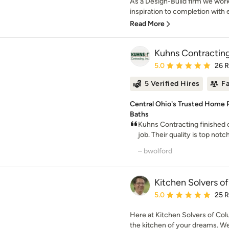
As a Design-Build firm we work
inspiration to completion with e
Read More
Kuhns Contracting
Average rating: 5 out of
5.0
26 
5 Verified Hires
F
Central Ohio's Trusted Home R
Baths
Kuhns Contracting finished
job. Their quality is top notch
– bwolford
Kitchen Solvers o
Average rating: 5 out of
5.0
25 
Here at Kitchen Solvers of Col
the kitchen of your dreams. We a