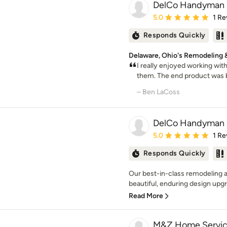
DelCo Handyman 
Average rating: 5 out of
5.0
1 Re
Responds Quickly
Delaware, Ohio's Remodeling
I really enjoyed working with
them. The end product was be
– Ben LaCoss
DelCo Handyman 
Average rating: 5 out of
5.0
1 Re
Responds Quickly
Our best-in-class remodeling 
beautiful, enduring design upgra
Read More
M&Z Home Servic