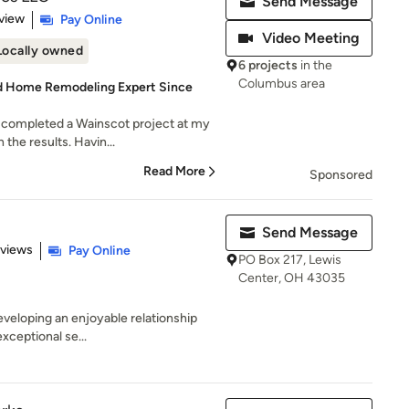
Send Message
 5 stars
view
Pay Online
Video Meeting
Locally owned
6 projects
in the
Columbus area
hed Home Remodeling Expert Since
 completed a Wainscot project at my
the results. Havin...
Read More
Sponsored
Send Message
 5 stars
eviews
Pay Online
PO Box 217, Lewis
Center, OH 43035
developing an enjoyable relationship
exceptional se...