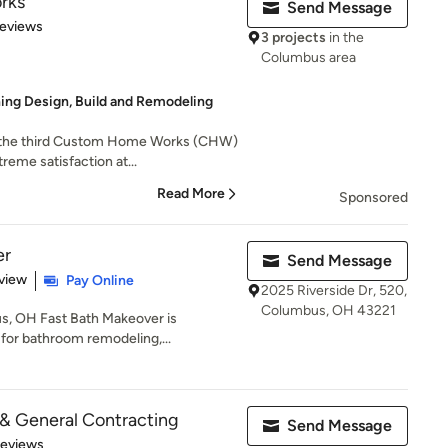
rks
Send Message
of 5 stars
Reviews
3 projects
in the
Columbus area
ing Design, Build and Remodeling
s the third Custom Home Works (CHW)
reme satisfaction at...
Read More
Sponsored
er
Send Message
 5 stars
view
Pay Online
2025 Riverside Dr, 520,
Columbus, OH 43221
s, OH Fast Bath Makeover is
for bathroom remodeling,...
& General Contracting
Send Message
of 5 stars
Reviews