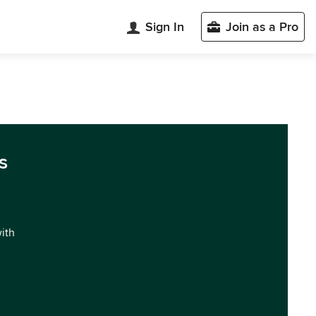
Sign In
Join as a Pro
s
with