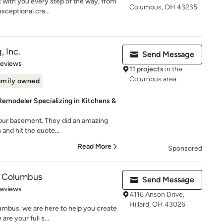
 with you every step of the way, from
Columbus, OH 43235
xceptional cra...
, Inc.
Send Message
 5 stars
Reviews
11 projects
in the
Columbus area
amily owned
emodeler Specializing in Kitchens &
 our basement. They did an amazing
 and hit the quote...
Read More
Sponsored
f Columbus
Send Message
 5 stars
Reviews
4116 Anson Drive,
Hillard, OH 43026
umbus, we are here to help you create
re your full s...