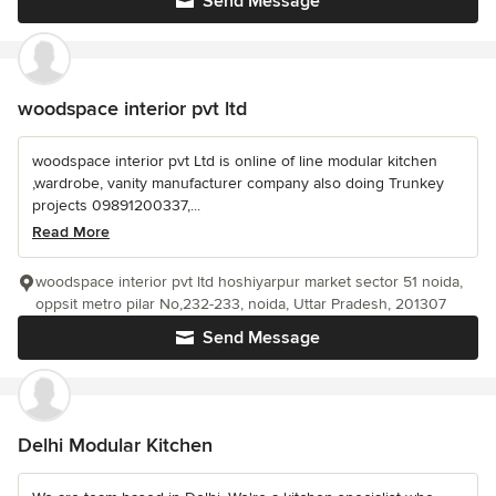
Send Message
woodspace interior pvt ltd
woodspace interior pvt Ltd is online of line modular kitchen
,wardrobe, vanity manufacturer company also doing Trunkey
projects 09891200337,...
Read More
woodspace interior pvt ltd hoshiyarpur market sector 51 noida,
oppsit metro pilar No,232-233, noida, Uttar Pradesh, 201307
Send Message
Delhi Modular Kitchen