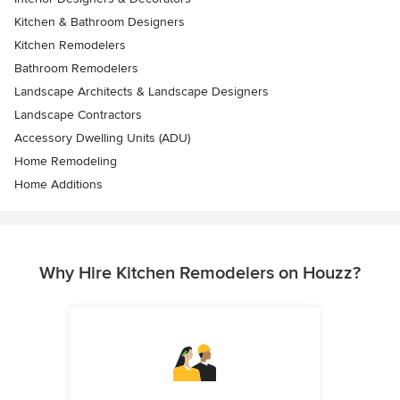
Kitchen & Bathroom Designers
Kitchen Remodelers
Bathroom Remodelers
Landscape Architects & Landscape Designers
Landscape Contractors
Accessory Dwelling Units (ADU)
Home Remodeling
Home Additions
Why Hire Kitchen Remodelers on Houzz?