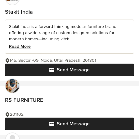
Stakit India
Stakit India is a forward-thinking modular furniture brand
offering a wide range of custom-designed solutions for
modern homes—including kitch...
Read More
I-15, Sector -09, Noida, Uttar Pradesh, 201301
Send Message
RS FURNITURE
201102
Send Message