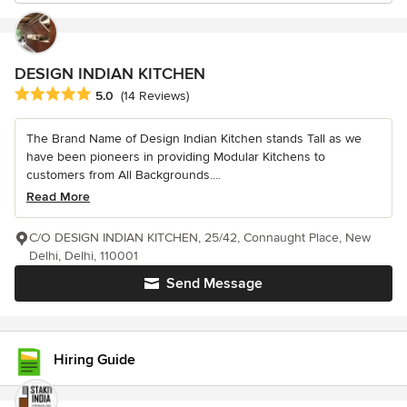
DESIGN INDIAN KITCHEN
Average rating: 5 out of 5 stars
5.0
(14 Reviews)
The Brand Name of Design Indian Kitchen stands Tall as we
have been pioneers in providing Modular Kitchens to
customers from All Backgrounds....
Read More
C/O DESIGN INDIAN KITCHEN, 25/42, Connaught Place, New
Delhi, Delhi, 110001
Send Message
Hiring Guide