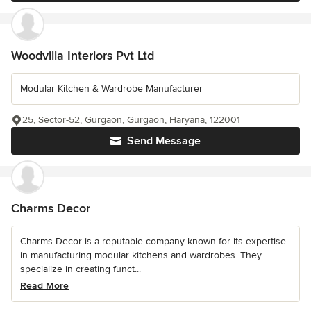
Woodvilla Interiors Pvt Ltd
Modular Kitchen & Wardrobe Manufacturer
25, Sector-52, Gurgaon, Gurgaon, Haryana, 122001
Send Message
Charms Decor
Charms Decor is a reputable company known for its expertise
in manufacturing modular kitchens and wardrobes. They
specialize in creating funct...
Read More