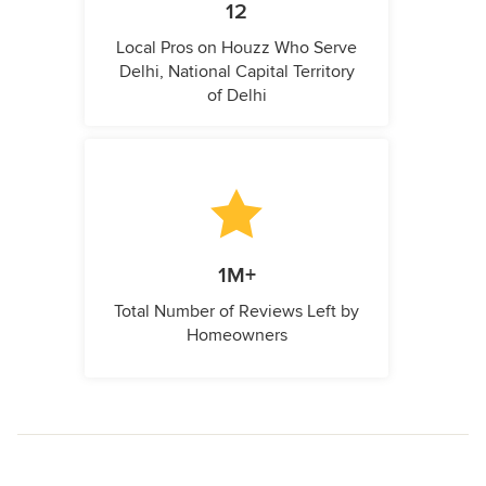
12
Local Pros on Houzz Who Serve
Delhi, National Capital Territory
of Delhi
1M+
Total Number of Reviews Left by
Homeowners