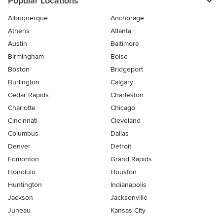
Popular Locations
Albuquerque
Anchorage
Athens
Atlanta
Austin
Baltimore
Birmingham
Boise
Boston
Bridgeport
Burlington
Calgary
Cedar Rapids
Charleston
Charlotte
Chicago
Cincinnati
Cleveland
Columbus
Dallas
Denver
Detroit
Edmonton
Grand Rapids
Honolulu
Houston
Huntington
Indianapolis
Jackson
Jacksonville
Juneau
Kansas City