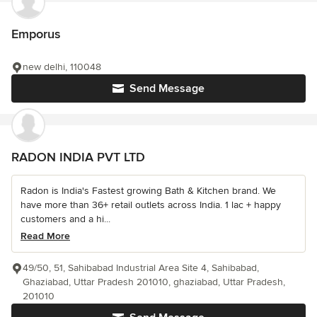
Emporus
new delhi, 110048
Send Message
RADON INDIA PVT LTD
Radon is India's Fastest growing Bath & Kitchen brand. We
have more than 36+ retail outlets across India. 1 lac + happy
customers and a hi...
Read More
49/50, 51, Sahibabad Industrial Area Site 4, Sahibabad,
Ghaziabad, Uttar Pradesh 201010, ghaziabad, Uttar Pradesh,
201010