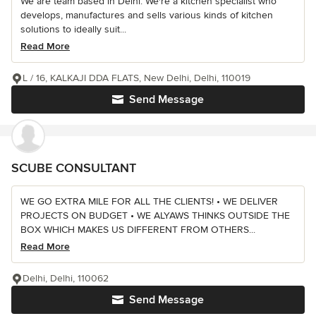
We are team based in Delhi. We're a kitchen specialist who
develops, manufactures and sells various kinds of kitchen
solutions to ideally suit...
Read More
L / 16, KALKAJI DDA FLATS, New Delhi, Delhi, 110019
Send Message
SCUBE CONSULTANT
WE GO EXTRA MILE FOR ALL THE CLIENTS! • WE DELIVER
PROJECTS ON BUDGET • WE ALYAWS THINKS OUTSIDE THE
BOX WHICH MAKES US DIFFERENT FROM OTHERS...
Read More
Delhi, Delhi, 110062
Send Message