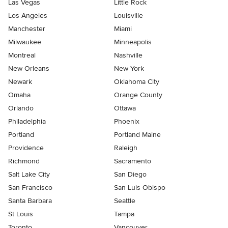
Las Vegas
Little Rock
Los Angeles
Louisville
Manchester
Miami
Milwaukee
Minneapolis
Montreal
Nashville
New Orleans
New York
Newark
Oklahoma City
Omaha
Orange County
Orlando
Ottawa
Philadelphia
Phoenix
Portland
Portland Maine
Providence
Raleigh
Richmond
Sacramento
Salt Lake City
San Diego
San Francisco
San Luis Obispo
Santa Barbara
Seattle
St Louis
Tampa
Toronto
Vancouver