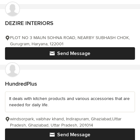
DEZIRE INTERIORS
PLOT NO 3 MAUN SOHNA ROAD, NEARBY SUBHASH CHOK,
Gurugram, Haryana, 122001
Send Message
HundredPlus
It deals with kitchen products and various accessories that are
needed for daily life.
windsorpark, vaibhav khand, Indirapuram, Ghaziabad,Uttar
Pradesh, Ghaziabad, Uttar Pradesh, 201014
Send Message