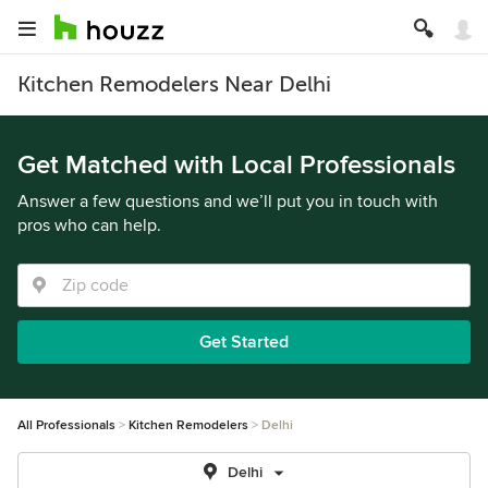
Kitchen Remodelers Near Delhi
Get Matched with Local Professionals
Answer a few questions and we’ll put you in touch with
pros who can help.
Get Started
All Professionals
Kitchen Remodelers
Delhi
Delhi