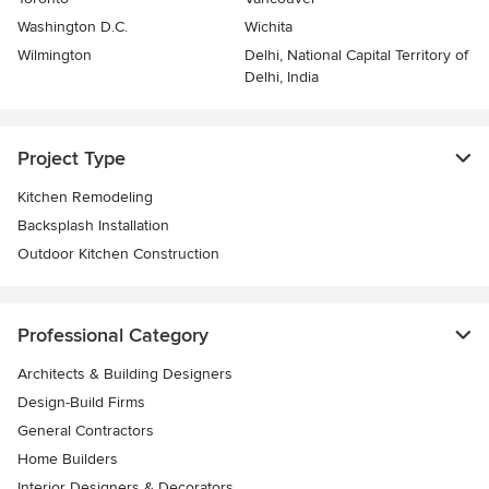
Washington D.C.
Wichita
Wilmington
Delhi, National Capital Territory of
Delhi, India
Project Type
Kitchen Remodeling
Backsplash Installation
Outdoor Kitchen Construction
Professional Category
Architects & Building Designers
Design-Build Firms
General Contractors
Home Builders
Interior Designers & Decorators