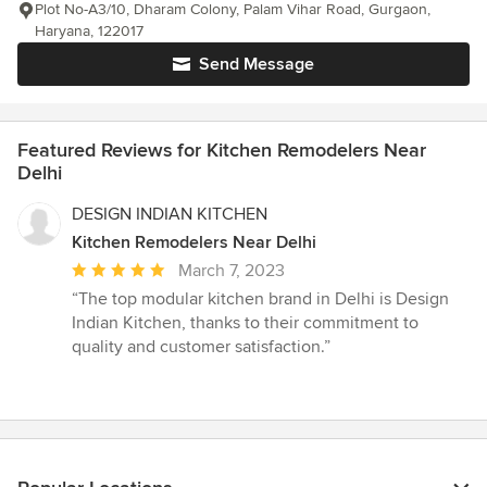
Plot No-A3/10, Dharam Colony, Palam Vihar Road, Gurgaon,
Haryana, 122017
Send Message
Featured Reviews for Kitchen Remodelers Near
Delhi
DESIGN INDIAN KITCHEN
Kitchen Remodelers Near Delhi
Average
March 7, 2023
rating:
“The top modular kitchen brand in Delhi is Design
5
Indian Kitchen, thanks to their commitment to
out
quality and customer satisfaction.”
of
5
stars