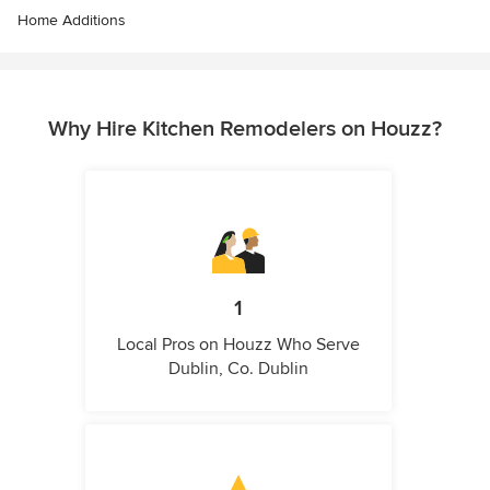
Home Additions
Why Hire Kitchen Remodelers on Houzz?
1
Local Pros on Houzz Who Serve
Dublin, Co. Dublin