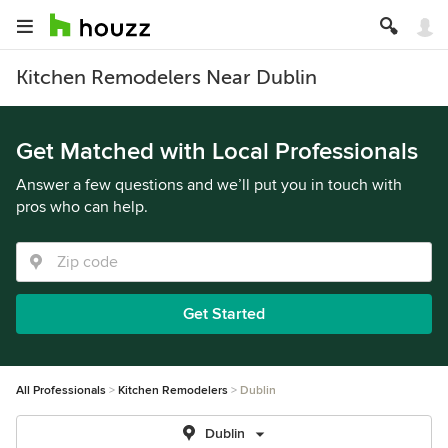
Kitchen Remodelers Near Dublin
Get Matched with Local Professionals
Answer a few questions and we’ll put you in touch with
pros who can help.
Get Started
All Professionals
Kitchen Remodelers
Dublin
Dublin