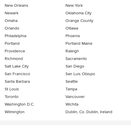
New Orleans
New York
Newark
Oklahoma City
Omaha
Orange County
Orlando
Ottawa
Philadelphia
Phoenix
Portland
Portland Maine
Providence
Raleigh
Richmond
Sacramento
Salt Lake City
San Diego
San Francisco
San Luis Obispo
Santa Barbara
Seattle
St Louis
Tampa
Toronto
Vancouver
Washington D.C.
Wichita
Wilmington
Dublin, Co. Dublin, Ireland