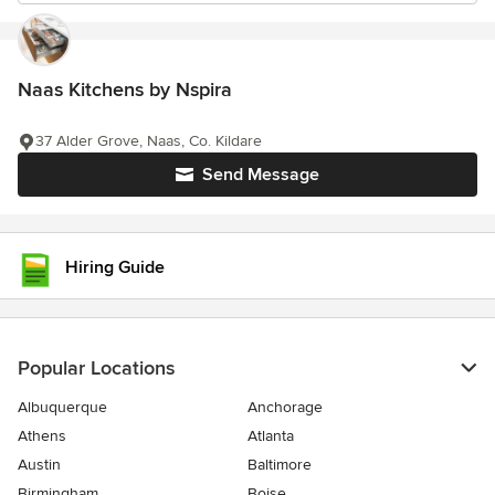
Naas Kitchens by Nspira
37 Alder Grove, Naas, Co. Kildare
Send Message
Hiring Guide
Popular Locations
Albuquerque
Anchorage
Athens
Atlanta
Austin
Baltimore
Birmingham
Boise