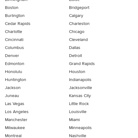
Boston
Bridgeport
Burlington
Calgary
Cedar Rapids
Charleston
Charlotte
Chicago
Cincinnati
Cleveland
Columbus
Dallas
Denver
Detroit
Edmonton
Grand Rapids
Honolulu
Houston
Huntington
Indianapolis
Jackson
Jacksonville
Juneau
Kansas City
Las Vegas
Little Rock
Los Angeles
Louisville
Manchester
Miami
Milwaukee
Minneapolis
Montreal
Nashville