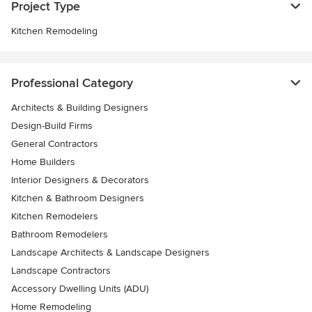
Project Type
Kitchen Remodeling
Professional Category
Architects & Building Designers
Design-Build Firms
General Contractors
Home Builders
Interior Designers & Decorators
Kitchen & Bathroom Designers
Kitchen Remodelers
Bathroom Remodelers
Landscape Architects & Landscape Designers
Landscape Contractors
Accessory Dwelling Units (ADU)
Home Remodeling