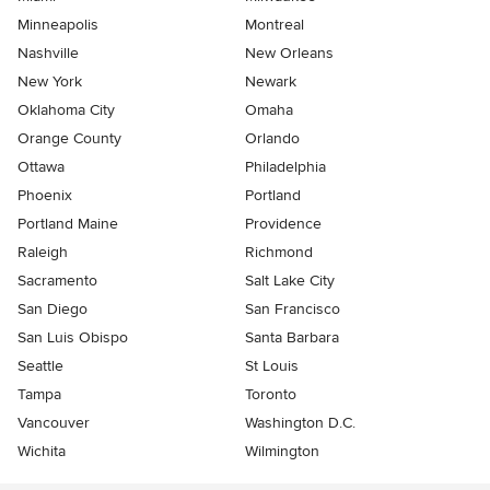
Minneapolis
Montreal
Nashville
New Orleans
New York
Newark
Oklahoma City
Omaha
Orange County
Orlando
Ottawa
Philadelphia
Phoenix
Portland
Portland Maine
Providence
Raleigh
Richmond
Sacramento
Salt Lake City
San Diego
San Francisco
San Luis Obispo
Santa Barbara
Seattle
St Louis
Tampa
Toronto
Vancouver
Washington D.C.
Wichita
Wilmington