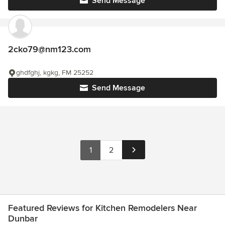
Send Message
2cko79@nm123.com
ghdfghj, kgkg, FM 25252
Send Message
1
2
Featured Reviews for Kitchen Remodelers Near
Dunbar