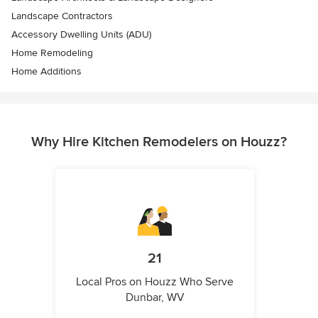
Landscape Contractors
Accessory Dwelling Units (ADU)
Home Remodeling
Home Additions
Why Hire Kitchen Remodelers on Houzz?
21
Local Pros on Houzz Who Serve
Dunbar, WV