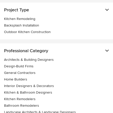
Project Type
Kitchen Remodeling
Backsplash Installation
Outdoor Kitchen Construction
Professional Category
Architects & Building Designers
Design-Build Firms
General Contractors
Home Builders
Interior Designers & Decorators
Kitchen & Bathroom Designers
Kitchen Remodelers
Bathroom Remodelers
Landscape Architects & Landscape Designers