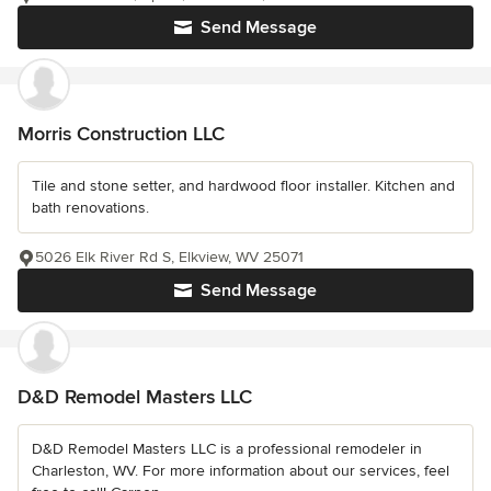
Send Message
Morris Construction LLC
Tile and stone setter, and hardwood floor installer. Kitchen and
bath renovations.
5026 Elk River Rd S, Elkview, WV 25071
Send Message
D&D Remodel Masters LLC
D&D Remodel Masters LLC is a professional remodeler in
Charleston, WV. For more information about our services, feel