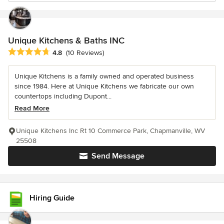
Unique Kitchens & Baths INC
Average rating: 4.8 out of 5 stars
4.8
(10 Reviews)
Unique Kitchens is a family owned and operated business
since 1984. Here at Unique Kitchens we fabricate our own
countertops including Dupont...
Read More
Unique Kitchens Inc Rt 10 Commerce Park, Chapmanville, WV
25508
Send Message
Hiring Guide