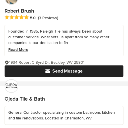
Robert Brush
Average rating: 5 out of 5 stars
5.0
(3 Reviews)
Founded in 1985, Raleigh Tile has always been about
customer service. What sets us apart from so many other
companies is our dedication to fin...
Read More
1934 Robert C Byrd Dr, Beckley, WV 25801
Send Message
Ojeda Tile & Bath
General Contractor specializing in custom bathroom, kitchen
and tile renovations. Located in Charleston, WV.