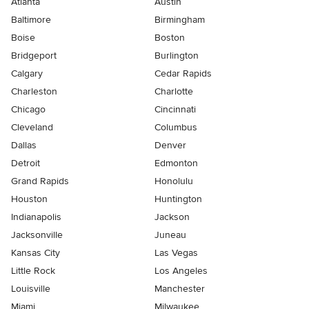
Atlanta
Austin
Baltimore
Birmingham
Boise
Boston
Bridgeport
Burlington
Calgary
Cedar Rapids
Charleston
Charlotte
Chicago
Cincinnati
Cleveland
Columbus
Dallas
Denver
Detroit
Edmonton
Grand Rapids
Honolulu
Houston
Huntington
Indianapolis
Jackson
Jacksonville
Juneau
Kansas City
Las Vegas
Little Rock
Los Angeles
Louisville
Manchester
Miami
Milwaukee