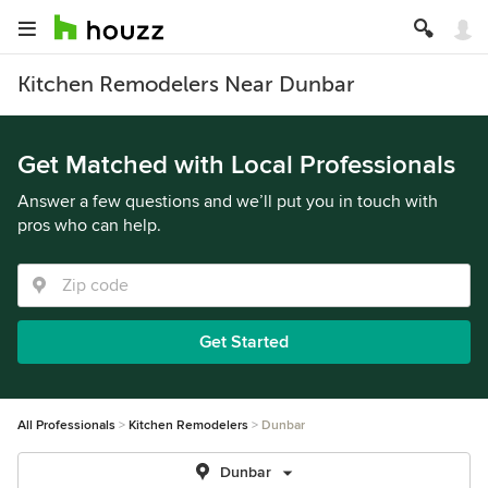
Kitchen Remodelers Near Dunbar
Get Matched with Local Professionals
Answer a few questions and we’ll put you in touch with
pros who can help.
Get Started
All Professionals
Kitchen Remodelers
Dunbar
Dunbar