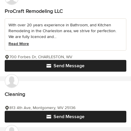
ProCraft Remodeling LLC
With over 20 years experience in Bathroom, and Kitchen
Remodeling in the Charleston area, we strive for perfection.
We are fully licenced and...
Read More
700 Forbes Dr, CHARLESTON, WV
Send Message
Cleaning
813 4th Ave, Montgomery, WV 25136
Send Message