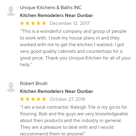
Unique Kitchens & Baths INC
Kitchen Remodelers Near Dunbar
Average
December 12, 2017
rating:
“This is a wonderful company and group of people
5
to work with. I took my house plans in and they
out
worked with me to get the kitchen I wanted. I got
of
very good quality cabinets and countertops for a
5
great price. Thank you Unique Kitchen for all of your
stars
help.”
Robert Brush
Kitchen Remodelers Near Dunbar
Average
October 27, 2016
rating:
“I am a local contractor. Raleigh Tile is my go-to for
5
flooring. Bob and the guys are very knowledgeable
out
about their products and the industry in general.
of
They are a pleasure to deal with and I would
5
reccommend them to anyone!”