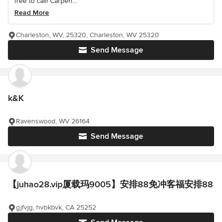
free to call! Carpen...
Read More
Charleston, WV, 25320, Charleston, WV 25320
Send Message
k&K
Ravenswood, WV 26164
Send Message
【juhao28.vip厦载玛9005】安排88免冲客福安排88
gjfvjg, hvbkbvk, CA 25252