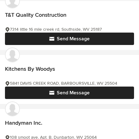
T&T Quality Construction
7314 little 16 mile creek rd, Southside, WV 25187
Send Message
Kitchens By Woodys
5841 DAVIS CREEK ROAD, BARBOURSVILLE, WV 25504
Send Message
Handyman Inc.
108 smoot ave, Apt. B, Dunbarton, WV 25064