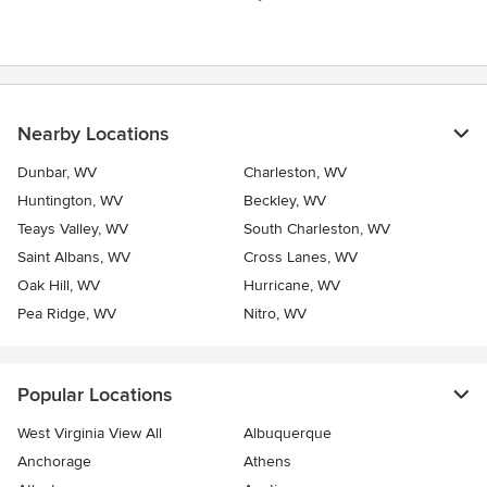
stars
Nearby Locations
Dunbar, WV
Charleston, WV
Huntington, WV
Beckley, WV
Teays Valley, WV
South Charleston, WV
Saint Albans, WV
Cross Lanes, WV
Oak Hill, WV
Hurricane, WV
Pea Ridge, WV
Nitro, WV
Popular Locations
West Virginia View All
Albuquerque
Anchorage
Athens