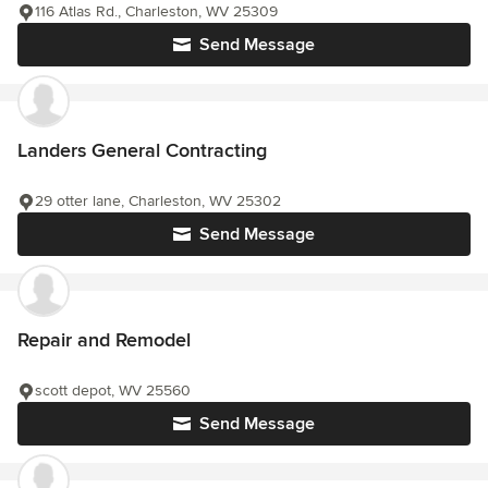
116 Atlas Rd., Charleston, WV 25309
Send Message
Landers General Contracting
29 otter lane, Charleston, WV 25302
Send Message
Repair and Remodel
scott depot, WV 25560
Send Message