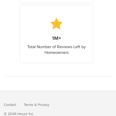
1M+
Total Number of Reviews Left by
Homeowners
Contact
Terms
&
Privacy
© 2026 Houzz Inc.