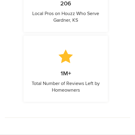
206
Local Pros on Houzz Who Serve
Gardner, KS
1M+
Total Number of Reviews Left by
Homeowners