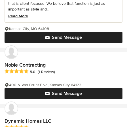
that is client focused. We believe that function is just as
important as style and...
Read More
Kansas City, MO 64108
Send Message
Noble Contracting
Average rating: 5 out of 5 stars
5.0
(1 Review)
400 N Van Brunt Blvd, Kansas City 64123
Send Message
Dynamic Homes LLC