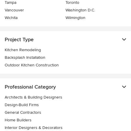
Tampa
Toronto
Vancouver
Washington D.C.
Wichita
Wilmington
Project Type
Kitchen Remodeling
Backsplash Installation
Outdoor Kitchen Construction
Professional Category
Architects & Building Designers
Design-Build Firms
General Contractors
Home Builders
Interior Designers & Decorators