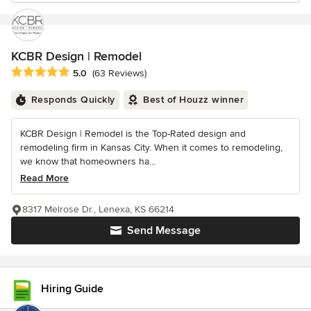
KCBR Design | Remodel
Average rating: 5 out of 5 stars
5.0
(63 Reviews)
Responds Quickly
Best of Houzz winner
KCBR Design | Remodel is the Top-Rated design and
remodeling firm in Kansas City. When it comes to remodeling,
we know that homeowners ha...
Read More
8317 Melrose Dr., Lenexa, KS 66214
Send Message
Hiring Guide