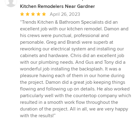
Kitchen Remodelers Near Gardner
Average
April 26, 2023
rating:
“Trends Kitchen & Bathroom Specialists did an
5
excellent job with our kitchen remodel. Damon and
out
his crews were punctual, professional and
of
personable. Greg and Brandi were superb at
5
reworking our electrical system and installing our
stars
cabinets and hardware. Chris did an excellent job
with our plumbing needs. And Gus and Tony did a
wonderful job installing the backsplash. It was a
pleasure having each of them in our home during
the project. Damon did a great job keeping things
flowing and following up on details. He also worked
particularly well with the countertop company which
resulted in a smooth work flow throughout the
duration of the project. All in all, we are very happy
with the results!”