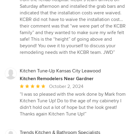
Saturday afternoon and installed the grab bars and
indicated that the installation costs were waived.
KCBR did not have to waive the installation cost…
their comment was that “we were part of the KCBR
family” and they wanted to make sure my wife felt
safe! This is the “height” of going above and
beyond! You owe it to yourself to discuss your
remodeling needs with the KCBR team. JWD”
Kitchen Tune-Up Kansas City Leawood
Kitchen Remodelers Near Gardner
Average
October 2, 2024
rating:
“I was so pleased with the work done by Mark from
5
Kitchen Tune Up! Do to the age of my cabinetry I
out
didn't hold out a lot of hope but the look great!
of
Thanks again Kitchen Tune Up!”
5
stars
Trends Kitchen & Bathroom Specialists