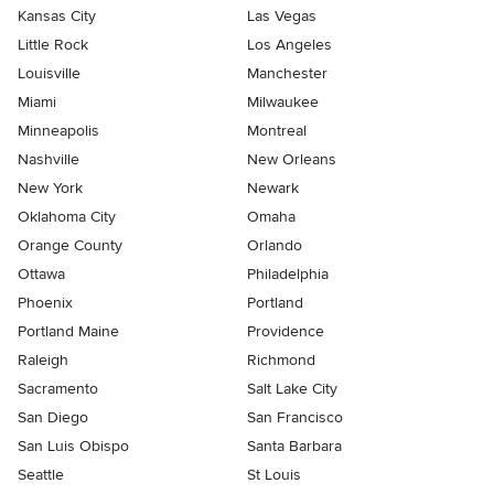
Kansas City
Las Vegas
Little Rock
Los Angeles
Louisville
Manchester
Miami
Milwaukee
Minneapolis
Montreal
Nashville
New Orleans
New York
Newark
Oklahoma City
Omaha
Orange County
Orlando
Ottawa
Philadelphia
Phoenix
Portland
Portland Maine
Providence
Raleigh
Richmond
Sacramento
Salt Lake City
San Diego
San Francisco
San Luis Obispo
Santa Barbara
Seattle
St Louis