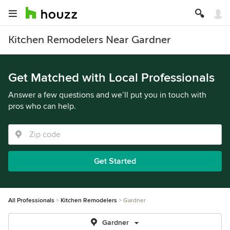
Kitchen Remodelers Near Gardner
Get Matched with Local Professionals
Answer a few questions and we’ll put you in touch with
pros who can help.
Get Started
All Professionals
Kitchen Remodelers
Gardner
Gardner