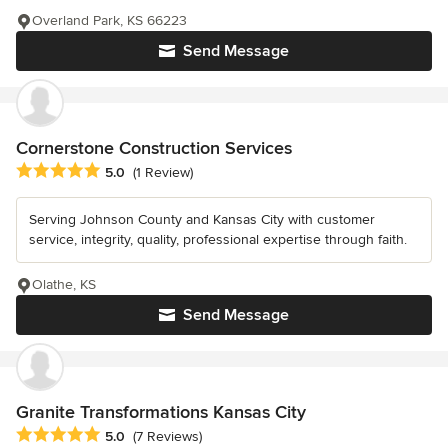
Overland Park, KS 66223
Send Message
Cornerstone Construction Services
Average rating: 5 out of 5 stars
5.0
(1 Review)
Serving Johnson County and Kansas City with customer
service, integrity, quality, professional expertise through faith.
Olathe, KS
Send Message
Granite Transformations Kansas City
Average rating: 5 out of 5 stars
5.0
(7 Reviews)