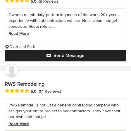
Average rating: 5 out of 5 stars
5.0
(8 Reviews)
Owners on job daily performing much of the work, 20+ years
experience with subcontractors we use. Neat, clean, budget
conscious. Great referra...
Read More
Overland Park
Send Message
RWS Remodeling
Average rating: 5 out of 5 stars
5.0
(14 Reviews)
RWS Remodel is not just a general contracting company who
assigns your entire project to subcontractors. They have their
our own staff that pe...
Read More