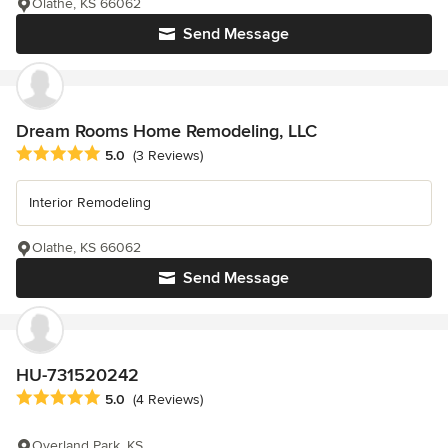
Olathe, KS 66062
Send Message
Dream Rooms Home Remodeling, LLC
Average rating: 5 out of 5 stars
5.0
(3 Reviews)
Interior Remodeling
Olathe, KS 66062
Send Message
HU-731520242
Average rating: 5 out of 5 stars
5.0
(4 Reviews)
Overland Park, KS