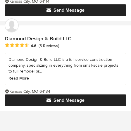
Kansas City, MO 64114
Send Message
Diamond Design & Build LLC
Average rating: 4.6 out of 5 stars
4.6
(5 Reviews)
Diamond Design & Build LLC is a full-service construction
company, specializing in everything from small-scale projects
to full remodel pr...
Read More
Kansas City, MO 64134
Send Message