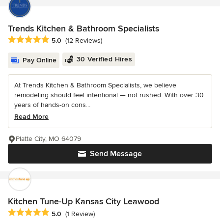
Trends Kitchen & Bathroom Specialists
Average rating: 5 out of 5 stars
5.0
(12 Reviews)
30 Verified Hires
Pay Online
At Trends Kitchen & Bathroom Specialists, we believe
remodeling should feel intentional — not rushed. With over 30
years of hands-on cons...
Read More
Platte City, MO 64079
Send Message
Kitchen Tune-Up Kansas City Leawood
Average rating: 5 out of 5 stars
5.0
(1 Review)