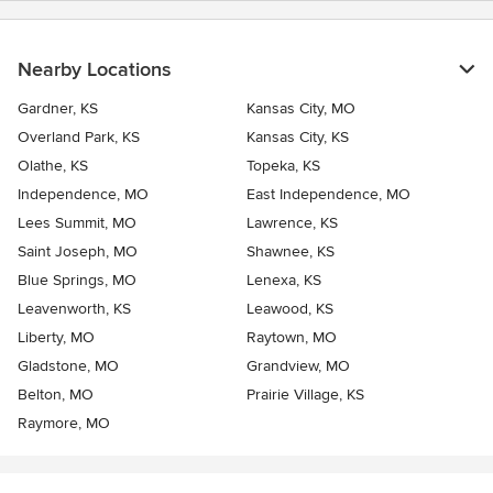
Nearby Locations
Gardner, KS
Kansas City, MO
Overland Park, KS
Kansas City, KS
Olathe, KS
Topeka, KS
Independence, MO
East Independence, MO
Lees Summit, MO
Lawrence, KS
Saint Joseph, MO
Shawnee, KS
Blue Springs, MO
Lenexa, KS
Leavenworth, KS
Leawood, KS
Liberty, MO
Raytown, MO
Gladstone, MO
Grandview, MO
Belton, MO
Prairie Village, KS
Raymore, MO