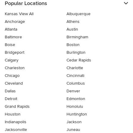
Popular Locations
Kansas View All
Albuquerque
Anchorage
Athens
Atlanta
Austin
Baltimore
Birmingham
Boise
Boston
Bridgeport
Burlington
Calgary
Cedar Rapids
Charleston
Charlotte
Chicago
Cincinnati
Cleveland
Columbus
Dallas
Denver
Detroit
Edmonton
Grand Rapids
Honolulu
Houston
Huntington
Indianapolis
Jackson
Jacksonville
Juneau