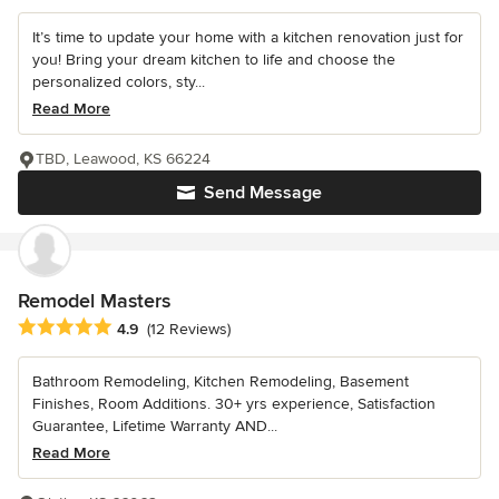
It’s time to update your home with a kitchen renovation just for
you! Bring your dream kitchen to life and choose the
personalized colors, sty...
Read More
TBD, Leawood, KS 66224
Send Message
Remodel Masters
Average rating: 4.9 out of 5 stars
4.9
(12 Reviews)
Bathroom Remodeling, Kitchen Remodeling, Basement
Finishes, Room Additions. 30+ yrs experience, Satisfaction
Guarantee, Lifetime Warranty AND...
Read More