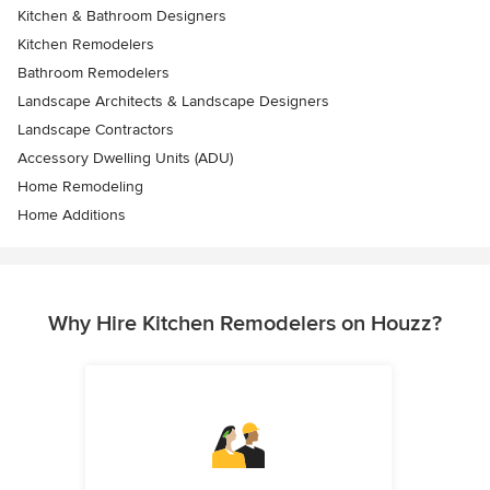
Kitchen & Bathroom Designers
Kitchen Remodelers
Bathroom Remodelers
Landscape Architects & Landscape Designers
Landscape Contractors
Accessory Dwelling Units (ADU)
Home Remodeling
Home Additions
Why Hire Kitchen Remodelers on Houzz?