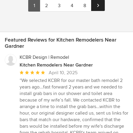
1
2
3
4
8
Featured Reviews for Kitchen Remodelers Near
Gardner
KCBR Design | Remodel
Kitchen Remodelers Near Gardner
Average
April 10, 2025
rating:
“We selected KCBR for our master bath remodel 2
5
years ago...fast forward 2 years and we needed to
out
install grab bars in our shower and toilet area
of
because of my wife’s fall. We contacted KCBR to
5
arrange a time to install the grab bars...within the
stars
hour, our original designer called us, sent us links for
bars that match our hardware, confirmed that the
bars would be installed before my wife's discharge
from the rehab hospital. KCBR's team arrived on