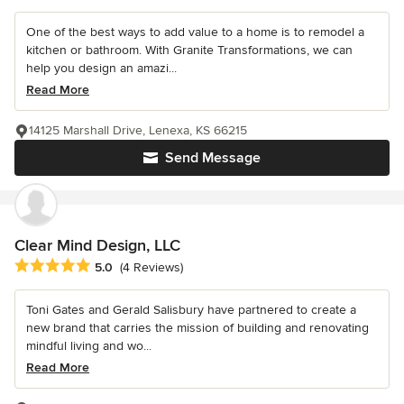
One of the best ways to add value to a home is to remodel a
kitchen or bathroom. With Granite Transformations, we can
help you design an amazi...
Read More
14125 Marshall Drive, Lenexa, KS 66215
Send Message
Clear Mind Design, LLC
Average rating: 5 out of 5 stars
5.0
(4 Reviews)
Toni Gates and Gerald Salisbury have partnered to create a
new brand that carries the mission of building and renovating
mindful living and wo...
Read More