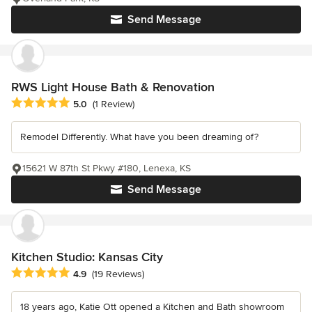
Send Message
RWS Light House Bath & Renovation
Average rating: 5 out of 5 stars
5.0
(1 Review)
Remodel Differently. What have you been dreaming of?
15621 W 87th St Pkwy #180, Lenexa, KS
Send Message
Kitchen Studio: Kansas City
Average rating: 4.9 out of 5 stars
4.9
(19 Reviews)
18 years ago, Katie Ott opened a Kitchen and Bath showroom