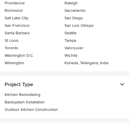
Providence
Raleigh
Richmond
Sacramento
Salt Lake City
San Diego
San Francisco
San Luis Obispo
Santa Barbara
Seattle
St Louis
Tampa
Toronto
Vancouver
Washington D.C.
Wichita
Wilmington
Koheda, Telangana, India
Project Type
Kitchen Remodeling
Backsplash Installation
Outdoor Kitchen Construction