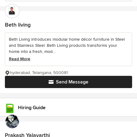
Beth living
Beth Living introduces modular home décor furniture in Steel
and Stainless Steel. Beth Living products transforms your
home into a fresh, mod...
Read More
hyderabad, Telangana, 500081
Send Message
Hiring Guide
Prakash Yalavarthi