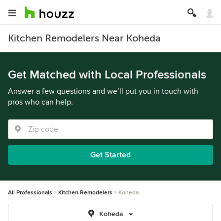
Kitchen Remodelers Near Koheda
Get Matched with Local Professionals
Answer a few questions and we’ll put you in touch with
pros who can help.
Get Started
All Professionals
Kitchen Remodelers
Koheda
Koheda