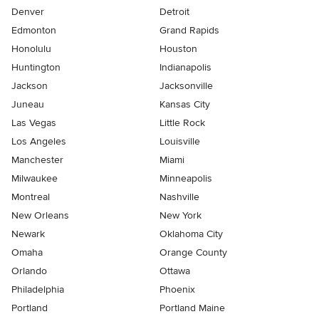
Denver
Detroit
Edmonton
Grand Rapids
Honolulu
Houston
Huntington
Indianapolis
Jackson
Jacksonville
Juneau
Kansas City
Las Vegas
Little Rock
Los Angeles
Louisville
Manchester
Miami
Milwaukee
Minneapolis
Montreal
Nashville
New Orleans
New York
Newark
Oklahoma City
Omaha
Orange County
Orlando
Ottawa
Philadelphia
Phoenix
Portland
Portland Maine