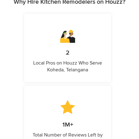
Why Hire Kitchen Remodelers on Houzz?
2
Local Pros on Houzz Who Serve
Koheda, Telangana
1M+
Total Number of Reviews Left by