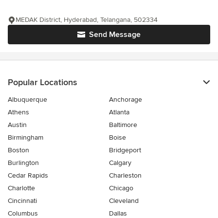
MEDAK District, Hyderabad, Telangana, 502334
Send Message
Popular Locations
Albuquerque
Anchorage
Athens
Atlanta
Austin
Baltimore
Birmingham
Boise
Boston
Bridgeport
Burlington
Calgary
Cedar Rapids
Charleston
Charlotte
Chicago
Cincinnati
Cleveland
Columbus
Dallas