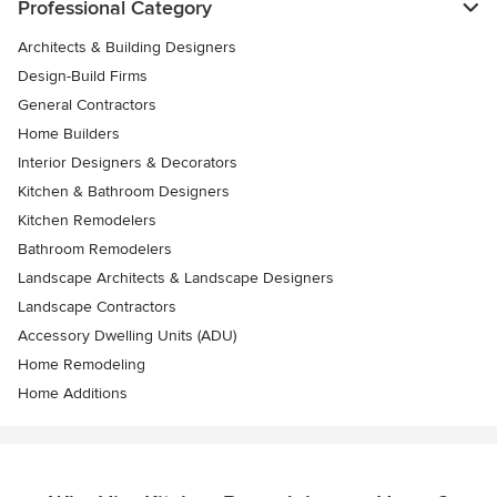
Professional Category
Architects & Building Designers
Design-Build Firms
General Contractors
Home Builders
Interior Designers & Decorators
Kitchen & Bathroom Designers
Kitchen Remodelers
Bathroom Remodelers
Landscape Architects & Landscape Designers
Landscape Contractors
Accessory Dwelling Units (ADU)
Home Remodeling
Home Additions