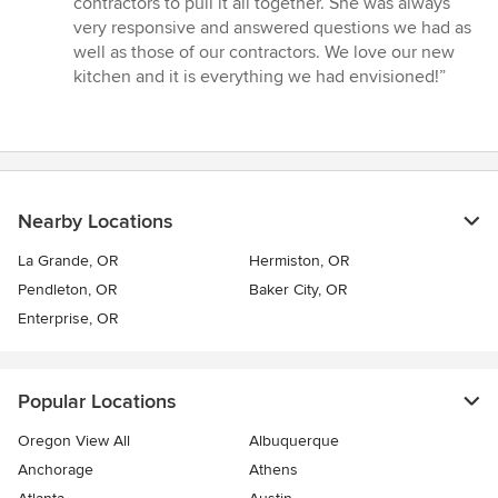
contractors to pull it all together. She was always
very responsive and answered questions we had as
well as those of our contractors. We love our new
kitchen and it is everything we had envisioned!”
Nearby Locations
La Grande, OR
Hermiston, OR
Pendleton, OR
Baker City, OR
Enterprise, OR
Popular Locations
Oregon View All
Albuquerque
Anchorage
Athens