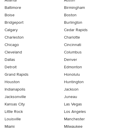
Atlanta
Austin
Baltimore
Birmingham
Boise
Boston
Bridgeport
Burlington
Calgary
Cedar Rapids
Charleston
Charlotte
Chicago
Cincinnati
Cleveland
Columbus
Dallas
Denver
Detroit
Edmonton
Grand Rapids
Honolulu
Houston
Huntington
Indianapolis
Jackson
Jacksonville
Juneau
Kansas City
Las Vegas
Little Rock
Los Angeles
Louisville
Manchester
Miami
Milwaukee