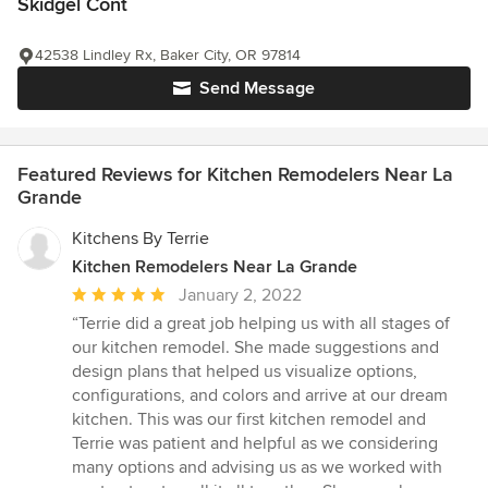
Skidgel Cont
42538 Lindley Rx, Baker City, OR 97814
Send Message
Featured Reviews for Kitchen Remodelers Near La
Grande
Kitchens By Terrie
Kitchen Remodelers Near La Grande
Average
January 2, 2022
rating:
“Terrie did a great job helping us with all stages of
5
our kitchen remodel. She made suggestions and
out
design plans that helped us visualize options,
of
configurations, and colors and arrive at our dream
5
kitchen. This was our first kitchen remodel and
stars
Terrie was patient and helpful as we considering
many options and advising us as we worked with