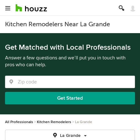
Kitchen Remodelers Near La Grande
Get Matched with Local Professionals
Answer a few questions and we’ll put you in touch with
pros who can help.
Get Started
All Professionals
Kitchen Remodelers
La Grande
La Grande