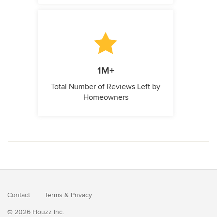
1M+
Total Number of Reviews Left by
Homeowners
Contact
Terms
&
Privacy
© 2026 Houzz Inc.