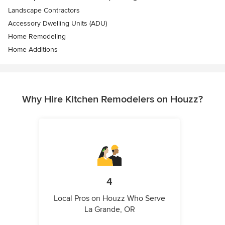
Landscape Contractors
Accessory Dwelling Units (ADU)
Home Remodeling
Home Additions
Why Hire Kitchen Remodelers on Houzz?
4
Local Pros on Houzz Who Serve
La Grande, OR