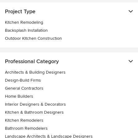
Project Type
Kitchen Remodeling
Backsplash Installation
Outdoor Kitchen Construction
Professional Category
Architects & Building Designers
Design-Build Firms
General Contractors
Home Builders
Interior Designers & Decorators
Kitchen & Bathroom Designers
Kitchen Remodelers
Bathroom Remodelers
Landscape Architects & Landscape Designers