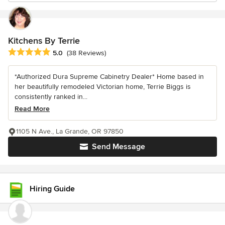
Kitchens By Terrie
Average rating: 5 out of 5 stars
5.0
(38 Reviews)
*Authorized Dura Supreme Cabinetry Dealer* Home based in
her beautifully remodeled Victorian home, Terrie Biggs is
consistently ranked in...
Read More
1105 N Ave., La Grande, OR 97850
Send Message
Hiring Guide