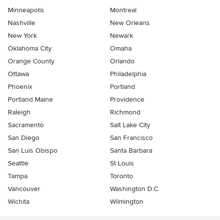
Minneapolis
Montreal
Nashville
New Orleans
New York
Newark
Oklahoma City
Omaha
Orange County
Orlando
Ottawa
Philadelphia
Phoenix
Portland
Portland Maine
Providence
Raleigh
Richmond
Sacramento
Salt Lake City
San Diego
San Francisco
San Luis Obispo
Santa Barbara
Seattle
St Louis
Tampa
Toronto
Vancouver
Washington D.C.
Wichita
Wilmington