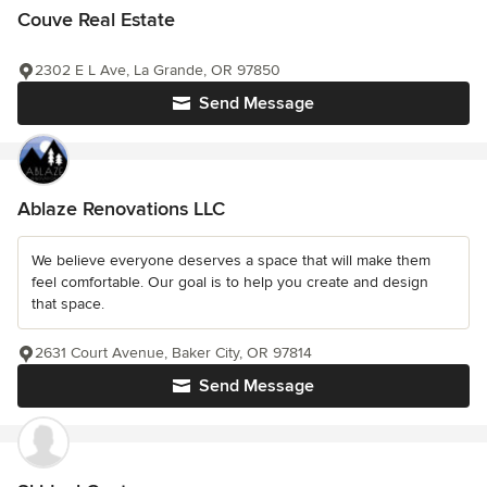
Couve Real Estate
2302 E L Ave, La Grande, OR 97850
Send Message
Ablaze Renovations LLC
We believe everyone deserves a space that will make them
feel comfortable. Our goal is to help you create and design
that space.
2631 Court Avenue, Baker City, OR 97814
Send Message