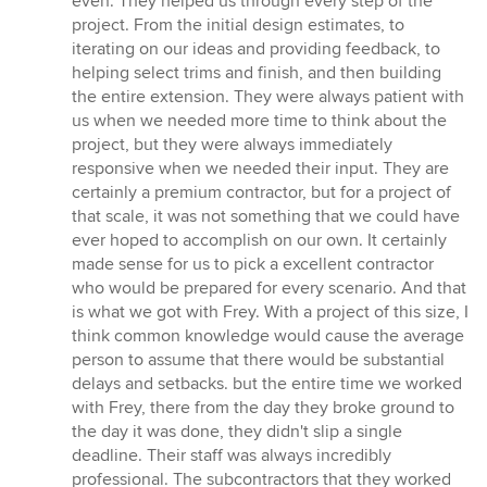
even. They helped us through every step of the
project. From the initial design estimates, to
iterating on our ideas and providing feedback, to
helping select trims and finish, and then building
the entire extension. They were always patient with
us when we needed more time to think about the
project, but they were always immediately
responsive when we needed their input. They are
certainly a premium contractor, but for a project of
that scale, it was not something that we could have
ever hoped to accomplish on our own. It certainly
made sense for us to pick a excellent contractor
who would be prepared for every scenario. And that
is what we got with Frey. With a project of this size, I
think common knowledge would cause the average
person to assume that there would be substantial
delays and setbacks. but the entire time we worked
with Frey, there from the day they broke ground to
the day it was done, they didn't slip a single
deadline. Their staff was always incredibly
professional. The subcontractors that they worked