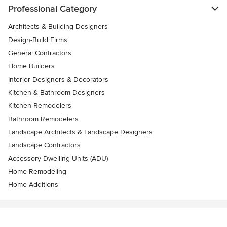
Professional Category
Architects & Building Designers
Design-Build Firms
General Contractors
Home Builders
Interior Designers & Decorators
Kitchen & Bathroom Designers
Kitchen Remodelers
Bathroom Remodelers
Landscape Architects & Landscape Designers
Landscape Contractors
Accessory Dwelling Units (ADU)
Home Remodeling
Home Additions