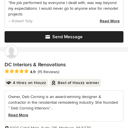
“the job performed by everyone I dealt with, was way beyond
my expectations. I would never go to anyone else for remodel
projects
– Robert Tolly
Read More
Send Message
DC Interiors & Renovations
Average rating: 4.9 out of 5 stars
4.9
(15 Reviews)
4 Hires on Houzz
Best of Houzz winner
Owner, Deb Corning is an award-winning designer &
contractor in the residential remodeling industry. She founded
” Deb Corning Interiors”...
Read More
3000 Cahill Main, Suite 215, Madison, WI 53711