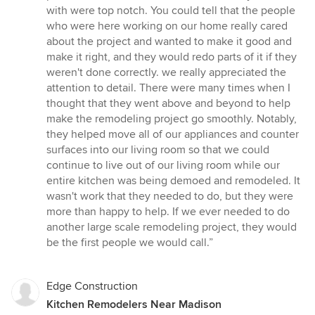
with were top notch. You could tell that the people
who were here working on our home really cared
about the project and wanted to make it good and
make it right, and they would redo parts of it if they
weren't done correctly. we really appreciated the
attention to detail. There were many times when I
thought that they went above and beyond to help
make the remodeling project go smoothly. Notably,
they helped move all of our appliances and counter
surfaces into our living room so that we could
continue to live out of our living room while our
entire kitchen was being demoed and remodeled. It
wasn't work that they needed to do, but they were
more than happy to help. If we ever needed to do
another large scale remodeling project, they would
be the first people we would call.”
Edge Construction
Kitchen Remodelers Near Madison