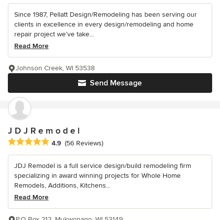
Since 1987, Pellatt Design/Remodeling has been serving our
clients in excellence in every design/remodeling and home
repair project we’ve take...
Read More
Johnson Creek, WI 53538
Send Message
J D J R e m o d e l
Average rating: 4.9 out of 5 stars
4.9
(56 Reviews)
JDJ Remodel is a full service design/build remodeling firm
specializing in award winning projects for Whole Home
Remodels, Additions, Kitchens...
Read More
P.O Box 212, Mukwonago, WI 53149