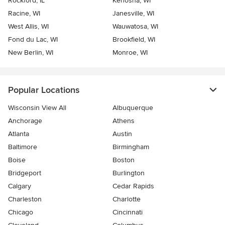
Rockford, IL
Kenosha, WI
Racine, WI
Janesville, WI
West Allis, WI
Wauwatosa, WI
Fond du Lac, WI
Brookfield, WI
New Berlin, WI
Monroe, WI
Popular Locations
Wisconsin View All
Albuquerque
Anchorage
Athens
Atlanta
Austin
Baltimore
Birmingham
Boise
Boston
Bridgeport
Burlington
Calgary
Cedar Rapids
Charleston
Charlotte
Chicago
Cincinnati