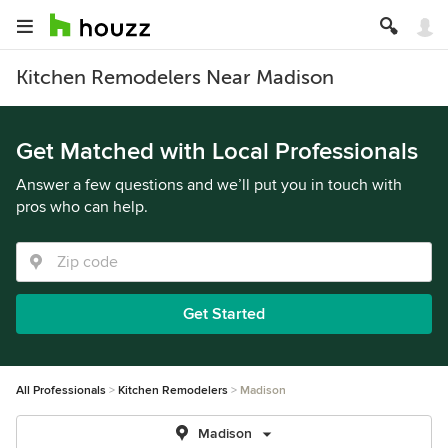
Kitchen Remodelers Near Madison
Get Matched with Local Professionals
Answer a few questions and we’ll put you in touch with
pros who can help.
Get Started
All Professionals
Kitchen Remodelers
Madison
Madison