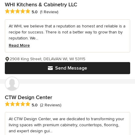
WHI Kitchens & Cabinetry LLC
Average rating: 5 out of 5 stars
5.0
(1 Review)
At WHI, we believe that a reputation as honest and reliable is a
recipe for success. There is not a better way to grow than by
reputation. We...
Read More
2908 King Street, DELAVAN WI, WI 53115
Send Message
CTW Design Center
Average rating: 5 out of 5 stars
5.0
(2 Reviews)
At CTW Design Center, we are dedicated to transforming your
living spaces with premium cabinetry, countertops, flooring,
and expert design gui...