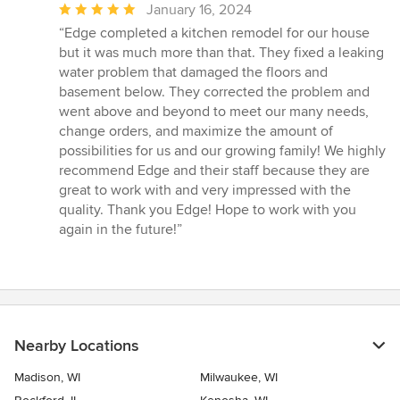
Average
January 16, 2024
rating:
“Edge completed a kitchen remodel for our house
5
but it was much more than that. They fixed a leaking
out
water problem that damaged the floors and
of
basement below. They corrected the problem and
5
went above and beyond to meet our many needs,
stars
change orders, and maximize the amount of
possibilities for us and our growing family! We highly
recommend Edge and their staff because they are
great to work with and very impressed with the
quality. Thank you Edge! Hope to work with you
again in the future!”
Nearby Locations
Madison, WI
Milwaukee, WI