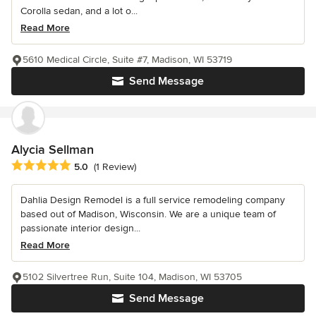
Corolla sedan, and a lot o...
Read More
5610 Medical Circle, Suite #7, Madison, WI 53719
Send Message
Alycia Sellman
Average rating: 5 out of 5 stars
5.0
(1 Review)
Dahlia Design Remodel is a full service remodeling company
based out of Madison, Wisconsin. We are a unique team of
passionate interior design...
Read More
5102 Silvertree Run, Suite 104, Madison, WI 53705
Send Message