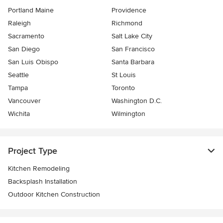
Portland Maine
Providence
Raleigh
Richmond
Sacramento
Salt Lake City
San Diego
San Francisco
San Luis Obispo
Santa Barbara
Seattle
St Louis
Tampa
Toronto
Vancouver
Washington D.C.
Wichita
Wilmington
Project Type
Kitchen Remodeling
Backsplash Installation
Outdoor Kitchen Construction