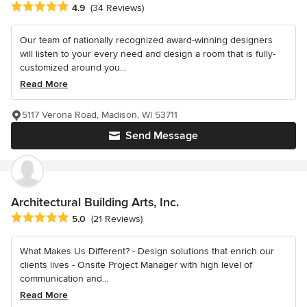
Average rating: 4.9 out of 5 stars
4.9
(34 Reviews)
Our team of nationally recognized award-winning designers
will listen to your every need and design a room that is fully-
customized around you...
Read More
5117 Verona Road, Madison, WI 53711
Send Message
Architectural Building Arts, Inc.
Average rating: 5 out of 5 stars
5.0
(21 Reviews)
What Makes Us Different? - Design solutions that enrich our
clients lives - Onsite Project Manager with high level of
communication and...
Read More