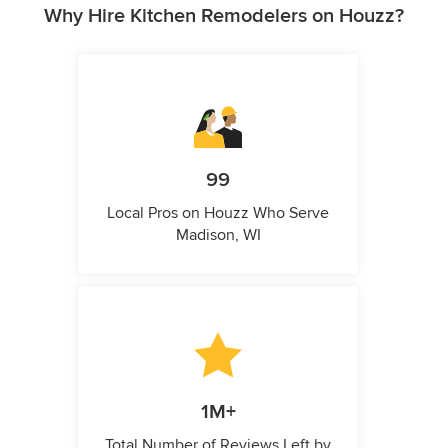
Why Hire Kitchen Remodelers on Houzz?
99
Local Pros on Houzz Who Serve
Madison, WI
1M+
Total Number of Reviews Left by