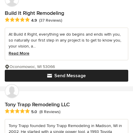
Build It Right Remodeling
Average rating: 4.9 out of 5 stars
4.9
(37 Reviews)
At Build it Right, everything we do begins and ends with you,
so naturally our first step in any project is to get to know you,
your vision, a...
Read More
Oconomowoc, WI 53066
Send Message
Tony Trapp Remodeling LLC
Average rating: 5 out of 5 stars
5.0
(8 Reviews)
Tony Trapp founded Tony Trapp Remodeling in Madison, WI in
2002. He started with a single power tool, a 1993 Toyota