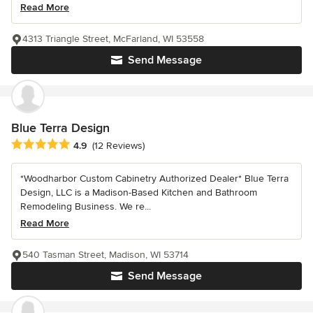
Read More
4313 Triangle Street, McFarland, WI 53558
Send Message
Blue Terra Design
Average rating: 4.9 out of 5 stars
4.9
(12 Reviews)
*Woodharbor Custom Cabinetry Authorized Dealer* Blue Terra
Design, LLC is a Madison-Based Kitchen and Bathroom
Remodeling Business. We re...
Read More
540 Tasman Street, Madison, WI 53714
Send Message