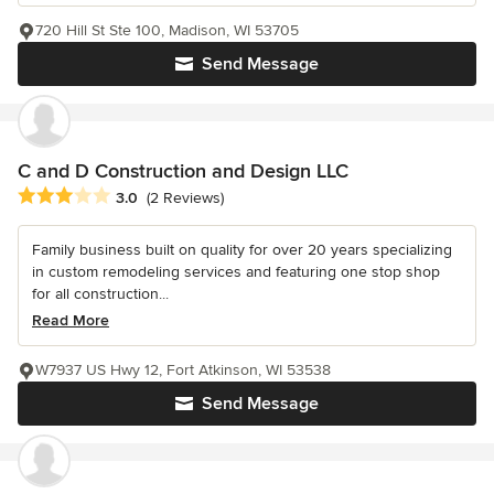
720 Hill St Ste 100, Madison, WI 53705
Send Message
C and D Construction and Design LLC
Average rating: 3 out of 5 stars
3.0
(2 Reviews)
Family business built on quality for over 20 years specializing
in custom remodeling services and featuring one stop shop
for all construction...
Read More
W7937 US Hwy 12, Fort Atkinson, WI 53538
Send Message