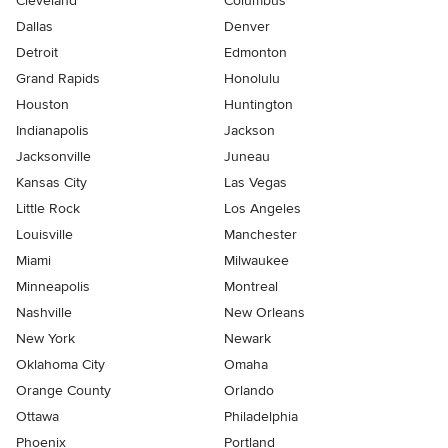
Cleveland
Columbus
Dallas
Denver
Detroit
Edmonton
Grand Rapids
Honolulu
Houston
Huntington
Indianapolis
Jackson
Jacksonville
Juneau
Kansas City
Las Vegas
Little Rock
Los Angeles
Louisville
Manchester
Miami
Milwaukee
Minneapolis
Montreal
Nashville
New Orleans
New York
Newark
Oklahoma City
Omaha
Orange County
Orlando
Ottawa
Philadelphia
Phoenix
Portland