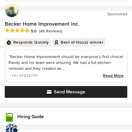
Sponsored
Becker Home Improvement Inc.
Average rating: 5 out of 5 stars
5.0
(46 Reviews)
Responds Quickly
Best of Houzz winner
“Becker Home Improvement should be everyone’s first choice!
Randy and his team were amazing. We had a full kitchen
remodel and they created an...
– HU-974347311
Read More
Send Message
Hiring Guide