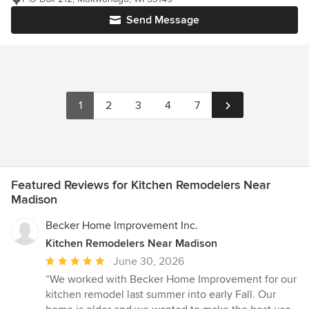
Send Message
1
2
3
4
7
Featured Reviews for Kitchen Remodelers Near
Madison
Becker Home Improvement Inc.
Kitchen Remodelers Near Madison
Average
June 30, 2026
rating:
“We worked with Becker Home Improvement for our
5
kitchen remodel last summer into early Fall. Our
out