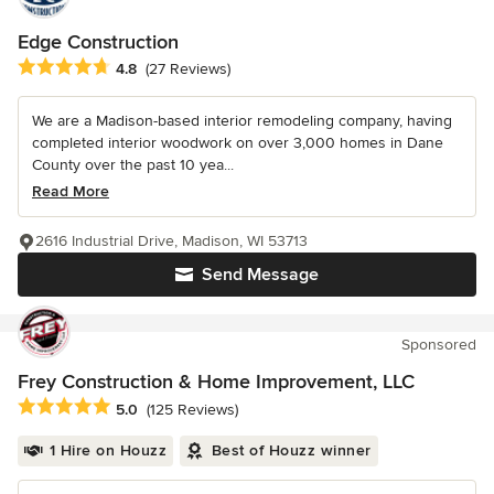
Edge Construction
Average rating: 4.8 out of 5 stars
4.8
(27 Reviews)
We are a Madison-based interior remodeling company, having
completed interior woodwork on over 3,000 homes in Dane
County over the past 10 yea...
Read More
2616 Industrial Drive, Madison, WI 53713
Send Message
Sponsored
Frey Construction & Home Improvement, LLC
Average rating: 5 out of 5 stars
5.0
(125 Reviews)
1 Hire on Houzz
Best of Houzz winner