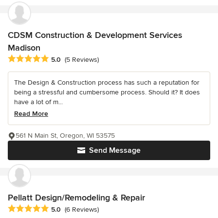
CDSM Construction & Development Services
Madison
Average rating: 5 out of 5 stars
5.0
(5 Reviews)
The Design & Construction process has such a reputation for
being a stressful and cumbersome process. Should it? It does
have a lot of m...
Read More
561 N Main St, Oregon, WI 53575
Send Message
Pellatt Design/Remodeling & Repair
Average rating: 5 out of 5 stars
5.0
(6 Reviews)