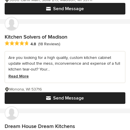
Send Message
Kitchen Solvers of Madison
Average rating: 4.8 out of 5 stars
4.8
(18 Reviews)
Are you looking for a high quality, custom kitchen cabinet
update without the mess, inconvenience and expense of a full
kitchen tear-out? Your...
Read More
Monona, WI 53716
Send Message
Dream House Dream Kitchens