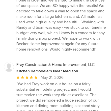
home is older and we wanted to make the best use
of
of our space. We are SO happy with the results! We
5
decided to take down a wall to open the space and
stars
make room for a large kitchen island. All materials
used were high quality and beautiful. Working with
Randy and team was easy - we stuck to our timeline
budget very well, which I know is a concern for any
family doing a big project. We hope to work with
Becker Home Improvement again for any future
home renovations. Would highly recommend!”
Frey Construction & Home Improvement, LLC
Kitchen Remodelers Near Madison
Average
May 21, 2026
rating:
“We had Frey work on our house on a fairly
5
substantial remodeling project, and I would
out
summarize the work they did as excellent. The
of
project we did remodeled a huge section of our
5
kitchen and dining room building a second story
stars