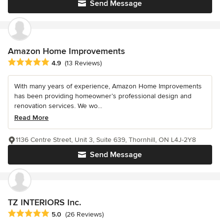
Send Message
Amazon Home Improvements
Average rating: 4.9 out of 5 stars
4.9
(13 Reviews)
With many years of experience, Amazon Home Improvements
has been providing homeowner’s professional design and
renovation services. We wo...
Read More
1136 Centre Street, Unit 3, Suite 639, Thornhill, ON L4J-2Y8
Send Message
TZ INTERIORS Inc.
Average rating: 5 out of 5 stars
5.0
(26 Reviews)