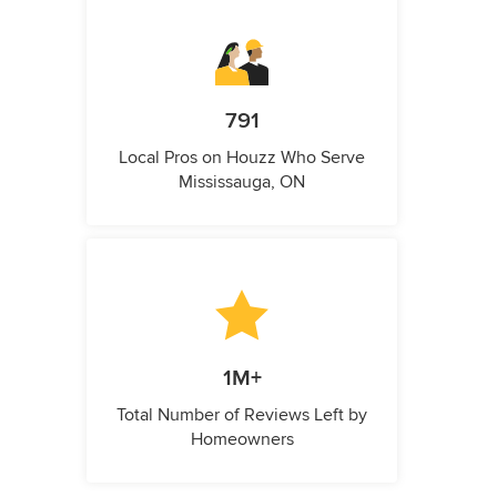
791
Local Pros on Houzz Who Serve
Mississauga, ON
1M+
Total Number of Reviews Left by
Homeowners