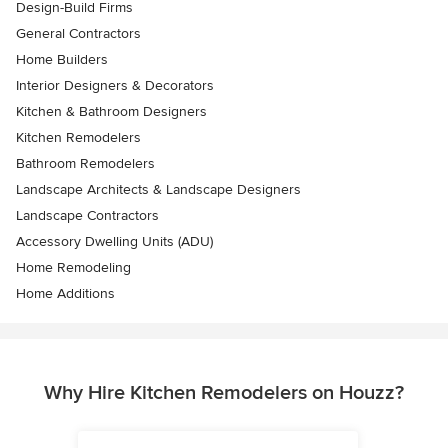
Design-Build Firms
General Contractors
Home Builders
Interior Designers & Decorators
Kitchen & Bathroom Designers
Kitchen Remodelers
Bathroom Remodelers
Landscape Architects & Landscape Designers
Landscape Contractors
Accessory Dwelling Units (ADU)
Home Remodeling
Home Additions
Why Hire Kitchen Remodelers on Houzz?