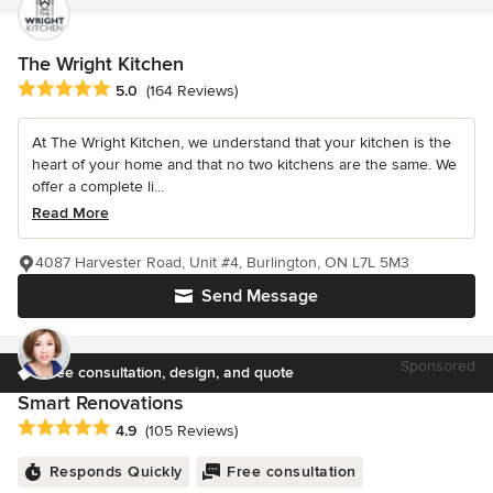
The Wright Kitchen
Average rating: 5 out of 5 stars
5.0
(164 Reviews)
At The Wright Kitchen, we understand that your kitchen is the
heart of your home and that no two kitchens are the same. We
offer a complete li...
Read More
4087 Harvester Road, Unit #4, Burlington, ON L7L 5M3
Send Message
Sponsored
Free consultation, design, and quote
Smart Renovations
Average rating: 4.9 out of 5 stars
4.9
(105 Reviews)
Responds Quickly
Free consultation