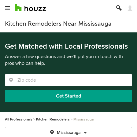
Kitchen Remodelers Near Mississauga
Get Matched with Local Professionals
Answer a few questions and we’ll put you in touch with
pros who can help.
Get Started
All Professionals
Kitchen Remodelers
Mississauga
Mississauga