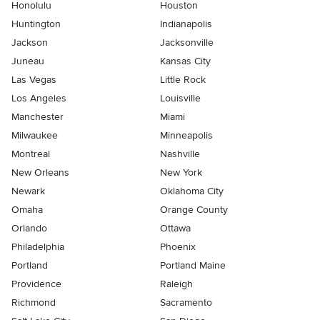
Honolulu
Houston
Huntington
Indianapolis
Jackson
Jacksonville
Juneau
Kansas City
Las Vegas
Little Rock
Los Angeles
Louisville
Manchester
Miami
Milwaukee
Minneapolis
Montreal
Nashville
New Orleans
New York
Newark
Oklahoma City
Omaha
Orange County
Orlando
Ottawa
Philadelphia
Phoenix
Portland
Portland Maine
Providence
Raleigh
Richmond
Sacramento