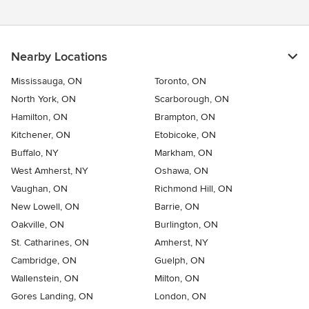
Nearby Locations
Mississauga, ON
Toronto, ON
North York, ON
Scarborough, ON
Hamilton, ON
Brampton, ON
Kitchener, ON
Etobicoke, ON
Buffalo, NY
Markham, ON
West Amherst, NY
Oshawa, ON
Vaughan, ON
Richmond Hill, ON
New Lowell, ON
Barrie, ON
Oakville, ON
Burlington, ON
St. Catharines, ON
Amherst, NY
Cambridge, ON
Guelph, ON
Wallenstein, ON
Milton, ON
Gores Landing, ON
London, ON