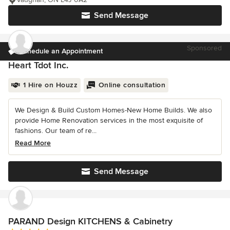
Send Message
Sponsored
Schedule an Appointment
Heart Tdot Inc.
1 Hire on Houzz
Online consultation
We Design & Build Custom Homes-New Home Builds. We also
provide Home Renovation services in the most exquisite of
fashions. Our team of re...
Read More
Send Message
PARAND Design KITCHENS & Cabinetry