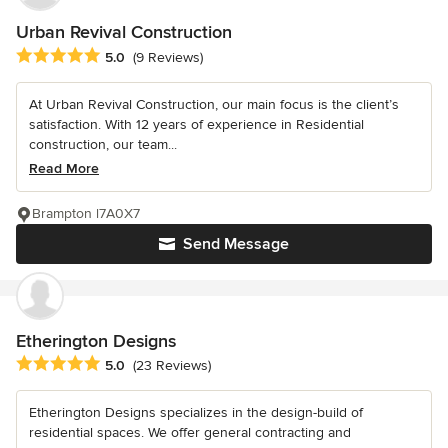
Urban Revival Construction
Average rating: 5 out of 5 stars
5.0
(9 Reviews)
At Urban Revival Construction, our main focus is the client’s
satisfaction. With 12 years of experience in Residential
construction, our team...
Read More
Brampton l7A0X7
Send Message
Etherington Designs
Average rating: 5 out of 5 stars
5.0
(23 Reviews)
Etherington Designs specializes in the design-build of
residential spaces. We offer general contracting and