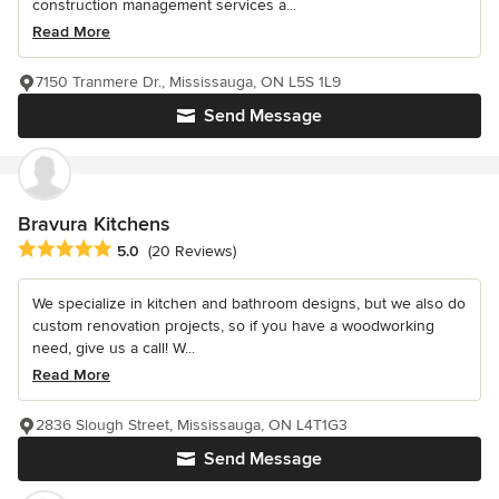
construction management services a...
Read More
7150 Tranmere Dr., Mississauga, ON L5S 1L9
Send Message
Bravura Kitchens
Average rating: 5 out of 5 stars
5.0
(20 Reviews)
We specialize in kitchen and bathroom designs, but we also do
custom renovation projects, so if you have a woodworking
need, give us a call! W...
Read More
2836 Slough Street, Mississauga, ON L4T1G3
Send Message