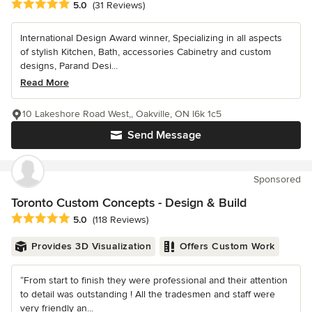
Average rating: 5 out of 5 stars
5.0
(31 Reviews)
International Design Award winner, Specializing in all aspects
of stylish Kitchen, Bath, accessories Cabinetry and custom
designs, Parand Desi...
Read More
10 Lakeshore Road West,, Oakville, ON l6k 1c5
Send Message
Sponsored
Toronto Custom Concepts - Design & Build
Average rating: 5 out of 5 stars
5.0
(118 Reviews)
Provides 3D Visualization
Offers Custom Work
“From start to finish they were professional and their attention
to detail was outstanding ! All the tradesmen and staff were
very friendly an...