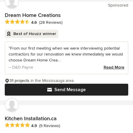
Sponsored
Dream Home Creations
Average rating: 4.6 out of 5 stars
4.6
(28 Reviews)
Best of Houzz winner
“From our first meeting when we were interviewing potential
contractors for our renovation we knew immediately we would
choose Dream Home Crea...
– D&D Payne
Read More
31 projects
in the Mississauga area
Send Message
Kitchen Installation.ca
Average rating: 4.9 out of 5 stars
4.9
(9 Reviews)