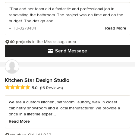
“Tina and her team did a fantastic and professional job in
renovating the bathroom. The project was on time and on the
budget. The design and...
– HU-3278484
Read More
40 projects
in the Mississauga area
Send Message
Kitchen Star Design Studio
Average rating: 5 out of 5 stars
5.0
(16 Reviews)
We are a custom kitchen, bathroom, laundry, walk in closet
cabinetry showroom and a local manufacturer. We provide a
once in a lifetime experi...
Read More
Vaughan, ON L4J 0A2