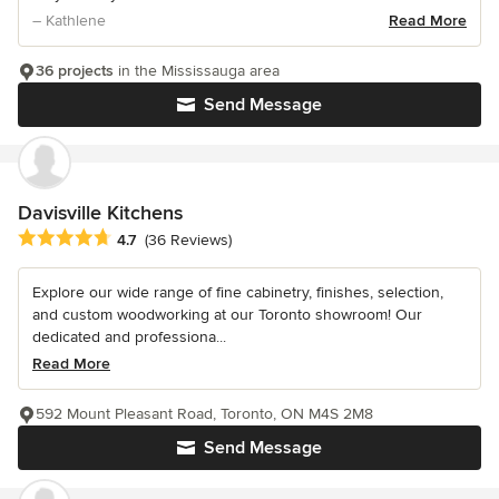
– Kathlene
Read More
36 projects
in the Mississauga area
Send Message
Davisville Kitchens
Average rating: 4.7 out of 5 stars
4.7
(36 Reviews)
Explore our wide range of fine cabinetry, finishes, selection,
and custom woodworking at our Toronto showroom! Our
dedicated and professiona...
Read More
592 Mount Pleasant Road, Toronto, ON M4S 2M8
Send Message