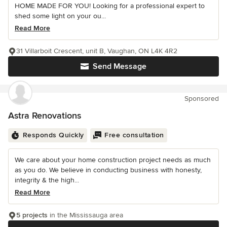
HOME MADE FOR YOU! Looking for a professional expert to
shed some light on your ou...
Read More
31 Villarboit Crescent, unit B, Vaughan, ON L4K 4R2
Send Message
Sponsored
Astra Renovations
Responds Quickly
Free consultation
We care about your home construction project needs as much
as you do. We believe in conducting business with honesty,
integrity & the high...
Read More
5 projects
in the Mississauga area