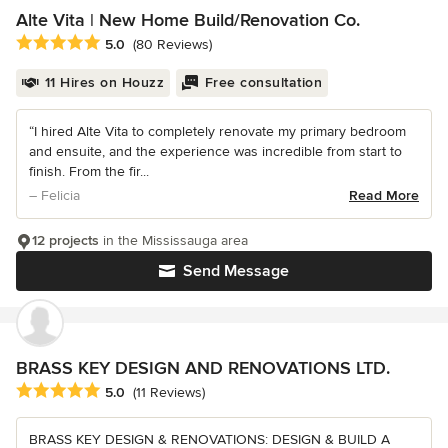
Alte Vita | New Home Build/Renovation Co.
Average rating: 5 out of 5 stars
5.0
(80 Reviews)
11 Hires on Houzz
Free consultation
“I hired Alte Vita to completely renovate my primary bedroom
and ensuite, and the experience was incredible from start to
finish. From the fir...
– Felicia
Read More
12 projects
in the Mississauga area
Send Message
BRASS KEY DESIGN AND RENOVATIONS LTD.
Average rating: 5 out of 5 stars
5.0
(11 Reviews)
BRASS KEY DESIGN & RENOVATIONS: DESIGN & BUILD A