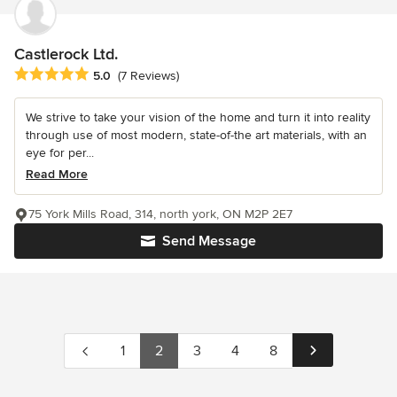
Castlerock Ltd.
Average rating: 5 out of 5 stars
5.0
(7 Reviews)
We strive to take your vision of the home and turn it into reality
through use of most modern, state-of-the art materials, with an
eye for per...
Read More
75 York Mills Road, 314, north york, ON M2P 2E7
Send Message
1
2
3
4
8