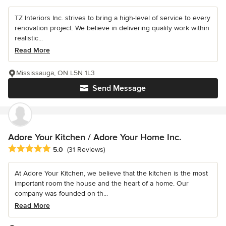
TZ Interiors Inc. strives to bring a high-level of service to every
renovation project. We believe in delivering quality work within
realistic...
Read More
Mississauga, ON L5N 1L3
Send Message
Adore Your Kitchen / Adore Your Home Inc.
Average rating: 5 out of 5 stars
5.0
(31 Reviews)
At Adore Your Kitchen, we believe that the kitchen is the most
important room the house and the heart of a home. Our
company was founded on th...
Read More