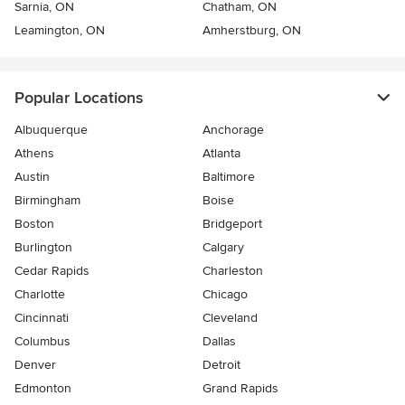
Sarnia, ON
Chatham, ON
Leamington, ON
Amherstburg, ON
Popular Locations
Albuquerque
Anchorage
Athens
Atlanta
Austin
Baltimore
Birmingham
Boise
Boston
Bridgeport
Burlington
Calgary
Cedar Rapids
Charleston
Charlotte
Chicago
Cincinnati
Cleveland
Columbus
Dallas
Denver
Detroit
Edmonton
Grand Rapids