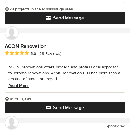
28 projects
in the Mississauga area
Send Message
ACON Renovation
Average rating: 5 out of 5 stars
5.0
(29 Reviews)
ACON Renovations offers modern and professional approach
to Toronto renovations. Acon Renovation LTD has more than a
decade of hands on experi...
Read More
Toronto, ON
Send Message
Sponsored