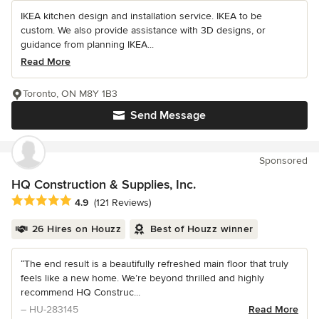
IKEA kitchen design and installation service. IKEA to be
custom. We also provide assistance with 3D designs, or
guidance from planning IKEA...
Read More
Toronto, ON M8Y 1B3
Send Message
Sponsored
HQ Construction & Supplies, Inc.
Average rating: 4.9 out of 5 stars
4.9
(121 Reviews)
26 Hires on Houzz
Best of Houzz winner
“The end result is a beautifully refreshed main floor that truly
feels like a new home. We’re beyond thrilled and highly
recommend HQ Construc...
– HU-283145
Read More