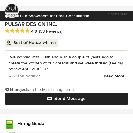
Sponsored
Visit Our Showroom for Free Consultation
PULSAR DESIGN INC.
Average rating: 4.9 out of 5 stars
4.9
(53 Reviews)
Best of Houzz winner
“We worked with Lillian and Vlad a couple of years ago to
create the kitchen of our dreams and we were thrilled (see my
review April 2016). Un...
– Allison Addison
Read More
14 projects
in the Mississauga area
Send Message
Hiring Guide