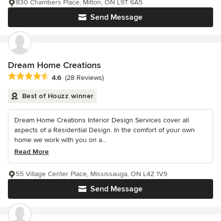
830 Chambers Place, Milton, ON L9T 6A5
Send Message
Dream Home Creations
Average rating: 4.6 out of 5 stars
4.6
(28 Reviews)
Best of Houzz winner
Dream Home Creations Interior Design Services cover all
aspects of a Residential Design. In the comfort of your own
home we work with you on a...
Read More
55 Village Center Place, Mississauga, ON L4Z 1V9
Send Message