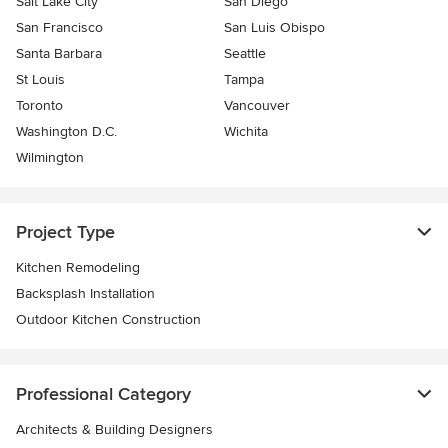
Salt Lake City
San Diego
San Francisco
San Luis Obispo
Santa Barbara
Seattle
St Louis
Tampa
Toronto
Vancouver
Washington D.C.
Wichita
Wilmington
Project Type
Kitchen Remodeling
Backsplash Installation
Outdoor Kitchen Construction
Professional Category
Architects & Building Designers