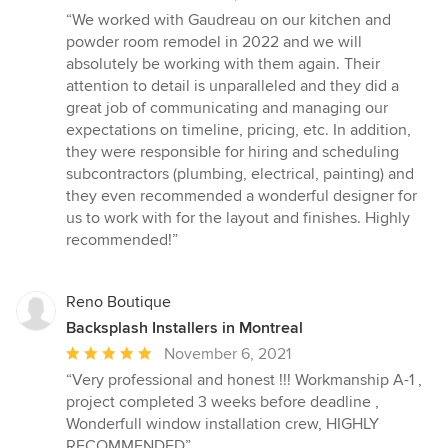
rating:
“We worked with Gaudreau on our kitchen and
5
powder room remodel in 2022 and we will
out
absolutely be working with them again. Their
of
attention to detail is unparalleled and they did a
5
great job of communicating and managing our
stars
expectations on timeline, pricing, etc. In addition,
they were responsible for hiring and scheduling
subcontractors (plumbing, electrical, painting) and
they even recommended a wonderful designer for
us to work with for the layout and finishes. Highly
recommended!”
Reno Boutique
Backsplash Installers in Montreal
Average
November 6, 2021
rating:
“Very professional and honest !!! Workmanship A-1 ,
5
project completed 3 weeks before deadline ,
out
Wonderfull window installation crew, HIGHLY
of
RECOMMENDED”