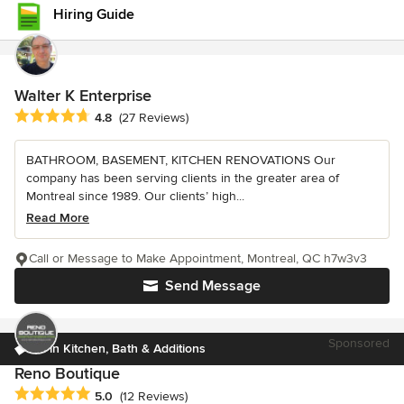
Hiring Guide
Walter K Enterprise
Average rating: 4.8 out of 5 stars
4.8
(27 Reviews)
BATHROOM, BASEMENT, KITCHEN RENOVATIONS Our
company has been serving clients in the greater area of
Montreal since 1989. Our clients’ high...
Read More
Call or Message to Make Appointment, Montreal, QC h7w3v3
Send Message
Sponsored
#1 in Kitchen, Bath & Additions
Reno Boutique
Average rating: 5 out of 5 stars
5.0
(12 Reviews)