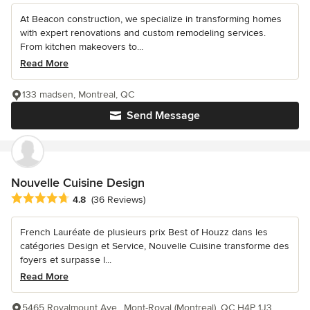
At Beacon construction, we specialize in transforming homes
with expert renovations and custom remodeling services.
From kitchen makeovers to...
Read More
133 madsen, Montreal, QC
Send Message
Nouvelle Cuisine Design
Average rating: 4.8 out of 5 stars
4.8
(36 Reviews)
French Lauréate de plusieurs prix Best of Houzz dans les
catégories Design et Service, Nouvelle Cuisine transforme des
foyers et surpasse l...
Read More
5465 Royalmount Ave., Mont-Royal (Montreal), QC H4P 1J3