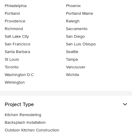
Philadelphia
Phoenix
Portland
Portland Maine
Providence
Raleigh
Richmond
Sacramento
Salt Lake City
San Diego
San Francisco
San Luis Obispo
Santa Barbara
Seattle
St Louis
Tampa
Toronto
Vancouver
Washington D.C.
Wichita
Wilmington
Project Type
Kitchen Remodeling
Backsplash Installation
Outdoor Kitchen Construction