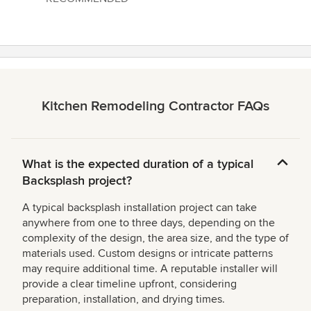
5
stars
Kitchen Remodeling Contractor FAQs
What is the expected duration of a typical
Backsplash project?
A typical backsplash installation project can take
anywhere from one to three days, depending on the
complexity of the design, the area size, and the type of
materials used. Custom designs or intricate patterns
may require additional time. A reputable installer will
provide a clear timeline upfront, considering
preparation, installation, and drying times.