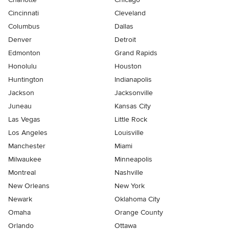
Cincinnati
Cleveland
Columbus
Dallas
Denver
Detroit
Edmonton
Grand Rapids
Honolulu
Houston
Huntington
Indianapolis
Jackson
Jacksonville
Juneau
Kansas City
Las Vegas
Little Rock
Los Angeles
Louisville
Manchester
Miami
Milwaukee
Minneapolis
Montreal
Nashville
New Orleans
New York
Newark
Oklahoma City
Omaha
Orange County
Orlando
Ottawa