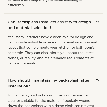
efficiently.
Can Backsplash Installers assist with design
and material selection?
Yes, many installers have a keen eye for design and
can provide valuable advice on material selection and
layout that complements your kitchen or bathroomʼs
aesthetic. They can also inform you about the latest
trends, durability, and maintenance requirements of
various materials.
How should I maintain my backsplash after
installation?
To maintain your backsplash, use a non-abrasive
cleaner suitable for the material. Regularly wiping
down the backsplash with a damp cloth can prevent