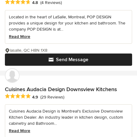
Average rating: 4.8 out of 5 stars
4.8
(4 Reviews)
Located in the heart of LaSalle, Montreal, POP DESIGN
provides a unique design for your kitchen and bathroom. The
company POP DESIGN is at...
Read More
lasalle, QC H8N 1X8
Send Message
Cuisines Audacia Design Downsview Kitchens
Average rating: 4.9 out of 5 stars
4.9
(29 Reviews)
Cuisines Audacia Design is Montreal's Exclusive Downsview
Kitchen Dealer. An industry leader in kitchen design, custom
cabinetry and Bathroom...
Read More