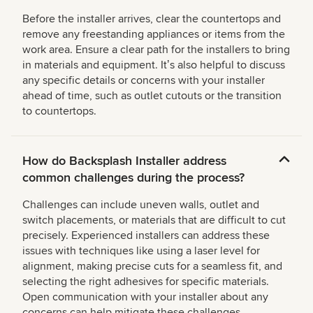
Before the installer arrives, clear the countertops and
remove any freestanding appliances or items from the
work area. Ensure a clear path for the installers to bring
in materials and equipment. Itʼs also helpful to discuss
any specific details or concerns with your installer
ahead of time, such as outlet cutouts or the transition
to countertops.
How do Backsplash Installer address
common challenges during the process?
Challenges can include uneven walls, outlet and
switch placements, or materials that are difficult to cut
precisely. Experienced installers can address these
issues with techniques like using a laser level for
alignment, making precise cuts for a seamless fit, and
selecting the right adhesives for specific materials.
Open communication with your installer about any
concerns can help mitigate these challenges