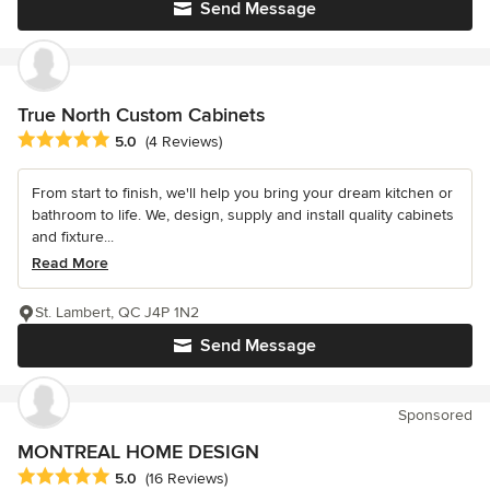
Send Message
True North Custom Cabinets
Average rating: 5 out of 5 stars
5.0
(4 Reviews)
From start to finish, we'll help you bring your dream kitchen or
bathroom to life. We, design, supply and install quality cabinets
and fixture...
Read More
St. Lambert, QC J4P 1N2
Send Message
Sponsored
MONTREAL HOME DESIGN
Average rating: 5 out of 5 stars
5.0
(16 Reviews)