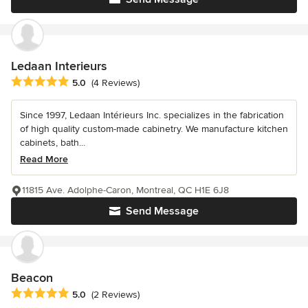
Ledaan Interieurs
Average rating: 5 out of 5 stars
5.0
(4 Reviews)
Since 1997, Ledaan Intérieurs Inc. specializes in the fabrication
of high quality custom-made cabinetry. We manufacture kitchen
cabinets, bath...
Read More
11815 Ave. Adolphe-Caron, Montreal, QC H1E 6J8
Send Message
Beacon
Average rating: 5 out of 5 stars
5.0
(2 Reviews)