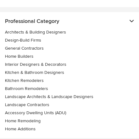
Professional Category
Architects & Building Designers
Design-Build Firms
General Contractors
Home Builders
Interior Designers & Decorators
Kitchen & Bathroom Designers
Kitchen Remodelers
Bathroom Remodelers
Landscape Architects & Landscape Designers
Landscape Contractors
Accessory Dwelling Units (ADU)
Home Remodeling
Home Additions