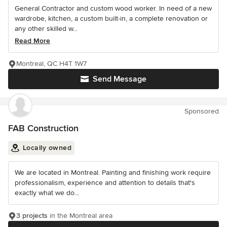
General Contractor and custom wood worker. In need of a new
wardrobe, kitchen, a custom built-in, a complete renovation or
any other skilled w...
Read More
Montreal, QC H4T 1W7
Send Message
Sponsored
FAB Construction
Locally owned
We are located in Montreal. Painting and finishing work require
professionalism, experience and attention to details that's
exactly what we do...
3 projects
in the Montreal area