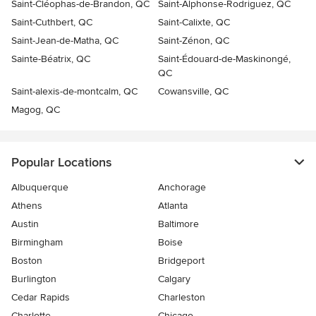
Saint-Cléophas-de-Brandon, QC
Saint-Alphonse-Rodriguez, QC
Saint-Cuthbert, QC
Saint-Calixte, QC
Saint-Jean-de-Matha, QC
Saint-Zénon, QC
Sainte-Béatrix, QC
Saint-Édouard-de-Maskinongé,
QC
Saint-alexis-de-montcalm, QC
Cowansville, QC
Magog, QC
Popular Locations
Albuquerque
Anchorage
Athens
Atlanta
Austin
Baltimore
Birmingham
Boise
Boston
Bridgeport
Burlington
Calgary
Cedar Rapids
Charleston
Charlotte
Chicago