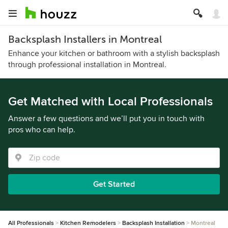
Backsplash Installers in Montreal
Enhance your kitchen or bathroom with a stylish backsplash
through professional installation in Montreal.
Get Matched with Local Professionals
Answer a few questions and we’ll put you in touch with
pros who can help.
Get Started
All Professionals
Kitchen Remodelers
Backsplash Installation
Montreal