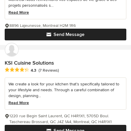
projets personnalisés s...
Read More
8896 Lajeunesse, Montreal H2M 1R6
Send Message
KSI Cuisine Solutions
Average rating: 4.3 out of 5 stars
4.3
(7 Reviews)
We create a look for your kitchen that’s specifically tailored to
your lifestyle and needs. Through a careful combination of
design, planning...
Read More
1220 rue Begin Saint Laurent, QC H4R1X1, 5705D Boul.
Taschereau Brossard, QC J4Z 1A4, Montreal, QC H4R1X1
Send Message