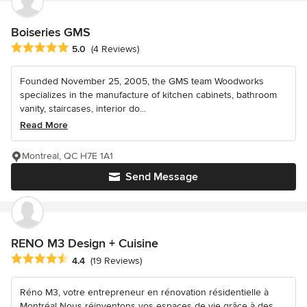
Boiseries GMS
Average rating: 5 out of 5 stars
5.0
(4 Reviews)
Founded November 25, 2005, the GMS team Woodworks
specializes in the manufacture of kitchen cabinets, bathroom
vanity, staircases, interior do...
Read More
Montreal, QC H7E 1A1
Send Message
RENO M3 Design + Cuisine
Average rating: 4.4 out of 5 stars
4.4
(19 Reviews)
Réno M3, votre entrepreneur en rénovation résidentielle à
Montréal Nous réinventons vos espaces de vie grâce à des