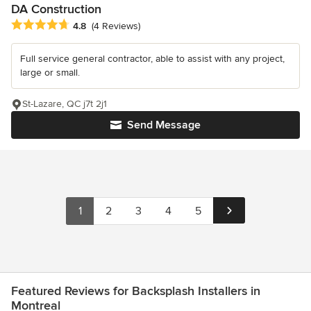
DA Construction
Average rating: 4.8 out of 5 stars
4.8
(4 Reviews)
Full service general contractor, able to assist with any project,
large or small.
St-Lazare, QC j7t 2j1
Send Message
1
2
3
4
5
Featured Reviews for Backsplash Installers in
Montreal