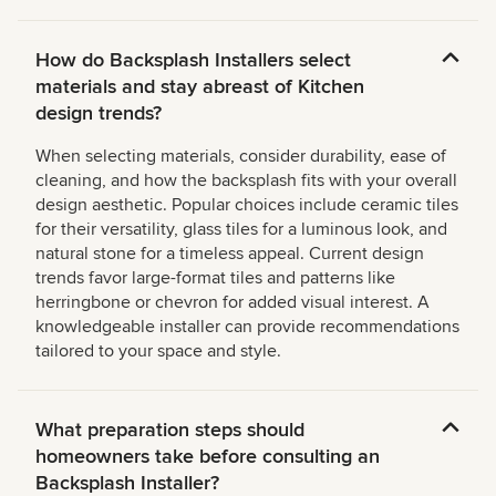
How do Backsplash Installers select
materials and stay abreast of Kitchen
design trends?
When selecting materials, consider durability, ease of
cleaning, and how the backsplash fits with your overall
design aesthetic. Popular choices include ceramic tiles
for their versatility, glass tiles for a luminous look, and
natural stone for a timeless appeal. Current design
trends favor large-format tiles and patterns like
herringbone or chevron for added visual interest. A
knowledgeable installer can provide recommendations
tailored to your space and style.
What preparation steps should
homeowners take before consulting an
Backsplash Installer?