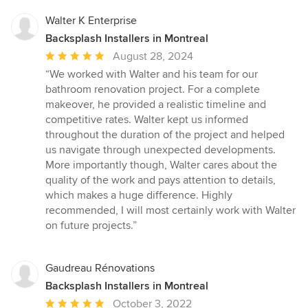
Walter K Enterprise
Backsplash Installers in Montreal
Average
August 28, 2024
rating:
“We worked with Walter and his team for our
5
bathroom renovation project. For a complete
out
makeover, he provided a realistic timeline and
of
competitive rates. Walter kept us informed
5
throughout the duration of the project and helped
stars
us navigate through unexpected developments.
More importantly though, Walter cares about the
quality of the work and pays attention to details,
which makes a huge difference. Highly
recommended, I will most certainly work with Walter
on future projects.”
Gaudreau Rénovations
Backsplash Installers in Montreal
Average
October 3, 2022