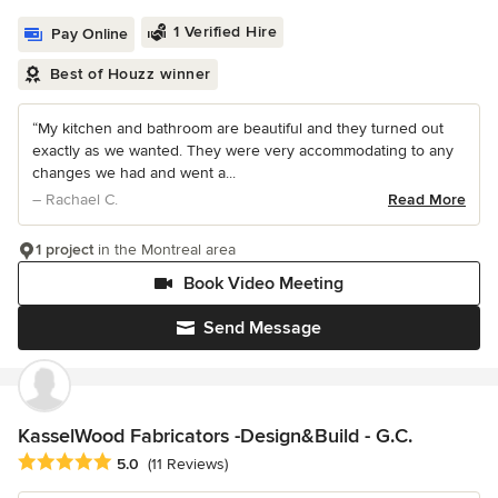
1 Verified Hire
Pay Online
Best of Houzz winner
“My kitchen and bathroom are beautiful and they turned out
exactly as we wanted. They were very accommodating to any
changes we had and went a...
– Rachael C.
Read More
1 project
in the Montreal area
Book Video Meeting
Send Message
KasselWood Fabricators -Design&Build - G.C.
Average rating: 5 out of 5 stars
5.0
(11 Reviews)