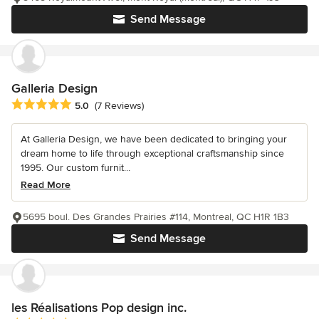
Send Message
Galleria Design
Average rating: 5 out of 5 stars
5.0
(7 Reviews)
At Galleria Design, we have been dedicated to bringing your
dream home to life through exceptional craftsmanship since
1995. Our custom furnit...
Read More
5695 boul. Des Grandes Prairies #114, Montreal, QC H1R 1B3
Send Message
les Réalisations Pop design inc.