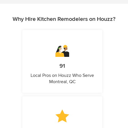
Why Hire Kitchen Remodelers on Houzz?
91
Local Pros on Houzz Who Serve
Montreal, QC