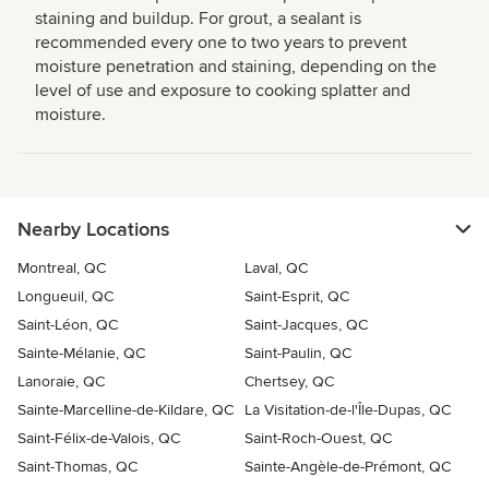
staining and buildup. For grout, a sealant is
recommended every one to two years to prevent
moisture penetration and staining, depending on the
level of use and exposure to cooking splatter and
moisture.
Nearby Locations
Montreal, QC
Laval, QC
Longueuil, QC
Saint-Esprit, QC
Saint-Léon, QC
Saint-Jacques, QC
Sainte-Mélanie, QC
Saint-Paulin, QC
Lanoraie, QC
Chertsey, QC
Sainte-Marcelline-de-Kildare, QC
La Visitation-de-l'Île-Dupas, QC
Saint-Félix-de-Valois, QC
Saint-Roch-Ouest, QC
Saint-Thomas, QC
Sainte-Angèle-de-Prémont, QC