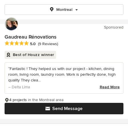
Montreal
Sponsored
Gaudreau Rénovations
Average rating: 5 out of 5 stars
5.0
(9 Reviews)
Best of Houzz winner
“Fantastic ! They helped us with our project - kitchen, dining
room, living room, laundry room. Work is perfectly done, high
quality They clea...
– Delta Lima
Read More
4 projects
in the Montreal area
Send Message