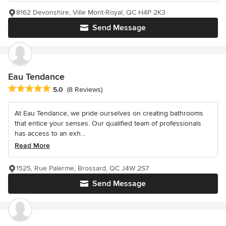
8162 Devonshire, Ville Mont-Royal, QC H4P 2K3
Send Message
Eau Tendance
Average rating: 5 out of 5 stars
5.0
(8 Reviews)
At Eau Tendance, we pride ourselves on creating bathrooms
that entice your senses. Our qualified team of professionals
has access to an exh...
Read More
1525, Rue Palerme, Brossard, QC J4W 2S7
Send Message