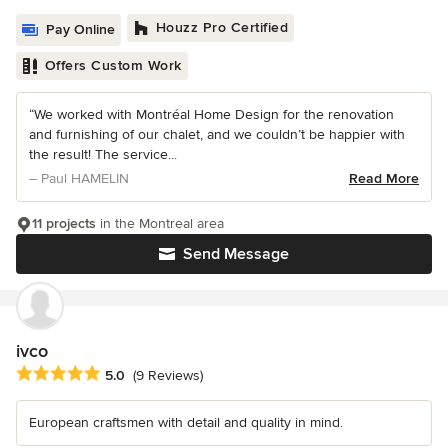
Houzz Pro Certified
Pay Online
Offers Custom Work
“We worked with Montréal Home Design for the renovation
and furnishing of our chalet, and we couldn’t be happier with
the result! The service...
– Paul HAMELIN
Read More
11 projects
in the Montreal area
Send Message
ivco
Average rating: 5 out of 5 stars
5.0
(9 Reviews)
European craftsmen with detail and quality in mind.