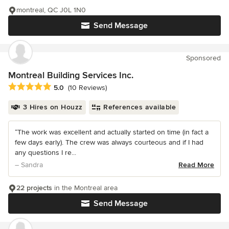
montreal, QC J0L 1N0
Send Message
Sponsored
Montreal Building Services Inc.
Average rating: 5 out of 5 stars
5.0
(10 Reviews)
3 Hires on Houzz
References available
“The work was excellent and actually started on time (in fact a
few days early). The crew was always courteous and if I had
any questions I re...
– Sandra
Read More
22 projects
in the Montreal area
Send Message