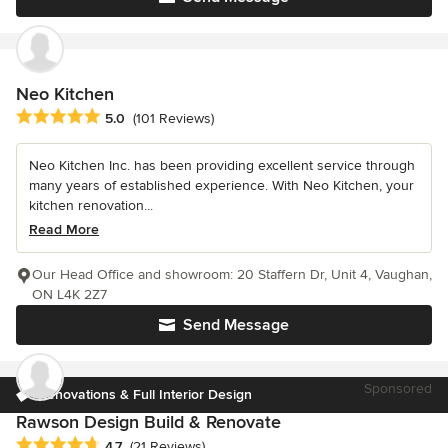
Neo Kitchen
Average rating: 5 out of 5 stars
5.0
(101 Reviews)
Neo Kitchen Inc. has been providing excellent service through
many years of established experience. With Neo Kitchen, your
kitchen renovation...
Read More
Our Head Office and showroom: 20 Staffern Dr, Unit 4, Vaughan,
ON L4K 2Z7
Send Message
Sponsored
Renovations & Full Interior Design
Rawson Design Build & Renovate
Average rating: 4.7 out of 5 stars
4.7
(21 Reviews)