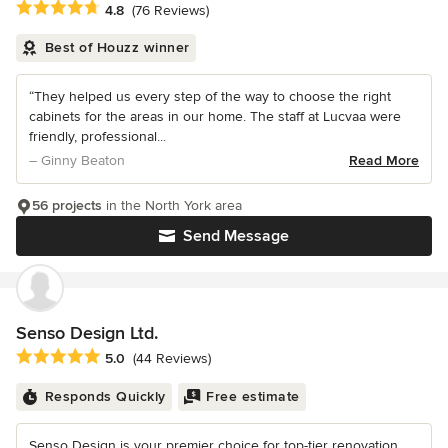
Average rating: 4.8 out of 5 stars
4.8
(76 Reviews)
Best of Houzz winner
“They helped us every step of the way to choose the right
cabinets for the areas in our home. The staff at Lucvaa were
friendly, professional...
– Ginny Beaton
Read More
56 projects
in the North York area
Send Message
Senso Design Ltd.
Average rating: 5 out of 5 stars
5.0
(44 Reviews)
Responds Quickly
Free estimate
Senso Design is your premier choice for top-tier renovation