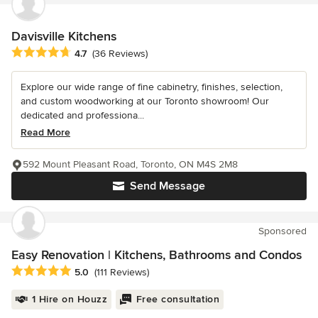
Davisville Kitchens
Average rating: 4.7 out of 5 stars
4.7
(36 Reviews)
Explore our wide range of fine cabinetry, finishes, selection,
and custom woodworking at our Toronto showroom! Our
dedicated and professiona...
Read More
592 Mount Pleasant Road, Toronto, ON M4S 2M8
Send Message
Sponsored
Easy Renovation | Kitchens, Bathrooms and Condos
Average rating: 5 out of 5 stars
5.0
(111 Reviews)
1 Hire on Houzz
Free consultation