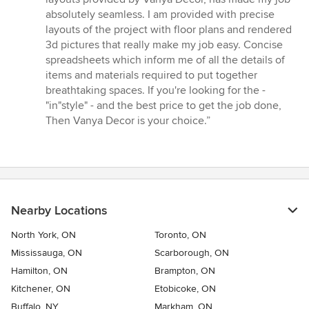
absolutely seamless. I am provided with precise
layouts of the project with floor plans and rendered
3d pictures that really make my job easy. Concise
spreadsheets which inform me of all the details of
items and materials required to put together
breathtaking spaces. If you're looking for the -
"in"style" - and the best price to get the job done,
Then Vanya Decor is your choice.”
Nearby Locations
North York, ON
Toronto, ON
Mississauga, ON
Scarborough, ON
Hamilton, ON
Brampton, ON
Kitchener, ON
Etobicoke, ON
Buffalo, NY
Markham, ON