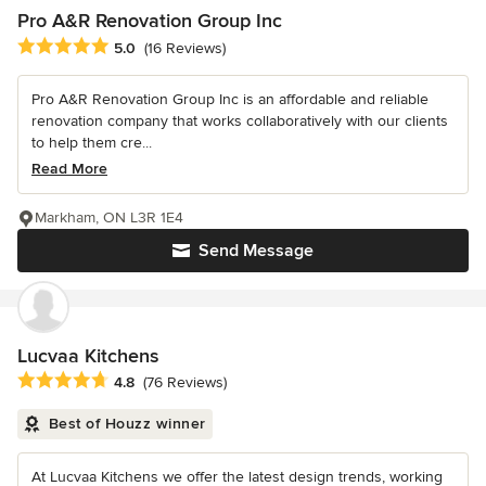
Pro A&R Renovation Group Inc
Average rating: 5 out of 5 stars
5.0
(16 Reviews)
Pro A&R Renovation Group Inc is an affordable and reliable
renovation company that works collaboratively with our clients
to help them cre...
Read More
Markham, ON L3R 1E4
Send Message
Lucvaa Kitchens
Average rating: 4.8 out of 5 stars
4.8
(76 Reviews)
Best of Houzz winner
At Lucvaa Kitchens we offer the latest design trends, working