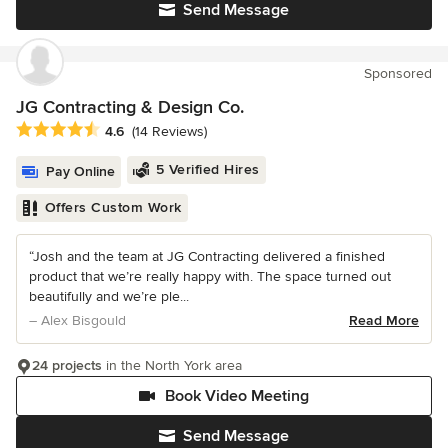
Send Message
Sponsored
JG Contracting & Design Co.
Average rating: 4.6 out of 5 stars
4.6
(14 Reviews)
5 Verified Hires
Pay Online
Offers Custom Work
“Josh and the team at JG Contracting delivered a finished
product that we’re really happy with. The space turned out
beautifully and we’re ple...
– Alex Bisgould
Read More
24 projects
in the North York area
Book Video Meeting
Send Message