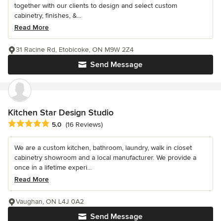
together with our clients to design and select custom
cabinetry, finishes, &...
Read More
31 Racine Rd, Etobicoke, ON M9W 2Z4
Send Message
Kitchen Star Design Studio
Average rating: 5 out of 5 stars
5.0
(16 Reviews)
We are a custom kitchen, bathroom, laundry, walk in closet
cabinetry showroom and a local manufacturer. We provide a
once in a lifetime experi...
Read More
Vaughan, ON L4J 0A2
Send Message