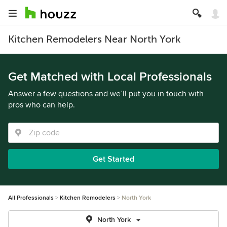
Kitchen Remodelers Near North York
Get Matched with Local Professionals
Answer a few questions and we’ll put you in touch with
pros who can help.
Get Started
All Professionals
Kitchen Remodelers
North York
North York