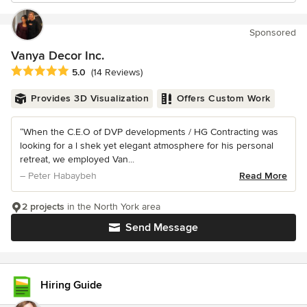
Sponsored
Vanya Decor Inc.
Average rating: 5 out of 5 stars
5.0
(14 Reviews)
Provides 3D Visualization
Offers Custom Work
“When the C.E.O of DVP developments / HG Contracting was
looking for a l shek yet elegant atmosphere for his personal
retreat, we employed Van...
– Peter Habaybeh
Read More
2 projects
in the North York area
Send Message
Hiring Guide