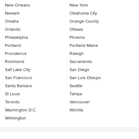
New Orleans
New York
Newark
Oklahoma City
Omaha
Orange County
Orlando
Ottawa
Philadelphia
Phoenix
Portland
Portland Maine
Providence
Raleigh
Richmond
Sacramento
Salt Lake City
San Diego
San Francisco
San Luis Obispo
Santa Barbara
Seattle
St Louis
Tampa
Toronto
Vancouver
Washington D.C.
Wichita
Wilmington