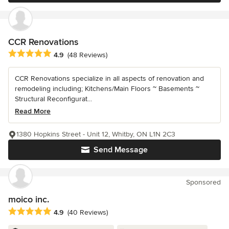
CCR Renovations
Average rating: 4.9 out of 5 stars
4.9
(48 Reviews)
CCR Renovations specialize in all aspects of renovation and
remodeling including; Kitchens/Main Floors ~ Basements ~
Structural Reconfigurat...
Read More
1380 Hopkins Street - Unit 12, Whitby, ON L1N 2C3
Send Message
Sponsored
moico inc.
Average rating: 4.9 out of 5 stars
4.9
(40 Reviews)