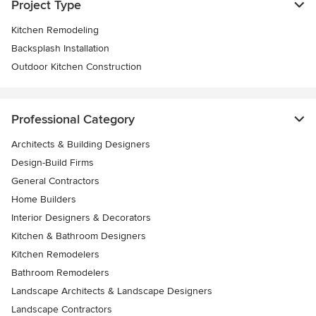
Project Type
Kitchen Remodeling
Backsplash Installation
Outdoor Kitchen Construction
Professional Category
Architects & Building Designers
Design-Build Firms
General Contractors
Home Builders
Interior Designers & Decorators
Kitchen & Bathroom Designers
Kitchen Remodelers
Bathroom Remodelers
Landscape Architects & Landscape Designers
Landscape Contractors