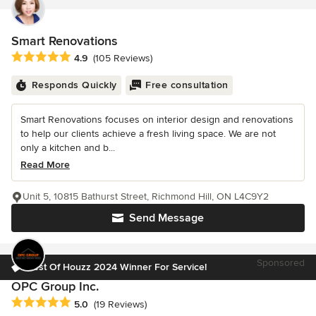
Smart Renovations
Average rating: 4.9 out of 5 stars
4.9
(105 Reviews)
Responds Quickly
Free consultation
Smart Renovations focuses on interior design and renovations
to help our clients achieve a fresh living space. We are not
only a kitchen and b...
Read More
Unit 5, 10815 Bathurst Street, Richmond Hill, ON L4C9Y2
Send Message
Sponsored
Best Of Houzz 2024 Winner For Service!
OPC Group Inc.
Average rating: 5 out of 5 stars
5.0
(19 Reviews)