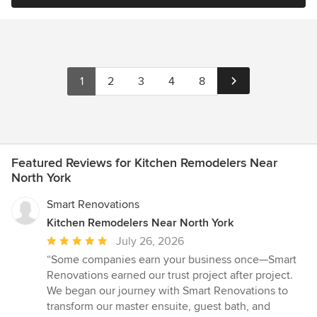
1
2
3
4
8
Featured Reviews for Kitchen Remodelers Near
North York
Smart Renovations
Kitchen Remodelers Near North York
Average
July 26, 2026
rating:
“Some companies earn your business once—Smart
5
Renovations earned our trust project after project.
out
We began our journey with Smart Renovations to
of
transform our master ensuite, guest bath, and