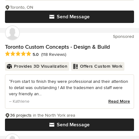
Toronto, ON
Send Message
Sponsored
Toronto Custom Concepts - Design & Build
Average rating: 5 out of 5 stars
5.0
(118 Reviews)
Provides 3D Visualization
Offers Custom Work
“From start to finish they were professional and their attention
to detail was outstanding ! All the tradesmen and staff were
very friendly an...
– Kathlene
Read More
36 projects
in the North York area
Send Message