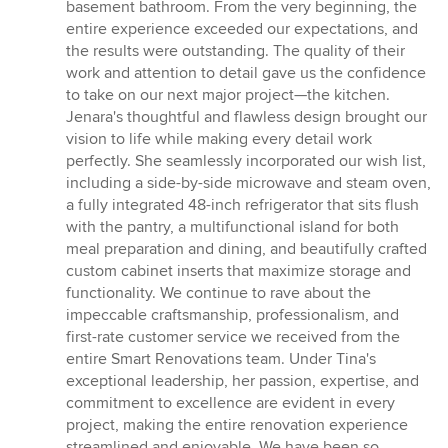
5
basement bathroom. From the very beginning, the
stars
entire experience exceeded our expectations, and
the results were outstanding. The quality of their
work and attention to detail gave us the confidence
to take on our next major project—the kitchen.
Jenara's thoughtful and flawless design brought our
vision to life while making every detail work
perfectly. She seamlessly incorporated our wish list,
including a side-by-side microwave and steam oven,
a fully integrated 48-inch refrigerator that sits flush
with the pantry, a multifunctional island for both
meal preparation and dining, and beautifully crafted
custom cabinet inserts that maximize storage and
functionality. We continue to rave about the
impeccable craftsmanship, professionalism, and
first-rate customer service we received from the
entire Smart Renovations team. Under Tina's
exceptional leadership, her passion, expertise, and
commitment to excellence are evident in every
project, making the entire renovation experience
streamlined and enjoyable. We have been so