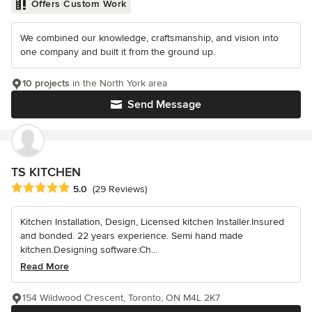
Offers Custom Work
We combined our knowledge, craftsmanship, and vision into
one company and built it from the ground up.
10 projects
in the North York area
Send Message
TS KITCHEN
Average rating: 5 out of 5 stars
5.0
(29 Reviews)
Kitchen Installation, Design, Licensed kitchen Installer.Insured
and bonded. 22 years experience. Semi hand made
kitchen.Designing software:Ch...
Read More
154 Wildwood Crescent, Toronto, ON M4L 2K7