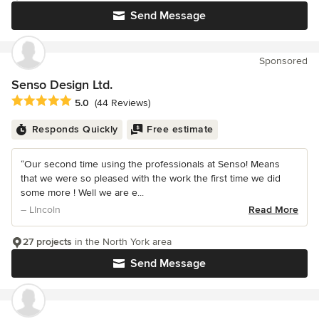
Send Message
Sponsored
Senso Design Ltd.
Average rating: 5 out of 5 stars
5.0
(44 Reviews)
Responds Quickly
Free estimate
“Our second time using the professionals at Senso! Means
that we were so pleased with the work the first time we did
some more ! Well we are e...
– LIncoln
Read More
27 projects
in the North York area
Send Message