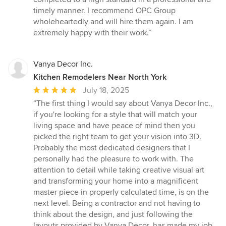
timely manner. I recommend OPC Group
wholeheartedly and will hire them again. I am
extremely happy with their work.”
Vanya Decor Inc.
Kitchen Remodelers Near North York
Average
July 18, 2025
rating:
“The first thing I would say about Vanya Decor Inc.,
5
if you're looking for a style that will match your
out
living space and have peace of mind then you
of
picked the right team to get your vision into 3D.
5
Probably the most dedicated designers that I
stars
personally had the pleasure to work with. The
attention to detail while taking creative visual art
and transforming your home into a magnificent
master piece in properly calculated time, is on the
next level. Being a contractor and not having to
think about the design, and just following the
layouts provided by Vanya Decor, has made my job