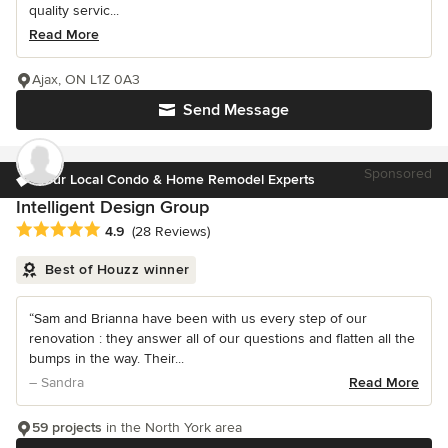
quality servic...
Read More
Ajax, ON L1Z 0A3
Send Message
Sponsored
Your Local Condo & Home Remodel Experts
Intelligent Design Group
Average rating: 4.9 out of 5 stars
4.9
(28 Reviews)
Best of Houzz winner
“Sam and Brianna have been with us every step of our
renovation : they answer all of our questions and flatten all the
bumps in the way. Their...
– Sandra
Read More
59 projects
in the North York area