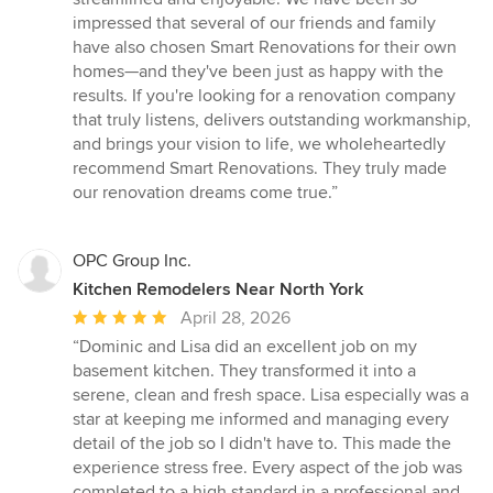
impressed that several of our friends and family
have also chosen Smart Renovations for their own
homes—and they've been just as happy with the
results. If you're looking for a renovation company
that truly listens, delivers outstanding workmanship,
and brings your vision to life, we wholeheartedly
recommend Smart Renovations. They truly made
our renovation dreams come true.”
OPC Group Inc.
Kitchen Remodelers Near North York
Average
April 28, 2026
rating:
“Dominic and Lisa did an excellent job on my
5
basement kitchen. They transformed it into a
out
serene, clean and fresh space. Lisa especially was a
of
star at keeping me informed and managing every
5
detail of the job so I didn't have to. This made the
stars
experience stress free. Every aspect of the job was
completed to a high standard in a professional and