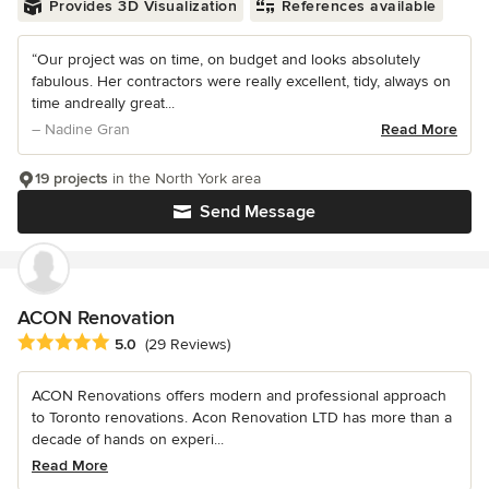
Provides 3D Visualization
References available
“Our project was on time, on budget and looks absolutely
fabulous. Her contractors were really excellent, tidy, always on
time andreally great...
– Nadine Gran
Read More
19 projects
in the North York area
Send Message
ACON Renovation
Average rating: 5 out of 5 stars
5.0
(29 Reviews)
ACON Renovations offers modern and professional approach
to Toronto renovations. Acon Renovation LTD has more than a
decade of hands on experi...
Read More