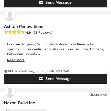
Send Message
Ashton Renovations
Average rating: 4.9 out of 5 stars
4.9
(63 Reviews)
For over 20 years, Ashton Renovations has offered a full
spectrum of residential renovation services, including kitchens,
bathrooms, Toronto w...
Read More
14 Black Willoway, Toronto, ON M2J 2A8
Send Message
Sponsored
Nexon Build Inc.