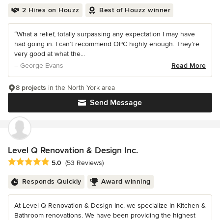
2 Hires on Houzz
Best of Houzz winner
“What a relief, totally surpassing any expectation I may have
had going in. I can’t recommend OPC highly enough. They’re
very good at what the...
– George Evans
Read More
8 projects
in the North York area
Send Message
Level Q Renovation & Design Inc.
Average rating: 5 out of 5 stars
5.0
(53 Reviews)
Responds Quickly
Award winning
At Level Q Renovation & Design Inc. we specialize in Kitchen &
Bathroom renovations. We have been providing the highest