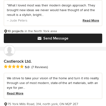
“What I loved most was their modern design approach. They
brought new ideas we never would have thought of and the
result is a stylish, bright...
– Jude Peters
Read More
10 projects
in the North York area
Send Message
Castlerock Ltd.
Average rating: 5 out of 5 stars
5.0
(7 Reviews)
We strive to take your vision of the home and turn it into reality
through use of most modern, state-of-the art materials, with an
eye for per...
Read More
75 York Mills Road, 314, north york, ON M2P 2E7