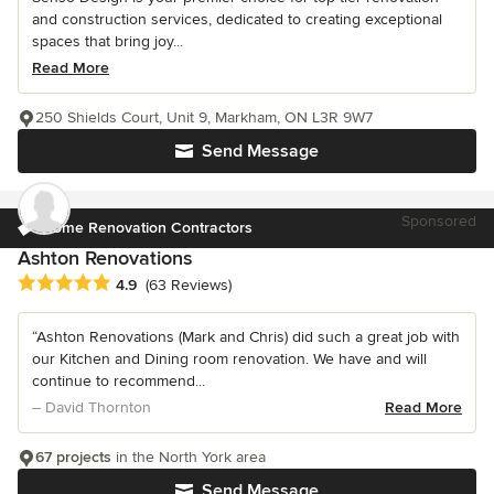
and construction services, dedicated to creating exceptional
spaces that bring joy...
Read More
250 Shields Court, Unit 9, Markham, ON L3R 9W7
Send Message
Sponsored
Home Renovation Contractors
Ashton Renovations
Average rating: 4.9 out of 5 stars
4.9
(63 Reviews)
“Ashton Renovations (Mark and Chris) did such a great job with
our Kitchen and Dining room renovation. We have and will
continue to recommend...
– David Thornton
Read More
67 projects
in the North York area
Send Message