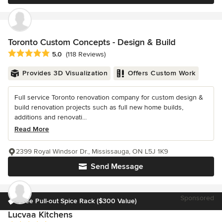
Toronto Custom Concepts - Design & Build
Average rating: 5 out of 5 stars
5.0
(118 Reviews)
Provides 3D Visualization
Offers Custom Work
Full service Toronto renovation company for custom design &
build renovation projects such as full new home builds,
additions and renovati...
Read More
2399 Royal Windsor Dr., Mississauga, ON L5J 1K9
Send Message
Sponsored
Free Pull-out Spice Rack ($300 Value)
Lucvaa Kitchens