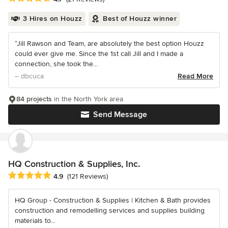
3 Hires on Houzz
Best of Houzz winner
“Jill Rawson and Team, are absolutely the best option Houzz
could ever give me. Since the 1st call Jill and I made a
connection, she took the...
– dbcuca
Read More
84 projects
in the North York area
Send Message
HQ Construction & Supplies, Inc.
Average rating: 4.9 out of 5 stars
4.9
(121 Reviews)
HQ Group - Construction & Supplies | Kitchen & Bath provides
construction and remodelling services and supplies building
materials to...