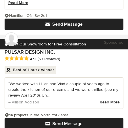
Read More
Hamilton, ON l8w 2e1
Send Message
Sponsored
Visit Our Showroom for Free Consultation
PULSAR DESIGN INC.
Average rating: 4.9 out of 5 stars
4.9
(53 Reviews)
Best of Houzz winner
“We worked with Lillian and Vlad a couple of years ago to
create the kitchen of our dreams and we were thrilled (see my
review April 2016). Un...
– Allison Addison
Read More
14 projects
in the North York area
Send Message