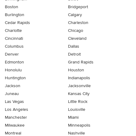
Boston
Bridgeport
Burlington
Calgary
Cedar Rapids
Charleston
Charlotte
Chicago
Cincinnati
Cleveland
Columbus
Dallas
Denver
Detroit
Edmonton
Grand Rapids
Honolulu
Houston
Huntington
Indianapolis
Jackson
Jacksonville
Juneau
Kansas City
Las Vegas
Little Rock
Los Angeles
Louisville
Manchester
Miami
Milwaukee
Minneapolis
Montreal
Nashville