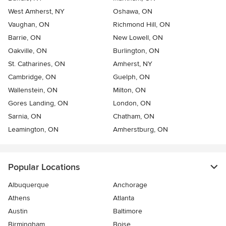
West Amherst, NY
Oshawa, ON
Vaughan, ON
Richmond Hill, ON
Barrie, ON
New Lowell, ON
Oakville, ON
Burlington, ON
St. Catharines, ON
Amherst, NY
Cambridge, ON
Guelph, ON
Wallenstein, ON
Milton, ON
Gores Landing, ON
London, ON
Sarnia, ON
Chatham, ON
Leamington, ON
Amherstburg, ON
Popular Locations
Albuquerque
Anchorage
Athens
Atlanta
Austin
Baltimore
Birmingham
Boise