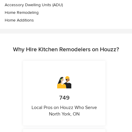
Accessory Dwelling Units (ADU)
Home Remodeling
Home Additions
Why Hire Kitchen Remodelers on Houzz?
749
Local Pros on Houzz Who Serve
North York, ON