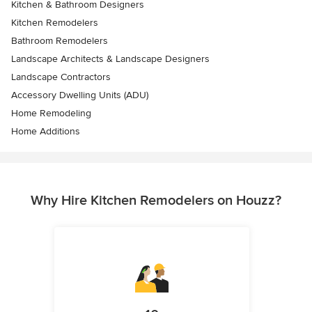
Kitchen & Bathroom Designers
Kitchen Remodelers
Bathroom Remodelers
Landscape Architects & Landscape Designers
Landscape Contractors
Accessory Dwelling Units (ADU)
Home Remodeling
Home Additions
Why Hire Kitchen Remodelers on Houzz?