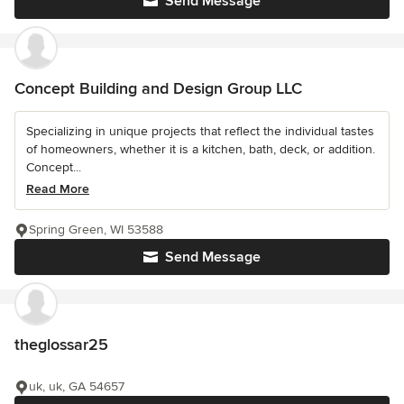
Send Message
Concept Building and Design Group LLC
Specializing in unique projects that reflect the individual tastes
of homeowners, whether it is a kitchen, bath, deck, or addition.
Concept...
Read More
Spring Green, WI 53588
Send Message
theglossar25
uk, uk, GA 54657