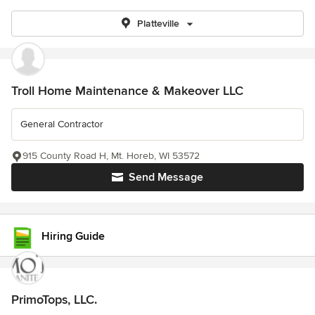
Platteville
Troll Home Maintenance & Makeover LLC
General Contractor
915 County Road H, Mt. Horeb, WI 53572
Send Message
Hiring Guide
PrimoTops, LLC.