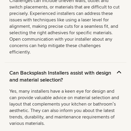
Challenges can include uneven walls, outlet and
switch placements, or materials that are difficult to cut
precisely. Experienced installers can address these
issues with techniques like using a laser level for
alignment, making precise cuts for a seamless fit, and
selecting the right adhesives for specific materials.
Open communication with your installer about any
concerns can help mitigate these challenges
efficiently.
Can Backsplash Installers assist with design
and material selection?
Yes, many installers have a keen eye for design and
can provide valuable advice on material selection and
layout that complements your kitchen or bathroomʼs
aesthetic. They can also inform you about the latest
trends, durability, and maintenance requirements of
various materials.