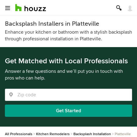
Backsplash Installers in Platteville
Enhance your kitchen or bathroom with a stylish backsplash
through professional installation in Platteville.
Get Matched with Local Professionals
Answer a few questions and we’ll put you in touch with
pros who can help.
Get Started
All Professionals
Kitchen Remodelers
Backsplash Installation
Platteville