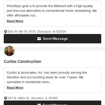
PrimoTops goal is to provide the Midwest with a high-quality
and low-cost alternative to conventional home remodeling. We
offer affordable cus...
Read More
350 W. 6th St. #773, Dubuque, IA 52004
Send Message
Curtiss Construction
Curtiss & Associates, Inc. has been proudly serving the
Stockton and surrounding areas for over 7 years. We
specialize in residential remo...
Read More
237 N. Willis St., Stockton, IL 61085