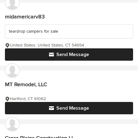
midamericarv83
teardrop campers for sale
United States, United States, CT 54654
Send Message
MT Remodel, LLC
Hartford, CT 61062
Send Message