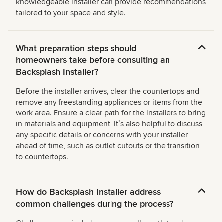
knowledgeable installer can provide recommendations
tailored to your space and style.
What preparation steps should
homeowners take before consulting an
Backsplash Installer?
Before the installer arrives, clear the countertops and
remove any freestanding appliances or items from the
work area. Ensure a clear path for the installers to bring
in materials and equipment. Itʼs also helpful to discuss
any specific details or concerns with your installer
ahead of time, such as outlet cutouts or the transition
to countertops.
How do Backsplash Installer address
common challenges during the process?