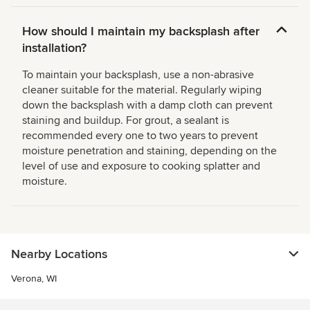
How should I maintain my backsplash after
installation?
To maintain your backsplash, use a non-abrasive
cleaner suitable for the material. Regularly wiping
down the backsplash with a damp cloth can prevent
staining and buildup. For grout, a sealant is
recommended every one to two years to prevent
moisture penetration and staining, depending on the
level of use and exposure to cooking splatter and
moisture.
Nearby Locations
Verona, WI