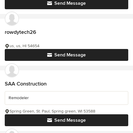
Send Message
rowdytech26
us, us, HI 54654
Send Message
SAA Construction
Remodeler
Spring Green, St. Paul, Spring green, WI 53588
Send Message