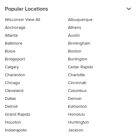
Popular Locations
Wisconsin View All
Albuquerque
Anchorage
Athens
Atlanta
Austin
Baltimore
Birmingham
Boise
Boston
Bridgeport
Burlington
Calgary
Cedar Rapids
Charleston
Charlotte
Chicago
Cincinnati
Cleveland
Columbus
Dallas
Denver
Detroit
Edmonton
Grand Rapids
Honolulu
Houston
Huntington
Indianapolis
Jackson