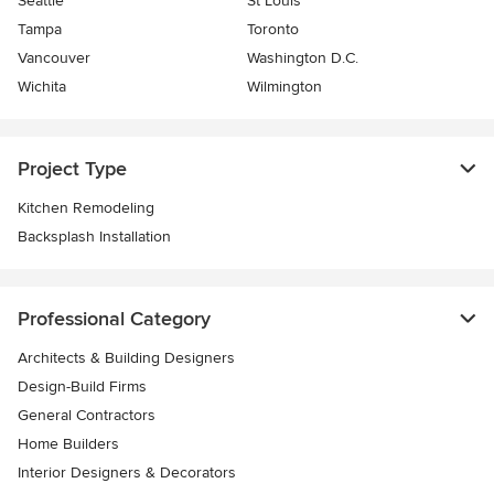
Seattle
St Louis
Tampa
Toronto
Vancouver
Washington D.C.
Wichita
Wilmington
Project Type
Kitchen Remodeling
Backsplash Installation
Professional Category
Architects & Building Designers
Design-Build Firms
General Contractors
Home Builders
Interior Designers & Decorators