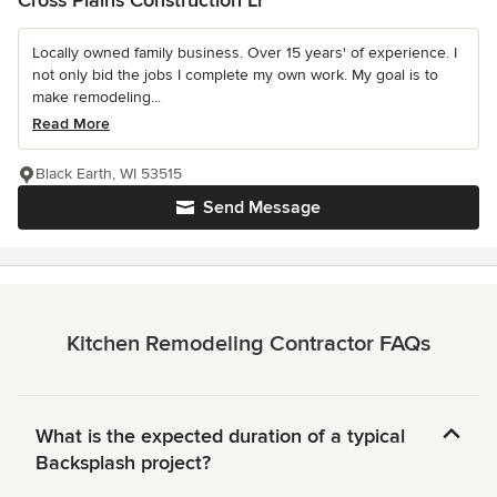
Cross Plains Construction Ll
Locally owned family business. Over 15 years' of experience. I
not only bid the jobs I complete my own work. My goal is to
make remodeling...
Read More
Black Earth, WI 53515
Send Message
Kitchen Remodeling Contractor FAQs
What is the expected duration of a typical
Backsplash project?