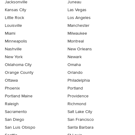
Jacksonville
Juneau
Kansas City
Las Vegas
Little Rock
Los Angeles
Louisville
Manchester
Miami
Milwaukee
Minneapolis
Montreal
Nashville
New Orleans
New York
Newark
Oklahoma City
Omaha
Orange County
Orlando
Ottawa
Philadelphia
Phoenix
Portland
Portland Maine
Providence
Raleigh
Richmond
Sacramento
Salt Lake City
San Diego
San Francisco
San Luis Obispo
Santa Barbara