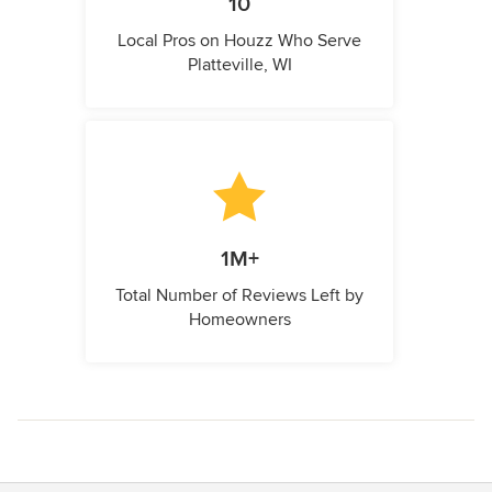
10
Local Pros on Houzz Who Serve
Platteville, WI
1M+
Total Number of Reviews Left by
Homeowners