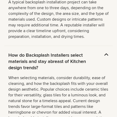
A typical backsplash installation project can take
anywhere from one to three days, depending on the
complexity of the design, the area size, and the type of
materials used. Custom designs or intricate patterns
may require additional time. A reputable installer will
provide a clear timeline upfront, considering
preparation, installation, and drying times.
How do Backsplash Installers select
materials and stay abreast of Kitchen
design trends?
When selecting materials, consider durability, ease of
cleaning, and how the backsplash fits with your overall
design aesthetic. Popular choices include ceramic tiles
for their versatility, glass tiles for a luminous look, and
natural stone for a timeless appeal. Current design
trends favor large-format tiles and patterns like
herringbone or chevron for added visual interest. A