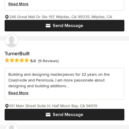
Read More
246 Great Mall Dr Ste 197, Milpitas, CA 95035, Milpitas, CA
Send Message
TurnerBuilt
Average rating: 5 out of 5 stars
5.0
(9 Reviews)
Building and designing masterpieces for 32 years on the
Coast-side and Peninsula, I am more passionate about
designing and building additions...
Read More
101 Main Street Suite H, Half Moon Bay, CA 94019
Send Message