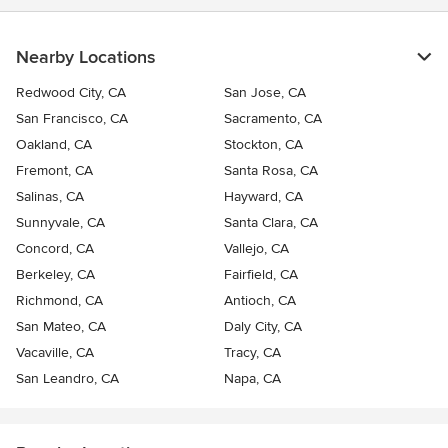
Nearby Locations
Redwood City, CA
San Jose, CA
San Francisco, CA
Sacramento, CA
Oakland, CA
Stockton, CA
Fremont, CA
Santa Rosa, CA
Salinas, CA
Hayward, CA
Sunnyvale, CA
Santa Clara, CA
Concord, CA
Vallejo, CA
Berkeley, CA
Fairfield, CA
Richmond, CA
Antioch, CA
San Mateo, CA
Daly City, CA
Vacaville, CA
Tracy, CA
San Leandro, CA
Napa, CA