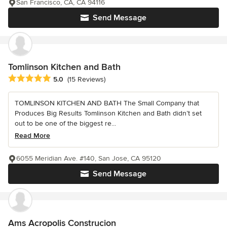
San Francisco, CA, CA 94116
Send Message
Tomlinson Kitchen and Bath
Average rating: 5 out of 5 stars
5.0
(15 Reviews)
TOMLINSON KITCHEN AND BATH The Small Company that
Produces Big Results Tomlinson Kitchen and Bath didn’t set
out to be one of the biggest re...
Read More
6055 Meridian Ave. #140, San Jose, CA 95120
Send Message
Ams Acropolis Construcion