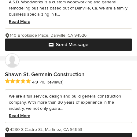
A.S.D. Woodworks is a custom woodworking and general
remodeling business based out of Danville, Ca. We are a family
business specializing in k...
Read More
140 Brookside Place, Danville, CA 94526
Send Message
Shawn St. Germain Construction
Average rating: 4.9 out of 5 stars
4.9
(16 Reviews)
We are a full service, design and build general construction
company. With more than 30 years of experience in the
industry, we not only guara...
Read More
4230 S Castro St., Martinez, CA 94553