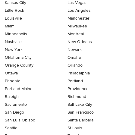
Kansas City
Las Vegas
Little Rock
Los Angeles
Louisville
Manchester
Miami
Milwaukee
Minneapolis
Montreal
Nashville
New Orleans
New York
Newark
Oklahoma City
Omaha
Orange County
Orlando
Ottawa
Philadelphia
Phoenix
Portland
Portland Maine
Providence
Raleigh
Richmond
Sacramento
Salt Lake City
San Diego
San Francisco
San Luis Obispo
Santa Barbara
Seattle
St Louis