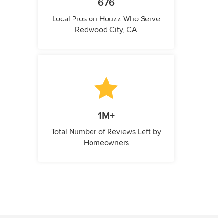
676
Local Pros on Houzz Who Serve
Redwood City, CA
1M+
Total Number of Reviews Left by
Homeowners