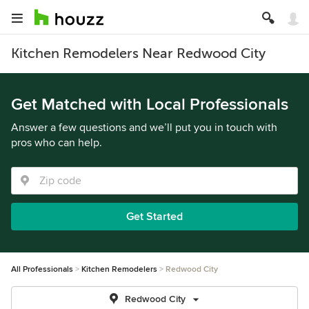
Kitchen Remodelers Near Redwood City
Get Matched with Local Professionals
Answer a few questions and we’ll put you in touch with
pros who can help.
Get Started
All Professionals
Kitchen Remodelers
Redwood City
Redwood City