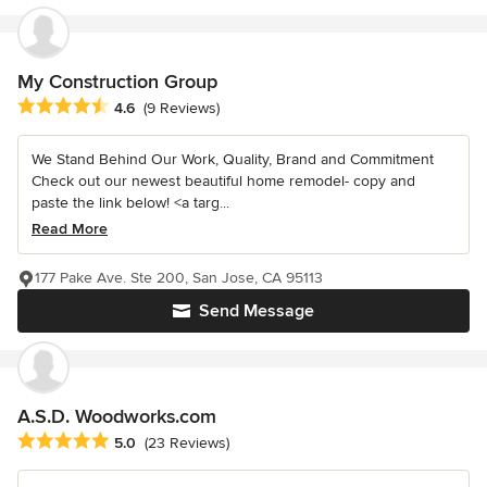
My Construction Group
Average rating: 4.6 out of 5 stars
4.6
(9 Reviews)
We Stand Behind Our Work, Quality, Brand and Commitment
Check out our newest beautiful home remodel- copy and
paste the link below! <a targ...
Read More
177 Pake Ave. Ste 200, San Jose, CA 95113
Send Message
A.S.D. Woodworks.com
Average rating: 5 out of 5 stars
5.0
(23 Reviews)