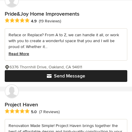
Pride&Joy Home Improvements
Average rating: 4.9 out of 5 stars
4.9
(19 Reviews)
Reface or Replace? From A to Z, we can handle it all, or work
with you to create a wonderful space that you and I will be
proud of. Whether it...
Read More
6376 Thornhill Drive, Oakland, CA 94611
Send Message
Project Haven
Average rating: 5 out of 5 stars
5.0
(7 Reviews)
Renovation Made Simple! Project Haven brings together the
best of affordable design and high-quality construction to your