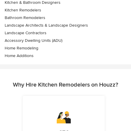
Kitchen & Bathroom Designers
Kitchen Remodelers
Bathroom Remodelers
Landscape Architects & Landscape Designers
Landscape Contractors
Accessory Dwelling Units (ADU)
Home Remodeling
Home Additions
Why Hire Kitchen Remodelers on Houzz?