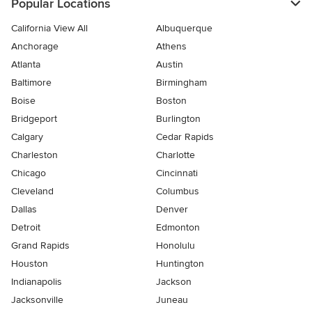
Popular Locations
California View All
Albuquerque
Anchorage
Athens
Atlanta
Austin
Baltimore
Birmingham
Boise
Boston
Bridgeport
Burlington
Calgary
Cedar Rapids
Charleston
Charlotte
Chicago
Cincinnati
Cleveland
Columbus
Dallas
Denver
Detroit
Edmonton
Grand Rapids
Honolulu
Houston
Huntington
Indianapolis
Jackson
Jacksonville
Juneau