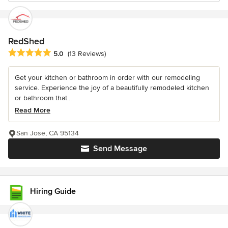
RedShed
Average rating: 5 out of 5 stars
5.0
(13 Reviews)
Get your kitchen or bathroom in order with our remodeling
service. Experience the joy of a beautifully remodeled kitchen
or bathroom that...
Read More
San Jose, CA 95134
Send Message
Hiring Guide