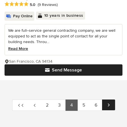
Average rating: 5 out of 5 stars
5.0
(9 Reviews)
10 years in business
Pay Online
We are full–service general contracting company, we are well
equipped to act as the single point of contact for all your
building needs. Throu...
Read More
San Francisco, CA 94134
Send Message
2
3
4
5
6