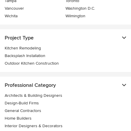
Tampa
Toronto
Vancouver
Washington D.C.
Wichita
Wilmington
Project Type
Kitchen Remodeling
Backsplash Installation
Outdoor Kitchen Construction
Professional Category
Architects & Building Designers
Design-Build Firms
General Contractors
Home Builders
Interior Designers & Decorators