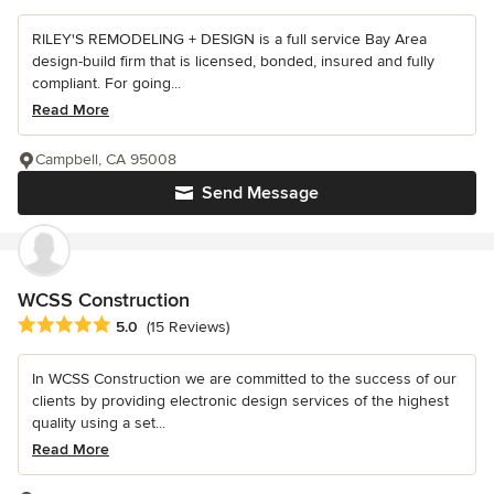
RILEY'S REMODELING + DESIGN is a full service Bay Area
design-build firm that is licensed, bonded, insured and fully
compliant. For going...
Read More
Campbell, CA 95008
Send Message
WCSS Construction
Average rating: 5 out of 5 stars
5.0
(15 Reviews)
In WCSS Construction we are committed to the success of our
clients by providing electronic design services of the highest
quality using a set...
Read More