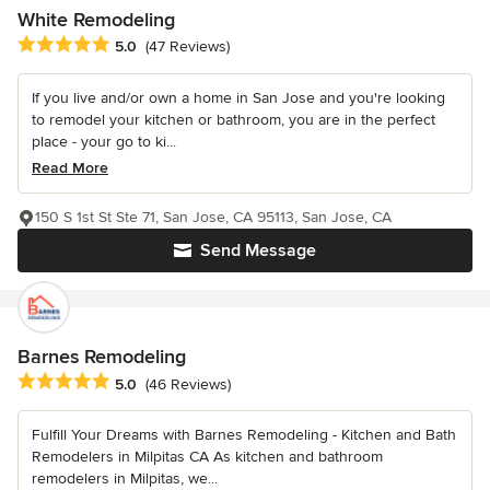
White Remodeling
Average rating: 5 out of 5 stars
5.0
(47 Reviews)
If you live and/or own a home in San Jose and you're looking
to remodel your kitchen or bathroom, you are in the perfect
place - your go to ki...
Read More
150 S 1st St Ste 71, San Jose, CA 95113, San Jose, CA
Send Message
Barnes Remodeling
Average rating: 5 out of 5 stars
5.0
(46 Reviews)
Fulfill Your Dreams with Barnes Remodeling - Kitchen and Bath
Remodelers in Milpitas CA As kitchen and bathroom
remodelers in Milpitas, we...