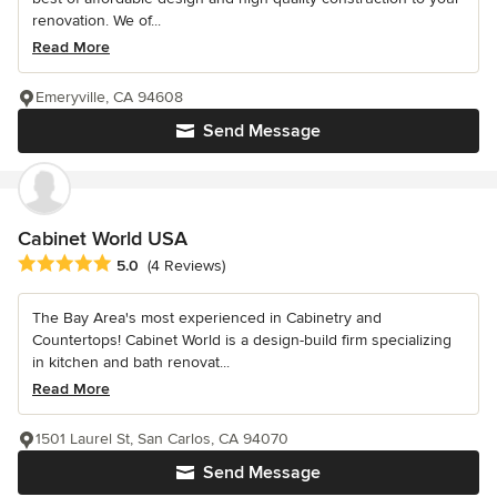
renovation. We of...
Read More
Emeryville, CA 94608
Send Message
Cabinet World USA
Average rating: 5 out of 5 stars
5.0
(4 Reviews)
The Bay Area's most experienced in Cabinetry and
Countertops! Cabinet World is a design-build firm specializing
in kitchen and bath renovat...
Read More
1501 Laurel St, San Carlos, CA 94070
Send Message