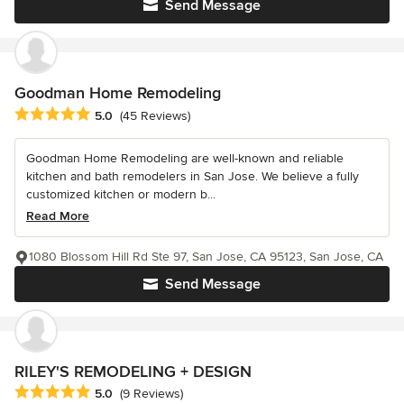
Send Message
Goodman Home Remodeling
Average rating: 5 out of 5 stars
5.0
(45 Reviews)
Goodman Home Remodeling are well-known and reliable
kitchen and bath remodelers in San Jose. We believe a fully
customized kitchen or modern b...
Read More
1080 Blossom Hill Rd Ste 97, San Jose, CA 95123, San Jose, CA
Send Message
RILEY'S REMODELING + DESIGN
Average rating: 5 out of 5 stars
5.0
(9 Reviews)