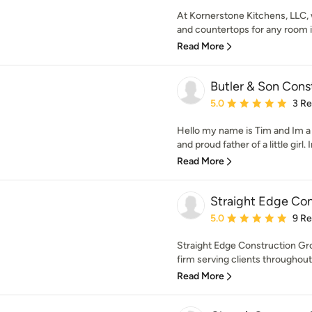
At Kornerstone Kitchens, LLC, w
and countertops for any room i
Read More
Butler & Son Cons
Average rating: 5 out of
5.0
3 R
Hello my name is Tim and Im a
and proud father of a little girl. 
Read More
Straight Edge Co
Average rating: 5 out of
5.0
9 R
Straight Edge Construction Grou
firm serving clients throughout
Read More