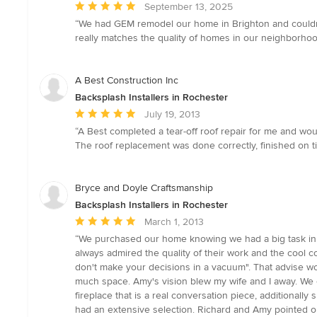
Average
September 13, 2025
rating:
“We had GEM remodel our home in Brighton and couldn’t
5
really matches the quality of homes in our neighborho
out
of
5
A Best Construction Inc
stars
Backsplash Installers in Rochester
Average
July 19, 2013
rating:
“A Best completed a tear-off roof repair for me and w
5
The roof replacement was done correctly, finished on ti
out
of
5
Bryce and Doyle Craftsmanship
stars
Backsplash Installers in Rochester
Average
March 1, 2013
rating:
“We purchased our home knowing we had a big task in f
5
always admired the quality of their work and the cool 
out
don't make your decisions in a vacuum". That advise w
of
much space. Amy's vision blew my wife and I away. We 
5
fireplace that is a real conversation piece, additionall
stars
had an extensive selection. Richard and Amy pointed ou