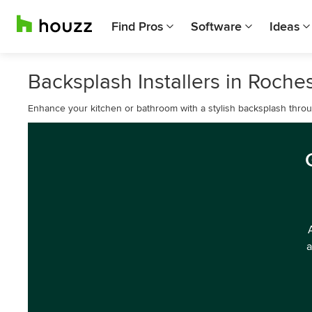
Find Pros
Software
Ideas
Backsplash Installers in Roche
Enhance your kitchen or bathroom with a stylish backsplash throug
a