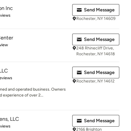
on Inc
Send Message
of 5 stars
eviews
Rochester, NY 14609
enter
Send Message
 5 stars
view
248 Rhinecliff Drive,
Rochester, NY 14618
 LLC
Send Message
 5 stars
eviews
Rochester, NY 14612
wned and operated business. Owners
experience of over 2...
ens, LLC
Send Message
 5 stars
eviews
2166 Brighton