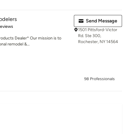
odelers
Send Message
of 5 stars
Reviews
1501 Pittsford-Victor
Rd. Ste 300,
ducts Dealer* Our mission is to
Rochester, NY 14564
onal remodel &...
98 Professionals