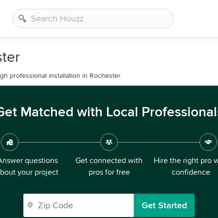
ster
h professional installation in Rochester.
Get Matched with Local Professional
Answer questions
Get connected with
Hire the right pro 
bout your project
pros for free
confidence
Get Started