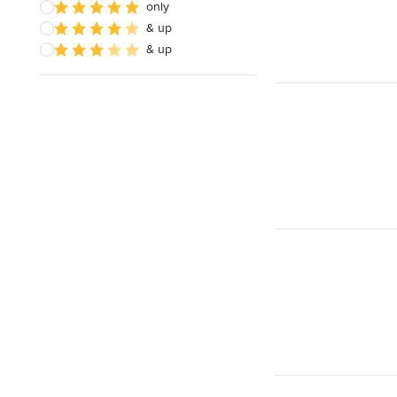
only
& up
& up