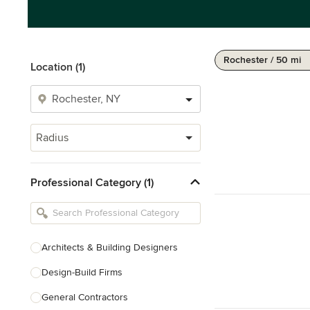
Rochester / 50 mi
Location (1)
Radius
Professional Category (1)
Architects & Building Designers
Design-Build Firms
General Contractors