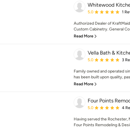
Whitewood Kitchen
Average rating: 5 out of
5.0
1 Re
Authorized Dealer of KraftMai
Custom Cabinetry. General Con
Read More
Vella Bath & Kitche
Average rating: 5 out of
5.0
3 R
Family owned and operated sin
has been built upon quality, pass
Read More
Four Points Remod
Average rating: 5 out of
5.0
4 R
Having served the Rochester, N
Four Points Remodeling & Design