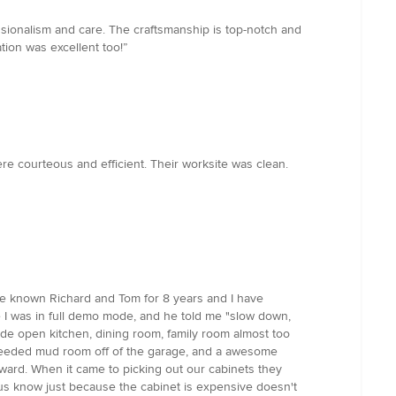
sionalism and care. The craftsmanship is top-notch and
ion was excellent too!”
 courteous and efficient. Their worksite was clean.
ve known Richard and Tom for 8 years and I have
e I was in full demo mode, and he told me "slow down,
de open kitchen, dining room, family room almost too
y needed mud room off of the garage, and a awesome
orward. When it came to picking out our cabinets they
 us know just because the cabinet is expensive doesn't