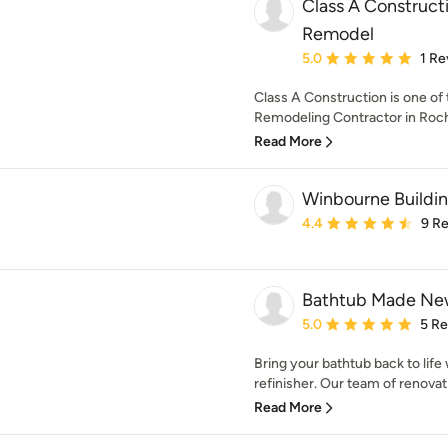
Class A Construct
Remodel
Average rating: 5 out of
5.0
1 Re
Class A Construction is one of
Remodeling Contractor in Roche
Read More
Winbourne Buildi
Average rating: 4.4 out 
4.4
9 R
Bathtub Made N
Average rating: 5 out of
5.0
5 R
Bring your bathtub back to life
refinisher. Our team of renovati
Read More