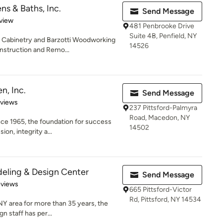
s & Baths, Inc.
Send Message
 5 stars
view
481 Penbrooke Drive
Suite 4B, Penfield, NY
d Cabinetry and Barzotti Woodworking
14526
struction and Remo...
n, Inc.
Send Message
 5 stars
eviews
237 Pittsford-Palmyra
Road, Macedon, NY
ce 1965, the foundation for success
14502
ion, integrity a...
eling & Design Center
Send Message
 5 stars
eviews
665 Pittsford-Victor
Rd, Pittsford, NY 14534
Y area for more than 35 years, the
 staff has per...