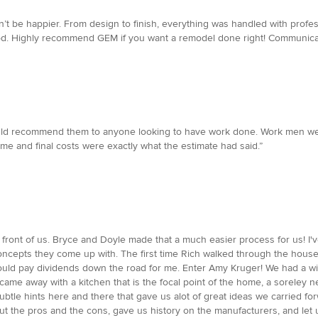
 be happier. From design to finish, everything was handled with profes
od. Highly recommend GEM if you want a remodel done right! Communicat
ould recommend them to anyone looking to have work done. Work men were
me and final costs were exactly what the estimate had said.”
ront of us. Bryce and Doyle made that a much easier process for us! I'
concepts they come up with. The first time Rich walked through the hous
ould pay dividends down the road for me. Enter Amy Kruger! We had a wi
came away with a kitchen that is the focal point of the home, a sorele
y subtle hints here and there that gave us alot of great ideas we carried f
t the pros and the cons, gave us history on the manufacturers, and let