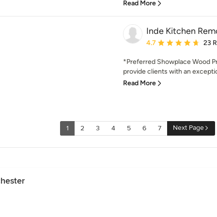
Read More
Inde Kitchen Rem
Average rating: 4.7 out 
4.7
23 
*Preferred Showplace Wood Pro
provide clients with an excepti
Read More
Next Page
1
2
3
4
5
6
7
chester