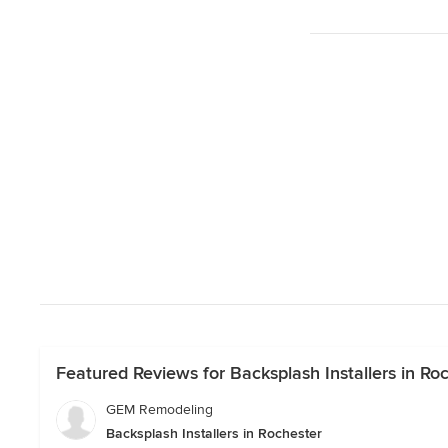
Featured Reviews for Backsplash Installers in Ro
GEM Remodeling
Backsplash Installers in Rochester