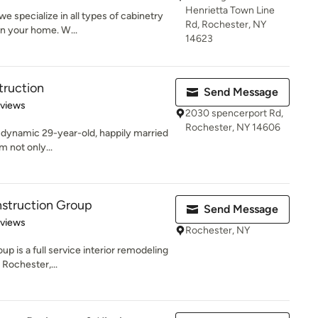
Henrietta Town Line
e specialize in all types of cabinetry
Rd, Rochester, NY
n your home. W...
14623
truction
Send Message
 5 stars
eviews
2030 spencerport Rd,
Rochester, NY 14606
 dynamic 29-year-old, happily married
Im not only...
nstruction Group
Send Message
 5 stars
eviews
Rochester, NY
p is a full service interior remodeling
 Rochester,...