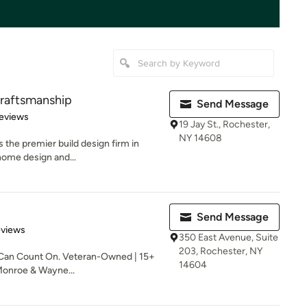
Craftsmanship
Send Message
of 5 stars
eviews
19 Jay St., Rochester,
NY 14608
 the premier build design firm in
home design and...
Send Message
 5 stars
eviews
350 East Avenue, Suite
203, Rochester, NY
Can Count On. Veteran-Owned | 15+
14604
Monroe & Wayne...