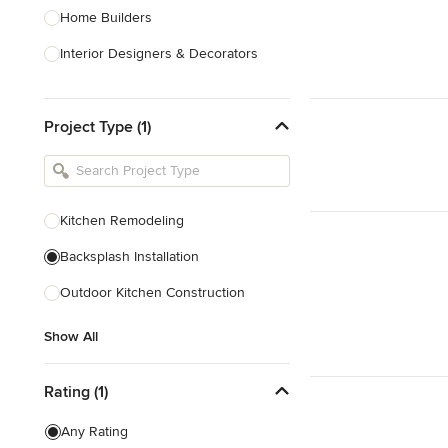
Home Builders
Interior Designers & Decorators
Kitchen & Bathroom Designers
Project Type (1)
Kitchen Remodelers
Bathroom Remodelers
Landscape Architects & Landscape
Designers
Kitchen Remodeling
Landscape Contractors
Backsplash Installation
Outdoor Kitchen Construction
Show All
Show All
Rating (1)
Any Rating