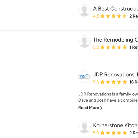
A Best Constructi
Average rating: 4.5 out 
4.5
2 R
The Remodeling C
Average rating: 5 out of
5.0
1 Re
JDR Renovations,
Average rating: 5 out of
5.0
16 R
JDR Renovations is a family o
Dave and Josh have a combined 
Read More
Kornerstone Kitch
Average rating: 5 out of
5.0
2 R