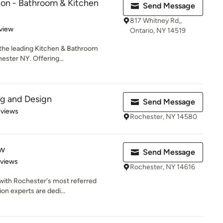
ion - Bathroom & Kitchen
Send Message
817 Whitney Rd,,
 5 stars
view
Ontario, NY 14519
 the leading Kitchen & Bathroom
ster NY. Offering...
ng and Design
Send Message
of 5 stars
eviews
Rochester, NY 14580
ew
Send Message
 5 stars
eviews
Rochester, NY 14616
 with Rochester's most referred
on experts are dedi...