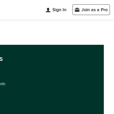
Sign In
Join as a Pro
s
with