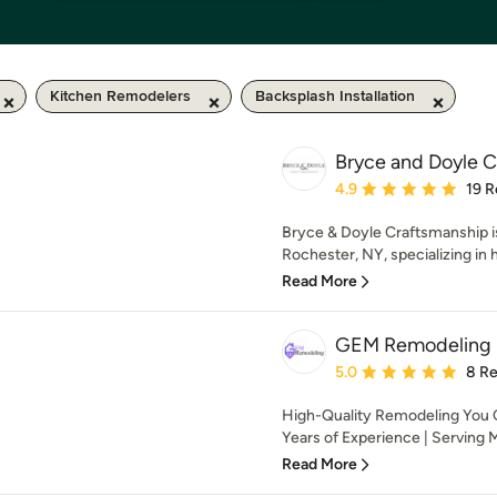
Kitchen Remodelers
Backsplash Installation
Bryce and Doyle 
Average rating: 4.9 out 
4.9
19 R
Bryce & Doyle Craftsmanship is
Rochester, NY, specializing in 
Read More
GEM Remodeling
Average rating: 5 out of
5.0
8 R
High-Quality Remodeling You 
Years of Experience | Serving 
Read More