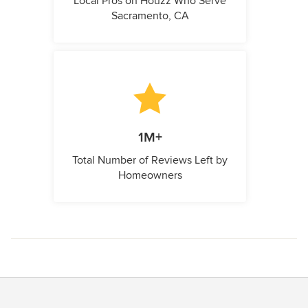
Local Pros on Houzz Who Serve
Sacramento, CA
1M+
Total Number of Reviews Left by
Homeowners