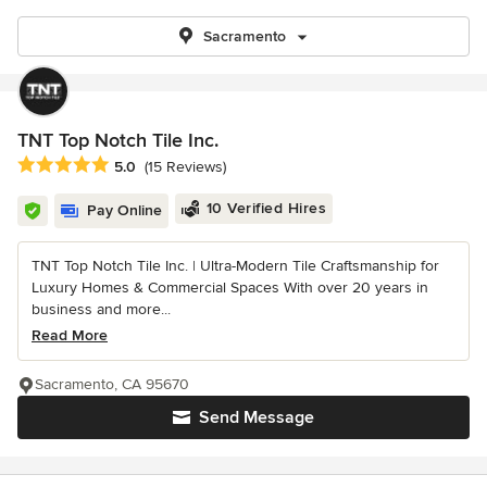
Sacramento
TNT Top Notch Tile Inc.
Average rating: 5 out of 5 stars
5.0
(15 Reviews)
10 Verified Hires
Pay Online
TNT Top Notch Tile Inc. | Ultra-Modern Tile Craftsmanship for
Luxury Homes & Commercial Spaces With over 20 years in
business and more...
Read More
Sacramento, CA 95670
Send Message