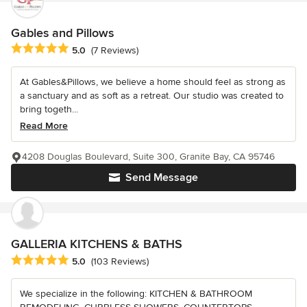
Gables and Pillows
Average rating: 5 out of 5 stars
5.0
(7 Reviews)
At Gables&Pillows, we believe a home should feel as strong as
a sanctuary and as soft as a retreat. Our studio was created to
bring togeth...
Read More
4208 Douglas Boulevard, Suite 300, Granite Bay, CA 95746
Send Message
GALLERIA KITCHENS & BATHS
Average rating: 5 out of 5 stars
5.0
(103 Reviews)
We specialize in the following: KITCHEN & BATHROOM