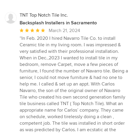
TNT Top Notch Tile Inc.
Backsplash Installers in Sacramento
Average
March 21, 2024
rating:
“In Feb. 2020 I hired Navarro Tile Co. to install
5
Ceramic tile in my living room. I was impressed &
out
very satisfied with their professional installation.
of
When in Dec.,2023 I wanted to install tile in my
5
bedroom, remove Carpet, move a few pieces of
stars
furniture, I found the number of Navarro tile. Being a
senior, I could not move furniture & had no one to
help me. I called & set up an appt. With Carlos
Navarro, the son of the original owner of Navarro
Tile who created his own second generation family
tile business called TNT ( Top Notch Tile). What an
appropriate name for Carlos’ company. They came
on schedule, worked tirelessly doing a clean ,
competent job. The tile was installed in short order
as was predicted by Carlos. I am ecstatic at the