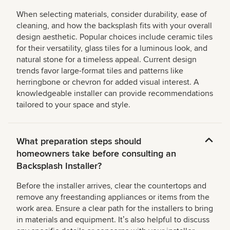
When selecting materials, consider durability, ease of
cleaning, and how the backsplash fits with your overall
design aesthetic. Popular choices include ceramic tiles
for their versatility, glass tiles for a luminous look, and
natural stone for a timeless appeal. Current design
trends favor large-format tiles and patterns like
herringbone or chevron for added visual interest. A
knowledgeable installer can provide recommendations
tailored to your space and style.
What preparation steps should
homeowners take before consulting an
Backsplash Installer?
Before the installer arrives, clear the countertops and
remove any freestanding appliances or items from the
work area. Ensure a clear path for the installers to bring
in materials and equipment. Itʼs also helpful to discuss