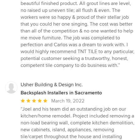
beautiful finished product. All grout lines are level,
no raised up uneven tile; all flush & even. The
workers were so happy & proud of their stellar job
that you could her one singing. The cost was better
than all of the competition & no one wanted to help
me move furniture. The job was completed to
perfection and Carlos was a dream to work with. I
would highly recommend TNT TILE to any particular,
potential customer seeking a trustworthy, honest,
competent tile company to do business with.”
Usher Building & Design Inc.
Backsplash Installers in Sacramento
Average
March 19, 2022
rating:
“Joel and his team did an outstanding job on our
5
kitchen/home remodel. Project included removing a
out
non-load bearing wall, complete kitchen demolition,
of
new cabinets, island, appliances, removing
5
tile/carpet throughout the house and installing