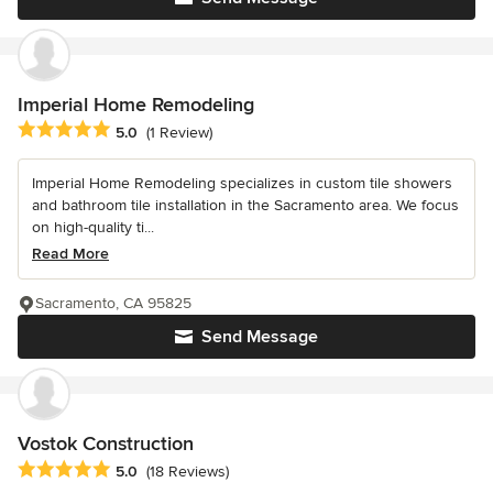
Imperial Home Remodeling
Average rating: 5 out of 5 stars
5.0
(1 Review)
Imperial Home Remodeling specializes in custom tile showers
and bathroom tile installation in the Sacramento area. We focus
on high-quality ti...
Read More
Sacramento, CA 95825
Send Message
Vostok Construction
Average rating: 5 out of 5 stars
5.0
(18 Reviews)