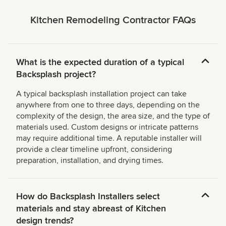
Kitchen Remodeling Contractor FAQs
What is the expected duration of a typical
Backsplash project?
A typical backsplash installation project can take
anywhere from one to three days, depending on the
complexity of the design, the area size, and the type of
materials used. Custom designs or intricate patterns
may require additional time. A reputable installer will
provide a clear timeline upfront, considering
preparation, installation, and drying times.
How do Backsplash Installers select
materials and stay abreast of Kitchen
design trends?