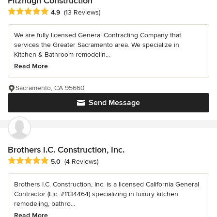
Fitzhugh Construction
Average rating: 4.9 out of 5 stars
4.9
(13 Reviews)
We are fully licensed General Contracting Company that
services the Greater Sacramento area. We specialize in
Kitchen & Bathroom remodelin...
Read More
Sacramento, CA 95660
Send Message
Brothers I.C. Construction, Inc.
Average rating: 5 out of 5 stars
5.0
(4 Reviews)
Brothers I.C. Construction, Inc. is a licensed California General
Contractor (Lic. #1134464) specializing in luxury kitchen
remodeling, bathro...
Read More