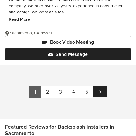
company. We offer over 20 years’ experience in construction
and design. We work as a tea...
Read More
Sacramento, CA 95621
Book Video Meeting
Send Message
1
2
3
4
5
Featured Reviews for Backsplash Installers in
Sacramento