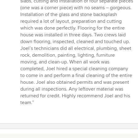
slabs, cutting and installation of four separate pieces
(one was a corner piece) with no seams – gorgeous.
Installation of the glass and stone backsplash
required a lot of layout, preparation and cutting
which was done perfectly. Flooring for the entire
house was installed in three days. Two crews laid
down flooring, inspected, cleaned and touched up.
Joel’s technicians did all electrical, plumbing, sheet
rock, demolition, painting, lighting, furniture
moving, and clean-up. When all work was
completed, Joel hired a special cleaning company
to come in and perform a final cleaning of the entire
house. Joel also obtained permits and was present
during all inspections. Any leftover material was
returned for credit. Highly recommend Joel and his
team.”