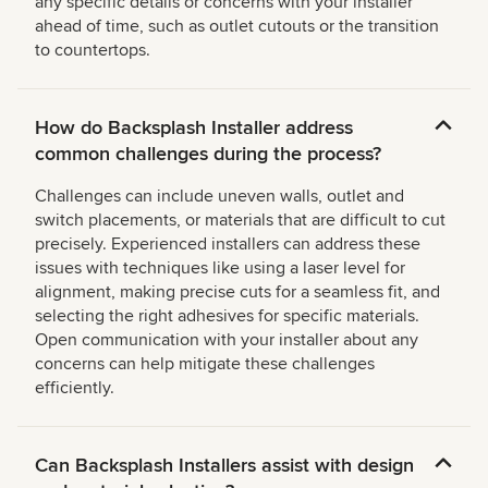
any specific details or concerns with your installer
ahead of time, such as outlet cutouts or the transition
to countertops.
How do Backsplash Installer address
common challenges during the process?
Challenges can include uneven walls, outlet and
switch placements, or materials that are difficult to cut
precisely. Experienced installers can address these
issues with techniques like using a laser level for
alignment, making precise cuts for a seamless fit, and
selecting the right adhesives for specific materials.
Open communication with your installer about any
concerns can help mitigate these challenges
efficiently.
Can Backsplash Installers assist with design