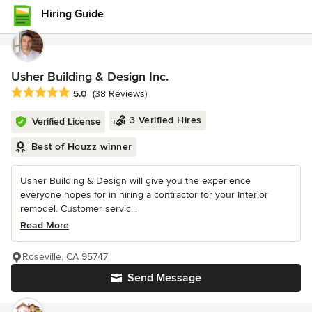
Hiring Guide
Usher Building & Design Inc.
Average rating: 5 out of 5 stars
5.0
(38 Reviews)
3 Verified Hires
Verified License
Best of Houzz winner
Usher Building & Design will give you the experience
everyone hopes for in hiring a contractor for your Interior
remodel. Customer servic...
Read More
Roseville, CA 95747
Send Message