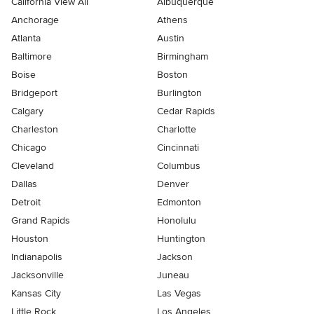
California View All
Albuquerque
Anchorage
Athens
Atlanta
Austin
Baltimore
Birmingham
Boise
Boston
Bridgeport
Burlington
Calgary
Cedar Rapids
Charleston
Charlotte
Chicago
Cincinnati
Cleveland
Columbus
Dallas
Denver
Detroit
Edmonton
Grand Rapids
Honolulu
Houston
Huntington
Indianapolis
Jackson
Jacksonville
Juneau
Kansas City
Las Vegas
Little Rock
Los Angeles