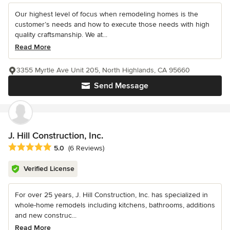
Our highest level of focus when remodeling homes is the
customer’s needs and how to execute those needs with high
quality craftsmanship. We at...
Read More
3355 Myrtle Ave Unit 205, North Highlands, CA 95660
Send Message
J. Hill Construction, Inc.
Average rating: 5 out of 5 stars
5.0
(6 Reviews)
Verified License
For over 25 years, J. Hill Construction, Inc. has specialized in
whole-home remodels including kitchens, bathrooms, additions
and new construc...
Read More