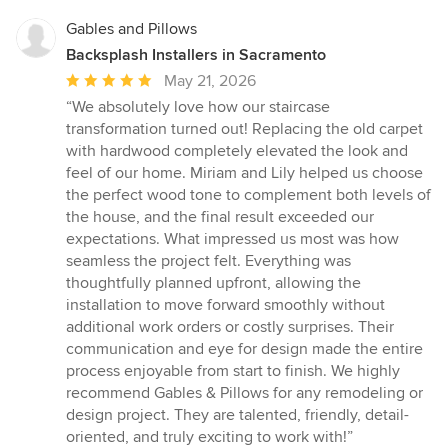
Gables and Pillows
Backsplash Installers in Sacramento
Average
May 21, 2026
rating:
“We absolutely love how our staircase
5
transformation turned out! Replacing the old carpet
out
with hardwood completely elevated the look and
of
feel of our home. Miriam and Lily helped us choose
5
the perfect wood tone to complement both levels of
stars
the house, and the final result exceeded our
expectations. What impressed us most was how
seamless the project felt. Everything was
thoughtfully planned upfront, allowing the
installation to move forward smoothly without
additional work orders or costly surprises. Their
communication and eye for design made the entire
process enjoyable from start to finish. We highly
recommend Gables & Pillows for any remodeling or
design project. They are talented, friendly, detail-
oriented, and truly exciting to work with!”