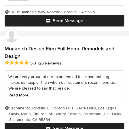
10805 Alandale Way, Rancho Cordova, CA 95670
Send Message
Monanich Design Firm Full Home Remodels and
Design
Average rating: 5 out of 5 stars
5.0
(26 Reviews)
We are very proud of our experienced team and nothing
makes us happier than when our customers recommend us.
We are pleased to say that beside...
Read More
Sacramento, Rocklin, El Dorado Hills, Sierra Oaks, Los Lagos,
Davis, Marin, Tiburon, Mill Valley, Folsom, Carmichael, Fair Oaks,
Sacramento, CA 95864
Send Message