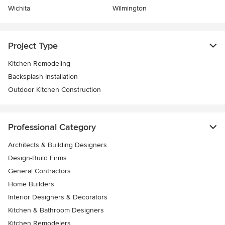
Wichita
Wilmington
Project Type
Kitchen Remodeling
Backsplash Installation
Outdoor Kitchen Construction
Professional Category
Architects & Building Designers
Design-Build Firms
General Contractors
Home Builders
Interior Designers & Decorators
Kitchen & Bathroom Designers
Kitchen Remodelers