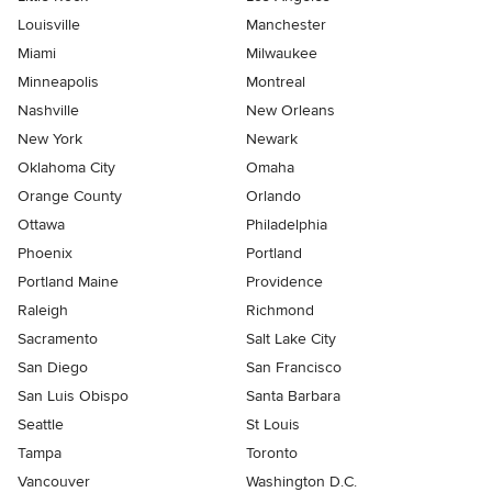
Louisville
Manchester
Miami
Milwaukee
Minneapolis
Montreal
Nashville
New Orleans
New York
Newark
Oklahoma City
Omaha
Orange County
Orlando
Ottawa
Philadelphia
Phoenix
Portland
Portland Maine
Providence
Raleigh
Richmond
Sacramento
Salt Lake City
San Diego
San Francisco
San Luis Obispo
Santa Barbara
Seattle
St Louis
Tampa
Toronto
Vancouver
Washington D.C.