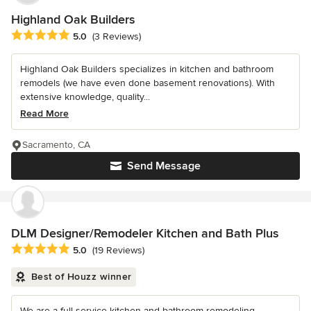
Highland Oak Builders
Average rating: 5 out of 5 stars
5.0
(3 Reviews)
Highland Oak Builders specializes in kitchen and bathroom
remodels (we have even done basement renovations). With
extensive knowledge, quality...
Read More
Sacramento, CA
Send Message
DLM Designer/Remodeler Kitchen and Bath Plus
Average rating: 5 out of 5 stars
5.0
(19 Reviews)
Best of Houzz winner
We are a full-service kitchen and bathroom remodeling