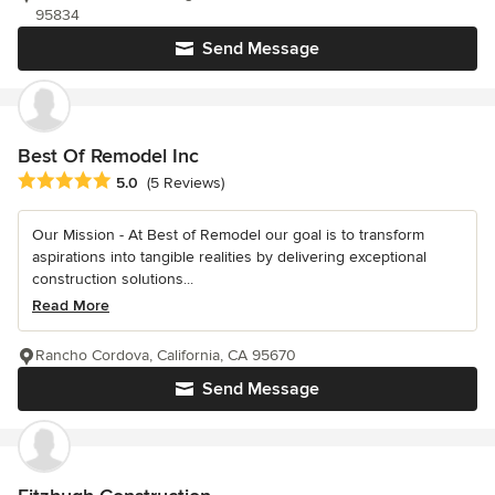
95834
Send Message
Best Of Remodel Inc
Average rating: 5 out of 5 stars
5.0
(5 Reviews)
Our Mission - At Best of Remodel our goal is to transform
aspirations into tangible realities by delivering exceptional
construction solutions...
Read More
Rancho Cordova, California, CA 95670
Send Message