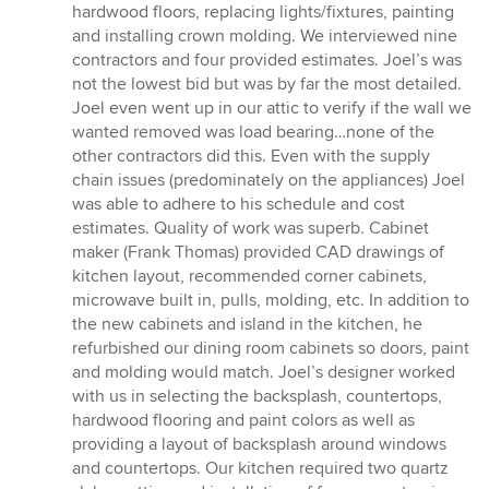
stars
hardwood floors, replacing lights/fixtures, painting
and installing crown molding. We interviewed nine
contractors and four provided estimates. Joel’s was
not the lowest bid but was by far the most detailed.
Joel even went up in our attic to verify if the wall we
wanted removed was load bearing…none of the
other contractors did this. Even with the supply
chain issues (predominately on the appliances) Joel
was able to adhere to his schedule and cost
estimates. Quality of work was superb. Cabinet
maker (Frank Thomas) provided CAD drawings of
kitchen layout, recommended corner cabinets,
microwave built in, pulls, molding, etc. In addition to
the new cabinets and island in the kitchen, he
refurbished our dining room cabinets so doors, paint
and molding would match. Joel’s designer worked
with us in selecting the backsplash, countertops,
hardwood flooring and paint colors as well as
providing a layout of backsplash around windows
and countertops. Our kitchen required two quartz