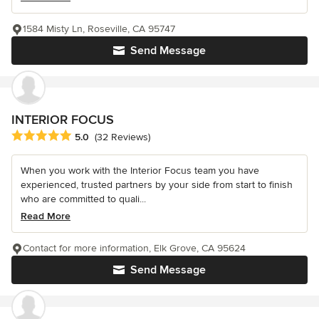
1584 Misty Ln, Roseville, CA 95747
Send Message
INTERIOR FOCUS
Average rating: 5 out of 5 stars
5.0
(32 Reviews)
When you work with the Interior Focus team you have
experienced, trusted partners by your side from start to finish
who are committed to quali...
Read More
Contact for more information, Elk Grove, CA 95624
Send Message