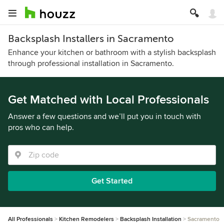
Backsplash Installers in Sacramento
Enhance your kitchen or bathroom with a stylish backsplash
through professional installation in Sacramento.
Get Matched with Local Professionals
Answer a few questions and we’ll put you in touch with
pros who can help.
Get Started
All Professionals
Kitchen Remodelers
Backsplash Installation
Sacramento