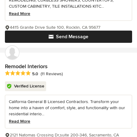
REMODELING, CURBLESS SHOWERS, COUNTERTOPS,
CUSTOM CABINETRY, TILE INSTALLATIONS KITC...
Read More
4415 Granite Drive Suite 100, Rocklin, CA 95677
Send Message
Remodel Interiors
Average rating: 5 out of 5 stars
5.0
(11 Reviews)
Verified License
California General B Licensed Contractors. Transform your
home into a haven of comfort, style, and functionality with our
residential interio...
Read More
2121 Natomas Crossing Dr,suite 200-346, Sacramento, CA