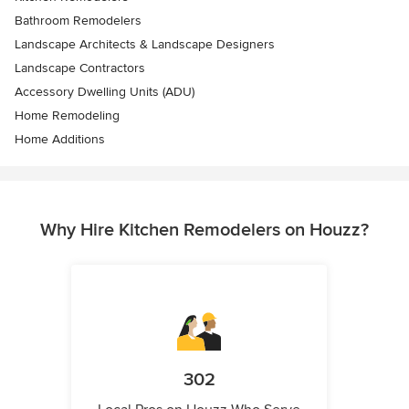
Bathroom Remodelers
Landscape Architects & Landscape Designers
Landscape Contractors
Accessory Dwelling Units (ADU)
Home Remodeling
Home Additions
Why Hire Kitchen Remodelers on Houzz?
302