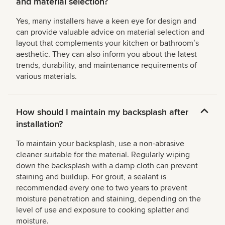
and material selection?
Yes, many installers have a keen eye for design and
can provide valuable advice on material selection and
layout that complements your kitchen or bathroomʼs
aesthetic. They can also inform you about the latest
trends, durability, and maintenance requirements of
various materials.
How should I maintain my backsplash after
installation?
To maintain your backsplash, use a non-abrasive
cleaner suitable for the material. Regularly wiping
down the backsplash with a damp cloth can prevent
staining and buildup. For grout, a sealant is
recommended every one to two years to prevent
moisture penetration and staining, depending on the
level of use and exposure to cooking splatter and
moisture.