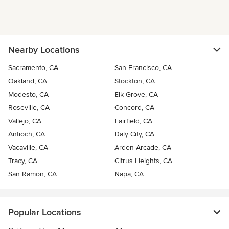
Nearby Locations
Sacramento, CA
San Francisco, CA
Oakland, CA
Stockton, CA
Modesto, CA
Elk Grove, CA
Roseville, CA
Concord, CA
Vallejo, CA
Fairfield, CA
Antioch, CA
Daly City, CA
Vacaville, CA
Arden-Arcade, CA
Tracy, CA
Citrus Heights, CA
San Ramon, CA
Napa, CA
Popular Locations