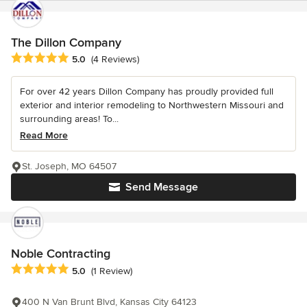
The Dillon Company
Average rating: 5 out of 5 stars
5.0
(4 Reviews)
For over 42 years Dillon Company has proudly provided full
exterior and interior remodeling to Northwestern Missouri and
surrounding areas! To...
Read More
St. Joseph, MO 64507
Send Message
Noble Contracting
Average rating: 5 out of 5 stars
5.0
(1 Review)
400 N Van Brunt Blvd, Kansas City 64123