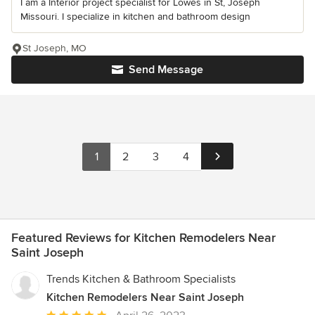
I am a Interior project specialist for Lowes in St, Joseph
Missouri. I specialize in kitchen and bathroom design
St Joseph, MO
Send Message
1
2
3
4
Featured Reviews for Kitchen Remodelers Near
Saint Joseph
Trends Kitchen & Bathroom Specialists
Kitchen Remodelers Near Saint Joseph
Average