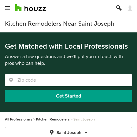
Kitchen Remodelers Near Saint Joseph
Get Matched with Local Professionals
Answer a few questions and we’ll put you in touch with
pros who can help.
Get Started
All Professionals
Kitchen Remodelers
Saint Joseph
Saint Joseph