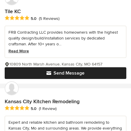
Tile KC
Average rating: 5 out of 5 stars
5.0
(5 Reviews)
FRB Contracting LLC provides homeowners with the highest
quality design/build/installation services by dedicated
craftsman. After 10+ years o...
Read More
10809 North Marsh Avenue, Kansas City, MO 64157
Send Message
Kansas City Kitchen Remodeling
Average rating: 5 out of 5 stars
5.0
(1 Review)
Expert and reliable kitchen and bathroom remodeling to
Kansas City, Mo and surrounding areas. We provide everything