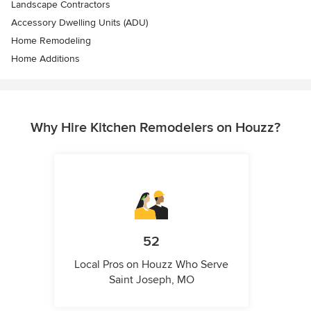
Landscape Contractors
Accessory Dwelling Units (ADU)
Home Remodeling
Home Additions
Why Hire Kitchen Remodelers on Houzz?
52
Local Pros on Houzz Who Serve
Saint Joseph, MO