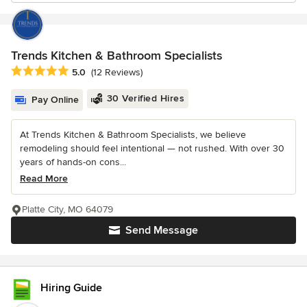
Trends Kitchen & Bathroom Specialists
Average rating: 5 out of 5 stars
5.0
(12 Reviews)
30 Verified Hires
Pay Online
At Trends Kitchen & Bathroom Specialists, we believe
remodeling should feel intentional — not rushed. With over 30
years of hands-on cons...
Read More
Platte City, MO 64079
Send Message
Hiring Guide