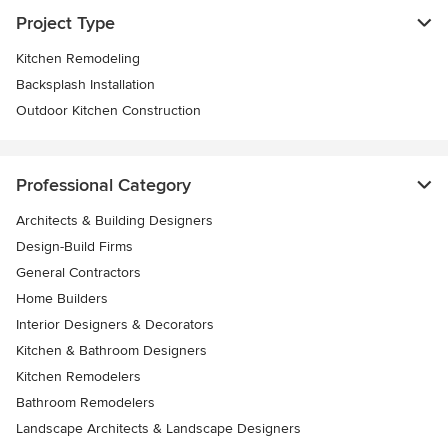
Project Type
Kitchen Remodeling
Backsplash Installation
Outdoor Kitchen Construction
Professional Category
Architects & Building Designers
Design-Build Firms
General Contractors
Home Builders
Interior Designers & Decorators
Kitchen & Bathroom Designers
Kitchen Remodelers
Bathroom Remodelers
Landscape Architects & Landscape Designers