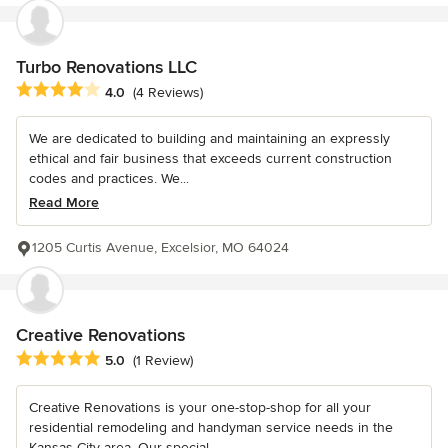
Turbo Renovations LLC
Average rating: 4 out of 5 stars
4.0
(4 Reviews)
We are dedicated to building and maintaining an expressly
ethical and fair business that exceeds current construction
codes and practices. We...
Read More
1205 Curtis Avenue, Excelsior, MO 64024
Creative Renovations
Average rating: 5 out of 5 stars
5.0
(1 Review)
Creative Renovations is your one-stop-shop for all your
residential remodeling and handyman service needs in the
Kansas City area. Our special...