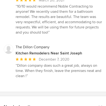
March 20, 2021
rating:
“10/10 would recommend Noble Contracting to
5
anyone! We recently used them for a bathroom
out
remodel. The results are beautiful. The team was
of
very respectful, efficient, and accommodating to our
5
requests. We will be using them for future projects
stars
and you should too!”
The Dillon Company
Kitchen Remodelers Near Saint Joseph
Average
December 7, 2020
rating:
“Dillon company does such a great job, always on
5
time. When they finish, leave the premises neat and
out
clean !”
of
5
stars