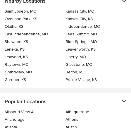
Nearby Locations
Saint Joseph, MO
Kansas City, MO
Overland Park, KS
Kansas City, KS
Olathe, KS
Independence, MO
East Independence, MO
Lees Summit, MO
Shawnee, KS
Blue Springs, MO
Lenexa, KS
Leavenworth, KS
Leawood, KS
Liberty, MO
Raytown, MO
Gladstone, MO
Grandview, MO
Belton, MO
Gardner, KS
Prairie Village, KS
Popular Locations
Missouri View All
Albuquerque
Anchorage
Athens
Atlanta
Austin