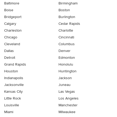
Baltimore
Birmingham
Boise
Boston
Bridgeport
Burlington
Calgary
Cedar Rapids
Charleston
Charlotte
Chicago
Cincinnati
Cleveland
Columbus
Dallas
Denver
Detroit
Edmonton
Grand Rapids
Honolulu
Houston
Huntington
Indianapolis
Jackson
Jacksonville
Juneau
Kansas City
Las Vegas
Little Rock
Los Angeles
Louisville
Manchester
Miami
Milwaukee