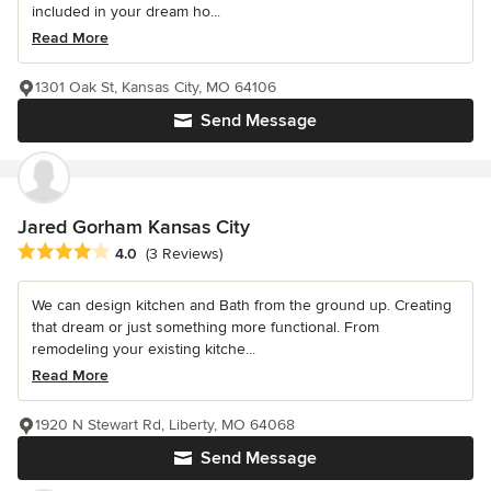
included in your dream ho...
Read More
1301 Oak St, Kansas City, MO 64106
Send Message
Jared Gorham Kansas City
Average rating: 4 out of 5 stars
4.0
(3 Reviews)
We can design kitchen and Bath from the ground up. Creating
that dream or just something more functional. From
remodeling your existing kitche...
Read More
1920 N Stewart Rd, Liberty, MO 64068
Send Message