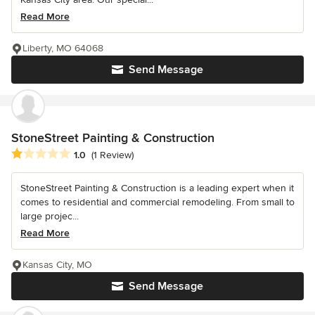
Read More
Liberty, MO 64068
Send Message
StoneStreet Painting & Construction
Average rating: 1 out of 5 stars
1.0
(1 Review)
StoneStreet Painting & Construction is a leading expert when it
comes to residential and commercial remodeling. From small to
large projec...
Read More
Kansas City, MO
Send Message