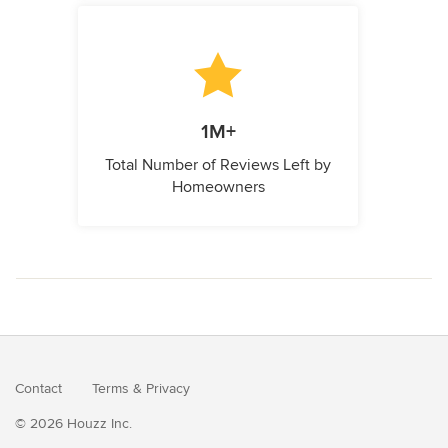
1M+
Total Number of Reviews Left by
Homeowners
Contact
Terms
&
Privacy
© 2026 Houzz Inc.