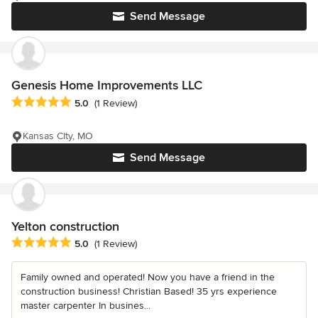
Send Message
Genesis Home Improvements LLC
Average rating: 5 out of 5 stars
5.0
(1 Review)
Kansas CIty, MO
Send Message
Yelton construction
Average rating: 5 out of 5 stars
5.0
(1 Review)
Family owned and operated! Now you have a friend in the
construction business! Christian Based! 35 yrs experience
master carpenter In busines...