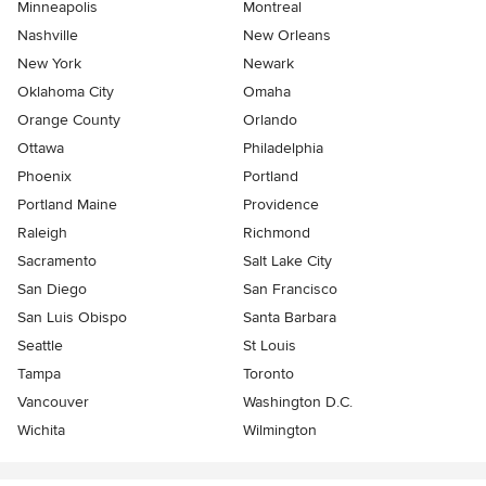
Minneapolis
Montreal
Nashville
New Orleans
New York
Newark
Oklahoma City
Omaha
Orange County
Orlando
Ottawa
Philadelphia
Phoenix
Portland
Portland Maine
Providence
Raleigh
Richmond
Sacramento
Salt Lake City
San Diego
San Francisco
San Luis Obispo
Santa Barbara
Seattle
St Louis
Tampa
Toronto
Vancouver
Washington D.C.
Wichita
Wilmington