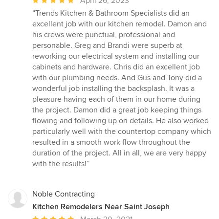
April 26, 2023
rating:
“Trends Kitchen & Bathroom Specialists did an
5
excellent job with our kitchen remodel. Damon and
out
his crews were punctual, professional and
of
personable. Greg and Brandi were superb at
5
reworking our electrical system and installing our
stars
cabinets and hardware. Chris did an excellent job
with our plumbing needs. And Gus and Tony did a
wonderful job installing the backsplash. It was a
pleasure having each of them in our home during
the project. Damon did a great job keeping things
flowing and following up on details. He also worked
particularly well with the countertop company which
resulted in a smooth work flow throughout the
duration of the project. All in all, we are very happy
with the results!”
Noble Contracting
Kitchen Remodelers Near Saint Joseph
Average