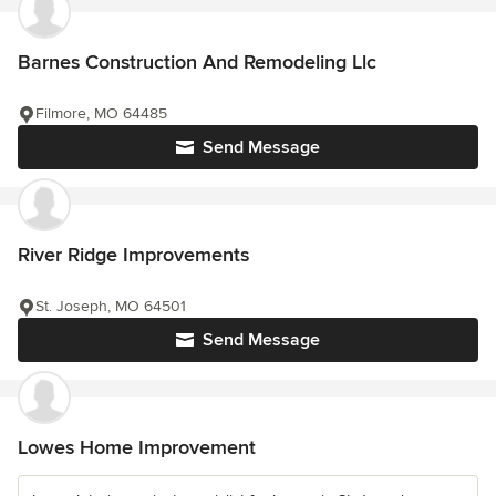
Barnes Construction And Remodeling Llc
Filmore, MO 64485
Send Message
River Ridge Improvements
St. Joseph, MO 64501
Send Message
Lowes Home Improvement