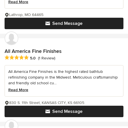
Read More
Lathrop, MO 64465
Send Message
All America Fine Finishes
Average rating: 5 out of 5 stars
5.0
(1 Review)
All America Fine Finishes is the highest rated bathtub
refinishing company in the Midwest. Meticulous craftsmanship
and friendly old school cu...
Read More
830 S. 11th Street, KANSAS CITY, KS 66105
Send Message